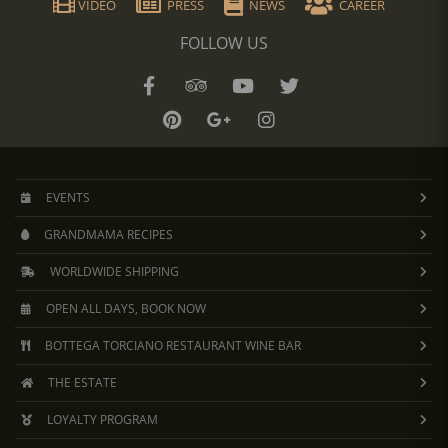
VIDEO
PRESS
NEWS
CAREER
FOLLOW US
EVENTS
GRANDMAMA RECIPES
WORLDWIDE SHIPPING
OPEN ALL DAYS, BOOK NOW
BOTTEGA TORCIANO RESTAURANT WINE BAR
THE ESTATE
LOYALTY PROGRAM