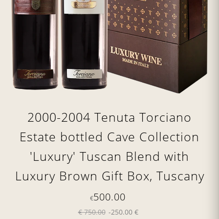
2000-2004 Tenuta Torciano
Estate bottled Cave Collection
'Luxury' Tuscan Blend with
Luxury Brown Gift Box, Tuscany
500.00
€
€ 750.00
-250.00 €