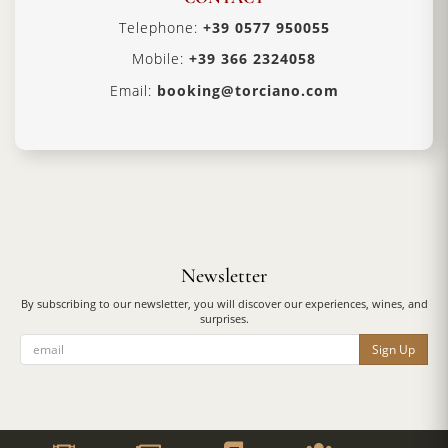
Telephone:
+39 0577 950055
Mobile:
+39 366 2324058
Email:
booking@torciano.com
Newsletter
By subscribing to our newsletter, you will discover our experiences, wines, and
surprises.
Sign Up