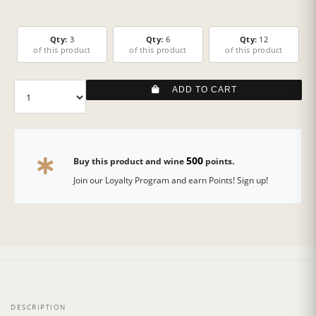
Qty:
3
Qty:
6
Qty:
12
of this product
of this product
of this product
ADD TO CART
500
Buy this product and wine
points.
Join our Loyalty Program and earn Points! Sign up!
DESCRIPTION