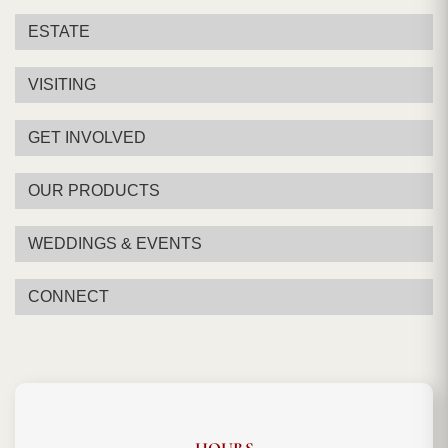
ESTATE
VISITING
GET INVOLVED
OUR PRODUCTS
WEDDINGS & EVENTS
CONNECT