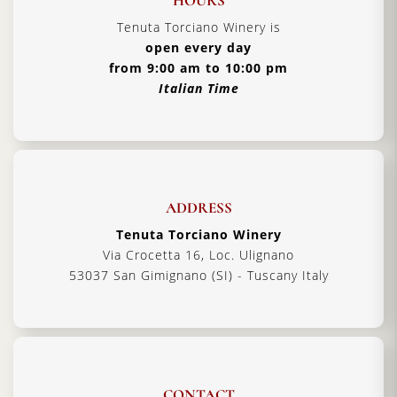
HOURS
Tenuta Torciano Winery is
open every day
from 9:00 am to 10:00 pm
Italian Time
ADDRESS
Tenuta Torciano Winery
Via Crocetta 16, Loc. Ulignano
53037 San Gimignano (SI) - Tuscany Italy
CONTACT