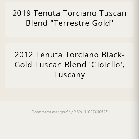
2019 Tenuta Torciano Tuscan
Blend "Terrestre Gold"
2012 Tenuta Torciano Black-
Gold Tuscan Blend 'Gioiello',
Tuscany
E-commerce managed by P.IVA. 01097400525