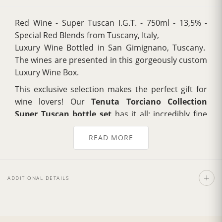
Red Wine - Super Tuscan I.G.T. - 750ml - 13,5% -
Special Red Blends from Tuscany, Italy,
Luxury Wine Bottled in San Gimignano, Tuscany.
The wines are presented in this gorgeously custom
Luxury Wine Box.
This exclusive selection makes the perfect gift for
wine lovers! Our
Tenuta Torciano Collection
Super Tuscan bottle set
has it all: incredibly fine
wines, presented with refined style and elegance.
READ MORE
Each blend is full bodied and rich with layered
complexity, containing notes of blackberry, cassis.
Luxuriously opaque purple in color.
ADDITIONAL DETAILS
Torciano Collection on Vivino