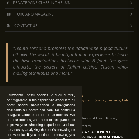
PRIVATE WINE CLASS IN THE U.S.
TORCIANO MAGAZINE
CONTACT US
"Tenuta Torciano promotes the Italian wine & food culture
all over the world. A beautiful Italian experience to learn
the best combinations beetween wine & food, the glass
etiquette, the secrets of Italian cuisine, Tuscan wine-
making techniques and more."
Tenuta Torciano
Utilizziamo i nostri cookies, e quelli di terzi,
Via Crocetta 16, Loc. Ulignano 53037 San Gimignano (Siena), Tuscany, Italy
per migliorare la tua esperienza d'acquisto e i
nostri servizi analizzando la navigazione
dell'utente sul nostro sito web. Se continui a
navigare, accetterai l'uso di tali cookies. We
All Rights Reserved
|
Contact us
Terms of Use
Privacy
use our cookies, and those of third parties, to
improve your shopping experience and our
Suppliers Register
Credits
services by analyzing the user's browsing on
TENUTA TORCIANO AZIENDA AGRICOLA GIACHI PIERLUIGI
our website. If you continue to browse, you
P.IVA: IT00375840527
-
C.F.: GCHPLG62C30H875B
-
REA: SI-106075