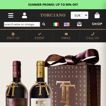
SUMMER PROMO: UP TO 50% OFF
TORCIANO
SHOP
VISIT US
EVENT
EMAIL
CALL US