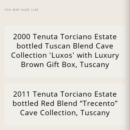
YOU MAY ALSO LIKE
2000 Tenuta Torciano Estate
bottled Tuscan Blend Cave
Collection 'Luxos' with Luxury
Brown Gift Box, Tuscany
2011 Tenuta Torciano Estate
bottled Red Blend “Trecento”
Cave Collection, Tuscany