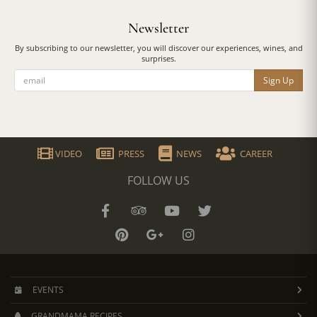
Newsletter
By subscribing to our newsletter, you will discover our experiences, wines, and
surprises.
Sign Up
VIDEO
PRESS
NEWS
CAREER
FOLLOW US
EVENTS
GRANDMAMA RECIPES