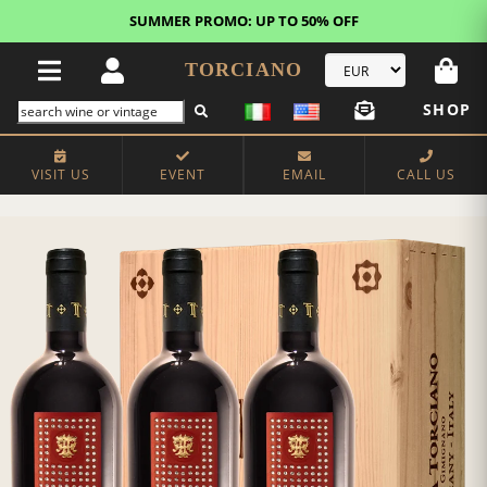
SUMMER PROMO: UP TO 50% OFF
TORCIANO
SHOP
VISIT US
EVENT
EMAIL
CALL US