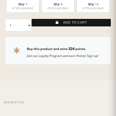
Qty:
3
Qty:
6
Qty:
12
of this product
of this product
of this product
ADD TO CART
324
Buy this product and wine
points.
Join our Loyalty Program and earn Points! Sign up!
DESCRIPTION