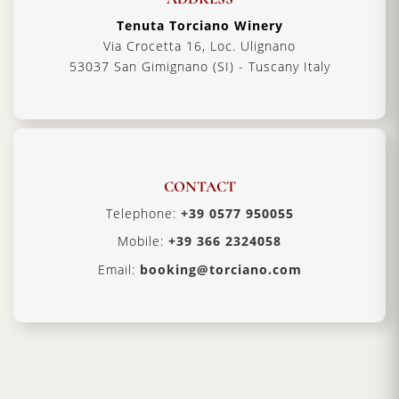
Tenuta Torciano Winery
Via Crocetta 16, Loc. Ulignano
53037 San Gimignano (SI) - Tuscany Italy
CONTACT
Telephone:
+39 0577 950055
Mobile:
+39 366 2324058
Email:
booking@torciano.com