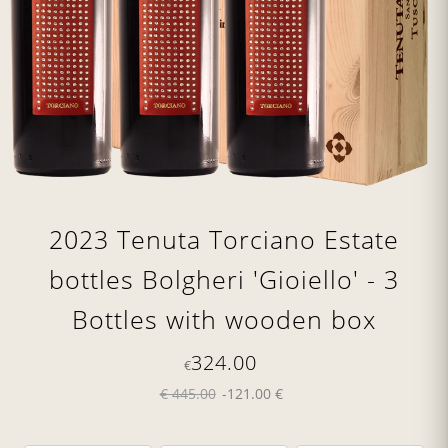
2023 Tenuta Torciano Estate
bottles Bolgheri 'Gioiello' - 3
Bottles with wooden box
324.00
€
€ 445.00
-121.00 €