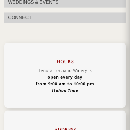
WEDDINGS & EVENTS
Certification:
Bolgheri DOC
Grapes Varieties:
Cabernet Sauvignon, Merlot,
CONNECT
Syrah
Alcohol:
14%
Format:
750ml
Type:
Red Wine
HOURS
Serving Temperature:
16/18 °C
Tenuta Torciano Winery is
Pairing:
First courses and risottos, red meat
open every day
Country:
Italy, Tuscany
from 9:00 am to 10:00 pm
Italian Time
ADDRESS