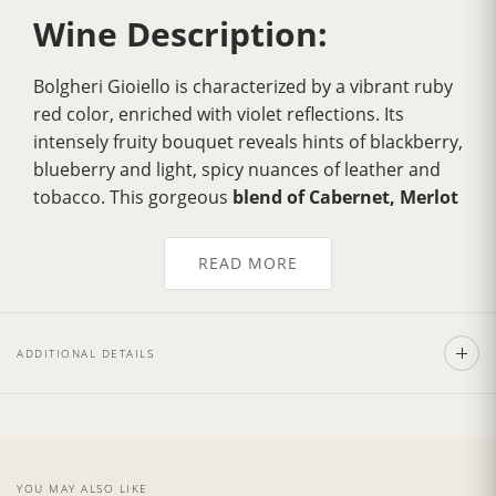
Wine Description:
Bolgheri Gioiello is characterized by a vibrant ruby
red color, enriched with violet reflections. Its
intensely fruity bouquet reveals hints of blackberry,
blueberry and light, spicy nuances of leather and
tobacco. This gorgeous
blend of Cabernet, Merlot
and Syrah grapes
is a wine of
great structure
with
soft, velvety tannins present, and excellent
READ MORE
persistence.
The prime quality of this wine makes it a wonderful
accompaniment to red meats, especially traditional
ADDITIONAL DETAILS
Florentine steak
. It also pairs beautifully with first
courses, roasted game such as wild boar or hare,
rich risottos, vegetable souffle and spicy, mature
cheeses.
YOU MAY ALSO LIKE