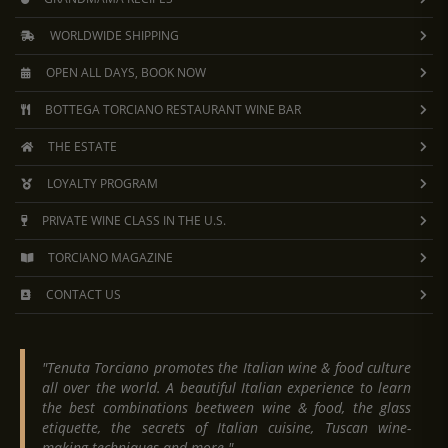
WORLDWIDE SHIPPING
OPEN ALL DAYS, BOOK NOW
BOTTEGA TORCIANO RESTAURANT WINE BAR
THE ESTATE
LOYALTY PROGRAM
PRIVATE WINE CLASS IN THE U.S.
TORCIANO MAGAZINE
CONTACT US
"Tenuta Torciano promotes the Italian wine & food culture
all over the world. A beautiful Italian experience to learn
the best combinations beetween wine & food, the glass
etiquette, the secrets of Italian cuisine, Tuscan wine-
making techniques and more."