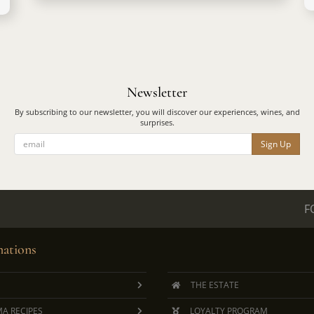
Newsletter
By subscribing to our newsletter, you will discover our experiences, wines, and
surprises.
Sign Up
F
ations
THE ESTATE
A RECIPES
LOYALTY PROGRAM