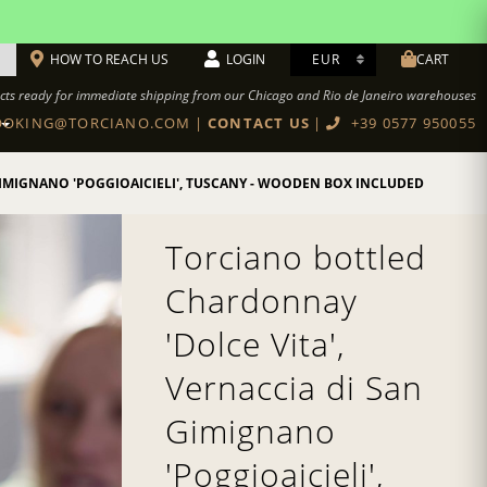
HOW TO REACH US
LOGIN
CART
cts ready for immediate shipping from our Chicago and Rio de Janeiro warehouses
OKING@TORCIANO.COM
|
CONTACT US
|
+39 0577 950055
BOTTEGA TORCIANO RESTAURANT
Cookbook Authentic Tuscan recipes
IMIGNANO 'POGGIOAICIELI', TUSCANY - WOODEN BOX INCLUDED
Torciano bottled
Chardonnay
'Dolce Vita',
Vernaccia di San
Gimignano
'Poggioaicieli',