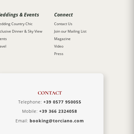
eddings & Events
Connect
dding Country Chic
Contact Us
clusive Dinner & Sky View
Join our Mailing List
ents
Magazine
avel
Video
Press
CONTACT
Telephone:
+39 0577 950055
Mobile:
+39 366 2324058
Email:
booking@torciano.com