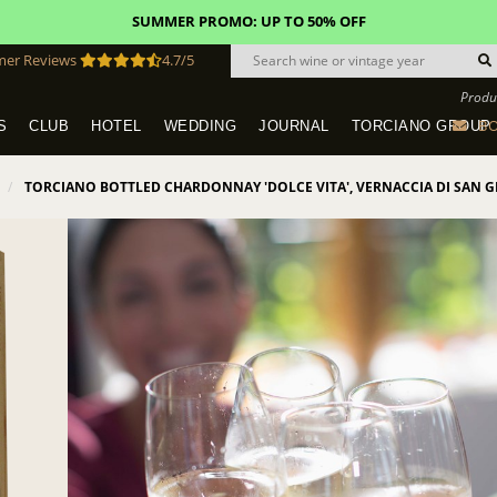
SUMMER PROMO: UP TO 50% OFF
mer Reviews
4.7/5
Produ
BO
S
CLUB
HOTEL
WEDDING
JOURNAL
TORCIANO GROUP
Tuscany Tours With Transportation
SAN QUIRICO IN SAN GIMIGNANO
Dine & Stay - Overnight Packages
VINEYARD WEDDINGS IN TUSCANY
HOTEL TORCIANO "VECCHIO ASILO"
TORCIANO BOTTLED CHARDONNAY 'DOLCE VITA', VERNACCIA DI SAN G