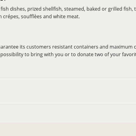
ish dishes, prized shellfish, steamed, baked or grilled fish,
ith crépes, soufflèes and white meat.
guarantee its customers resistant containers and maximum c
ossibility to bring with you or to donate two of your favori