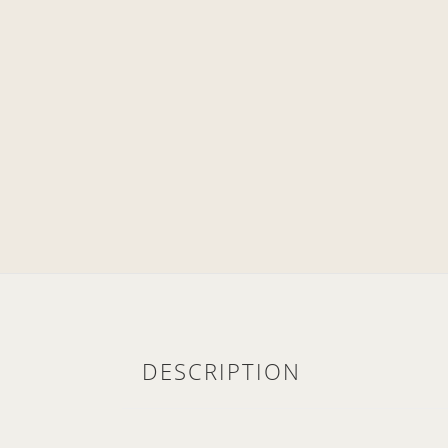
DESCRIPTION