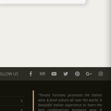
OLLOW US
"Tenuta Torciano promotes the Italian
wine & food culture all over the world. A
beautiful Italian experience to learn the
best combinations beetween wine &