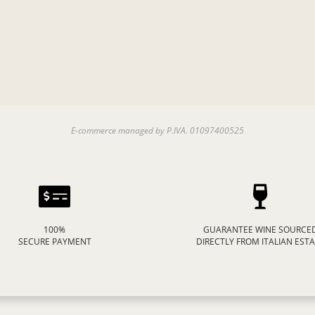
E-commerce managed by P.IVA. 01097400525
100%
GUARANTEE WINE SOURCE
SECURE PAYMENT
DIRECTLY FROM ITALIAN EST