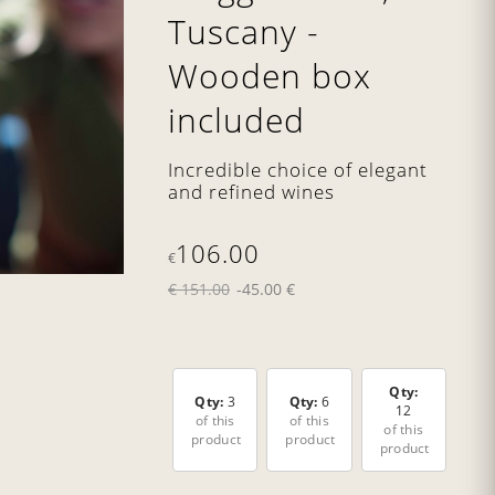
Tuscany -
Wooden box
included
Incredible choice of elegant
and refined wines
106.00
€
€ 151.00
-45.00 €
Qty:
Qty:
3
Qty:
6
12
of this
of this
of this
product
product
product