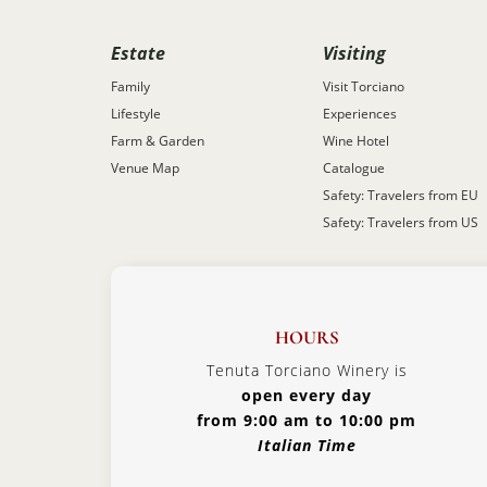
Estate
Visiting
Family
Visit Torciano
Lifestyle
Experiences
Farm & Garden
Wine Hotel
Venue Map
Catalogue
Safety: Travelers from EU
Safety: Travelers from US
HOURS
Tenuta Torciano Winery is
open every day
from 9:00 am to 10:00 pm
Italian Time