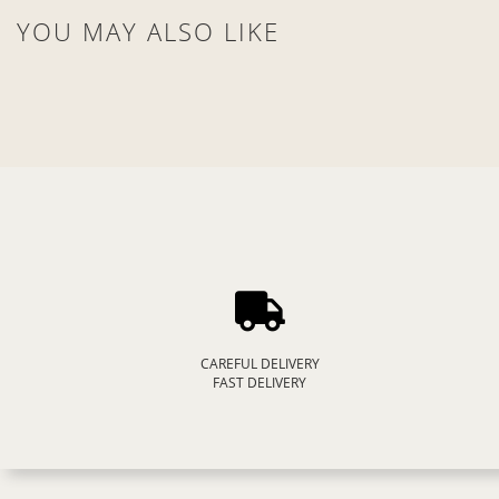
YOU MAY ALSO LIKE
CAREFUL DELIVERY
FAST DELIVERY