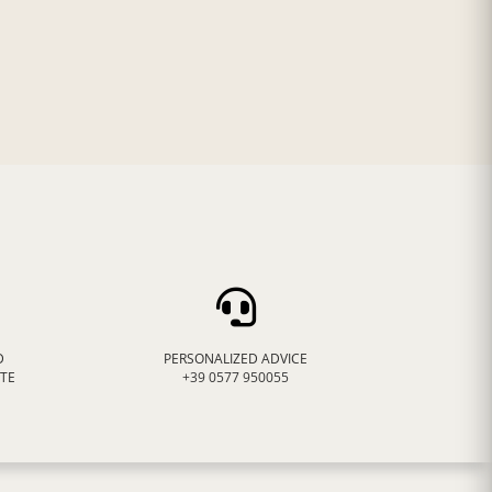
D
PERSONALIZED ADVICE
ATE
+39 0577 950055