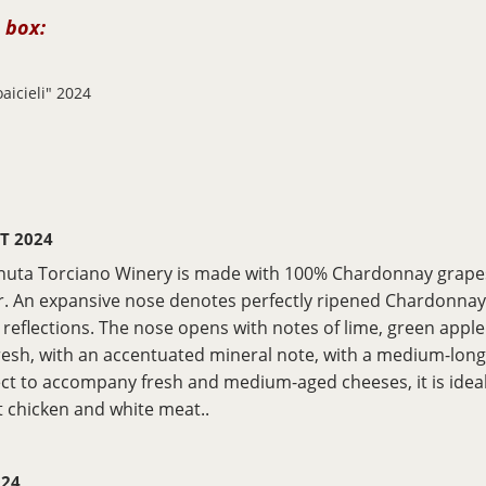
 box:
aicieli" 2024
GT 2024
nuta Torciano Winery is made with 100% Chardonnay grapes.
. An expansive nose denotes perfectly ripened Chardonnay g
n reflections. The nose opens with notes of lime, green apple
 fresh, with an accentuated mineral note, with a medium-long f
ect to accompany fresh and medium-aged cheeses, it is ideal
st chicken and white meat..
024