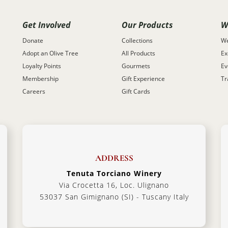
Get Involved
Our Products
W
Donate
Collections
We
Adopt an Olive Tree
All Products
Ex
Loyalty Points
Gourmets
Ev
Membership
Gift Experience
Tr
Careers
Gift Cards
ADDRESS
Tenuta Torciano Winery
Via Crocetta 16, Loc. Ulignano
53037 San Gimignano (SI) - Tuscany Italy