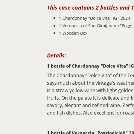
This case contains 2 bottles and 1
1 Chardonnay "Dolce Vita" IGT
2024
1 Vernaccia of San Gimignano "Poggio
1 Wooden Box
Details:
1 bottle of Chardonnay "Dolce Vita" I
The Chardonnay “Dolce Vita” of the Te
says much about the vintage's weather
is a straw yellow wine with light golde
fruits. On the palate it is delicate and
savory, elegant and refined wine. Perf
and fish dishes. Also excellent for roa
1 bottle of Vernaccia "Poggioaicieli" 2