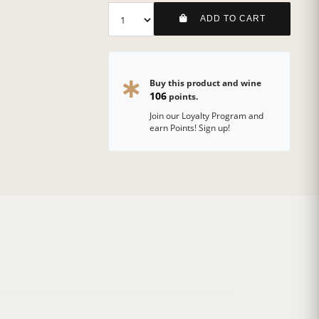
ADD TO CART
Buy this product and wine
106
points.
Join our Loyalty Program and
earn Points! Sign up!