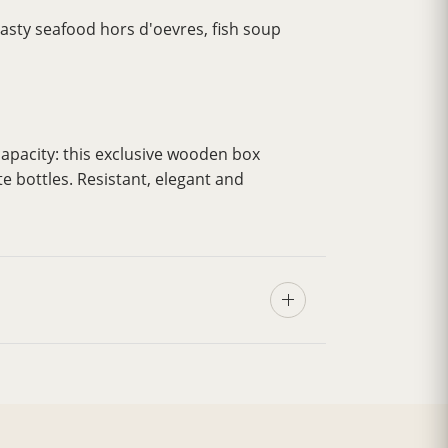
 tasty seafood hors d'oevres, fish soup
apacity: this exclusive wooden box
te bottles. Resistant, elegant and