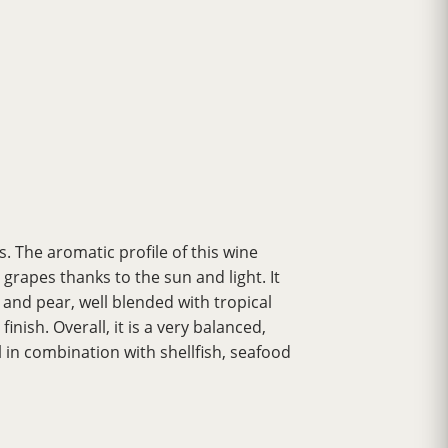
 The aromatic profile of this wine
rapes thanks to the sun and light. It
 and pear, well blended with tropical
inish. Overall, it is a very balanced,
 in combination with shellfish, seafood