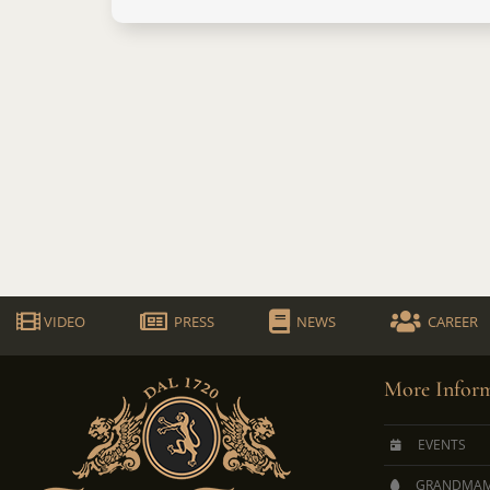
VIDEO
PRESS
NEWS
CAREER
More Inform
EVENTS
GRANDMAM