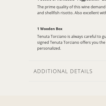
The prime quality of this wine demand f
and shellfish risotto. Also excellent w
1 Wooden Box
Tenuta Torciano is always careful to 
signed Tenuta Torciano offers you the p
personalized.
ADDITIONAL DETAILS