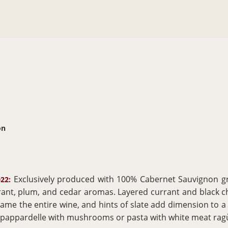
on
Exclusively produced with 100% Cabernet Sauvignon gr
22:
rant, plum, and cedar aromas. Layered currant and black ch
rame the entire wine, and hints of slate add dimension to a d
as pappardelle with mushrooms or pasta with white meat r