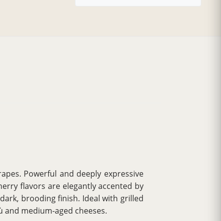
apes. Powerful and deeply expressive
erry flavors are elegantly accented by
ark, brooding finish. Ideal with grilled
agù and medium-aged cheeses.