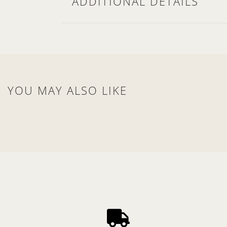
ADDITIONAL DETAILS
YOU MAY ALSO LIKE