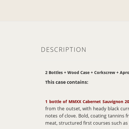
DESCRIPTION
2 Bottles + Wood Case + Corkscrew + Apr
his case contains:
T
1 bottle of MMXX Cabernet Sauvignon 20
from the outset, with heady black cur
notes of clove. Bold, coating tannins f
meat, structured first courses such 