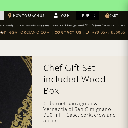
HOW TO REACH US
LOGIN
CART
cts ready for immediate shipping from our Chicago and Rio de Janeiro warehouses
OKING@TORCIANO.COM
|
CONTACT US
|
+39 0577 950055
BOTTEGA TORCIANO RESTAURANT
Cookbook Authentic Tuscan recipes
Chef Gift Set
included Wood
Box
Cabernet Sauvignon &
Vernaccia di San Gimignano
750 ml + Case, corkscrew and
apron