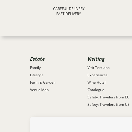
CAREFUL DELIVERY
FAST DELIVERY
Estate
Visiting
Family
Visit Torciano
Lifestyle
Experiences
Farm & Garden
Wine Hotel
Venue Map
Catalogue
Safety: Travelers from EU
Safety: Travelers from US