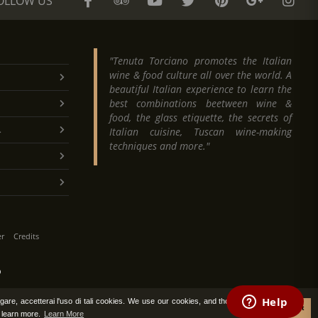
OLLOW US
"Tenuta Torciano promotes the Italian
wine & food culture all over the world. A
beautiful Italian experience to learn the
best combinations beetween wine &
food, the glass etiquette, the secrets of
.
Italian cuisine, Tuscan wine-making
techniques and more."
er
Credits
O
vigare, accetterai l'uso di tali cookies. We use our cookies, and those of third
Accept
o learn more.
Learn More