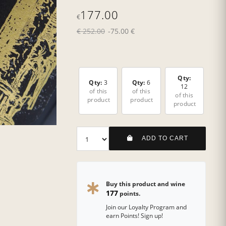
177.00
€
€ 252.00
-75.00 €
Qty:
Qty:
3
Qty:
6
12
of this
of this
of this
product
product
product
ADD TO CART
Buy this product and wine
177
points.
Join our Loyalty Program and
earn Points! Sign up!