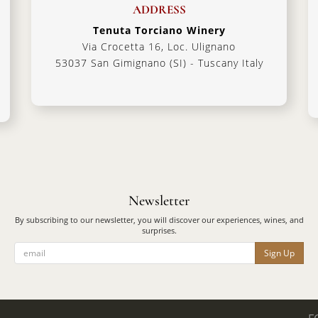
ADDRESS
Tenuta Torciano Winery
Via Crocetta 16, Loc. Ulignano
53037 San Gimignano (SI) - Tuscany Italy
Newsletter
By subscribing to our newsletter, you will discover our experiences, wines, and
surprises.
Sign Up