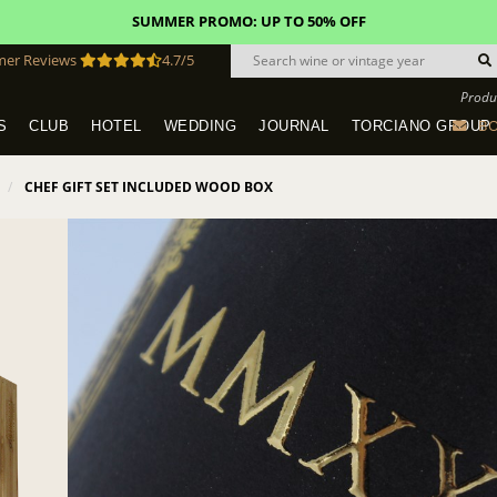
SUMMER PROMO: UP TO 50% OFF
mer Reviews
4.7/5
Produ
BO
S
CLUB
HOTEL
WEDDING
JOURNAL
TORCIANO GROUP
Tuscany Tours With Transportation
SAN QUIRICO IN SAN GIMIGNANO
Dine & Stay - Overnight Packages
VINEYARD WEDDINGS IN TUSCANY
HOTEL TORCIANO "VECCHIO ASILO"
CHEF GIFT SET INCLUDED WOOD BOX