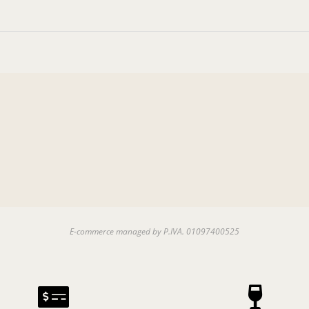
E-commerce managed by P.IVA. 01097400525