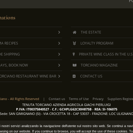
F
ations
THE ESTATE
A RECIPES
LOYALTY PROGRAM
E SHIPPING
PRIVATE WINE CLASS IN THE U.S
DAYS, BOOK NOW
TORCIANO MAGAZINE
ORCIANO RESTAURANT WINE BAR
CONTACT US
ciano -
All Rights Reserved
|
Contact us
Terms of Use
Privacy
Suppliers Regist
TENUTA TORCIANO AZIENDA AGRICOLA GIACHI PIERLUIGI
P.IVA: IT00375840527
-
C.F.: GCHPLG62C30H875B
-
REA: SI-106075
Sede: SAN GIMIGNANO (SI) - VIA CROCETTA 18 - CAP 53037 - FRAZIONE: LOC ULIGNAN
e i nostri servizi analizzando la navigazione dell'utente sul nostro sito web. Se continui a na
wsing on our website. If you continue to browse, you will accept the use of these cookies. T