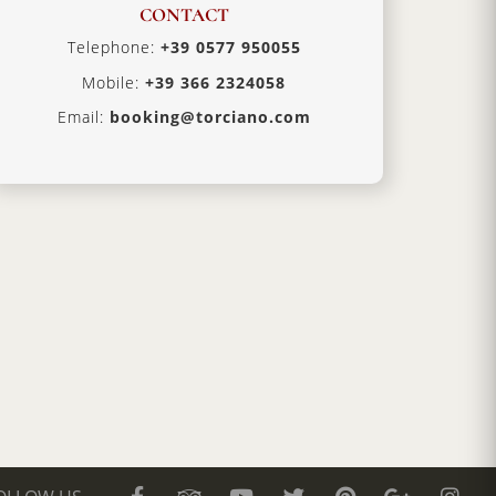
CONTACT
Telephone:
+39 0577 950055
Mobile:
+39 366 2324058
Email:
booking@torciano.com