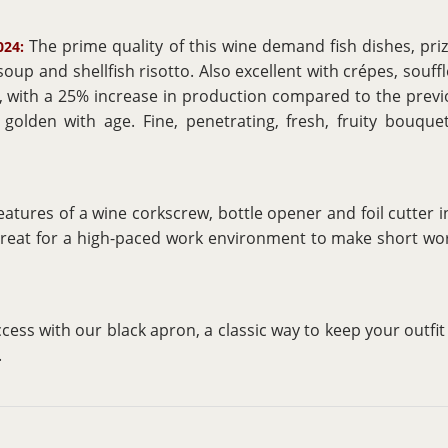
The prime quality of this wine demand fish dishes, priz
024:
 soup and shellfish risotto. Also excellent with crépes, souff
t, with a 25% increase in production compared to the previ
golden with age. Fine, penetrating, fresh, fruity bouquet
eatures of a wine corkscrew, bottle opener and foil cutter
great for a high-paced work environment to make short wor
ccess with our black apron, a classic way to keep your outfi
.