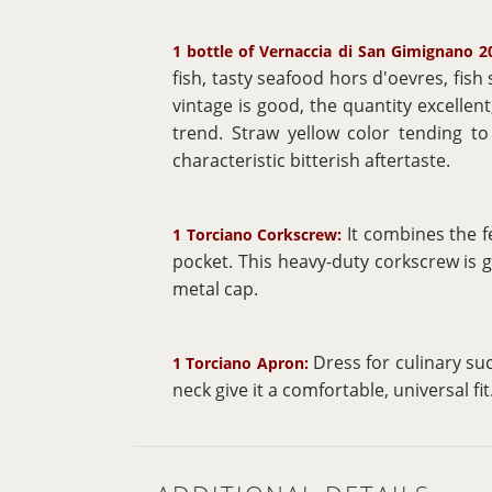
1 bottle of Vernaccia di San Gimignano 2
fish, tasty seafood hors d'oevres, fish
vintage is good, the quantity excellen
trend. Straw yellow color tending to 
characteristic bitterish aftertaste.
It combines the f
1 Torciano Corkscrew:
pocket. This heavy-duty corkscrew is 
metal cap.
Dress for culinary su
1 Torciano Apron:
neck give it a comfortable, universal fit