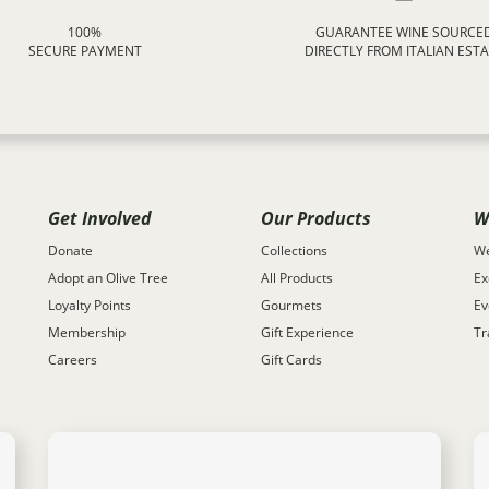
100%
GUARANTEE WINE SOURCE
SECURE PAYMENT
DIRECTLY FROM ITALIAN EST
Get Involved
Our Products
W
Donate
Collections
We
Adopt an Olive Tree
All Products
Ex
Loyalty Points
Gourmets
Ev
Membership
Gift Experience
Tr
Careers
Gift Cards