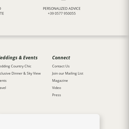
D
PERSONALIZED ADVICE
ATE
+39 0577 950055
eddings & Events
Connect
dding Country Chic
Contact Us
clusive Dinner & Sky View
Join our Mailing List
ents
Magazine
avel
Video
Press