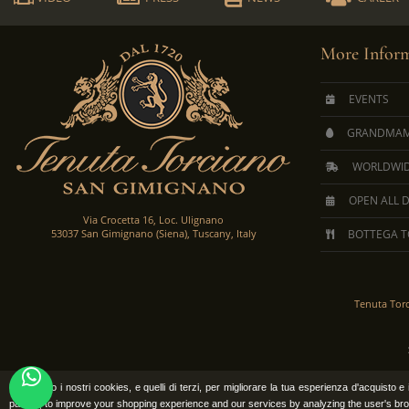
More Inform
EVENTS
GRANDMAM
WORLDWID
OPEN ALL 
Via Crocetta 16, Loc. Ulignano
53037 San Gimignano (Siena), Tuscany, Italy
BOTTEGA T
Tenuta Tor
Utilizziamo i nostri cookies, e quelli di terzi, per migliorare la tua esperienza d'acquisto 
parties, to improve your shopping experience and our services by analyzing the user's bro