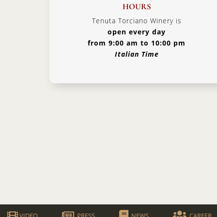
HOURS
Tenuta Torciano Winery is
open every day
from 9:00 am to 10:00 pm
Italian Time
VIDEO
PRESS
NEWS
CAREER