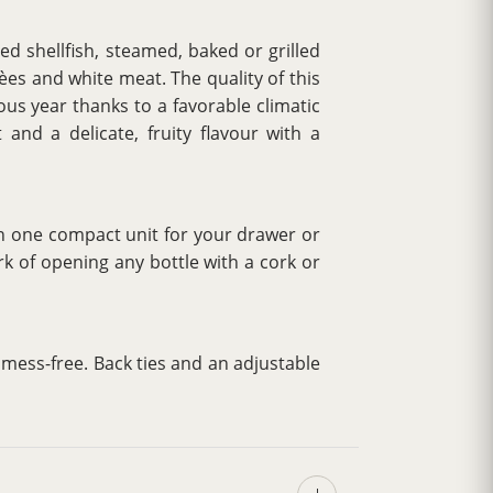
ed shellfish, steamed, baked or grilled
lèes and white meat. The quality of this
ous year thanks to a favorable climatic
 and a delicate, fruity flavour with a
 in one compact unit for your drawer or
k of opening any bottle with a cork or
t mess-free. Back ties and an adjustable