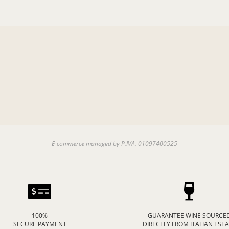
E-commerce managed by P.IVA. 01097400525
100%
GUARANTEE WINE SOURCE
SECURE PAYMENT
DIRECTLY FROM ITALIAN EST