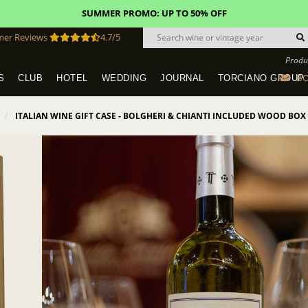
SUMMER PROMO: UP TO 50% OFF
mer Reviews
4.7/5
Produ
BO
S
CLUB
HOTEL
WEDDING
JOURNAL
TORCIANO GROUP
Tuscany Tours With Transportation
SAN QUIRICO IN SAN GIMIGNANO
Dine & Stay - Overnight Packages
VINEYARD WEDDINGS IN TUSCANY
HOTEL TORCIANO "VECCHIO ASILO"
ITALIAN WINE GIFT CASE - BOLGHERI & CHIANTI INCLUDED WOOD BOX