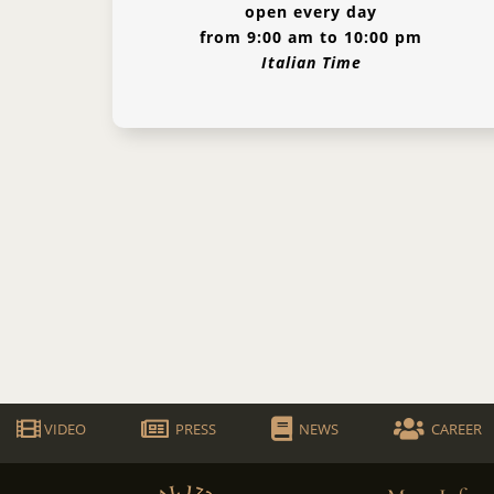
open every day
from 9:00 am to 10:00 pm
Italian Time
VIDEO
PRESS
NEWS
CAREER