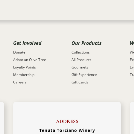
Get Involved
Our Products
W
Donate
Collections
We
Adopt an Olive Tree
All Products
Ex
Loyalty Points
Gourmets
Ev
Membership
Gift Experience
Tr
Careers
Gift Cards
ADDRESS
Tenuta Torciano Winery