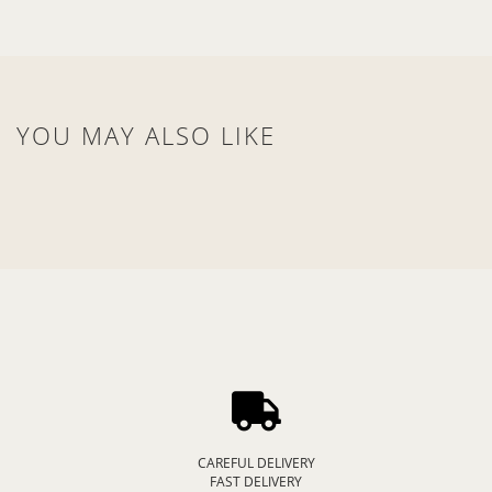
YOU MAY ALSO LIKE
CAREFUL DELIVERY
FAST DELIVERY