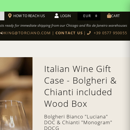
HOW TO REACH US
LOGIN
CART
cts ready for immediate shipping from our Chicago and Rio de Janeiro warehouses
OKING@TORCIANO.COM
|
CONTACT US
|
+39 0577 950055
BOTTEGA TORCIANO RESTAURANT
Cookbook Authentic Tuscan recipes
Italian Wine Gift
Case - Bolgheri &
Chianti included
Wood Box
Bolgheri Bianco "Luciana"
DOC & Chianti "Monogram"
DOCG