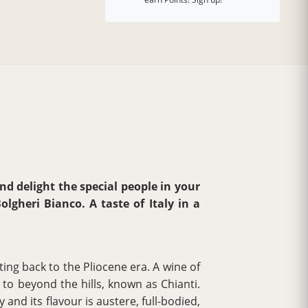
and delight the special people in your
lgheri Bianco. A taste of Italy in a
ing back to the Pliocene era. A wine of
to beyond the hills, known as Chianti.
 and its flavour is austere, full-bodied,