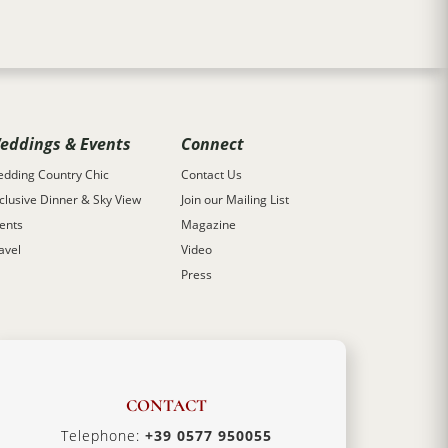
eddings & Events
Connect
dding Country Chic
Contact Us
clusive Dinner & Sky View
Join our Mailing List
ents
Magazine
avel
Video
Press
CONTACT
Telephone:
+39 0577 950055