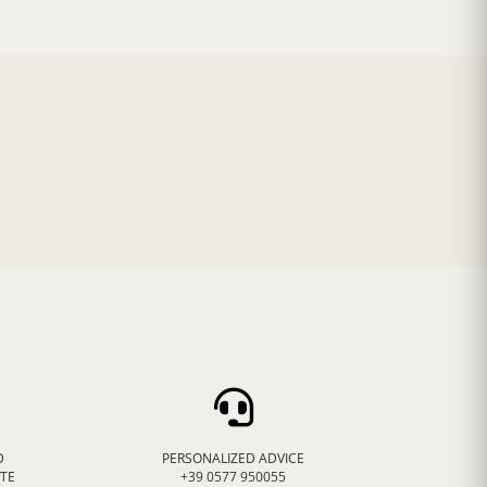
D
PERSONALIZED ADVICE
ATE
+39 0577 950055