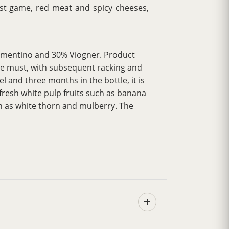
oast game, red meat and spicy cheeses,
ermentino and 30% Viogner. Product
 the must, with subsequent racking and
l and three months in the bottle, it is
fresh white pulp fruits such as banana
ch as white thorn and mulberry. The