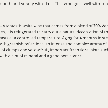
o smooth and velvety with time. This wine goes well with r
- A fantastic white wine that comes from a blend of 70% V
es, it is refrigerated to carry out a natural decantation of
asts at a controlled temperature. Aging for 4 months in stee
 with greenish reflections, an intense and complex aroma of 
s of clumps and yellow fruit, important fresh floral hints su
with a hint of mineral and a good persistence.