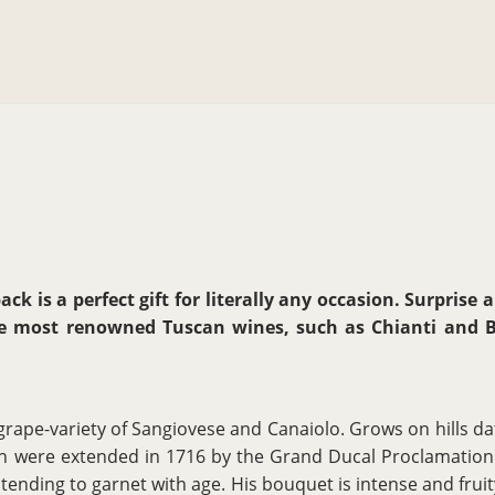
ck is a perfect gift for literally any occasion. Surprise 
he most renowned Tuscan wines, such as Chianti and Bo
grape-variety of Sangiovese and Canaiolo. Grows on hills dat
hich were extended in 1716 by the Grand Ducal Proclamation 
 tending to garnet with age. His bouquet is intense and fruity