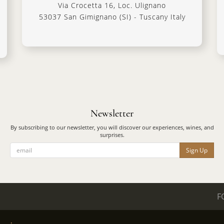
Via Crocetta 16, Loc. Ulignano
53037 San Gimignano (SI) - Tuscany Italy
Newsletter
By subscribing to our newsletter, you will discover our experiences, wines, and
surprises.
Sign Up
F