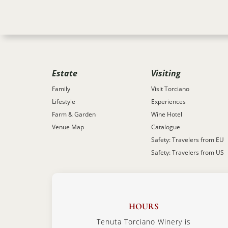
Estate
Visiting
Family
Visit Torciano
Lifestyle
Experiences
Farm & Garden
Wine Hotel
Venue Map
Catalogue
Safety: Travelers from EU
Safety: Travelers from US
HOURS
Tenuta Torciano Winery is