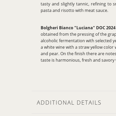
tasty and slightly tannic, refining t
pasta and risotto with meat sauce.
Bolgheri Bianco "Luciana" DOC 2024
obtained from the pressing of the grap
alcoholic fermentation with selected ye
a white wine with a straw yellow color
and pear. On the finish there are note
taste is harmonious, fresh and savory 
ADDITIONAL DETAILS