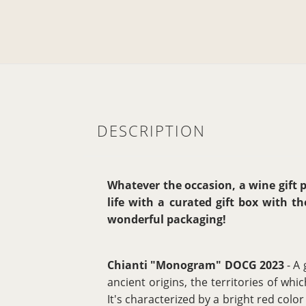
DESCRIPTION
Whatever the occasion, a wine gift pa
life with a curated gift box with t
wonderful packaging!
Chianti "Monogram" DOCG 2023
- A 
ancient origins, the territories of w
It's characterized by a bright red color