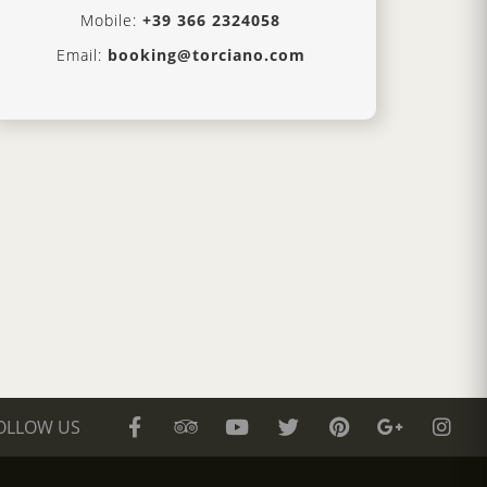
Mobile:
+39 366 2324058
Email:
booking@torciano.com
OLLOW US