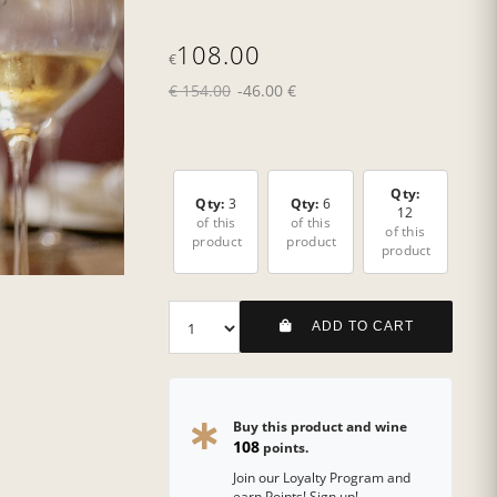
108.00
€
€ 154.00
-46.00 €
Qty:
Qty:
3
Qty:
6
12
of this
of this
of this
product
product
product
ADD TO CART
Buy this product and wine
108
points.
Join our Loyalty Program and
earn Points! Sign up!