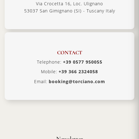
Via Crocetta 16, Loc. Ulignano
53037 San Gimignano (SI) - Tuscany Italy
CONTACT
Telephone:
+39 0577 950055
Mobile:
+39 366 2324058
Email:
booking@torciano.com