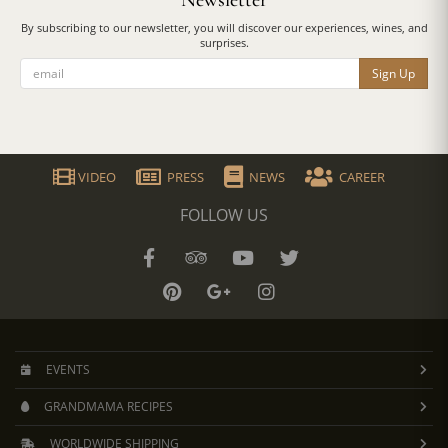
Newsletter
By subscribing to our newsletter, you will discover our experiences, wines, and
surprises.
Sign Up
VIDEO
PRESS
NEWS
CAREER
FOLLOW US
EVENTS
GRANDMAMA RECIPES
WORLDWIDE SHIPPING