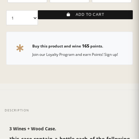
ADD TO CART
165
Buy this product and wine
points.
Join our Loyalty Program and earn Points! Sign up!
DESCRIPTION
3 Wines + Wood Case.
his case contain a bottle each of the following