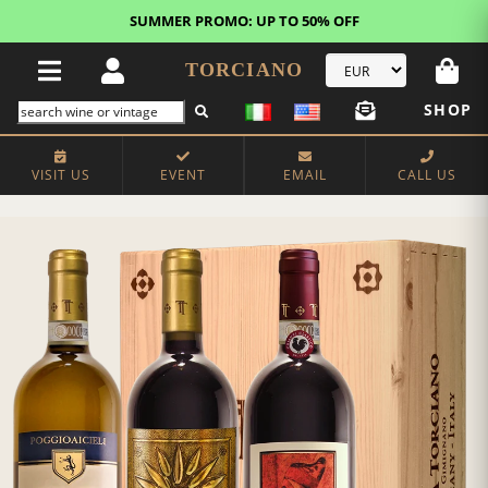
SUMMER PROMO: UP TO 50% OFF
TORCIANO
SHOP
VISIT US
EVENT
EMAIL
CALL US