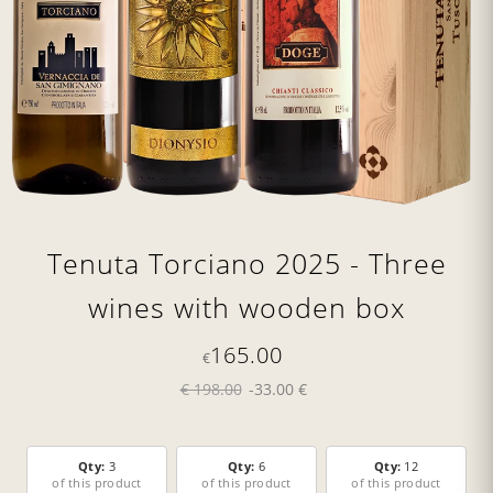
Tenuta Torciano 2025 - Three
wines with wooden box
165.00
€
€ 198.00
-33.00 €
Qty:
3
Qty:
6
Qty:
12
of this product
of this product
of this product