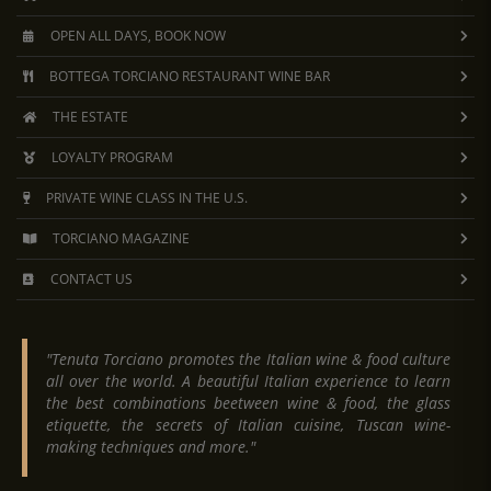
OPEN ALL DAYS, BOOK NOW
BOTTEGA TORCIANO RESTAURANT WINE BAR
THE ESTATE
LOYALTY PROGRAM
PRIVATE WINE CLASS IN THE U.S.
TORCIANO MAGAZINE
CONTACT US
"Tenuta Torciano promotes the Italian wine & food culture
all over the world. A beautiful Italian experience to learn
the best combinations beetween wine & food, the glass
etiquette, the secrets of Italian cuisine, Tuscan wine-
making techniques and more."