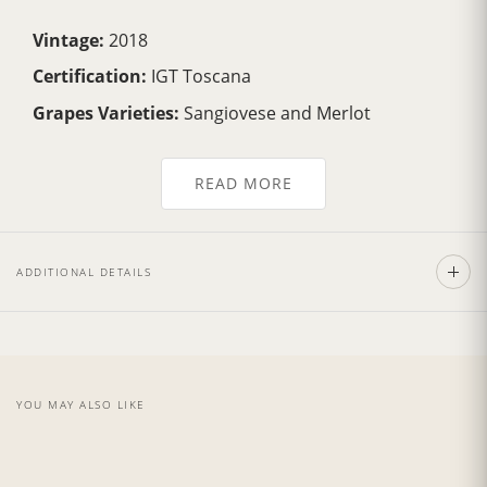
Vintage:
2018
Certification:
IGT Toscana
Grapes Varieties:
Sangiovese and Merlot
Alcohol:
13.5%
READ MORE
Aging:
4 years in barriques
Format:
750ml
Type:
Red Wine
ADDITIONAL DETAILS
Serving Temperature:
16/18 °C
Pairing:
First courses and risottos, red meat
Country:
Italy, Tuscany
YOU MAY ALSO LIKE
***DAMAGED LABEL***
Wine Description: