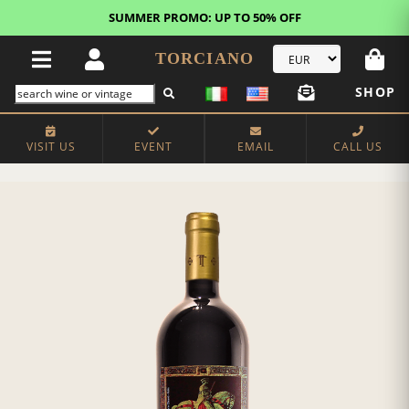
SUMMER PROMO: UP TO 50% OFF
TORCIANO
SHOP
VISIT US
EVENT
EMAIL
CALL US