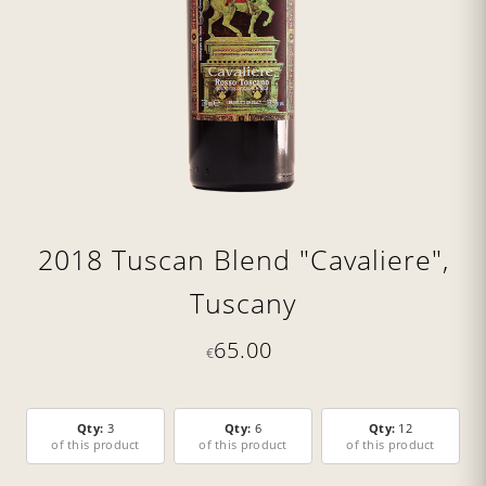
2018 Tuscan Blend "Cavaliere",
Tuscany
65.00
€
Qty:
3
Qty:
6
Qty:
12
of this product
of this product
of this product