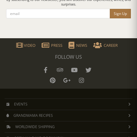
surprises.
Sign Up
VIDEO
PRESS
NEWS
CAREER
FOLLOW US
EVENTS
GRANDMAMA RECIPES
WORLDWIDE SHIPPING