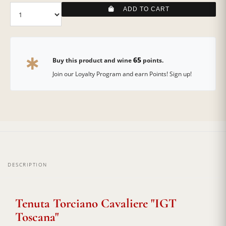
ADD TO CART
65
Buy this product and wine
points.
Join our Loyalty Program and earn Points! Sign up!
DESCRIPTION
Tenuta Torciano Cavaliere "IGT
Toscana"