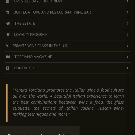
OPEN ALL DAYS, BOOK NOW
BOTTEGA TORCIANO RESTAURANT WINE BAR
THE ESTATE
LOYALTY PROGRAM
PRIVATE WINE CLASS IN THE U.S.
TORCIANO MAGAZINE
CONTACT US
"Tenuta Torciano promotes the Italian wine & food culture
all over the world. A beautiful Italian experience to learn
the best combinations beetween wine & food, the glass
etiquette, the secrets of Italian cuisine, Tuscan wine-
making techniques and more."