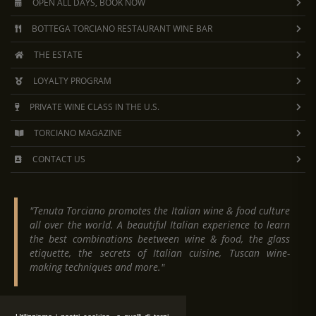
OPEN ALL DAYS, BOOK NOW
BOTTEGA TORCIANO RESTAURANT WINE BAR
THE ESTATE
LOYALTY PROGRAM
PRIVATE WINE CLASS IN THE U.S.
TORCIANO MAGAZINE
CONTACT US
"Tenuta Torciano promotes the Italian wine & food culture
all over the world. A beautiful Italian experience to learn
the best combinations beetween wine & food, the glass
etiquette, the secrets of Italian cuisine, Tuscan wine-
making techniques and more."