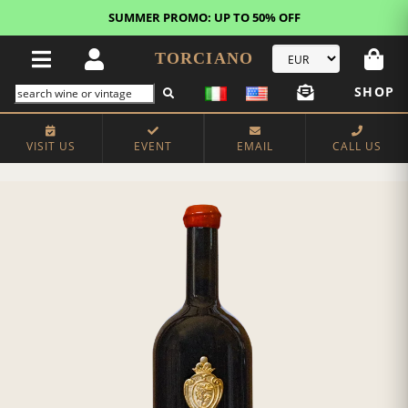
SUMMER PROMO: UP TO 50% OFF
TORCIANO
SHOP
VISIT US
EVENT
EMAIL
CALL US