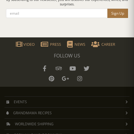
surprises.
Sign Up
VIDEO
PRESS
NEWS
CAREER
FOLLOW US
EVENTS
GRANDMAMA RECIPES
WORLDWIDE SHIPPING