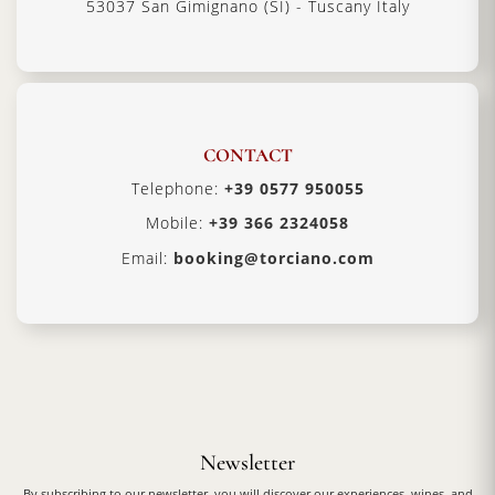
53037 San Gimignano (SI) - Tuscany Italy
CONTACT
Telephone:
+39 0577 950055
Mobile:
+39 366 2324058
Email:
booking@torciano.com
Newsletter
By subscribing to our newsletter, you will discover our experiences, wines, and