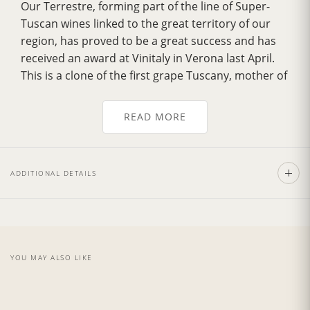
Our Terrestre, forming part of the line of Super-
Tuscan wines linked to the great territory of our
region, has proved to be a great success and has
received an award at Vinitaly in Verona last April.
This is a clone of the first grape Tuscany, mother of
great Brunello. The Terrestre has a
musky smell
with sweet notes of dried leaves
, characteristics
READ MORE
of the Tuscan woods. The
scent of vanilla
derives
from the first quality used for aging and the
famous land of Montalcino, the quality of which
ADDITIONAL DETAILS
exalt the natural scents.
Recommend with the pasta with a sauce made
from red meat or in conjunction with roast meat.
The
vintage 2014
was presented with a hot
summer but throughout the year temperatures
YOU MAY ALSO LIKE
were maintained regular, with important rains in
the month of May and June. Also, in the month of
Sept, in Tuscany, at the beginning of the month