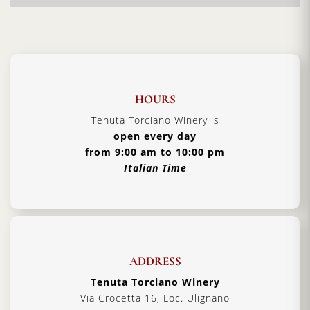
wine producers. Here you will experience warm
hospitality and additional
Tuscan traditions
handed down from father to son.
Vintage:
2014
Certification:
IGT Toscana
HOURS
Grapes Varieties:
Secret grapes blend
Tenuta Torciano Winery is
Alcohol:
13%
open every day
from 9:00 am to 10:00 pm
Aging:
4 years in barriques
Italian Time
Format:
1500 ml
Type:
Red Wine
Serving Temperature:
16/18 °C
Pairing:
first courses, pasta and roast meat
ADDRESS
Country:
Italy, Tuscany
Tenuta Torciano Winery
Via Crocetta 16, Loc. Ulignano