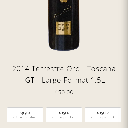
2014 Terrestre Oro - Toscana
IGT - Large Format 1.5L
450.00
€
Qty:
3
Qty:
6
Qty:
12
of this product
of this product
of this product