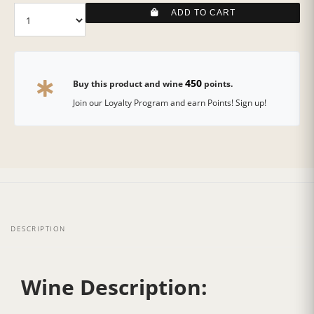
ADD TO CART
450
Buy this product and wine
points.
Join our Loyalty Program and earn Points! Sign up!
DESCRIPTION
Wine Description: