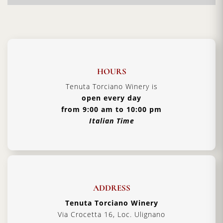
wine producers. Here you will experience warm
hospitality and additional
Tuscan traditions
handed down from father to son.
Vintage:
2019
Certification:
IGT Toscana
HOURS
Grapes Varieties:
Secret grapes blend
Tenuta Torciano Winery is
Alcohol:
13%
open every day
from 9:00 am to 10:00 pm
Aging:
4 years in barriques
Italian Time
Format:
3000 ml
Type:
Red Wine
Serving Temperature:
16/18 °C
Pairing:
first courses, pasta and roast meat
ADDRESS
Country:
Italy, Tuscany
Tenuta Torciano Winery
Via Crocetta 16, Loc. Ulignano