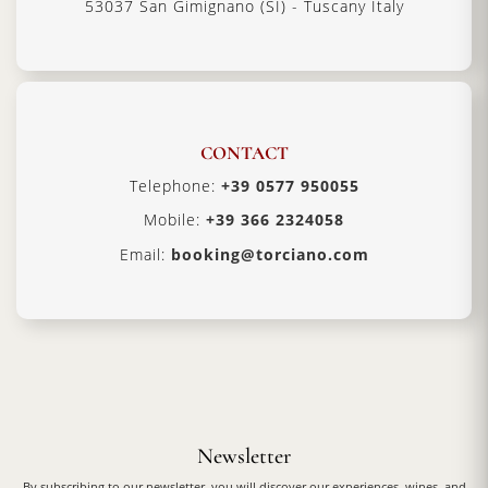
53037 San Gimignano (SI) - Tuscany Italy
CONTACT
Telephone:
+39 0577 950055
Mobile:
+39 366 2324058
Email:
booking@torciano.com
Newsletter
By subscribing to our newsletter, you will discover our experiences, wines, and