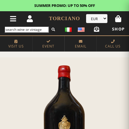
SUMMER PROMO: UP TO 50% OFF
TORCIANO
SHOP
VISIT US
EVENT
EMAIL
CALL US