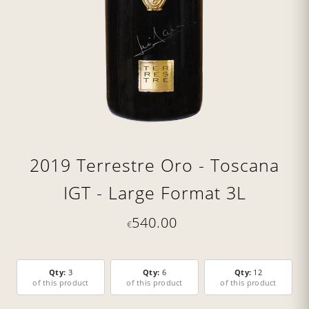
2019 Terrestre Oro - Toscana
IGT - Large Format 3L
540.00
€
Qty:
3
Qty:
6
Qty:
12
of this product
of this product
of this product