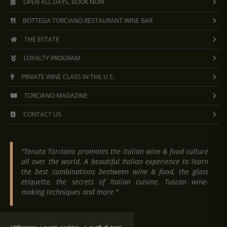
OPEN ALL DAYS, BOOK NOW
BOTTEGA TORCIANO RESTAURANT WINE BAR
THE ESTATE
LOYALTY PROGRAM
PRIVATE WINE CLASS IN THE U.S.
TORCIANO MAGAZINE
CONTACT US
"Tenuta Torciano promotes the Italian wine & food culture
all over the world. A beautiful Italian experience to learn
the best combinations beetween wine & food, the glass
etiquette, the secrets of Italian cuisine, Tuscan wine-
making techniques and more."