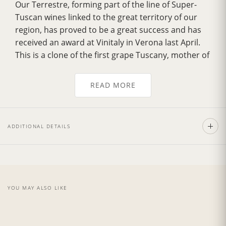
Our Terrestre, forming part of the line of Super-
Tuscan wines linked to the great territory of our
region, has proved to be a great success and has
received an award at Vinitaly in Verona last April.
This is a clone of the first grape Tuscany, mother of
great Brunello. The Terrestre has a
musky smell
with sweet notes of dried leaves
, characteristics
READ MORE
of the Tuscan woods. The
scent of vanilla
derives
from the first quality used for aging and the
famous land of Montalcino, the quality of which
ADDITIONAL DETAILS
exalt the natural scents.
Recommend with the pasta with a sauce made
from red meat or in conjunction with roast meat.
The
vintage 2015
was presented with a hot
summer but throughout the year temperatures
YOU MAY ALSO LIKE
were maintained regular, with important rains in
the month of May and June. Also, in the month of
Sept, in Tuscany, at the beginning of the month