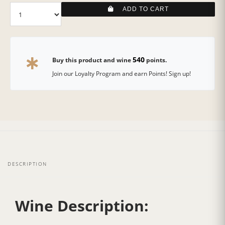
ADD TO CART
540
Buy this product and wine
points.
Join our Loyalty Program and earn Points! Sign up!
DESCRIPTION
Wine Description: