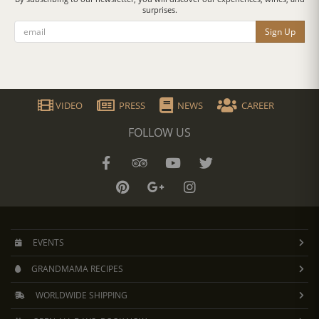
surprises.
Sign Up
VIDEO
PRESS
NEWS
CAREER
FOLLOW US
EVENTS
GRANDMAMA RECIPES
WORLDWIDE SHIPPING