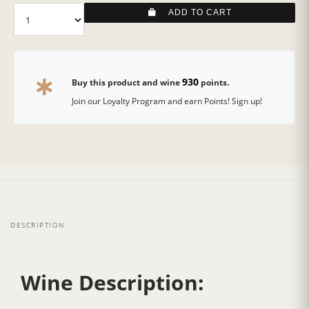
ADD TO CART
930
Buy this product and wine
points.
Join our Loyalty Program and earn Points! Sign up!
DESCRIPTION
Wine Description: