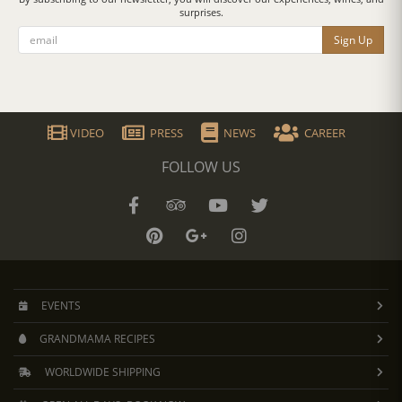
surprises.
Sign Up
VIDEO
PRESS
NEWS
CAREER
FOLLOW US
EVENTS
GRANDMAMA RECIPES
WORLDWIDE SHIPPING