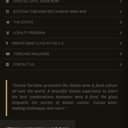
OPEN ALL DAYS, BOOK NOW
BOTTEGA TORCIANO RESTAURANT WINE BAR
THE ESTATE
LOYALTY PROGRAM
PRIVATE WINE CLASS IN THE U.S.
TORCIANO MAGAZINE
CONTACT US
"Tenuta Torciano promotes the Italian wine & food culture
all over the world. A beautiful Italian experience to learn
the best combinations beetween wine & food, the glass
etiquette, the secrets of Italian cuisine, Tuscan wine-
making techniques and more."