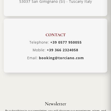
53037 San Gimignano (SI) - Tuscany Italy
CONTACT
Telephone:
+39 0577 950055
Mobile:
+39 366 2324058
Email:
booking@torciano.com
Newsletter
By subscribing to our newsletter, you will discover our experiences, wines, and