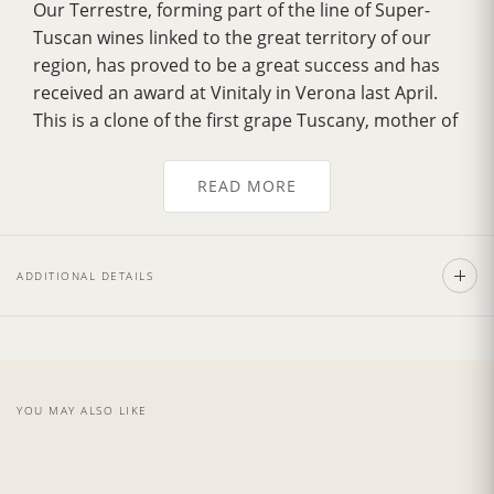
Our Terrestre, forming part of the line of Super-
Tuscan wines linked to the great territory of our
region, has proved to be a great success and has
received an award at Vinitaly in Verona last April.
This is a clone of the first grape Tuscany, mother of
great Brunello. The Terrestre has a
musky smell
with sweet notes of dried leaves
, characteristics
READ MORE
of the Tuscan woods. The
scent of vanilla
derives
from the first quality used for aging and the
famous land of Montalcino, the quality of which
ADDITIONAL DETAILS
exalt the natural scents.
Recommend with the pasta with a sauce made
from red meat or in conjunction with roast meat.
The
vintage 2019
was presented with a hot
summer but throughout the year temperatures
YOU MAY ALSO LIKE
were maintained regular, with important rains in
the month of May and June. Also, in the month of
Sept, in Tuscany, at the beginning of the month