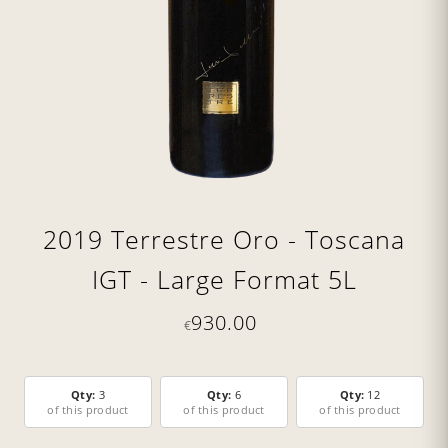
2019 Terrestre Oro - Toscana
IGT - Large Format 5L
930.00
€
Qty:
3
Qty:
6
Qty:
12
of this product
of this product
of this product