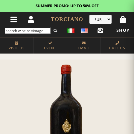
SUMMER PROMO: UP TO 50% OFF
TORCIANO
SHOP
VISIT US
EVENT
EMAIL
CALL US