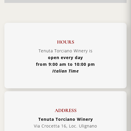
wine producers. Here you will experience warm
hospitality and additional
Tuscan traditions
handed down from father to son.
Vintage:
2019
Certification:
IGT Toscana
HOURS
Grapes Varieties:
Secret grapes blend
Tenuta Torciano Winery is
Alcohol:
13%
open every day
from 9:00 am to 10:00 pm
Aging:
4 years in barriques
Italian Time
Format:
5000 ml
Type:
Red Wine
Serving Temperature:
16/18 °C
Pairing:
first courses, pasta and roast meat
ADDRESS
Country:
Italy, Tuscany
Tenuta Torciano Winery
Via Crocetta 16, Loc. Ulignano