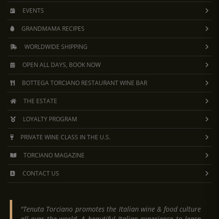
EVENTS
GRANDMAMA RECIPES
WORLDWIDE SHIPPING
OPEN ALL DAYS, BOOK NOW
BOTTEGA TORCIANO RESTAURANT WINE BAR
THE ESTATE
LOYALTY PROGRAM
PRIVATE WINE CLASS IN THE U.S.
TORCIANO MAGAZINE
CONTACT US
"Tenuta Torciano promotes the Italian wine & food culture
all over the world. A beautiful Italian experience to learn