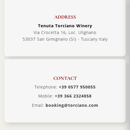
ADDRESS
Tenuta Torciano Winery
Via Crocetta 16, Loc. Ulignano
53037 San Gimignano (SI) - Tuscany Italy
CONTACT
Telephone:
+39 0577 950055
Mobile:
+39 366 2324058
Email:
booking@torciano.com