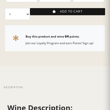
ADD TO CART
64
Buy this product and wine
points.
Join our Loyalty Program and earn Points! Sign up!
DESCRIPTION
Wine Description: