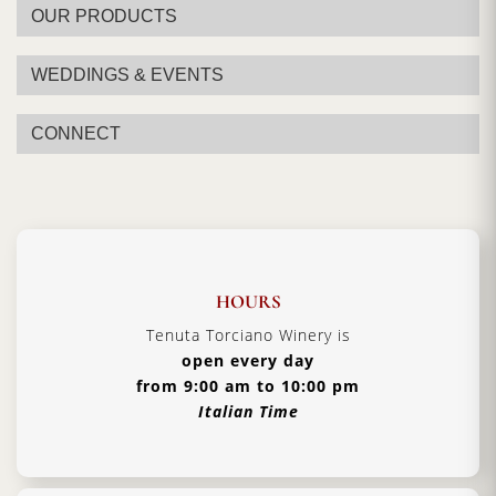
OUR PRODUCTS
WEDDINGS & EVENTS
CONNECT
HOURS
Tenuta Torciano Winery is
open every day
from 9:00 am to 10:00 pm
Italian Time