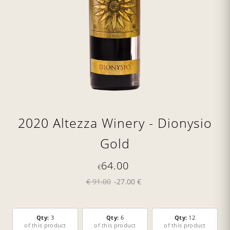
2020 Altezza Winery - Dionysio
Gold
64.00
€
€ 91.00
-27.00 €
Qty:
3
Qty:
6
Qty:
12
of this product
of this product
of this product