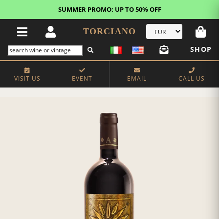
SUMMER PROMO: UP TO 50% OFF
TORCIANO
SHOP
VISIT US
EVENT
EMAIL
CALL US