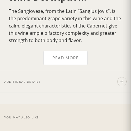
The Sangiovese, from the Latin “Sangius jovis”, is
the predominant grape-variety in this wine and the
calm, elegant characteristics of the Cabernet give
this wine ample olfactory complexity and greater
strength to both body and flavor.
The color is deep ruby red, tending to garnet with
age. With a dry, full and smooth flavor, rich with
READ MORE
personality and well structured, complete and
elegant, with an evidently aristocratic character;
hints of wood can be perceived amidst the typical
ADDITIONAL DETAILS
herbaceous notes.
The prime quality and structure of this wine
demand excellent first courses and risottos with
sauces made from wild boar and hare, tasty red
meat dishes such as roast game, vegetable soufflé
YOU MAY ALSO LIKE
and spicy mature cheeses.