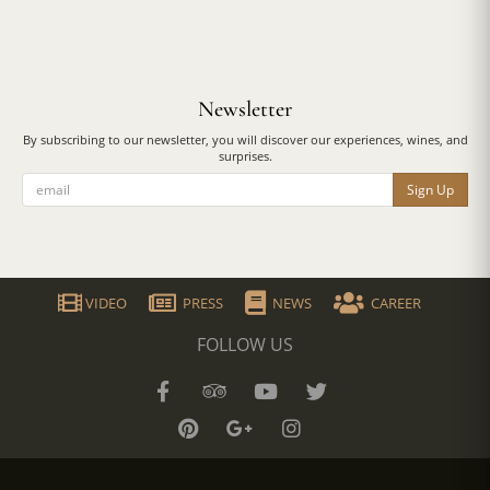
Newsletter
By subscribing to our newsletter, you will discover our experiences, wines, and
surprises.
Sign Up
VIDEO
PRESS
NEWS
CAREER
FOLLOW US