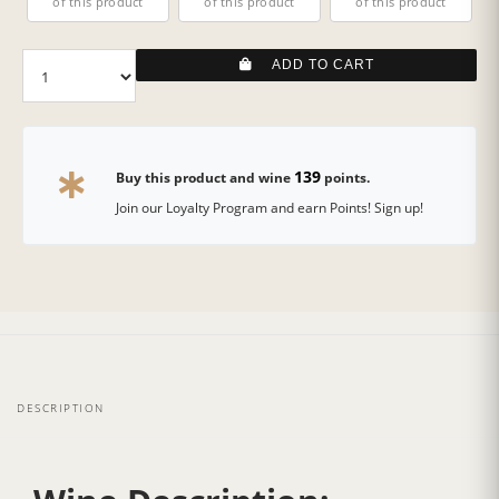
of this product
of this product
of this product
ADD TO CART
139
Buy this product and wine
points.
Join our Loyalty Program and earn Points! Sign up!
DESCRIPTION