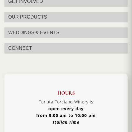
GET INVOLVED
OUR PRODUCTS
WEDDINGS & EVENTS
CONNECT
HOURS
Tenuta Torciano Winery is
open every day
from 9:00 am to 10:00 pm
Italian Time