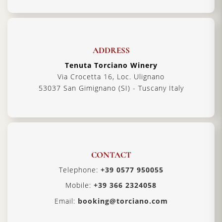
ADDRESS
Tenuta Torciano Winery
Via Crocetta 16, Loc. Ulignano
53037 San Gimignano (SI) - Tuscany Italy
CONTACT
Telephone:
+39 0577 950055
Mobile:
+39 366 2324058
Email:
booking@torciano.com