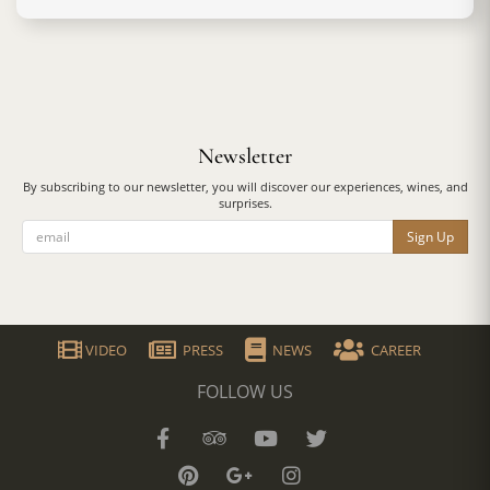
Newsletter
By subscribing to our newsletter, you will discover our experiences, wines, and
surprises.
Sign Up
VIDEO
PRESS
NEWS
CAREER
FOLLOW US