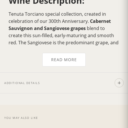
Wine Description:
Tenuta Torciano special collection, created in
celebration of our 300th Anniversary.
Cabernet
Sauvignon and Sangiovese grapes
blend to
create this sun-filled, early-maturing and smooth
red. The Sangiovese is the predominant grape, and
the Cabernet blend lends it complexity and body.
Bright and intense ruby red color.
Elegant, fruity
READ MORE
and with balsamic notes, fine and
velvety tannins
.
Pairs well with first courses, risottos, wild boar and
hare, red meat, roast game, vegetable soufflés and
ADDITIONAL DETAILS
spicy, mature cheeses.
Wine Cellar:
YOU MAY ALSO LIKE
Tenuta Torciano Winery
is situated in the heart of