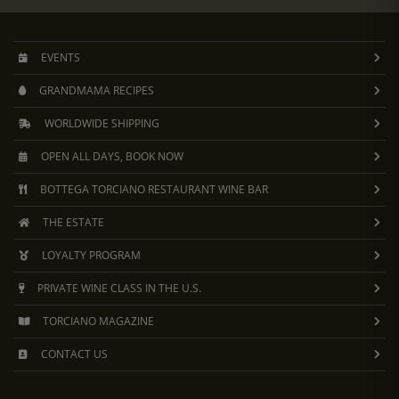
EVENTS
GRANDMAMA RECIPES
WORLDWIDE SHIPPING
OPEN ALL DAYS, BOOK NOW
BOTTEGA TORCIANO RESTAURANT WINE BAR
THE ESTATE
LOYALTY PROGRAM
PRIVATE WINE CLASS IN THE U.S.
TORCIANO MAGAZINE
CONTACT US