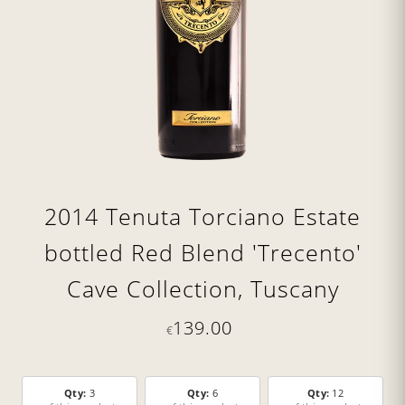
2014 Tenuta Torciano Estate
bottled Red Blend 'Trecento'
Cave Collection, Tuscany
139.00
€
Qty:
3
Qty:
6
Qty:
12