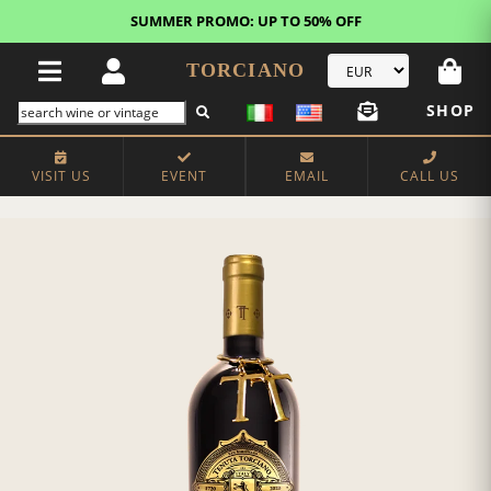
SUMMER PROMO: UP TO 50% OFF
TORCIANO
SHOP
VISIT US
EVENT
EMAIL
CALL US