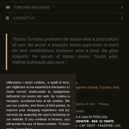
TORCIANO MAGAZINE
CONTACT US
"Tenuta Torciano promotes the Italian wine & food culture
all over the world. A beautiful Italian experience to learn
the best combinations beetween wine & food, the glass
etiquette, the secrets of Italian cuisine, Tuscan wine-
making techniques and more."
Tenuta Torciano
Utilizziamo i nostri cookies, e quelli di terzi,
Via Crocetta 16, Loc. Ulignano 53037 San Gimignano (Siena), Tuscany, Italy
per migliorare la tua esperienza d'acquisto e i
nostri servizi analizzando la navigazione
dell'utente sul nostro sito web. Se continui a
navigare, accetterai l'uso di tali cookies. We
All Rights Reserved
|
Contact us
Terms of Use
Privacy
use our cookies, and those of third parties, to
improve your shopping experience and our
Suppliers Register
Credits
services by analyzing the user's browsing on
TENUTA TORCIANO AZIENDA AGRICOLA GIACHI PIERLUIGI
our website. If you continue to browse, you
P.IVA: IT00375840527
-
C.F.: GCHPLG62C30H875B
-
REA: SI-106075
will accept the use of these cookies. To learn
Sede: SAN GIMIGNANO (SI) - VIA CROCETTA 18 - CAP 53037 - FRAZIONE: LOC
more.
Learn More