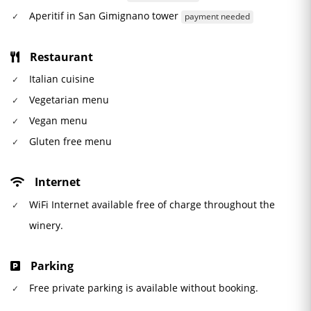
Aperitif in San Gimignano tower
payment needed
Restaurant
Italian cuisine
Vegetarian menu
Vegan menu
Gluten free menu
Internet
WiFi Internet available free of charge throughout the
winery.
Parking
Free private parking is available without booking.