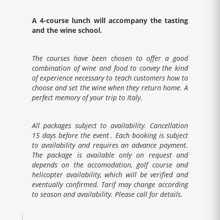
A 4-course lunch will accompany the tasting
and the wine school.
The courses have been chosen to offer a good
combination of wine and food to convey the kind
of experience necessary to teach customers how to
choose and set the wine when they return home. A
perfect memory of your trip to Italy.
All packages subject to availability. Cancellation
15 days before the event . Each booking is subject
to availability and requires an advance payment.
The package is available only on request and
depends on the accomodation, golf course and
helicopter availability, which will be verified and
eventually confirmed. Tarif may change according
to season and availability. Please call for details.