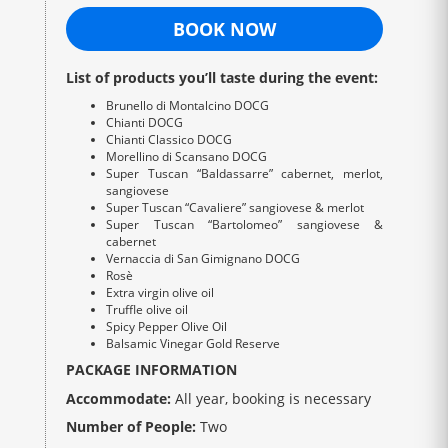
BOOK NOW
List of products you’ll taste during the event:
Brunello di Montalcino DOCG
Chianti DOCG
Chianti Classico DOCG
Morellino di Scansano DOCG
Super Tuscan “Baldassarre” cabernet, merlot,
sangiovese
Super Tuscan “Cavaliere” sangiovese & merlot
Super Tuscan “Bartolomeo” sangiovese &
cabernet
Vernaccia di San Gimignano DOCG
Rosè
Extra virgin olive oil
Truffle olive oil
Spicy Pepper Olive Oil
Balsamic Vinegar Gold Reserve
PACKAGE INFORMATION
Accommodate:
All year, booking is necessary
Number of People:
Two