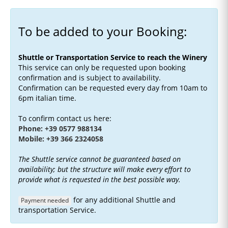
To be added to your Booking:
Shuttle or Transportation Service to reach the Winery
This service can only be requested upon booking
confirmation and is subject to availability.
Confirmation can be requested every day from 10am to
6pm italian time.
To confirm contact us here:
Phone: +39 0577 988134
Mobile: +39 366 2324058
The Shuttle service cannot be guaranteed based on
availability; but the structure will make every effort to
provide what is requested in the best possible way.
for any additional Shuttle and
Payment needed
transportation Service.