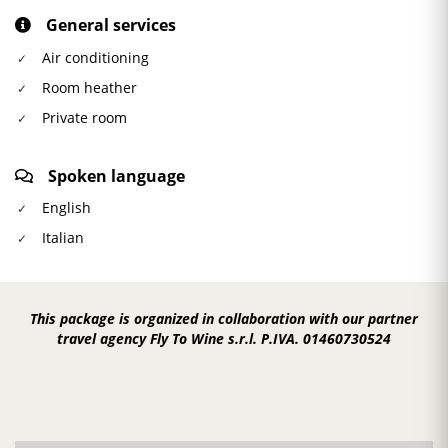
General services
Air conditioning
Room heather
Private room
Spoken language
English
Italian
This package is organized in collaboration with our partner
travel agency Fly To Wine s.r.l. P.IVA. 01460730524