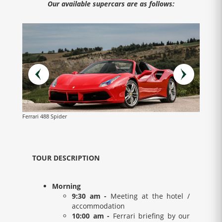
Our available supercars are as follows:
Ferrari 488 Spider
Lamborg
TOUR DESCRIPTION
Morning
9:30 am -
Meeting at the hotel /
accommodation
10:00 am -
Ferrari briefing by our