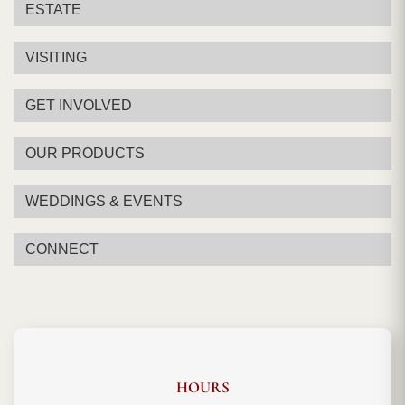
ESTATE
VISITING
GET INVOLVED
OUR PRODUCTS
WEDDINGS & EVENTS
CONNECT
HOURS