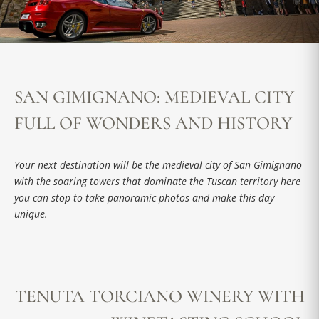
SAN GIMIGNANO: MEDIEVAL CITY
FULL OF WONDERS AND HISTORY
Your next destination will be the medieval city of San Gimignano
with the soaring towers that dominate the Tuscan territory here
you can stop to take panoramic photos and make this day
unique.
TENUTA TORCIANO WINERY WITH