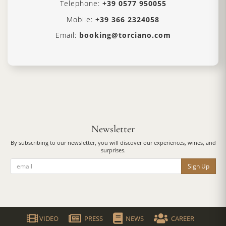
Telephone:
+39 0577 950055
Mobile:
+39 366 2324058
Email:
booking@torciano.com
Newsletter
By subscribing to our newsletter, you will discover our experiences, wines, and
surprises.
Sign Up
VIDEO
PRESS
NEWS
CAREER