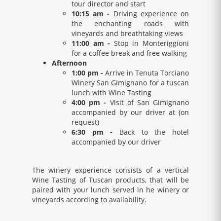
tour director and start
10:15 am -
Driving experience on
the enchanting roads with
vineyards and breathtaking views
11:00 am -
Stop in Monteriggioni
for a coffee break and free walking
Afternoon
1:00 pm -
Arrive in Tenuta Torciano
Winery San Gimignano for a tuscan
lunch with Wine Tasting
4:00 pm -
Visit of San Gimignano
accompanied by our driver at (on
request)
6:30 pm -
Back to the hotel
accompanied by our driver
The winery experience consists of a vertical
Wine Tasting of Tuscan products, that will be
paired with your lunch served in he winery or
vineyards according to availability.