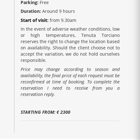
Parking:
Free
Duration:
Around 9 hours
Start of visit
:
from 9.30am
In the event of adverse weather conditions, low
or high temperatures, Tenuta Torciano
reserves the right to change the location based
on availability. Should the client choose not to
accept the variation, we do not hold ourselves
responsible.
Price may change according to season and
availability, the final price of each request must be
reconfirmed at time of booking. To complete the
reservation I need to receive from you a
reservation reply.
STARTING FROM: € 2300