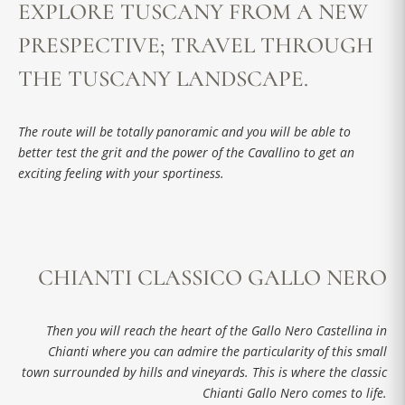
EXPLORE TUSCANY FROM A NEW
PRESPECTIVE; TRAVEL THROUGH
THE TUSCANY LANDSCAPE.
The route will be totally panoramic and you will be able to
better test the grit and the power of the Cavallino to get an
exciting feeling with your sportiness.
CHIANTI CLASSICO GALLO NERO
Then you will reach the heart of the Gallo Nero Castellina in
Chianti where you can admire the particularity of this small
town surrounded by hills and vineyards. This is where the classic
Chianti Gallo Nero comes to life.