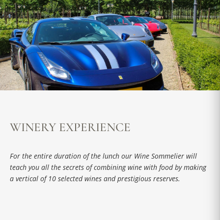
WINERY EXPERIENCE
For the entire duration of the lunch our Wine Sommelier will
teach you all the secrets of combining wine with food by making
a vertical of 10 selected wines and prestigious reserves.