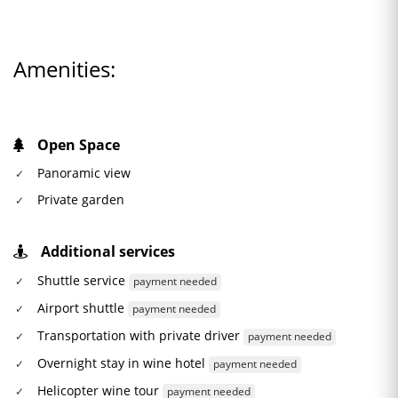
Amenities:
Open Space
Panoramic view
Private garden
Additional services
Shuttle service
payment needed
Airport shuttle
payment needed
Transportation with private driver
payment needed
Overnight stay in wine hotel
payment needed
Helicopter wine tour
payment needed