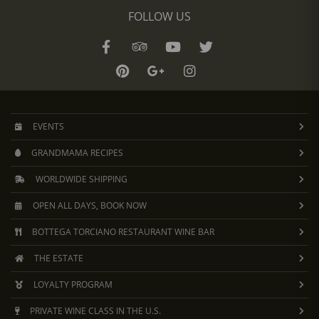
FOLLOW US
EVENTS
GRANDMAMA RECIPES
WORLDWIDE SHIPPING
OPEN ALL DAYS, BOOK NOW
BOTTEGA TORCIANO RESTAURANT WINE BAR
THE ESTATE
LOYALTY PROGRAM
PRIVATE WINE CLASS IN THE U.S.