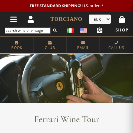
FREE STANDARD SHIPPING!
U.S. orders*
TORCIANO
SHOP
BOOK
CLUB
EMAIL
CALL US
Ferrari Wine Tour