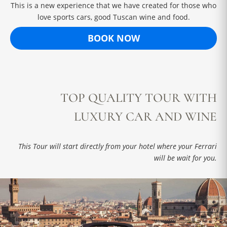
This is a new experience that we have created for those who
love sports cars, good Tuscan wine and food.
BOOK NOW
TOP QUALITY TOUR WITH
LUXURY CAR AND WINE
This Tour will start directly from your hotel where your Ferrari
will be wait for you.