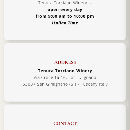
Tenuta Torciano Winery is
open every day
from 9:00 am to 10:00 pm
Italian Time
ADDRESS
Tenuta Torciano Winery
Via Crocetta 16, Loc. Ulignano
53037 San Gimignano (SI) - Tuscany Italy
CONTACT