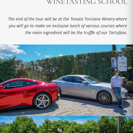
WINETASTING SCHOOL
The end of the tour will be at the Tenuta Torciano Winery where
you will go to make an exclusive lunch of various courses where
the main ingredient will be the truffle of our Tartufaia.