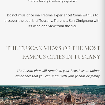
Discover Tuscany in a dreamy experience
Do not miss once ina lifetime experience! Come with us to
discover the pearls of Tuscany, Florence, San Gimignano with
its wine and view from the sky.
THE TUSCAN VIEWS OF THE MOST
FAMOUS CITIES IN TUSCANY
The Tuscan View will remain in your hearth as an unique
experience that you can share with your friends or family.