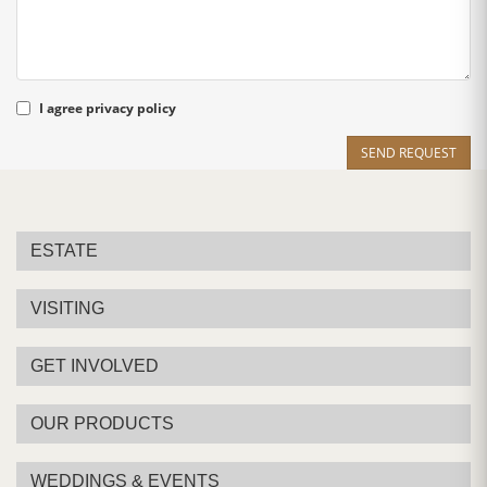
I agree
privacy policy
SEND REQUEST
ESTATE
VISITING
GET INVOLVED
OUR PRODUCTS
WEDDINGS & EVENTS