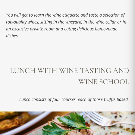
You will get to learn the wine etiquette and taste a selection of
top-quality wines, sitting in the vineyard, in the wine cellar or in
an exclusive private room and eating delicious home-made
dishes.
LUNCH WITH WINE TASTING AND
WINE SCHOOL
Lunch consists of four courses, each of those truffle based.