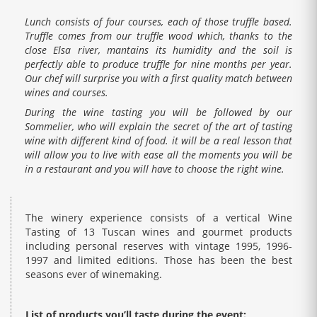
Lunch consists of four courses, each of those truffle based.
Truffle comes from our truffle wood which, thanks to the
close Elsa river, mantains its humidity and the soil is
perfectly able to produce truffle for nine months per year.
Our chef will surprise you with a first quality match between
wines and courses.
During the wine tasting you will be followed by our
Sommelier, who will explain the secret of the art of tasting
wine with different kind of food. it will be a real lesson that
will allow you to live with ease all the moments you will be
in a restaurant and you will have to choose the right wine.
The winery experience consists of a vertical Wine
Tasting of 13 Tuscan wines and gourmet products
including personal reserves with vintage 1995, 1996-
1997 and limited editions. Those has been the best
seasons ever of winemaking.
List of products you’ll taste during the event: