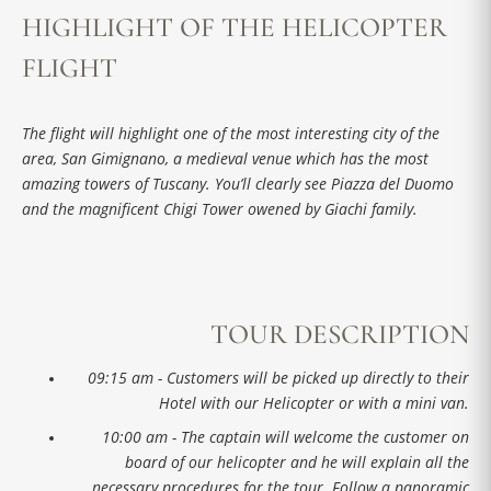
HIGHLIGHT OF THE HELICOPTER
FLIGHT
The flight will highlight one of the most interesting city of the
area, San Gimignano, a medieval venue which has the most
amazing towers of Tuscany. You’ll clearly see Piazza del Duomo
and the magnificent Chigi Tower owened by Giachi family.
TOUR DESCRIPTION
09:15 am - Customers will be picked up directly to their
Hotel with our Helicopter or with a mini van.
10:00 am - The captain will welcome the customer on
board of our helicopter and he will explain all the
necessary procedures for the tour. Follow a panoramic