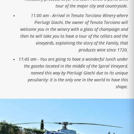
tour of the major city and countryside.
11:00 am - Arrival in Tenuta Torciano Winery where
Pierluigi Giachi, the owner of Tenuta Torciano will
welcome you in the winery with a glass of champaign and
then he will take you to have a tour of the cellars and the
vineyards, explaining the story of the Family, that
produces wine since 1720.
11:45 am - You are going to have a wonderful lunch under
the gazebo located in the middle of the Spiral Vineyard,
named this way by Pierluigi Giachi due to its unique
peculiarity: it is the only one in the world to have this
shape.