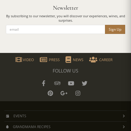
Newsletter
By subscribing to our newsletter, you will discover our experiences, wines, and
surprises.
Sign Up
VIDEO
PRESS
NEWS
CAREER
FOLLOW US
EVENTS
GRANDMAMA RECIPES