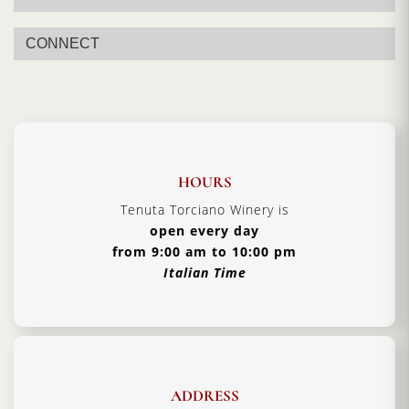
CONNECT
HOURS
Tenuta Torciano Winery is
open every day
from 9:00 am to 10:00 pm
Italian Time
ADDRESS