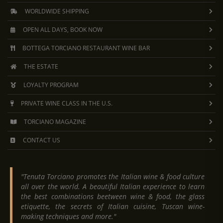
WORLDWIDE SHIPPING
OPEN ALL DAYS, BOOK NOW
BOTTEGA TORCIANO RESTAURANT WINE BAR
THE ESTATE
LOYALTY PROGRAM
PRIVATE WINE CLASS IN THE U.S.
TORCIANO MAGAZINE
CONTACT US
"Tenuta Torciano promotes the Italian wine & food culture
all over the world. A beautiful Italian experience to learn
the best combinations beetween wine & food, the glass
etiquette, the secrets of Italian cuisine, Tuscan wine-
making techniques and more."