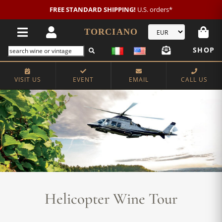
FREE STANDARD SHIPPING!
U.S. orders*
TORCIANO
SHOP
VISIT US
EVENT
EMAIL
CALL US
Helicopter Wine Tour