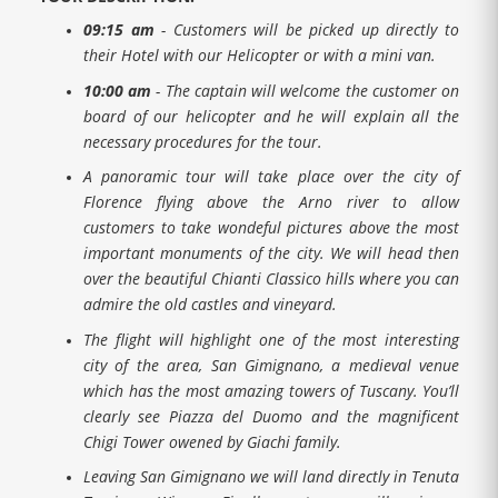
09:15 am
- Customers will be picked up directly to
their Hotel with our Helicopter or with a mini van.
10:00 am
- The captain will welcome the customer on
board of our helicopter and he will explain all the
necessary procedures for the tour.
A panoramic tour will take place over the city of
Florence flying above the Arno river to allow
customers to take wondeful pictures above the most
important monuments of the city. We will head then
over the beautiful Chianti Classico hills where you can
admire the old castles and vineyard.
The flight will highlight one of the most interesting
city of the area, San Gimignano, a medieval venue
which has the most amazing towers of Tuscany. You’ll
clearly see Piazza del Duomo and the magnificent
Chigi Tower owened by Giachi family.
Leaving San Gimignano we will land directly in Tenuta