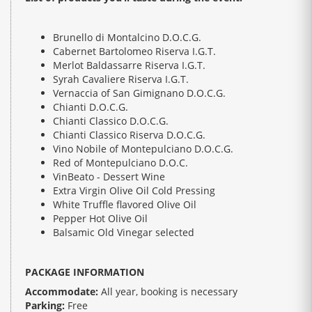
Brunello di Montalcino D.O.C.G.
Cabernet Bartolomeo Riserva I.G.T.
Merlot Baldassarre Riserva I.G.T.
Syrah Cavaliere Riserva I.G.T.
Vernaccia of San Gimignano D.O.C.G.
Chianti D.O.C.G.
Chianti Classico D.O.C.G.
Chianti Classico Riserva D.O.C.G.
Vino Nobile of Montepulciano D.O.C.G.
Red of Montepulciano D.O.C.
VinBeato - Dessert Wine
Extra Virgin Olive Oil Cold Pressing
White Truffle flavored Olive Oil
Pepper Hot Olive Oil
Balsamic Old Vinegar selected
PACKAGE INFORMATION
Accommodate:
All year, booking is necessary
Parking:
Free