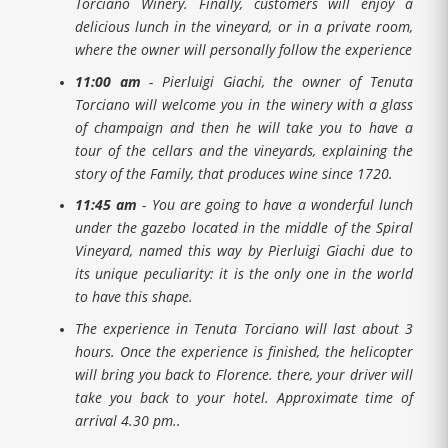
Torciano Winery. Finally, customers will enjoy a
delicious lunch in the vineyard, or in a private room,
where the owner will personally follow the experience
11:00 am
- Pierluigi Giachi, the owner of Tenuta
Torciano will welcome you in the winery with a glass
of champaign and then he will take you to have a
tour of the cellars and the vineyards, explaining the
story of the Family, that produces wine since 1720.
11:45 am
- You are going to have a wonderful lunch
under the gazebo located in the middle of the Spiral
Vineyard, named this way by Pierluigi Giachi due to
its unique peculiarity: it is the only one in the world
to have this shape.
The experience in Tenuta Torciano will last about 3
hours. Once the experience is finished, the helicopter
will bring you back to Florence. there, your driver will
take you back to your hotel. Approximate time of
arrival 4.30 pm..