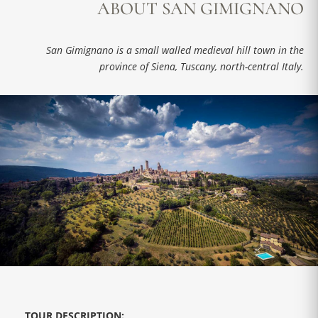
ABOUT SAN GIMIGNANO
San Gimignano is a small walled medieval hill town in the
province of Siena, Tuscany, north-central Italy.
TOUR DESCRIPTION: