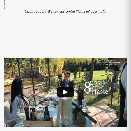
Upon request, We can customize flights all over Italy.