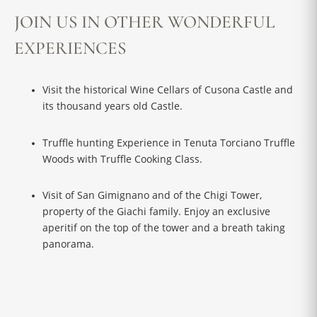
JOIN US IN OTHER WONDERFUL
EXPERIENCES
Visit the historical Wine Cellars of Cusona Castle and
its thousand years old Castle.
Truffle hunting Experience in Tenuta Torciano Truffle
Woods with Truffle Cooking Class.
Visit of San Gimignano and of the Chigi Tower,
property of the Giachi family. Enjoy an exclusive
aperitif on the top of the tower and a breath taking
panorama.