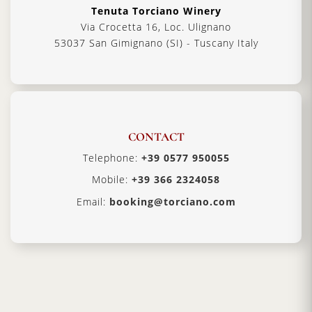
Tenuta Torciano Winery
Via Crocetta 16, Loc. Ulignano
53037 San Gimignano (SI) - Tuscany Italy
CONTACT
Telephone:
+39 0577 950055
Mobile:
+39 366 2324058
Email:
booking@torciano.com