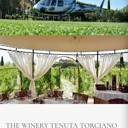
THE WINERY TENUTA TORCIANO