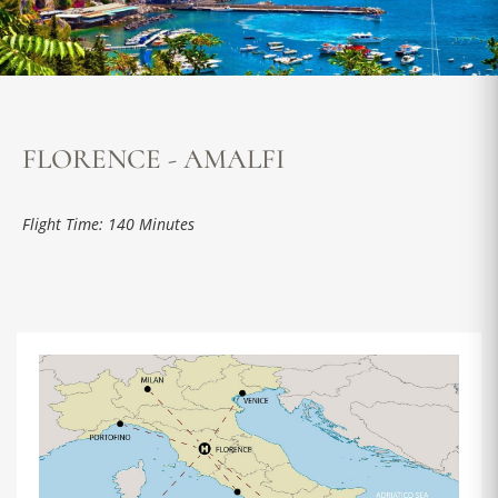
FLORENCE - AMALFI
Flight Time: 140 Minutes