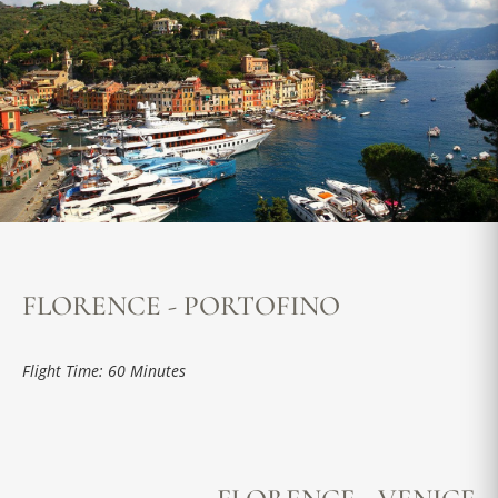
FLORENCE - PORTOFINO
Flight Time: 60 Minutes