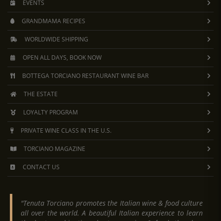
EVENTS
GRANDMAMA RECIPES
WORLDWIDE SHIPPING
OPEN ALL DAYS, BOOK NOW
BOTTEGA TORCIANO RESTAURANT WINE BAR
THE ESTATE
LOYALTY PROGRAM
PRIVATE WINE CLASS IN THE U.S.
TORCIANO MAGAZINE
CONTACT US
"Tenuta Torciano promotes the Italian wine & food culture
all over the world. A beautiful Italian experience to learn