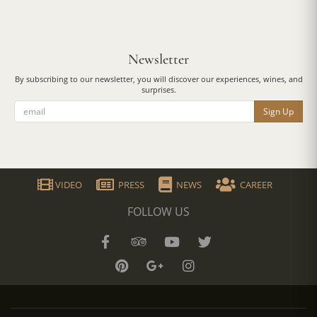
Newsletter
By subscribing to our newsletter, you will discover our experiences, wines, and
surprises.
Sign Up
VIDEO
PRESS
NEWS
CAREER
FOLLOW US