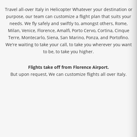
Travel all-over Italy in Helicopter Whatever your destination or
purpose, our team can customize a flight plan that suits your
needs. We fly safely and swiftly to, amongst others, Rome,
Milan, Venice, Florence, Amalfi, Porto Cervo, Cortina, Cinque
Terre, Montecarlo, Siena, San Marino, Ponza, and Portofino.
We're waiting to take your call, to take you wherever you want
to be, to take you higher.
Flights take off from Florence Airport.
But upon request, We can customize flights all over Italy.