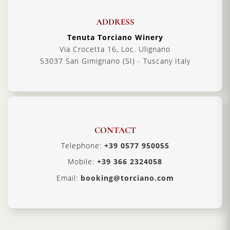
ADDRESS
Tenuta Torciano Winery
Via Crocetta 16, Loc. Ulignano
53037 San Gimignano (SI) - Tuscany Italy
CONTACT
Telephone:
+39 0577 950055
Mobile:
+39 366 2324058
Email:
booking@torciano.com