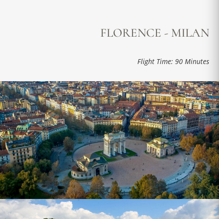
FLORENCE - MILAN
Flight Time: 90 Minutes