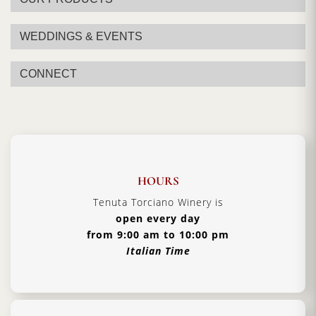
WEDDINGS & EVENTS
CONNECT
HOURS
Tenuta Torciano Winery is
open every day
from 9:00 am to 10:00 pm
Italian Time