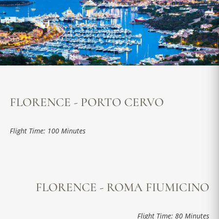
FLORENCE - PORTO CERVO
Flight Time: 100 Minutes
FLORENCE - ROMA FIUMICINO
Flight Time: 80 Minutes