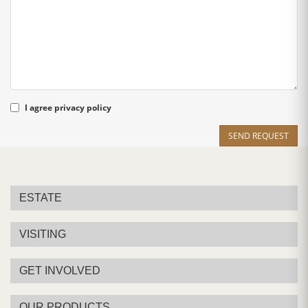
I agree
privacy policy
SEND REQUEST
ESTATE
VISITING
GET INVOLVED
OUR PRODUCTS