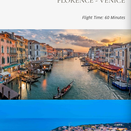
FLORENCE - VENICE
Flight Time: 60 Minutes