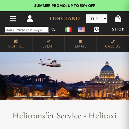
FREE STANDARD SHIPPING!
U.S. orders*
TORCIANO
SHOP
VISIT US
EVENT
EMAIL
CALL US
Helitransfer Service - Helitaxi