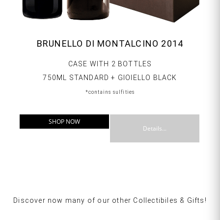
BRUNELLO DI MONTALCINO 2014
CASE WITH 2 BOTTLES
750ML STANDARD + GIOIELLO BLACK
*contains sulfities
SHOP NOW
Details...
Discover now many of our other Collectibiles & Gifts!