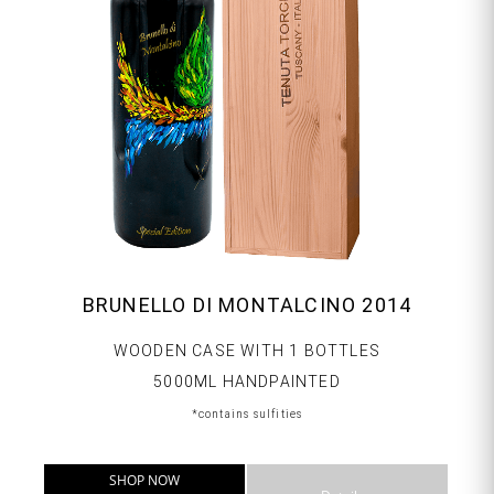
BRUNELLO DI MONTALCINO 2014
WOODEN CASE WITH 1 BOTTLES
5000ML HANDPAINTED
*contains sulfities
SHOP NOW