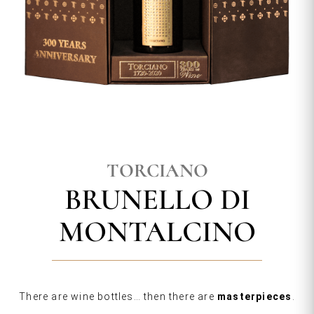
TORCIANO
BRUNELLO DI
MONTALCINO
There are wine bottles… then there are
masterpieces
.