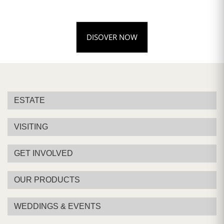
DISOVER NOW
ESTATE
VISITING
GET INVOLVED
OUR PRODUCTS
WEDDINGS & EVENTS