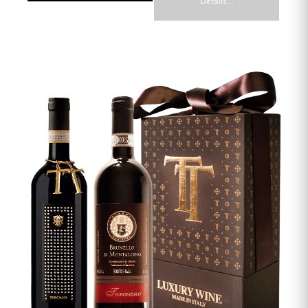
Details...