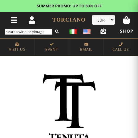
SUMMER PROMO: UP TO 50% OFF
TORCIANO
SHOP
VISIT US
EVENT
EMAIL
CALL US