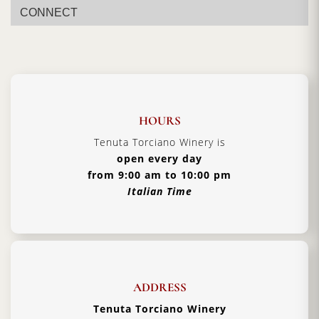
CONNECT
HOURS
Tenuta Torciano Winery is
open every day
from 9:00 am to 10:00 pm
Italian Time
ADDRESS
Tenuta Torciano Winery