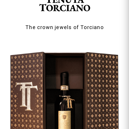
The crown jewels of Torciano