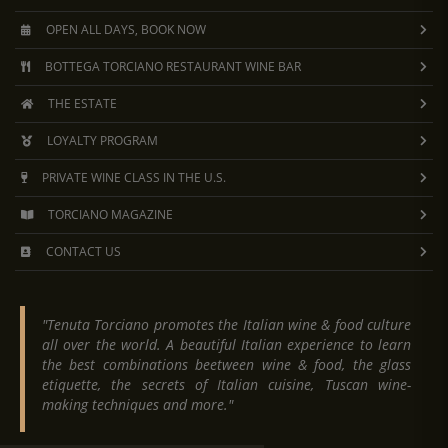
OPEN ALL DAYS, BOOK NOW
BOTTEGA TORCIANO RESTAURANT WINE BAR
THE ESTATE
LOYALTY PROGRAM
PRIVATE WINE CLASS IN THE U.S.
TORCIANO MAGAZINE
CONTACT US
"Tenuta Torciano promotes the Italian wine & food culture
all over the world. A beautiful Italian experience to learn
the best combinations beetween wine & food, the glass
etiquette, the secrets of Italian cuisine, Tuscan wine-
making techniques and more."