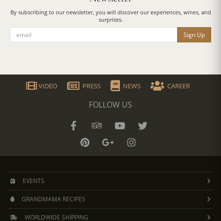
By subscribing to our newsletter, you will discover our experiences, wines, and
surprises.
Sign Up
VIDEO
PRESS
NEWS
CAREER
FOLLOW US
EVENTS
GRANDMAMA RECIPES
WORLDWIDE SHIPPING