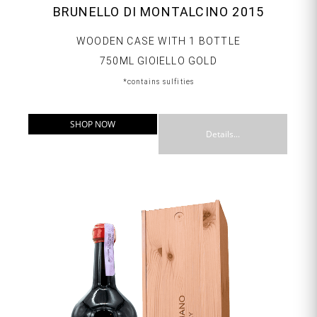
BRUNELLO DI MONTALCINO 2015
WOODEN CASE WITH 1 BOTTLE
750ML GIOIELLO GOLD
*contains sulfities
SHOP NOW
Details...