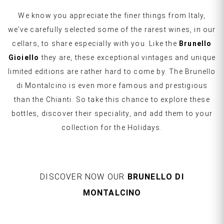
We know you appreciate the finer things from Italy,
we’ve carefully selected some of the rarest wines, in our
cellars, to share especially with you. Like the
Brunello
Gioiello
they are, these exceptional vintages and unique
limited editions are rather hard to come by. The Brunello
di Montalcino is even more famous and prestigious
than the Chianti. So take this chance to explore these
bottles, discover their speciality, and add them to your
collection for the Holidays.
DISCOVER NOW OUR
BRUNELLO DI
MONTALCINO