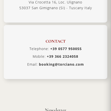
Via Crocetta 16, Loc. Ulignano
53037 San Gimignano (SI) - Tuscany Italy
CONTACT
Telephone:
+39 0577 950055
Mobile:
+39 366 2324058
Email:
booking@torciano.com
Newsletter