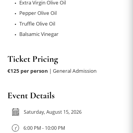
Extra Virgin Olive Oil
Pepper Olive Oil
Truffle Olive Oil
Balsamic Vinegar
Ticket Pricing
€125 per person
| General Admission
Event Details
Saturday, August 15, 2026
6:00 PM - 10:00 PM