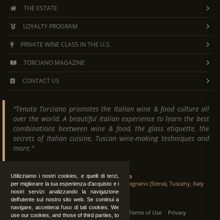
THE ESTATE
LOYALTY PROGRAM
PRIVATE WINE CLASS IN THE U.S.
TORCIANO MAGAZINE
CONTACT US
"Tenuta Torciano promotes the Italian wine & food culture all
over the world. A beautiful Italian experience to learn the best
combinations beetween wine & food, the glass etiquette, the
secrets of Italian cuisine, Tuscan wine-making techniques and
more."
Tenuta Torciano
Utilizziamo i nostri cookies, e quelli di terzi,
Via Crocetta 16, Loc. Ulignano 53037 San Gimignano (Siena), Tuscany, Italy
per migliorare la tua esperienza d'acquisto e i
nostri servizi analizzando la navigazione
dell'utente sul nostro sito web. Se continui a
navigare, accetterai l'uso di tali cookies. We
All Rights Reserved
|
Contact us
Terms of Use
Privacy
use our cookies, and those of third parties, to