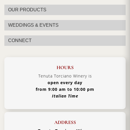
OUR PRODUCTS
WEDDINGS & EVENTS
CONNECT
HOURS
Tenuta Torciano Winery is
open every day
from 9:00 am to 10:00 pm
Italian Time
ADDRESS