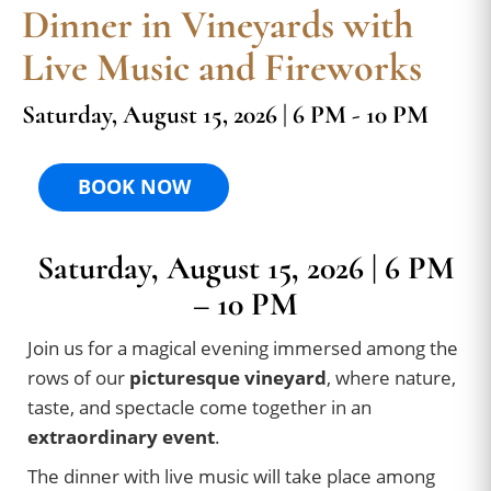
Dinner in Vineyards with
Live Music and Fireworks
Saturday, August 15, 2026 | 6 PM - 10 PM
BOOK NOW
Saturday, August 15, 2026 | 6 PM
– 10 PM
Join us for a magical evening immersed among the
rows of our
picturesque vineyard
, where nature,
taste, and spectacle come together in an
extraordinary event
.
The dinner with live music will take place among