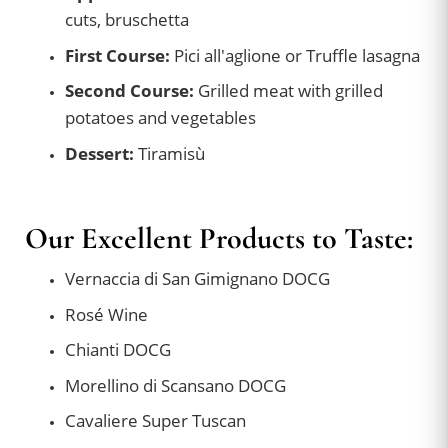
cuts, bruschetta
First Course:
Pici all'aglione or Truffle lasagna
Second Course:
Grilled meat with grilled
potatoes and vegetables
Dessert:
Tiramisù
Our Excellent Products to Taste:
Vernaccia di San Gimignano DOCG
Rosé Wine
Chianti DOCG
Morellino di Scansano DOCG
Cavaliere Super Tuscan