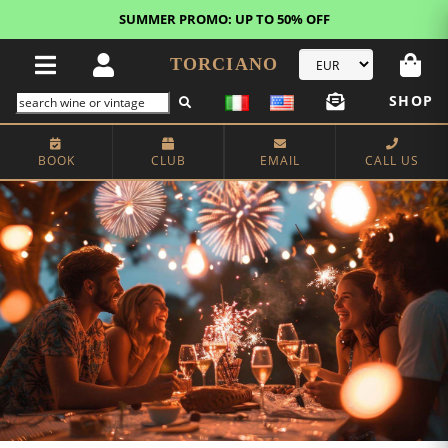
FREE STANDARD SHIPPING!
U.S. orders*
TORCIANO
SHOP
BOOK
CLUB
EMAIL
CALL US