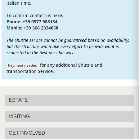
italian time.
To confirm contact us here:
Phone: +39 0577 988134
Mobile: +39 366 2324058
The Shuttle service cannot be guaranteed based on availability;
but the structure will make every effort to provide what is
requested in the best possible way.
for any additional Shuttle and
Payment needed
transportation Service.
ESTATE
VISITING
GET INVOLVED