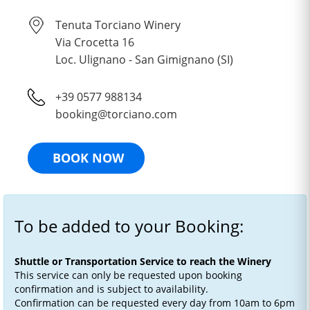
Tenuta Torciano Winery
Via Crocetta 16
Loc. Ulignano - San Gimignano (SI)
+39 0577 988134
booking@torciano.com
BOOK NOW
To be added to your Booking:
Shuttle or Transportation Service to reach the Winery
This service can only be requested upon booking
confirmation and is subject to availability.
Confirmation can be requested every day from 10am to 6pm