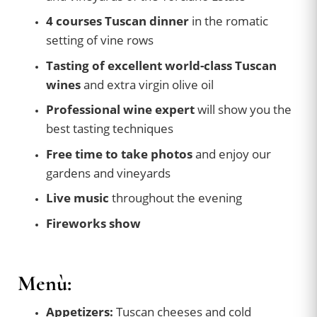
4 courses Tuscan dinner
in the romatic
setting of vine rows
Tasting of excellent world-class Tuscan
wines
and extra virgin olive oil
Professional wine expert
will show you the
best tasting techniques
Free time to take photos
and enjoy our
gardens and vineyards
Live music
throughout the evening
Fireworks show
Menù:
Appetizers:
Tuscan cheeses and cold