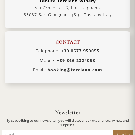
Tenuta Torciano Winery
Via Crocetta 16, Loc. Ulignano
53037 San Gimignano (SI) - Tuscany Italy
CONTACT
Telephone:
+39 0577 950055
Mobile:
+39 366 2324058
Email:
booking@torciano.com
Newsletter
By subscribing to our newsletter, you will discover our experiences, wines, and
surprises.
Sign Up