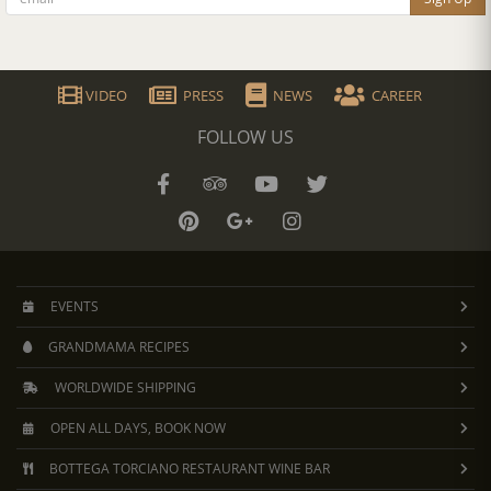
VIDEO
PRESS
NEWS
CAREER
FOLLOW US
EVENTS
GRANDMAMA RECIPES
WORLDWIDE SHIPPING
OPEN ALL DAYS, BOOK NOW
BOTTEGA TORCIANO RESTAURANT WINE BAR