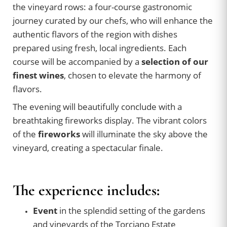
the vineyard rows: a four-course gastronomic
journey curated by our chefs, who will enhance the
authentic flavors of the region with dishes
prepared using fresh, local ingredients. Each
course will be accompanied by a
selection of our
finest wines
, chosen to elevate the harmony of
flavors.
The evening will beautifully conclude with a
breathtaking fireworks display. The vibrant colors
of the
fireworks
will illuminate the sky above the
vineyard, creating a spectacular finale.
The experience includes:
Event
in the splendid setting of the gardens
and vineyards of the Torciano Estate