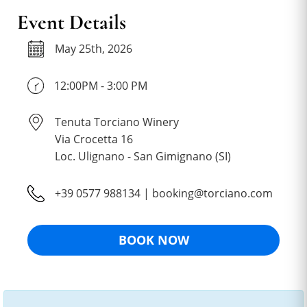
Event Details
May 25th, 2026
12:00PM - 3:00 PM
Tenuta Torciano Winery
Via Crocetta 16
Loc. Ulignano - San Gimignano (SI)
+39 0577 988134 | booking@torciano.com
BOOK NOW