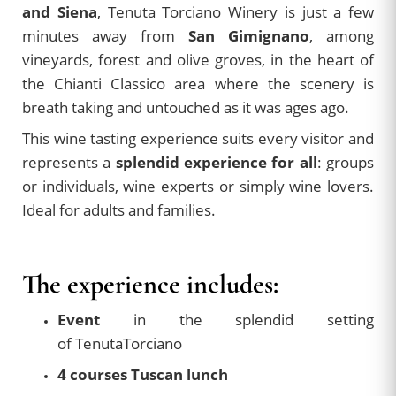
and Siena
, Tenuta Torciano Winery is just a few
minutes away from
San Gimignano
, among
vineyards, forest and olive groves, in the heart of
the Chianti Classico area where the scenery is
breath taking and untouched as it was ages ago.
This wine tasting experience suits every visitor and
represents a
splendid experience for all
: groups
or individuals, wine experts or simply wine lovers.
Ideal for adults and families.
The experience includes:
Event
in the splendid setting
of TenutaTorciano
4 courses Tuscan lunch