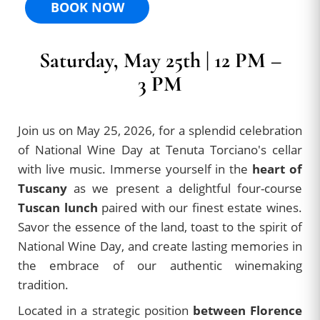
BOOK NOW
Saturday, May 25th | 12 PM –
3 PM
Join us on May 25, 2026, for a splendid celebration
of National Wine Day at Tenuta Torciano's cellar
with live music. Immerse yourself in the
heart of
Tuscany
as we present a delightful four-course
Tuscan lunch
paired with our finest estate wines.
Savor the essence of the land, toast to the spirit of
National Wine Day, and create lasting memories in
the embrace of our authentic winemaking
tradition.
Located in a strategic position
between Florence