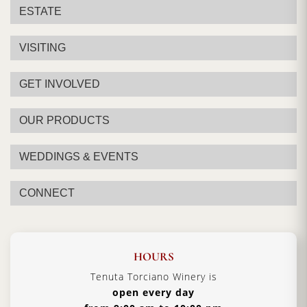
ESTATE
VISITING
GET INVOLVED
OUR PRODUCTS
WEDDINGS & EVENTS
CONNECT
HOURS
Tenuta Torciano Winery is
open every day