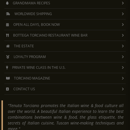
GRANDMAMA RECIPES
WORLDWIDE SHIPPING
OPEN ALL DAYS, BOOK NOW
BOTTEGA TORCIANO RESTAURANT WINE BAR
THE ESTATE
LOYALTY PROGRAM
PRIVATE WINE CLASS IN THE U.S.
TORCIANO MAGAZINE
CONTACT US
"Tenuta Torciano promotes the Italian wine & food culture all
over the world. A beautiful Italian experience to learn the best
combinations beetween wine & food, the glass etiquette, the
secrets of Italian cuisine, Tuscan wine-making techniques and
more."