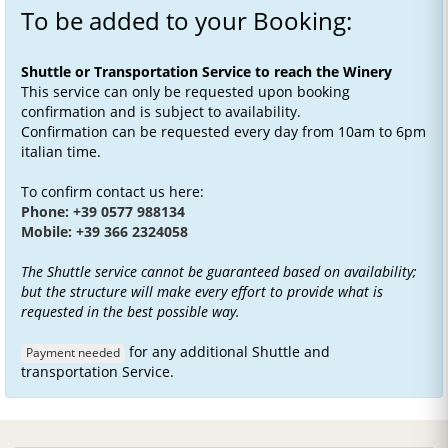
To be added to your Booking:
Shuttle or Transportation Service to reach the Winery
This service can only be requested upon booking
confirmation and is subject to availability.
Confirmation can be requested every day from 10am to 6pm
italian time.
To confirm contact us here:
Phone: +39 0577 988134
Mobile: +39 366 2324058
The Shuttle service cannot be guaranteed based on availability;
but the structure will make every effort to provide what is
requested in the best possible way.
for any additional Shuttle and
Payment needed
transportation Service.