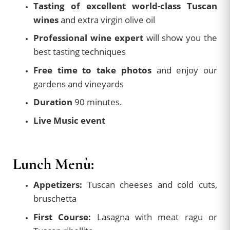
Tasting of excellent world-class Tuscan
wines
and extra virgin olive oil
Professional wine expert
will show you the
best tasting techniques
Free time to take photos
and enjoy our
gardens and vineyards
Duration
90 minutes.
Live Music event
Lunch Menù:
Appetizers:
Tuscan cheeses and cold cuts,
bruschetta
First Course:
Lasagna with meat ragu or