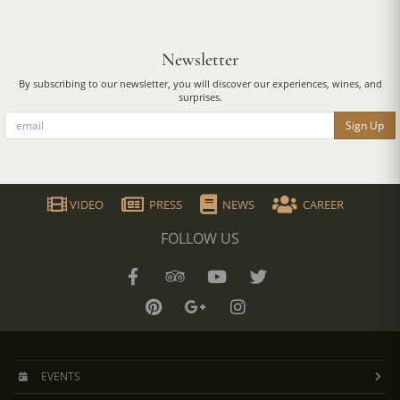
Newsletter
By subscribing to our newsletter, you will discover our experiences, wines, and
surprises.
Sign Up
VIDEO
PRESS
NEWS
CAREER
FOLLOW US
EVENTS