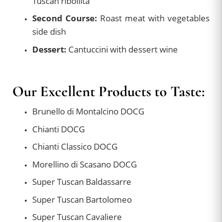
Tuscan ribollita
Second Course:
Roast meat with vegetables
side dish
Dessert:
Cantuccini with dessert wine
Our Excellent Products to Taste:
Brunello di Montalcino DOCG
Chianti DOCG
Chianti Classico DOCG
Morellino di Scasano DOCG
Super Tuscan Baldassarre
Super Tuscan Bartolomeo
Super Tuscan Cavaliere