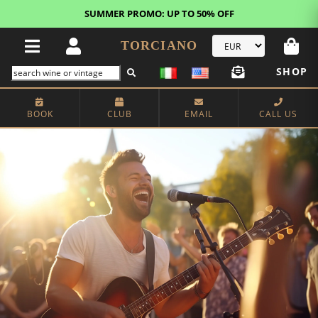
FREE STANDARD SHIPPING!
U.S. orders*
TORCIANO
SHOP
BOOK
CLUB
EMAIL
CALL US