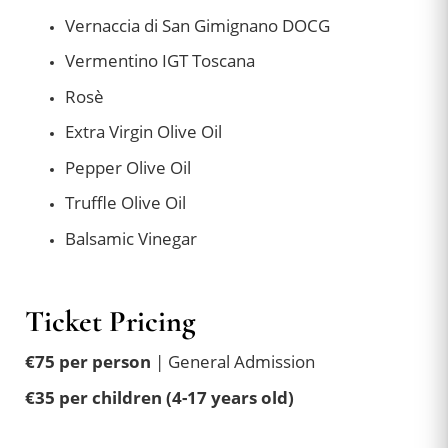
Vernaccia di San Gimignano DOCG
Vermentino IGT Toscana
Rosè
Extra Virgin Olive Oil
Pepper Olive Oil
Truffle Olive Oil
Balsamic Vinegar
Ticket Pricing
€75 per person
| General Admission
€35 per children (4-17 years old)