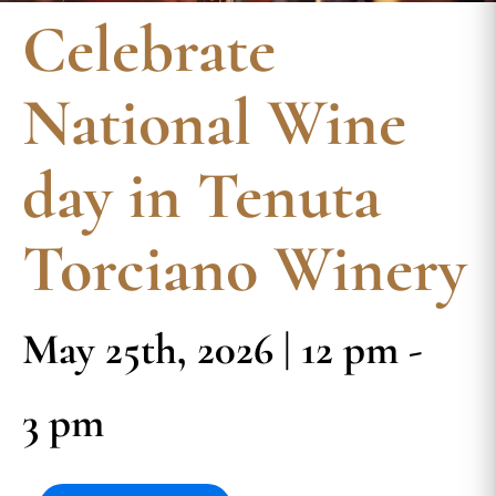
Celebrate
National Wine
day in Tenuta
Torciano Winery
May 25th, 2026 | 12 pm -
3 pm