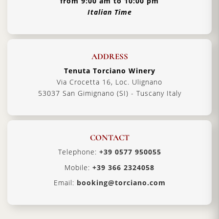
from 9:00 am to 10:00 pm
Italian Time
ADDRESS
Tenuta Torciano Winery
Via Crocetta 16, Loc. Ulignano
53037 San Gimignano (SI) - Tuscany Italy
CONTACT
Telephone:
+39 0577 950055
Mobile:
+39 366 2324058
Email:
booking@torciano.com