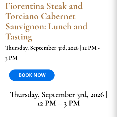
Fiorentina Steak and
Torciano Cabernet
Sauvignon: Lunch and
Tasting
Thursday, September 3rd, 2026 | 12 PM -
3 PM
BOOK NOW
Thursday, September 3rd, 2026 |
12 PM – 3 PM