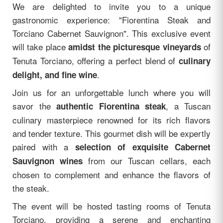
We are delighted to invite you to a unique
gastronomic experience: "Fiorentina Steak and
Torciano Cabernet Sauvignon". This exclusive event
will take place
of
amidst the picturesque vineyards
Tenuta Torciano, offering a perfect blend of
culinary
.
delight, and fine wine
Join us for an unforgettable lunch where you will
savor the
, a Tuscan
authentic Fiorentina steak
culinary masterpiece renowned for its rich flavors
and tender texture. This gourmet dish will be expertly
paired with a
selection of exquisite Cabernet
from our Tuscan cellars, each
Sauvignon wines
chosen to complement and enhance the flavors of
the steak.
The event will be hosted tasting rooms of Tenuta
Torciano, providing a serene and enchanting