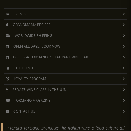
EVENTS
GRANDMAMA RECIPES
WORLDWIDE SHIPPING
OPEN ALL DAYS, BOOK NOW
BOTTEGA TORCIANO RESTAURANT WINE BAR
THE ESTATE
LOYALTY PROGRAM
PRIVATE WINE CLASS IN THE U.S.
TORCIANO MAGAZINE
CONTACT US
"Tenuta Torciano promotes the Italian wine & food culture all