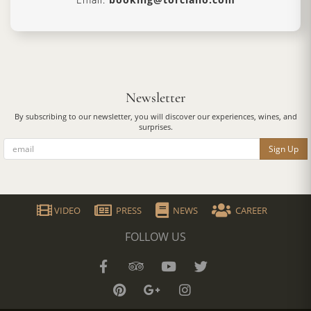
Newsletter
By subscribing to our newsletter, you will discover our experiences, wines, and
surprises.
Sign Up
VIDEO
PRESS
NEWS
CAREER
FOLLOW US