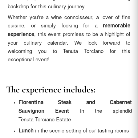
backdrop for this culinary journey.
Whether you're a wine connoisseur, a lover of fine
cuisine, or simply looking for a
memorable
, this event promises to be a highlight of
experience
your culinary calendar. We look forward to
welcoming you to Tenuta Torciano for this
exceptional event!
The experience includes:
Fiorentina Steak and Cabernet
in the splendid
Sauvignon Event
Tenuta Torciano Estate
in the scenic setting of our tasting rooms
Lunch