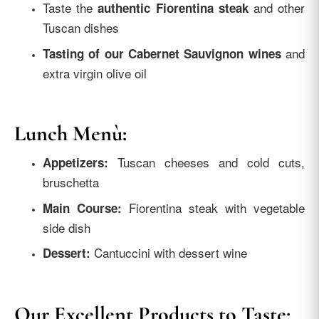
Taste the
and other
authentic Fiorentina steak
Tuscan dishes
and
Tasting of our Cabernet Sauvignon wines
extra virgin olive oil
Lunch Menù:
Tuscan cheeses and cold cuts,
Appetizers:
bruschetta
Fiorentina steak with vegetable
Main Course:
side dish
Cantuccini with dessert wine
Dessert:
Our Excellent Products to Taste: