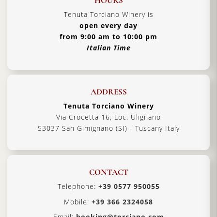
HOURS
Tenuta Torciano Winery is
open every day
from 9:00 am to 10:00 pm
Italian Time
ADDRESS
Tenuta Torciano Winery
Via Crocetta 16, Loc. Ulignano
53037 San Gimignano (SI) - Tuscany Italy
CONTACT
Telephone:
+39 0577 950055
Mobile:
+39 366 2324058
Email:
booking@torciano.com