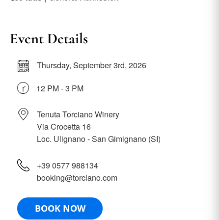
Event Details
Thursday, September 3rd, 2026
12 PM - 3 PM
Tenuta Torciano Winery
Via Crocetta 16
Loc. Ulignano - San Gimignano (SI)
+39 0577 988134
booking@torciano.com
BOOK NOW