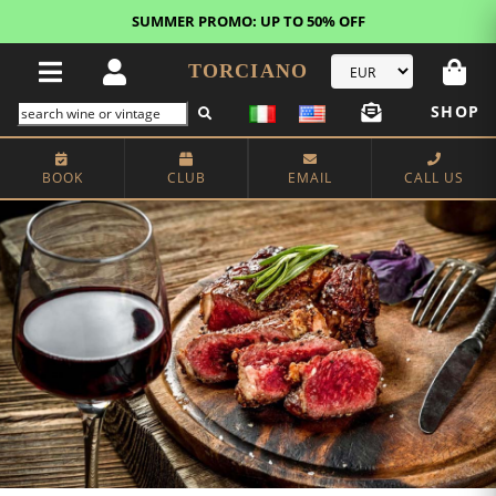
FREE STANDARD SHIPPING!
U.S. orders*
TORCIANO
SHOP
BOOK
CLUB
EMAIL
CALL US