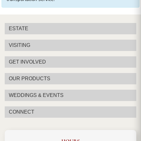
ESTATE
VISITING
GET INVOLVED
OUR PRODUCTS
WEDDINGS & EVENTS
CONNECT