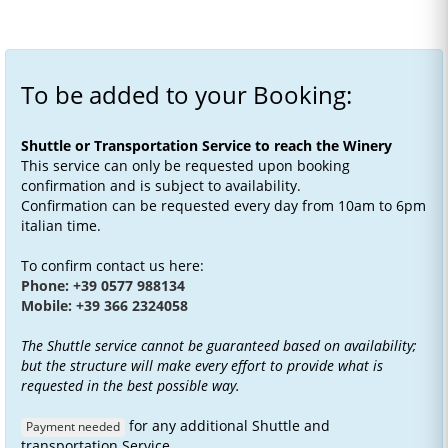
To be added to your Booking:
Shuttle or Transportation Service to reach the Winery
This service can only be requested upon booking
confirmation and is subject to availability.
Confirmation can be requested every day from 10am to 6pm
italian time.
To confirm contact us here:
Phone: +39 0577 988134
Mobile: +39 366 2324058
The Shuttle service cannot be guaranteed based on availability;
but the structure will make every effort to provide what is
requested in the best possible way.
for any additional Shuttle and
Payment needed
transportation Service.