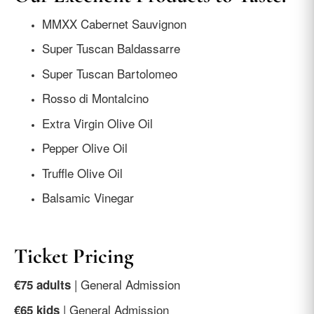
MMXX Cabernet Sauvignon
Super Tuscan Baldassarre
Super Tuscan Bartolomeo
Rosso di Montalcino
Extra Virgin Olive Oil
Pepper Olive Oil
Truffle Olive Oil
Balsamic Vinegar
Ticket Pricing
| General Admission
€75 adults
| General Admission
€65 kids