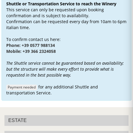
Shuttle or Transportation Service to reach the Winery
This service can only be requested upon booking
confirmation and is subject to availability.
Confirmation can be requested every day from 10am to 6pm
italian time.
To confirm contact us here:
Phone: +39 0577 988134
Mobile: +39 366 2324058
The Shuttle service cannot be guaranteed based on availability;
but the structure will make every effort to provide what is
requested in the best possible way.
for any additional Shuttle and
Payment needed
transportation Service.
ESTATE