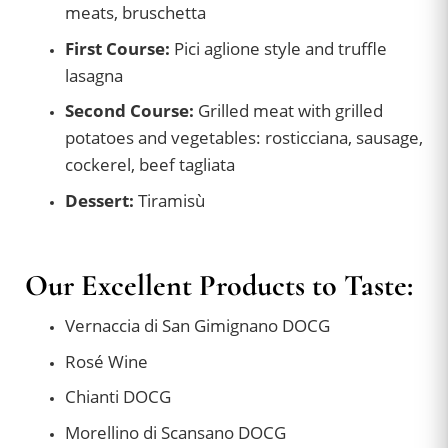
meats, bruschetta
First Course:
Pici aglione style and truffle
lasagna
Second Course:
Grilled meat with grilled
potatoes and vegetables: rosticciana, sausage,
cockerel, beef tagliata
Dessert:
Tiramisù
Our Excellent Products to Taste:
Vernaccia di San Gimignano DOCG
Rosé Wine
Chianti DOCG
Morellino di Scansano DOCG