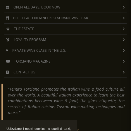
OPEN ALL DAYS, BOOK NOW
BOTTEGA TORCIANO RESTAURANT WINE BAR
THE ESTATE
LOYALTY PROGRAM
PRIVATE WINE CLASS IN THE U.S.
TORCIANO MAGAZINE
CONTACT US
"Tenuta Torciano promotes the Italian wine & food culture all
over the world. A beautiful Italian experience to learn the best
combinations beetween wine & food, the glass etiquette, the
secrets of Italian cuisine, Tuscan wine-making techniques and
more."
Tenuta Torciano
Utilizziamo i nostri cookies, e quelli di terzi,