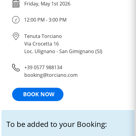
Friday, May 1st 2026
12:00 PM - 3:00 PM
Tenuta Torciano
Via Crocetta 16
Loc. Ulignano - San Gimignano (SI)
+39 0577 988134
booking@torciano.com
BOOK NOW
To be added to your Booking: