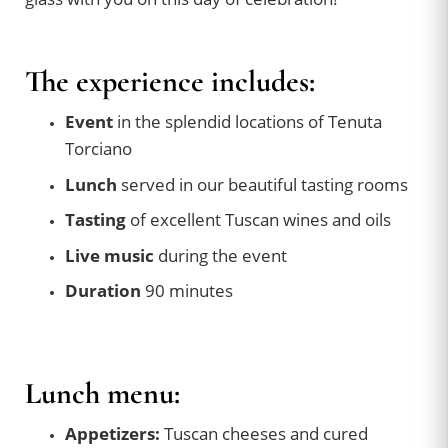
The experience includes:
Event
in the splendid locations of Tenuta
Torciano
Lunch
served in our beautiful tasting rooms
Tasting
of excellent Tuscan wines and oils
Live music
during the event
Duration
90 minutes
Lunch menu:
Appetizers:
Tuscan cheeses and cured