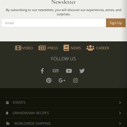
Newsletter
By subscribing to our newsletter, you will discover our experiences, wines, and
surprises.
Sign Up
VIDEO
PRESS
NEWS
CAREER
FOLLOW US
EVENTS
GRANDMAMA RECIPES
WORLDWIDE SHIPPING