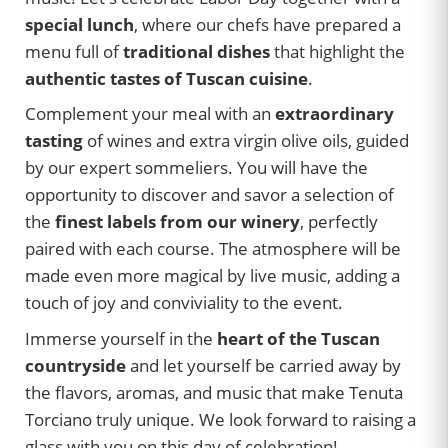
special lunch
, where our chefs have prepared a
menu full of
traditional dishes
that highlight the
authentic tastes of Tuscan cuisine
.
Complement your meal with an
extraordinary
tasting
of wines and extra virgin olive oils, guided
by our expert sommeliers. You will have the
opportunity to discover and savor a selection of
the
finest labels from our winery
, perfectly
paired with each course. The atmosphere will be
made even more magical by live music, adding a
touch of joy and conviviality to the event.
Immerse yourself in the
heart of the Tuscan
countryside
and let yourself be carried away by
the flavors, aromas, and music that make Tenuta
Torciano truly unique. We look forward to raising a
glass with you on this day of celebration!