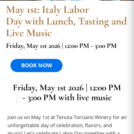
May 1st: Italy Labor
Day with Lunch, Tasting and
Live Music
Friday, May 1st 2026 | 12:00 PM - 3:00 PM
BOOK NOW
Friday, May 1st 2026 | 12:00 PM
- 3:00 PM with live music
Join us on May 1st at Tenuta Torciano Winery for an
unforgettable day of celebration, flavors, and
music! Let's celebrate Labor Day together with a