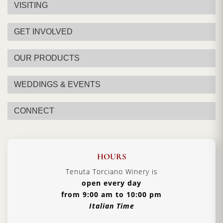
VISITING
GET INVOLVED
OUR PRODUCTS
WEDDINGS & EVENTS
CONNECT
HOURS
Tenuta Torciano Winery is
open every day
from 9:00 am to 10:00 pm
Italian Time