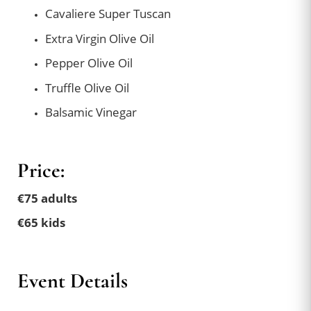
Cavaliere Super Tuscan
Extra Virgin Olive Oil
Pepper Olive Oil
Truffle Olive Oil
Balsamic Vinegar
Price:
€75 adults
€65 kids
Event Details