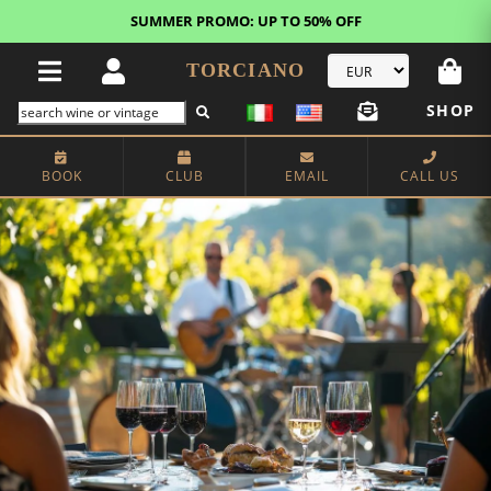
FREE STANDARD SHIPPING!
U.S. orders*
TORCIANO
SHOP
BOOK
CLUB
EMAIL
CALL US