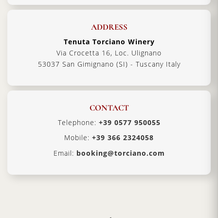
ADDRESS
Tenuta Torciano Winery
Via Crocetta 16, Loc. Ulignano
53037 San Gimignano (SI) - Tuscany Italy
CONTACT
Telephone:
+39 0577 950055
Mobile:
+39 366 2324058
Email:
booking@torciano.com