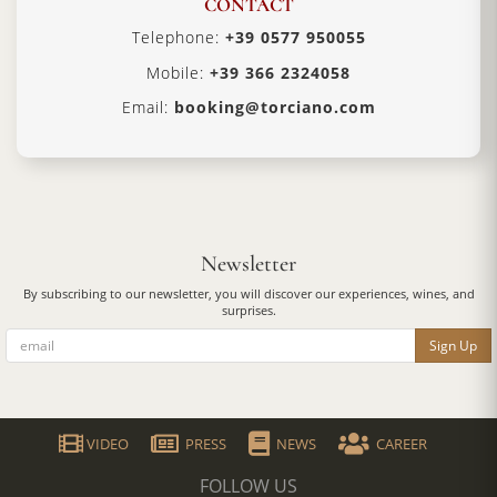
CONTACT
Telephone:
+39 0577 950055
Mobile:
+39 366 2324058
Email:
booking@torciano.com
Newsletter
By subscribing to our newsletter, you will discover our experiences, wines, and
surprises.
Sign Up
VIDEO
PRESS
NEWS
CAREER
FOLLOW US