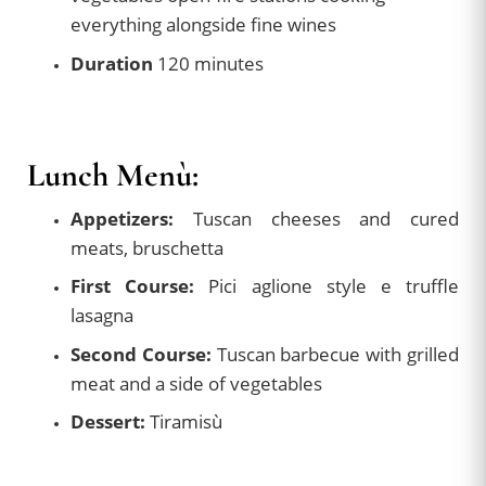
everything alongside fine wines
Duration
120 minutes
Lunch Menù:
Appetizers:
Tuscan cheeses and cured
meats, bruschetta
First Course:
Pici aglione style e truffle
lasagna
Second Course:
Tuscan barbecue with grilled
meat and a side of vegetables
Dessert:
Tiramisù