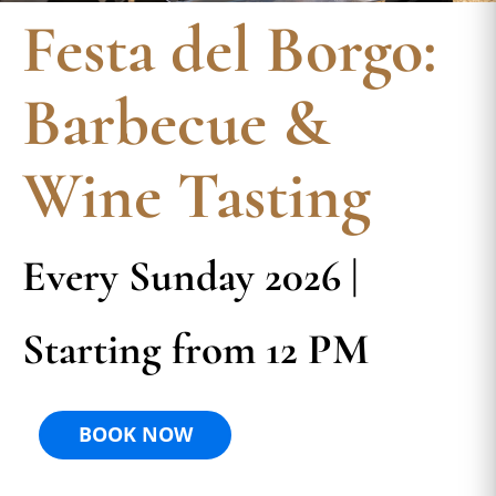
Festa del Borgo:
Barbecue &
Wine Tasting
Every Sunday 2026 |
Starting from 12 PM
BOOK NOW