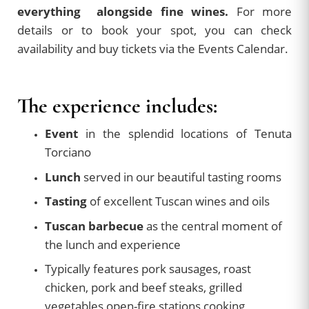
everything alongside fine wines.
For more
details or to book your spot, you can check
availability and buy tickets via the Events Calendar.
The experience includes:
Event
in the splendid locations of Tenuta
Torciano
Lunch
served in our beautiful tasting rooms
Tasting
of excellent Tuscan wines and oils
Tuscan barbecue
as the central moment of
the lunch and experience
Typically features pork sausages, roast
chicken, pork and beef steaks, grilled
vegetables open-fire stations cooking