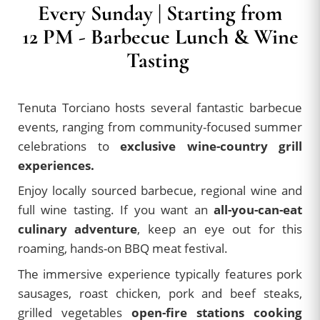
Every Sunday | Starting from
12 PM - Barbecue Lunch & Wine
Tasting
Tenuta Torciano hosts several fantastic barbecue
events, ranging from community-focused summer
celebrations to
exclusive wine-country grill
experiences.
Enjoy locally sourced barbecue, regional wine and
full wine tasting. If you want an
all-you-can-eat
culinary adventure
, keep an eye out for this
roaming, hands-on BBQ meat festival.
The immersive experience typically features pork
sausages, roast chicken, pork and beef steaks,
grilled vegetables
open-fire stations cooking