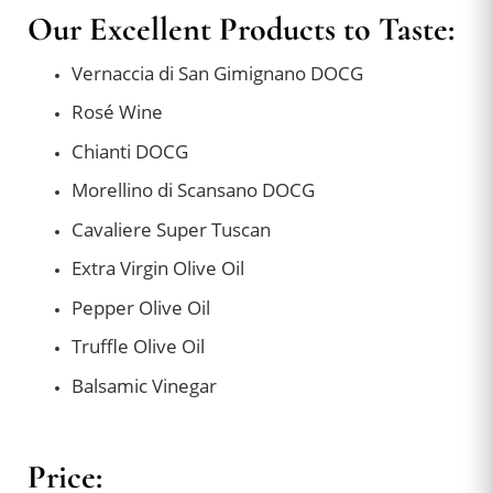
Our Excellent Products to Taste:
Vernaccia di San Gimignano DOCG
Rosé Wine
Chianti DOCG
Morellino di Scansano DOCG
Cavaliere Super Tuscan
Extra Virgin Olive Oil
Pepper Olive Oil
Truffle Olive Oil
Balsamic Vinegar
Price: