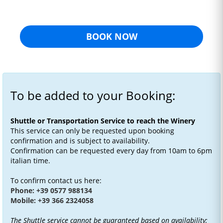
BOOK NOW
To be added to your Booking:
Shuttle or Transportation Service to reach the Winery
This service can only be requested upon booking
confirmation and is subject to availability.
Confirmation can be requested every day from 10am to 6pm
italian time.
To confirm contact us here:
Phone: +39 0577 988134
Mobile: +39 366 2324058
The Shuttle service cannot be guaranteed based on availability;