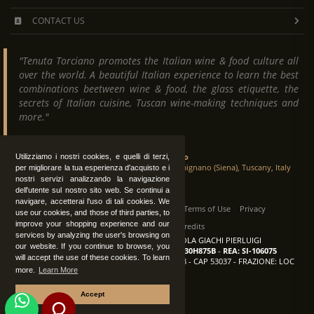
CONTACT US
"Tenuta Torciano promotes the Italian wine & food culture all
over the world. A beautiful Italian experience to learn the best
combinations beetween wine & food, the glass etiquette, the
secrets of Italian cuisine, Tuscan wine-making techniques and
more."
Tenuta Torciano
Utilizziamo i nostri cookies, e quelli di terzi,
Via Crocetta 16, Loc. Ulignano 53037 San Gimignano (Siena), Tuscany, Italy
per migliorare la tua esperienza d'acquisto e i
nostri servizi analizzando la navigazione
dell'utente sul nostro sito web. Se continui a
navigare, accetterai l'uso di tali cookies. We
All Rights Reserved
|
Contact us
Terms of Use
Privacy
use our cookies, and those of third parties, to
improve your shopping experience and our
Suppliers Register
Credits
services by analyzing the user's browsing on
TENUTA TORCIANO AZIENDA AGRICOLA GIACHI PIERLUIGI
our website. If you continue to browse, you
P.IVA: IT00375840527
-
C.F.: GCHPLG62C30H875B
-
REA: SI-106075
will accept the use of these cookies. To learn
Sede: SAN GIMIGNANO (SI) - VIA CROCETTA 18 - CAP 53037 - FRAZIONE: LOC
more.
Learn More
ULIGNANO
Accept