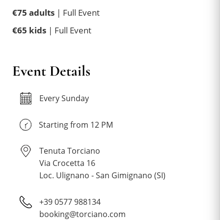
€75 adults
| Full Event
€65 kids
| Full Event
Event Details
Every Sunday
Starting from 12 PM
Tenuta Torciano
Via Crocetta 16
Loc. Ulignano - San Gimignano (SI)
+39 0577 988134
booking@torciano.com