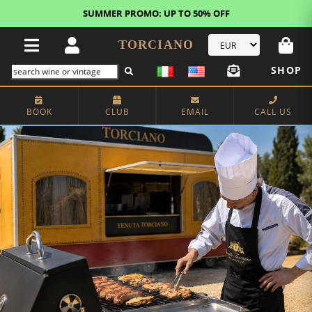
FREE STANDARD SHIPPING!
U.S. orders*
TORCIANO
SHOP
BOOK
CLUB
EMAIL
CALL US