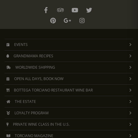
EVENTS
GRANDMAMA RECIPES
WORLDWIDE SHIPPING
OPEN ALL DAYS, BOOK NOW
BOTTEGA TORCIANO RESTAURANT WINE BAR
THE ESTATE
LOYALTY PROGRAM
PRIVATE WINE CLASS IN THE U.S.
TORCIANO MAGAZINE