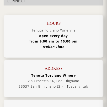
CONNECT
HOURS
Tenuta Torciano Winery is
open every day
from 9:00 am to 10:00 pm
Italian Time
ADDRESS
Tenuta Torciano Winery
Via Crocetta 16, Loc. Ulignano
53037 San Gimignano (SI) - Tuscany Italy