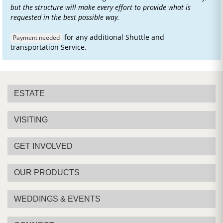
but the structure will make every effort to provide what is
requested in the best possible way.
for any additional Shuttle and
Payment needed
transportation Service.
ESTATE
VISITING
GET INVOLVED
OUR PRODUCTS
WEDDINGS & EVENTS