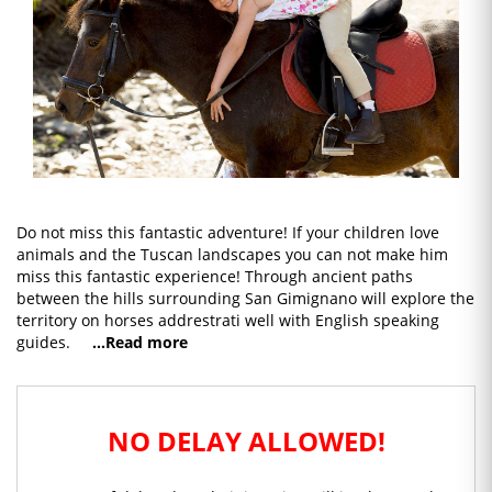
Do not miss this fantastic adventure! If your children love
animals and the Tuscan landscapes you can not make him
miss this fantastic experience! Through ancient paths
between the hills surrounding San Gimignano will explore the
territory on horses addrestrati well with English speaking
guides.
...Read more
NO DELAY ALLOWED!