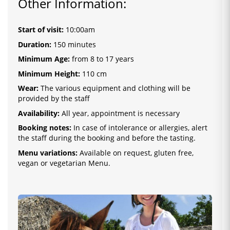
Other Information:
Start of visit:
10:00am
Duration:
150 minutes
Minimum Age:
from 8 to 17 years
Minimum Height:
110 cm
Wear:
The various equipment and clothing will be
provided by the staff
Availability:
All year, appointment is necessary
Booking notes:
In case of intolerance or allergies, alert
the staff during the booking and before the tasting.
Menu variations:
Available on request, gluten free,
vegan or vegetarian Menu.