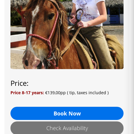
Price:
Price 8-17 years:
€139,00pp
( tip, taxes included )
Book Now
Check Availability