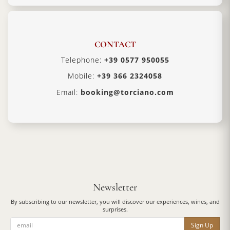
CONTACT
Telephone:
+39 0577 950055
Mobile:
+39 366 2324058
Email:
booking@torciano.com
Newsletter
By subscribing to our newsletter, you will discover our experiences, wines, and
surprises.
Sign Up