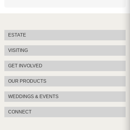
ESTATE
VISITING
GET INVOLVED
OUR PRODUCTS
WEDDINGS & EVENTS
CONNECT