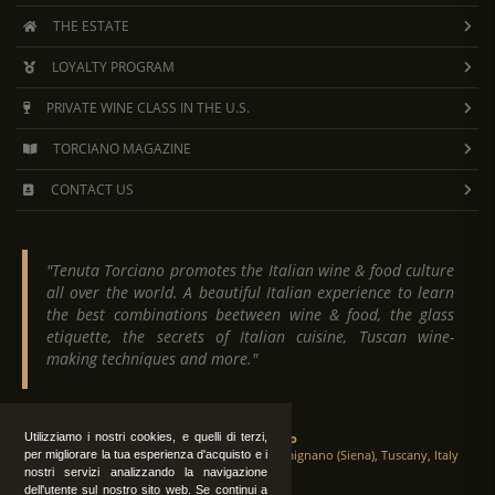
THE ESTATE
LOYALTY PROGRAM
PRIVATE WINE CLASS IN THE U.S.
TORCIANO MAGAZINE
CONTACT US
"Tenuta Torciano promotes the Italian wine & food culture
all over the world. A beautiful Italian experience to learn
the best combinations beetween wine & food, the glass
etiquette, the secrets of Italian cuisine, Tuscan wine-
making techniques and more."
Utilizziamo i nostri cookies, e quelli di terzi,
Tenuta Torciano
Via Crocetta 16, Loc. Ulignano 53037 San Gimignano (Siena), Tuscany, Italy
per migliorare la tua esperienza d'acquisto e i
nostri servizi analizzando la navigazione
dell'utente sul nostro sito web. Se continui a