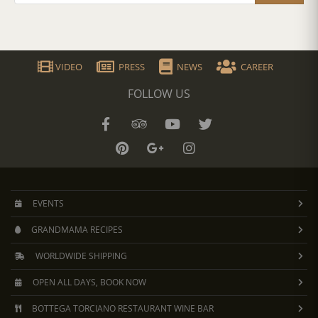
VIDEO
PRESS
NEWS
CAREER
FOLLOW US
EVENTS
GRANDMAMA RECIPES
WORLDWIDE SHIPPING
OPEN ALL DAYS, BOOK NOW
BOTTEGA TORCIANO RESTAURANT WINE BAR