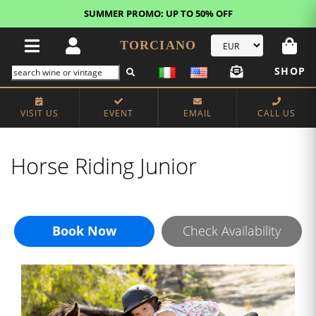
SUMMER PROMO: UP TO 50% OFF
TORCIANO
SHOP
VISIT US
EVENT
EMAIL
CALL US
Horse Riding Junior
Book Now
Check Availability