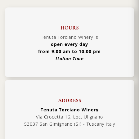
HOURS
Tenuta Torciano Winery is
open every day
from 9:00 am to 10:00 pm
Italian Time
ADDRESS
Tenuta Torciano Winery
Via Crocetta 16, Loc. Ulignano
53037 San Gimignano (SI) - Tuscany Italy