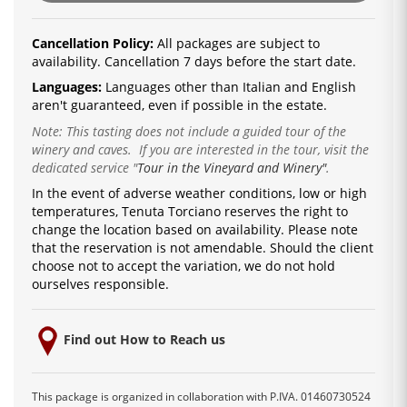
Cancellation Policy:
All packages are subject to
availability. Cancellation 7 days before the start date.
Languages:
Languages ​​other than Italian and English
aren't guaranteed, even if possible in the estate.
Note: This tasting does not include a guided tour of the
winery and caves. If you are interested in the tour, visit the
dedicated service
"
Tour in the Vineyard and Winery"
.
In the event of adverse weather conditions, low or high
temperatures, Tenuta Torciano reserves the right to
change the location based on availability.
Please note
that the reservation is not amendable.
Should the client
choose not to accept the variation, we do not hold
ourselves responsible.
Find out How to Reach us
This package is organized in collaboration with P.IVA. 01460730524