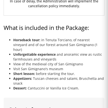
In case of delay, the Administration will implement the
cancellation policy immediately.
What is included in the Package:
Horseback tour:
in Tenuta Torciano, of nearest
vineyard and of our forest around San Gimignano (1
hour)
Unforgettable experience
and anoramic view as rustic
farmhouses and vineyards
View of the medieval city of San Gimignano
Visit San Gimignano's museum
Short lesson:
before starting the tour.
Appetizers:
Tuscan cheeses and salami, Bruschetta and
snack
Dessert:
Cantuccini or Vanilla Ice Cream.