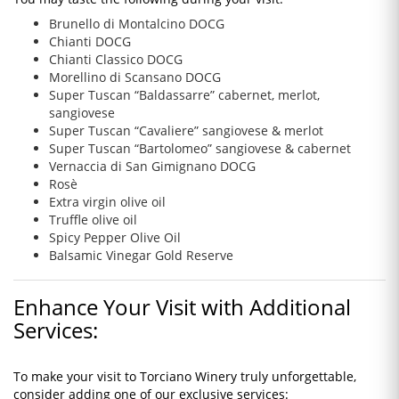
Brunello di Montalcino DOCG
Chianti DOCG
Chianti Classico DOCG
Morellino di Scansano DOCG
Super Tuscan “Baldassarre” cabernet, merlot,
sangiovese
Super Tuscan “Cavaliere” sangiovese & merlot
Super Tuscan “Bartolomeo” sangiovese & cabernet
Vernaccia di San Gimignano DOCG
Rosè
Extra virgin olive oil
Truffle olive oil
Spicy Pepper Olive Oil
Balsamic Vinegar Gold Reserve
Enhance Your Visit with Additional
Services:
To make your visit to Torciano Winery truly unforgettable,
consider adding one of our exclusive services: