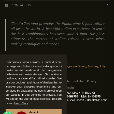
CONTACT US
"Tenuta Torciano promotes the Italian wine & food culture
all over the world. A beautiful Italian experience to learn
the best combinations beetween wine & food, the glass
etiquette, the secrets of Italian cuisine, Tuscan wine-
making techniques and more."
Tenuta Torciano
Utilizziamo i nostri cookies, e quelli di terzi,
Via Crocetta 16, Loc. Ulignano 53037 San Gimignano (Siena), Tuscany, Italy
per migliorare la tua esperienza d'acquisto e i
nostri servizi analizzando la navigazione
dell'utente sul nostro sito web. Se continui a
navigare, accetterai l'uso di tali cookies. We
All Rights Reserved
|
Contact us
Terms of Use
Privacy
use our cookies, and those of third parties, to
improve your shopping experience and our
Suppliers Register
Credits
services by analyzing the user's browsing on
TENUTA TORCIANO AZIENDA AGRICOLA GIACHI PIERLUIGI
our website. If you continue to browse, you
P.IVA: IT00375840527
-
C.F.: GCHPLG62C30H875B
-
REA: SI-106075
will accept the use of these cookies. To learn
Sede: SAN GIMIGNANO (SI) - VIA CROCETTA 18 - CAP 53037 - FRAZIONE: LOC
more.
Learn More
ULIGNANO
Accept