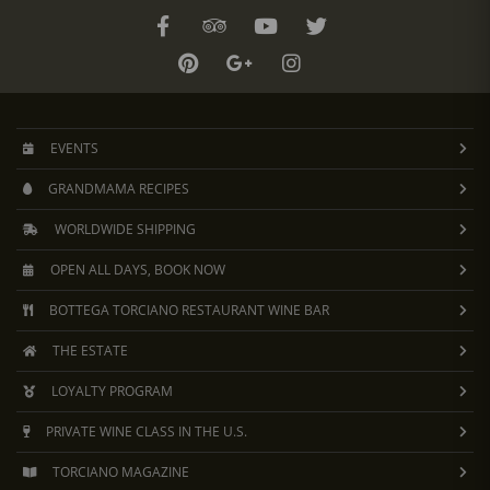
EVENTS
GRANDMAMA RECIPES
WORLDWIDE SHIPPING
OPEN ALL DAYS, BOOK NOW
BOTTEGA TORCIANO RESTAURANT WINE BAR
THE ESTATE
LOYALTY PROGRAM
PRIVATE WINE CLASS IN THE U.S.
TORCIANO MAGAZINE