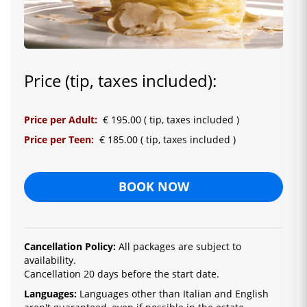
Price (tip, taxes included):
Price per Adult:
€ 195.00 ( tip, taxes included )
Price per Teen:
€ 185.00 ( tip, taxes included )
BOOK NOW
Cancellation Policy:
All packages are subject to
availability.
Cancellation 20 days before the start date.
Languages:
La
nguages ​​other than Italian and English