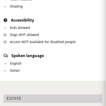
Shading
Accessibility
Kids allowed
Dogs NOT allowed
Access NOT available for disabled people
Spoken language
English
Italian
ESTATE