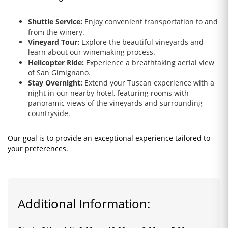
Shuttle Service:
Enjoy convenient transportation to and
from the winery.
Vineyard Tour:
Explore the beautiful vineyards and
learn about our winemaking process.
Helicopter Ride:
Experience a breathtaking aerial view
of San Gimignano.
Stay Overnight:
Extend your Tuscan experience with a
night in our nearby hotel, featuring rooms with
panoramic views of the vineyards and surrounding
countryside.
Our goal is to provide an exceptional experience tailored to
your preferences.
Additional Information: