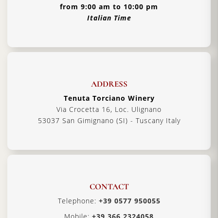
from 9:00 am to 10:00 pm
Italian Time
ADDRESS
Tenuta Torciano Winery
Via Crocetta 16, Loc. Ulignano
53037 San Gimignano (SI) - Tuscany Italy
CONTACT
Telephone:
+39 0577 950055
Mobile:
+39 366 2324058