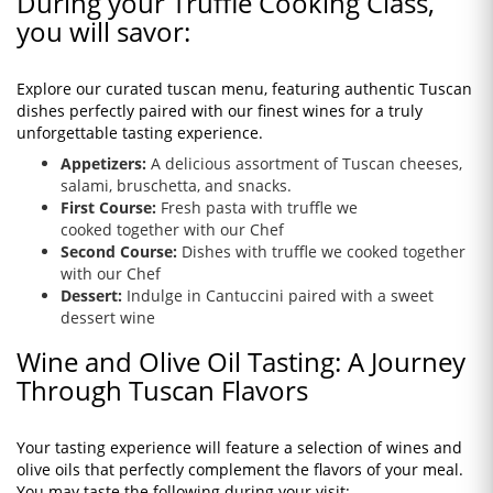
During your Truffle Cooking Class,
you will savor:
Explore our curated tuscan menu, featuring authentic Tuscan
dishes perfectly paired with our finest wines for a truly
unforgettable tasting experience.
Appetizers:
A delicious assortment of Tuscan cheeses,
salami, bruschetta, and snacks.
First Course:
Fresh pasta with truffle we
cooked together with our Chef
Second Course:
Dishes with truffle
we cooked
together
with our Chef
Dessert:
Indulge in Cantuccini paired with a sweet
dessert wine
Wine and Olive Oil Tasting: A Journey
Through Tuscan Flavors
Your tasting experience will feature a selection of wines and
olive oils that perfectly complement the flavors of your meal.
You may taste the following during your visit: