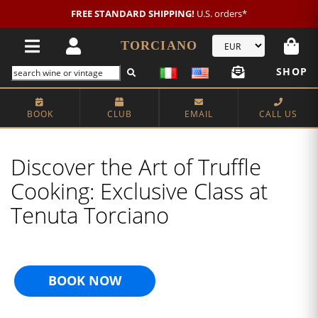
FREE STANDARD SHIPPING!
U.S. orders*
TORCIANO
SHOP
BOOK
CLUB
EMAIL
CALL US
Discover the Art of Truffle
Cooking: Exclusive Class at
Tenuta Torciano
BOOK NOW