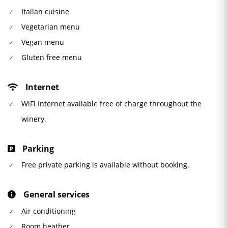
Italian cuisine
Vegetarian menu
Vegan menu
Gluten free menu
Internet
WiFi Internet available free of charge throughout the
winery.
Parking
Free private parking is available without booking.
General services
Air conditioning
Room heather