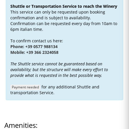
Shuttle or Transportation Service to reach the Winery
This service can only be requested upon booking
confirmation and is subject to availability.
Confirmation can be requested every day from 10am to
6pm italian time.
To confirm contact us here:
Phone: +39 0577 988134
Mobile: +39 366 2324058
The Shuttle service cannot be guaranteed based on
availability; but the structure will make every effort to
provide what is requested in the best possible way.
for any additional Shuttle and
Payment needed
transportation Service.
Amenities: