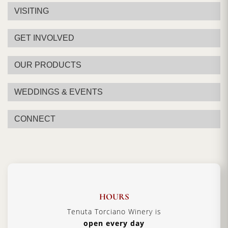
VISITING
GET INVOLVED
OUR PRODUCTS
WEDDINGS & EVENTS
CONNECT
HOURS
Tenuta Torciano Winery is
open every day