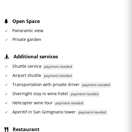
Open Space
Panoramic view
Private garden
Additional services
Shuttle service
payment needed
Airport shuttle
payment needed
Transportation with private driver
payment needed
Overnight stay in wine hotel
payment needed
Helicopter wine tour
payment needed
Aperitif in San Gimignano tower
payment needed
Restaurant