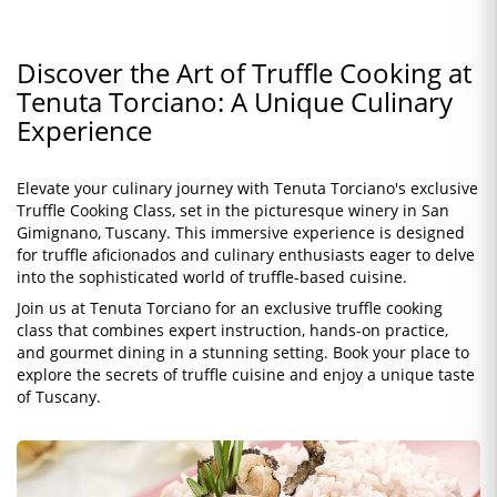
Discover the Art of Truffle Cooking at
Tenuta Torciano: A Unique Culinary
Experience
Elevate your culinary journey with Tenuta Torciano's exclusive
Truffle Cooking Class, set in the picturesque winery in San
Gimignano, Tuscany. This immersive experience is designed
for truffle aficionados and culinary enthusiasts eager to delve
into the sophisticated world of truffle-based cuisine.
Join us at Tenuta Torciano for an exclusive truffle cooking
class that combines expert instruction, hands-on practice,
and gourmet dining in a stunning setting. Book your place to
explore the secrets of truffle cuisine and enjoy a unique taste
of Tuscany.