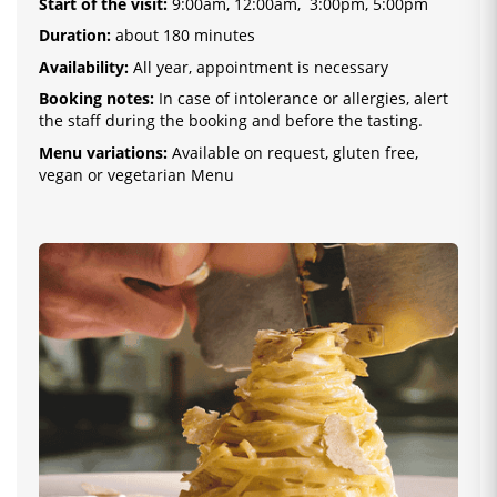
Start of the visit
:
9:00am, 12:00am, 3:00pm, 5:00pm
Duration:
about 180 minutes
Availability:
All year, appointment is necessary
Booking notes:
In case of intolerance or allergies, alert
the staff during the booking and before the tasting.
Menu variations:
Available on request, gluten free,
vegan or vegetarian Menu