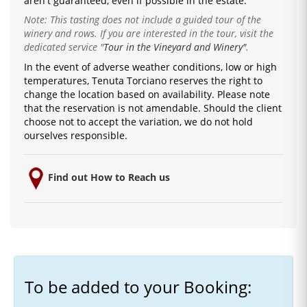
are
n't guaranteed, even if possible in the estate.
Note: This tasting does not include a guided tour of the
winery and rows. If you are interested in the tour, visit the
dedicated service
"
Tour in the Vineyard and Winery"
.
In the event of adverse weather conditions, low or high
temperatures, Tenuta Torciano reserves the right to
change the location based on availability.
Please note
that the reservation is not amendable.
Should the client
choose not to accept the variation, we do not hold
ourselves responsible.
Find out How to Reach us
To be added to your Booking: