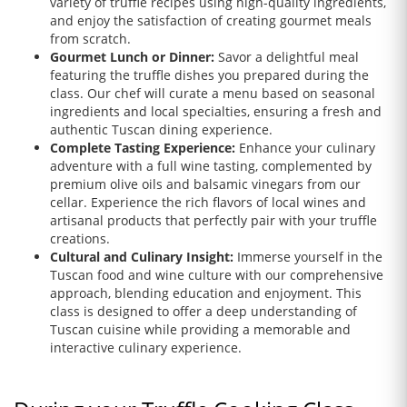
variety of truffle recipes using high-quality ingredients,
and enjoy the satisfaction of creating gourmet meals
from scratch.
Gourmet Lunch or Dinner:
Savor a delightful meal
featuring the truffle dishes you prepared during the
class. Our chef will curate a menu based on seasonal
ingredients and local specialties, ensuring a fresh and
authentic Tuscan dining experience.
Complete Tasting Experience:
Enhance your culinary
adventure with a full wine tasting, complemented by
premium olive oils and balsamic vinegars from our
cellar. Experience the rich flavors of local wines and
artisanal products that perfectly pair with your truffle
creations.
Cultural and Culinary Insight:
Immerse yourself in the
Tuscan food and wine culture with our comprehensive
approach, blending education and enjoyment. This
class is designed to offer a deep understanding of
Tuscan cuisine while providing a memorable and
interactive culinary experience.