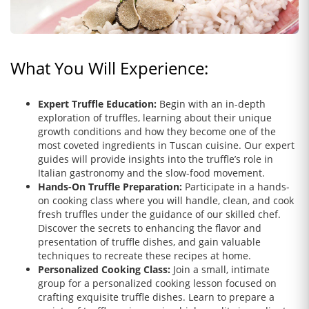
What You Will Experience:
Expert Truffle Education:
Begin with an in-depth
exploration of truffles, learning about their unique
growth conditions and how they become one of the
most coveted ingredients in Tuscan cuisine. Our expert
guides will provide insights into the truffle’s role in
Italian gastronomy and the slow-food movement.
Hands-On Truffle Preparation:
Participate in a hands-
on cooking class where you will handle, clean, and cook
fresh truffles under the guidance of our skilled chef.
Discover the secrets to enhancing the flavor and
presentation of truffle dishes, and gain valuable
techniques to recreate these recipes at home.
Personalized Cooking Class:
Join a small, intimate
group for a personalized cooking lesson focused on
crafting exquisite truffle dishes. Learn to prepare a