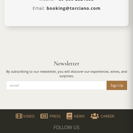
Email:
booking@torciano.com
Newsletter
By subscribing to our newsletter, you will discover our experiences, wines, and
surprises.
Sign Up
VIDEO
PRESS
NEWS
CAREER
FOLLOW US