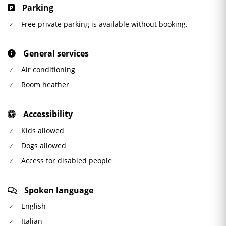
Parking
Free private parking is available without booking.
General services
Air conditioning
Room heather
Accessibility
Kids allowed
Dogs allowed
Access for disabled people
Spoken language
English
Italian