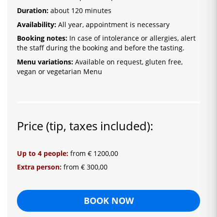
Duration:
about 120 minutes
Availability:
All year, appointment is necessary
Booking notes:
In case of intolerance or allergies, alert
the staff during the booking and before the tasting.
Menu variations:
Available on request, gluten free,
vegan or vegetarian Menu
Price (tip, taxes included):
Up to 4 people:
from € 1200,00
Extra person:
from € 300,00
BOOK NOW