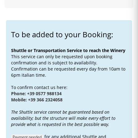
To be added to your Booking:
Shuttle or Transportation Service to reach the Winery
This service can only be requested upon booking
confirmation and is subject to availability.
Confirmation can be requested every day from 10am to
6pm italian time.
To confirm contact us here:
Phone: +39 0577 988134
Mobile: +39 366 2324058
The Shuttle service cannot be guaranteed based on
availability; but the structure will make every effort to
provide what is requested in the best possible way.
for any additional Shuttle and
Payment needed