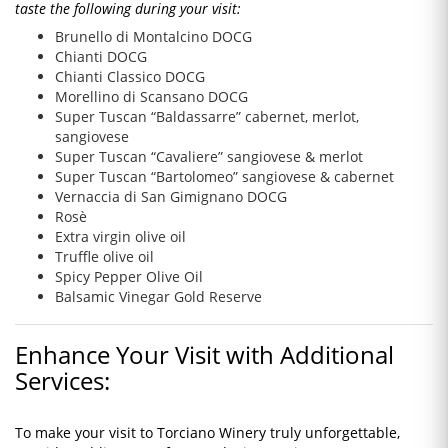
taste the following during your visit:
Brunello di Montalcino DOCG
Chianti DOCG
Chianti Classico DOCG
Morellino di Scansano DOCG
Super Tuscan “Baldassarre” cabernet, merlot,
sangiovese
Super Tuscan “Cavaliere” sangiovese & merlot
Super Tuscan “Bartolomeo” sangiovese & cabernet
Vernaccia di San Gimignano DOCG
Rosè
Extra virgin olive oil
Truffle olive oil
Spicy Pepper Olive Oil
Balsamic Vinegar Gold Reserve
Enhance Your Visit with Additional
Services:
To make your visit to Torciano Winery truly unforgettable,