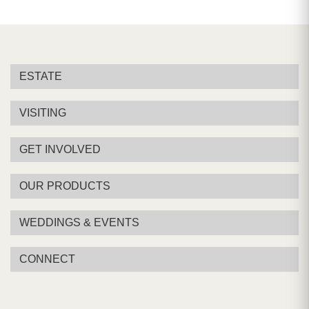
ESTATE
VISITING
GET INVOLVED
OUR PRODUCTS
WEDDINGS & EVENTS
CONNECT