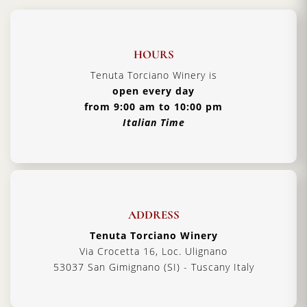
HOURS
Tenuta Torciano Winery is
open every day
from 9:00 am to 10:00 pm
Italian Time
ADDRESS
Tenuta Torciano Winery
Via Crocetta 16, Loc. Ulignano
53037 San Gimignano (SI) - Tuscany Italy