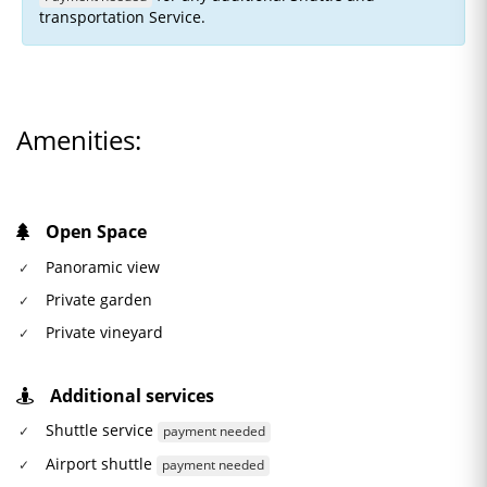
transportation Service.
Amenities:
Open Space
Panoramic view
Private garden
Private vineyard
Additional services
Shuttle service
payment needed
Airport shuttle
payment needed