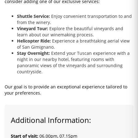
consider adding one of our exclusive services:
Shuttle Service:
Enjoy convenient transportation to and
from the winery.
Vineyard Tour:
Explore the beautiful vineyards and
learn about our winemaking process.
Helicopter Ride:
Experience a breathtaking aerial view
of San Gimignano.
Stay Overnight:
Extend your Tuscan experience with a
night in our nearby hotel, featuring rooms with
panoramic views of the vineyards and surrounding
countryside.
Our goal is to provide an exceptional experience tailored to
your preferences.
Additional Information:
Start of visit
:
06.00pm, 07.15pm