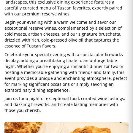
landscapes, this exclusive dining experience features a
carefully curated menu of Tuscan favorites, expertly paired
with our premium reserve wines.
Begin your evening with a warm welcome and savor our
exceptional reserve wines, complemented by a selection of
cold meats, artisan cheeses, and our signature bruschetta,
drizzled with rich, cold-pressed olive oil that captures the
essence of Tuscan flavors.
Celebrate your special evening with a spectacular fireworks
display, adding a breathtaking finale to an unforgettable
night. Whether you're enjoying a romantic dinner for two or
hosting a memorable gathering with friends and family, this
event provides a unique and enchanting atmosphere, perfect
for marking significant occasions or simply savoring an
extraordinary dining experience.
Join us for a night of exceptional food, curated wine tastings,
and dazzling fireworks, and create lasting memories with
those you cherish.