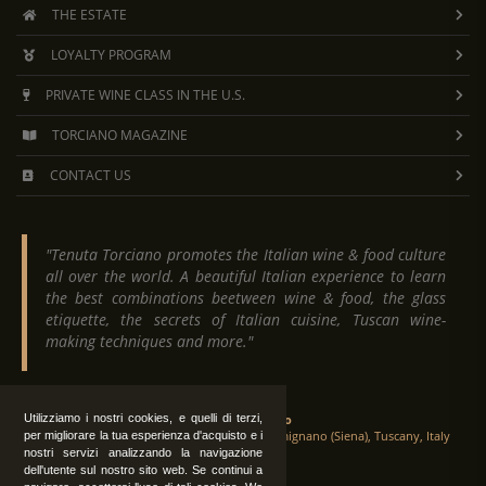
THE ESTATE
LOYALTY PROGRAM
PRIVATE WINE CLASS IN THE U.S.
TORCIANO MAGAZINE
CONTACT US
"Tenuta Torciano promotes the Italian wine & food culture
all over the world. A beautiful Italian experience to learn
the best combinations beetween wine & food, the glass
etiquette, the secrets of Italian cuisine, Tuscan wine-
making techniques and more."
Utilizziamo i nostri cookies, e quelli di terzi,
Tenuta Torciano
Via Crocetta 16, Loc. Ulignano 53037 San Gimignano (Siena), Tuscany, Italy
per migliorare la tua esperienza d'acquisto e i
nostri servizi analizzando la navigazione
dell'utente sul nostro sito web. Se continui a