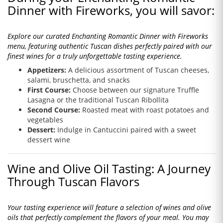
Dinner with Fireworks, you will savor:
Explore our curated Enchanting Romantic Dinner with Fireworks
menu, featuring authentic Tuscan dishes perfectly paired with our
finest wines for a truly unforgettable tasting experience.
Appetizers:
A delicious assortment of Tuscan cheeses,
salami, bruschetta, and snacks
First Course:
Choose between our signature Truffle
Lasagna or the traditional Tuscan Ribollita
Second Course:
Roasted meat with roast potatoes and
vegetables
Dessert:
Indulge in Cantuccini paired with a sweet
dessert wine
Wine and Olive Oil Tasting: A Journey
Through Tuscan Flavors
Your tasting experience will feature a selection of wines and olive
oils that perfectly complement the flavors of your meal. You may