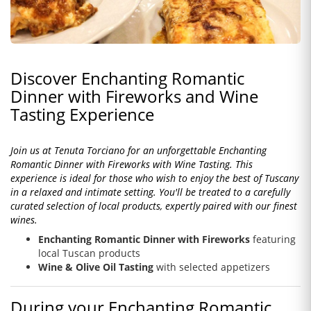
Discover Enchanting Romantic
Dinner with Fireworks and Wine
Tasting Experience
Join us at Tenuta Torciano for an unforgettable Enchanting
Romantic Dinner with Fireworks with Wine Tasting. This
experience is ideal for those who wish to enjoy the best of Tuscany
in a relaxed and intimate setting. You'll be treated to a carefully
curated selection of local products, expertly paired with our finest
wines.
Enchanting Romantic Dinner with Fireworks
featuring
local Tuscan products
Wine & Olive Oil Tasting
with selected appetizers
During your Enchanting Romantic