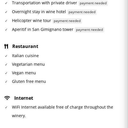
Transportation with private driver
payment needed
Overnight stay in wine hotel
payment needed
Helicopter wine tour
payment needed
Aperitif in San Gimignano tower
payment needed
Restaurant
Italian cuisine
Vegetarian menu
Vegan menu
Gluten free menu
Internet
WiFi Internet available free of charge throughout the
winery.