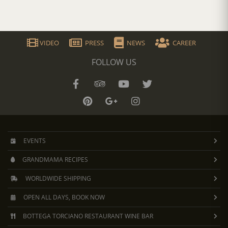
VIDEO
PRESS
NEWS
CAREER
FOLLOW US
EVENTS
GRANDMAMA RECIPES
WORLDWIDE SHIPPING
OPEN ALL DAYS, BOOK NOW
BOTTEGA TORCIANO RESTAURANT WINE BAR