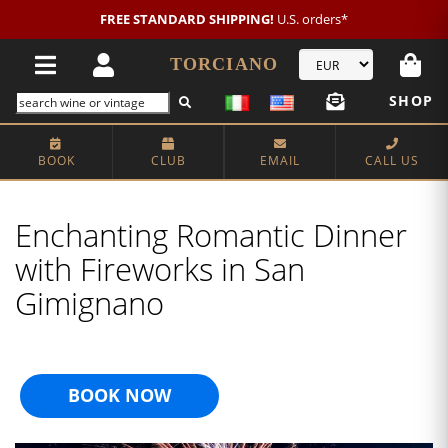
FREE STANDARD SHIPPING!
U.S. orders*
TORCIANO
SHOP
BOOK
CLUB
EMAIL
CALL US
Enchanting Romantic Dinner
with Fireworks in San
Gimignano
BOOK NOW