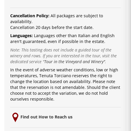
Cancellation Policy:
All packages are subject to
availability.
Cancellation 20 days before the start date.
Languages:
La
nguages ​​other than Italian and English
are
n't guaranteed, even if possible in the estate.
Note: This tasting does not include a guided tour of the
winery and rows. If you are interested in the tour, visit the
dedicated service
"
Tour in the Vineyard and Winery"
.
In the event of adverse weather conditions, low or high
temperatures, Tenuta Torciano reserves the right to
change the location based on availability.
Please note
that the reservation is not amendable.
Should the client
choose not to accept the variation, we do not hold
ourselves responsible.
Find out How to Reach us