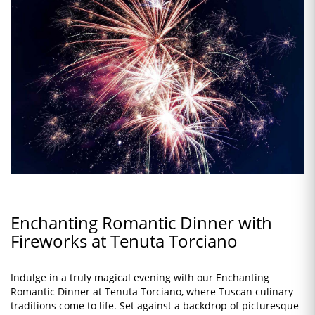
Enchanting Romantic Dinner with
Fireworks at Tenuta Torciano
Indulge in a truly magical evening with our Enchanting
Romantic Dinner at Tenuta Torciano, where Tuscan culinary
traditions come to life. Set against a backdrop of picturesque