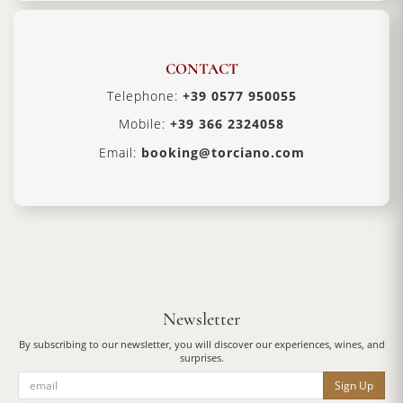
CONTACT
Telephone:
+39 0577 950055
Mobile:
+39 366 2324058
Email:
booking@torciano.com
Newsletter
By subscribing to our newsletter, you will discover our experiences, wines, and
surprises.
Sign Up