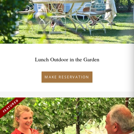
Lunch Outdoor in the Garden
MAKE RESERVATION
FEATURED