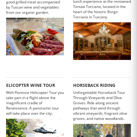
lunch experience at the renowned
good grilled meat accompanied
Tenuta Torciano, located in the
by Tuscan wine and vegetables
heart of the historic Borgo
from our organic garden.
Torciano in Tuscany.
ELICOPTER WINE TOUR
HORSEBACK RIDING
With Florence Helicopter Tour you
Unforgettable Horseback Tour
take part in a flight above the
Through Vineyards and Olive
magnificent cradle of
Groves. Ride along ancient
Renaissance. A panoramic tour
pathways that wind through
will take place over the city.
vibrant vineyards, fragrant olive
groves, and native woodlands.