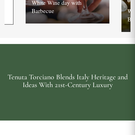
05
White Wine day with
Barbecue
Wh
Ba
Tenuta Torciano Blends Italy Heritage and
Ideas With 21st-Century Luxury