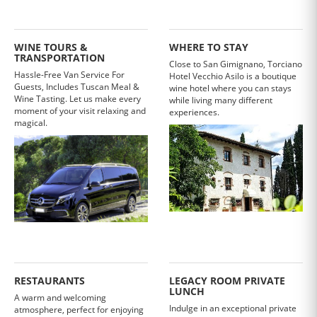
WINE TOURS &
WHERE TO STAY
TRANSPORTATION
Close to San Gimignano, Torciano
Hassle-Free Van Service For
Hotel Vecchio Asilo is a boutique
Guests, Includes Tuscan Meal &
wine hotel where you can stays
Wine Tasting. Let us make every
while living many different
moment of your visit relaxing and
experiences.
magical.
RESTAURANTS
LEGACY ROOM PRIVATE
LUNCH
A warm and welcoming
Indulge in an exceptional private
atmosphere, perfect for enjoying