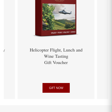
ery
Helicopter Flight, Lunch and
Wine Tasting
Gift Voucher
GIFT NOW