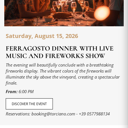
Saturday, August 15, 2026
FERRAGOSTO DINNER WITH LIVE
MUSIC AND FIREWORKS SHOW
The evening will beautifully conclude with a breathtaking
fireworks display. The vibrant colors of the fireworks will
illuminate the sky above the vineyard, creating a spectacular
finale.
From:
6:00 PM
DISCOVER THE EVENT
Reservations:
booking@torciano.com
-
+39 0577988134