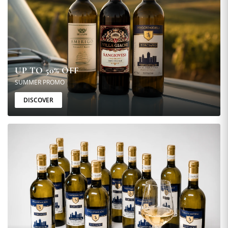
UP TO 50% OFF
SUMMER PROMO
DISCOVER