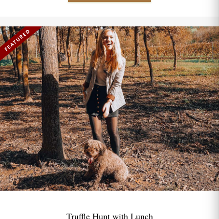
FEATURED
Truffle Hunt with Lunch