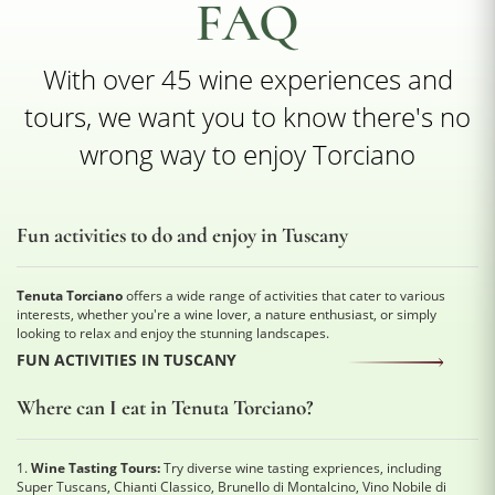
FAQ
With over 45 wine experiences and
tours, we want you to know there's no
wrong way to enjoy Torciano
Fun activities to do and enjoy in Tuscany
Tenuta Torciano
offers a wide range of activities that cater to various
interests, whether you're a wine lover, a nature enthusiast, or simply
looking to relax and enjoy the stunning landscapes.
FUN ACTIVITIES IN TUSCANY
Where can I eat in Tenuta Torciano?
1.
Wine Tasting Tours:
Try diverse wine tasting expriences, including
Super Tuscans, Chianti Classico, Brunello di Montalcino, Vino Nobile di