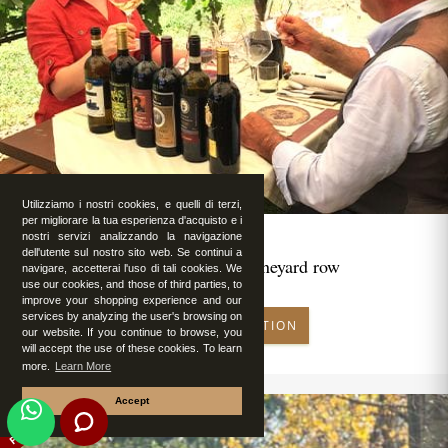
Utilizziamo i nostri cookies, e quelli di terzi,
per migliorare la tua esperienza d'acquisto e i
nostri servizi analizzando la navigazione
dell'utente sul nostro sito web. Se continui a
Romantic lunch in vineyard row
navigare, accetterai l'uso di tali cookies. We
use our cookies, and those of third parties, to
improve your shopping experience and our
services by analyzing the user's browsing on
MAKE RESERVATION
our website. If you continue to browse, you
will accept the use of these cookies. To learn
more.
Learn More
Accept
FEATURED