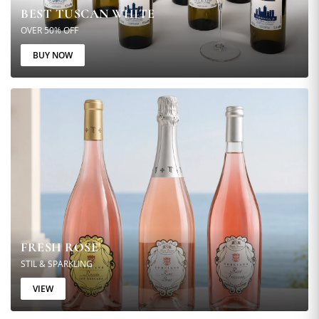
BEST TUSCAN WHITE
OVER 50% OFF
BUY NOW
FRESH ROSE'
STIL & SPARKLING
VIEW