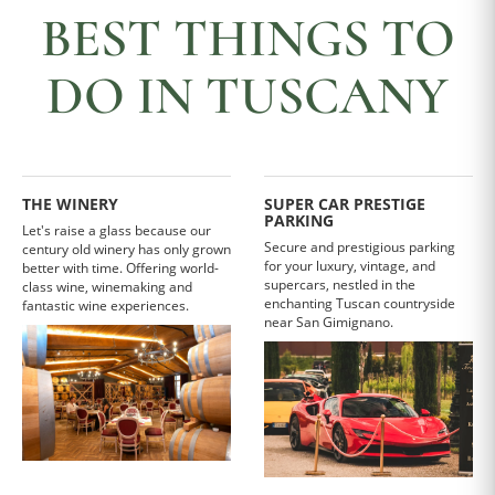
BEST THINGS TO
DO IN TUSCANY
THE WINERY
SUPER CAR PRESTIGE
PARKING
Let's raise a glass because our
Secure and prestigious parking
century old winery has only grown
for your luxury, vintage, and
better with time. Offering world-
supercars, nestled in the
class wine, winemaking and
enchanting Tuscan countryside
fantastic wine experiences.
near San Gimignano.