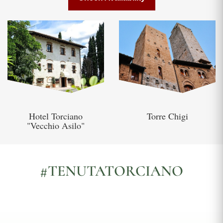
Hotel Torciano
Torre Chigi
"Vecchio Asilo"
#TENUTATORCIANO