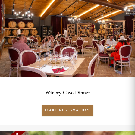
Winery Cave Dinner
MAKE RESERVATION