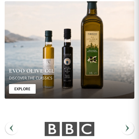
EVOO OLIVE OIL
DISCOVER THE CLASSICS
EXPLORE