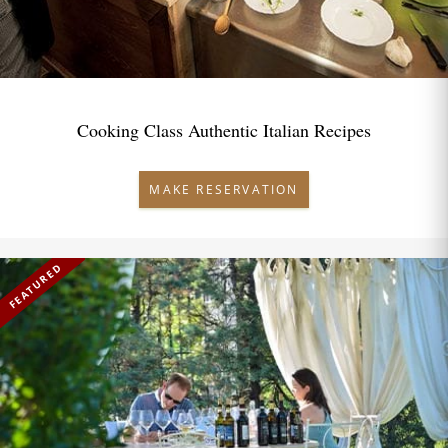
Cooking Class Authentic Italian Recipes
MAKE RESERVATION
FEATURED