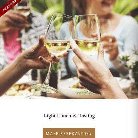
FEATURED
Light Lunch & Tasting
MAKE RESERVATION