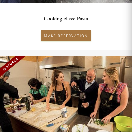
Cooking class: Pasta
MAKE RESERVATION
FEATURED