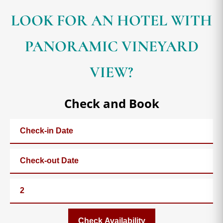
LOOK FOR AN HOTEL WITH
PANORAMIC VINEYARD
VIEW?
Check and Book
Check Availability