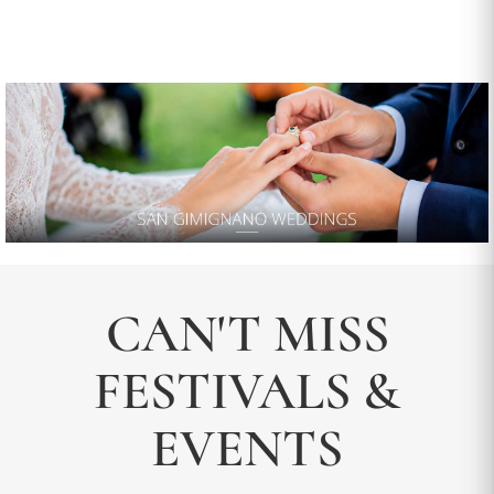
CAN'T MISS
FESTIVALS &
EVENTS