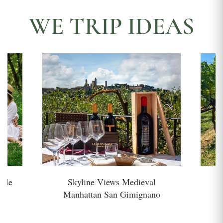
WE TRIP IDEAS
side
Skyline Views Medieval
H
Manhattan San Gimignano