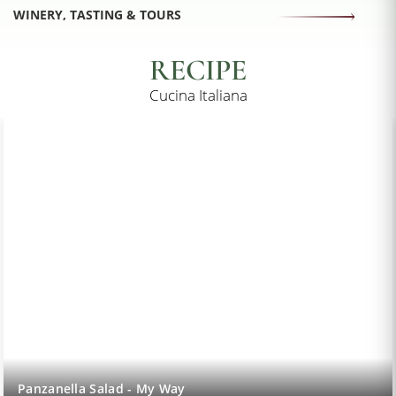
WINERY, TASTING & TOURS
RECIPE
Cucina Italiana
Panzanella Salad - My Way