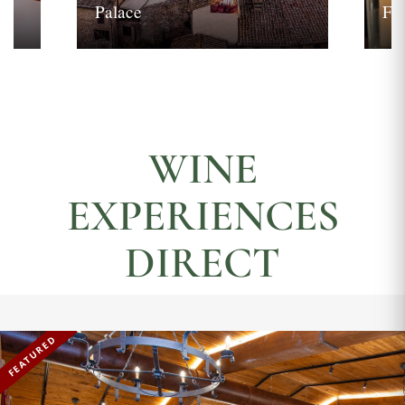
Palace
Fi
WINE
EXPERIENCES
DIRECT
FEATURED