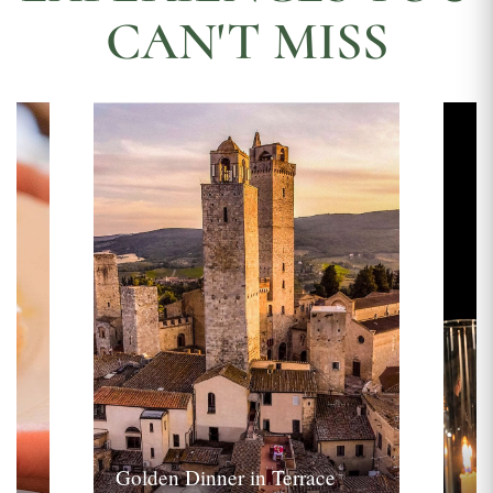
CAN'T MISS
Golden Dinner in Terrace