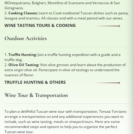
MOntepulciano, Bolgheri, Morellino di Scansano and Vernaccia di San
Gimignano.
2.
Cooking Classes:
Learn to Cook traditional Tuscan dishes such as pasta,
lasagna and tiramisu. All classes end with a meal paired with our wines.
WINE TASTING TOURS & COOKING
Outdoor Activities
1.
Truffle Hunting:
Join a truffle hunting expedition with a guide and a
truffle dog.
2.
Olive Oil Tasting:
Visit olive gtroves and learn about the production of
extra virgin olive oil. Partecipate in olive oil tastings to understand the
nuances of flavor.
TRUFFLE HUNTING & OTHERS
Wine Tour & Transportation
To plan a delifhtful Tuscan wine tour with transportation, Tenuta Torciano
arrange a transportation on and any additional experiences you want to
include, such as wine tasting, meals or vineyard tours. Here are some
recommended steps and options to help you to organize the perfect
Tuscan wine tour.