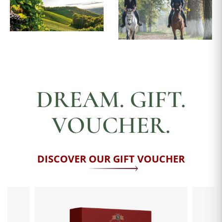
DREAM. GIFT.
VOUCHER.
DISCOVER OUR GIFT VOUCHER