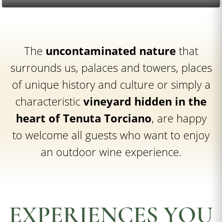
The
uncontaminated nature
that
surrounds us, palaces and towers, places
of unique history and culture or simply a
characteristic
vineyard hidden in the
heart of Tenuta Torciano
, are happy
to welcome all guests who want to enjoy
an outdoor wine experience.
EXPERIENCES YOU