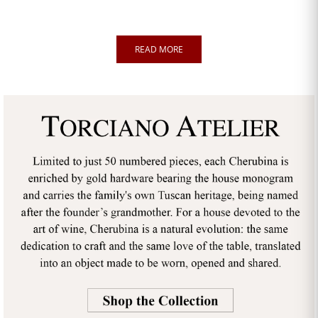
READ MORE