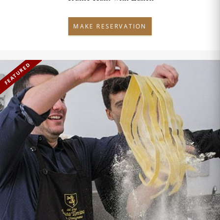
MAKE RESERVATION
FEATURED