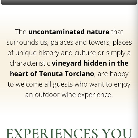
The
uncontaminated nature
that
surrounds us, palaces and towers, places
of unique history and culture or simply a
characteristic
vineyard hidden in the
heart of Tenuta Torciano
, are happy
to welcome all guests who want to enjoy
an outdoor wine experience.
EXPERIENCES YOU