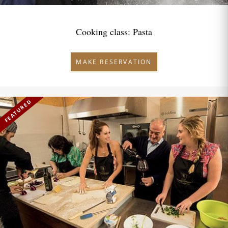
Cooking class: Pasta
MAKE RESERVATION
FEATURED