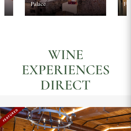
Palace
Fi
WINE
EXPERIENCES
DIRECT
FEATURED