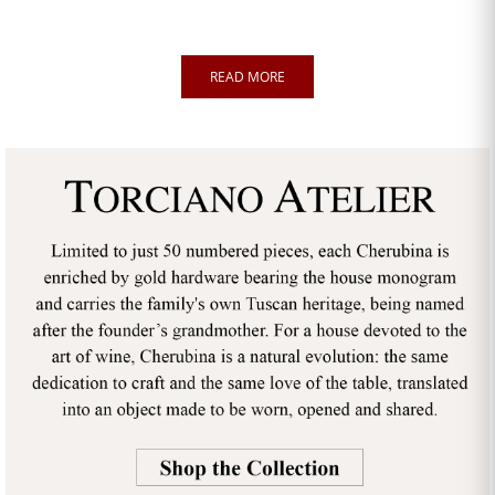
READ MORE