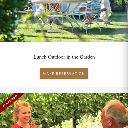
Lunch Outdoor in the Garden
MAKE RESERVATION
FEATURED