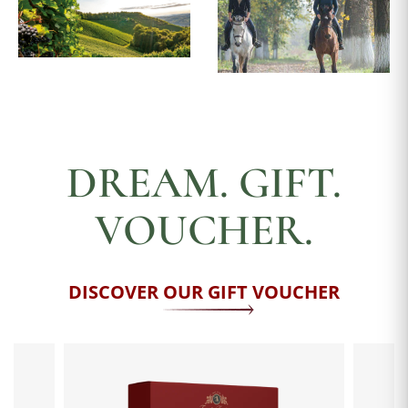
DREAM. GIFT.
VOUCHER.
DISCOVER OUR GIFT VOUCHER