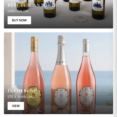
BEST TUSCAN WHITE
OVER 50% OFF
BUY NOW
FRESH ROSE'
STIL & SPARKLING
VIEW