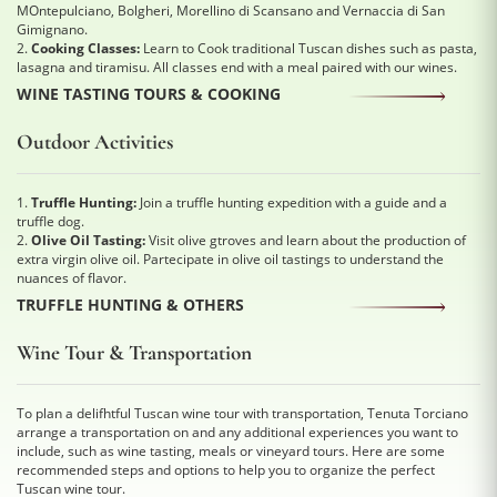
MOntepulciano, Bolgheri, Morellino di Scansano and Vernaccia di San
Gimignano.
2.
Cooking Classes:
Learn to Cook traditional Tuscan dishes such as pasta,
lasagna and tiramisu. All classes end with a meal paired with our wines.
WINE TASTING TOURS & COOKING
Outdoor Activities
1.
Truffle Hunting:
Join a truffle hunting expedition with a guide and a
truffle dog.
2.
Olive Oil Tasting:
Visit olive gtroves and learn about the production of
extra virgin olive oil. Partecipate in olive oil tastings to understand the
nuances of flavor.
TRUFFLE HUNTING & OTHERS
Wine Tour & Transportation
To plan a delifhtful Tuscan wine tour with transportation, Tenuta Torciano
arrange a transportation on and any additional experiences you want to
include, such as wine tasting, meals or vineyard tours. Here are some
recommended steps and options to help you to organize the perfect
Tuscan wine tour.