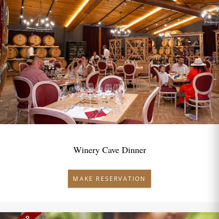
Winery Cave Dinner
MAKE RESERVATION