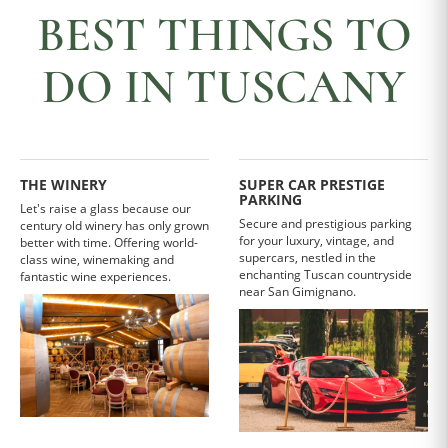
BEST THINGS TO
DO IN TUSCANY
THE WINERY
SUPER CAR PRESTIGE
PARKING
Let's raise a glass because our
Secure and prestigious parking
century old winery has only grown
for your luxury, vintage, and
better with time. Offering world-
supercars, nestled in the
class wine, winemaking and
enchanting Tuscan countryside
fantastic wine experiences.
near San Gimignano.