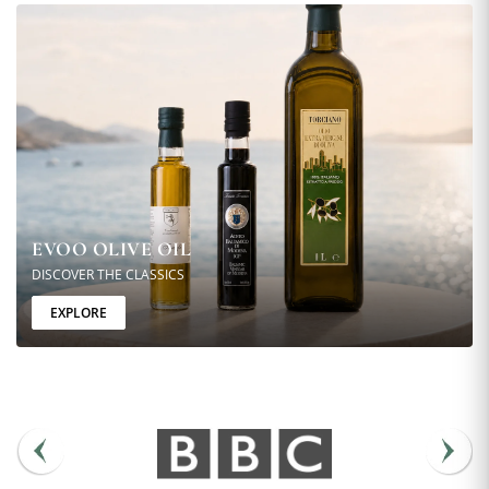
EVOO OLIVE OIL
DISCOVER THE CLASSICS
EXPLORE