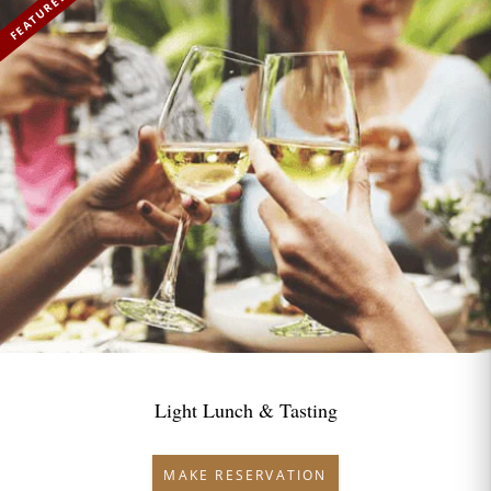
FEATURED
Light Lunch & Tasting
MAKE RESERVATION