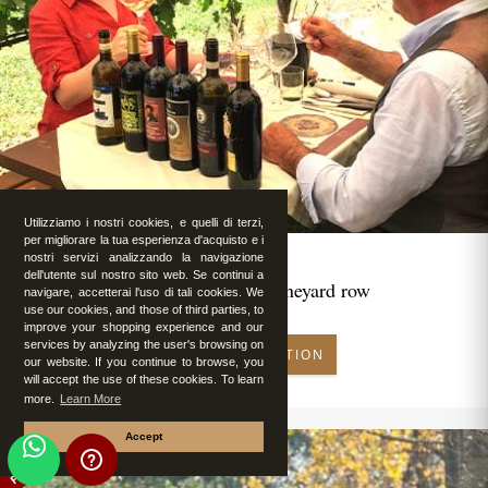
Utilizziamo i nostri cookies, e quelli di terzi,
per migliorare la tua esperienza d'acquisto e i
nostri servizi analizzando la navigazione
dell'utente sul nostro sito web. Se continui a
Romantic lunch in vineyard row
navigare, accetterai l'uso di tali cookies. We
use our cookies, and those of third parties, to
improve your shopping experience and our
services by analyzing the user's browsing on
MAKE RESERVATION
our website. If you continue to browse, you
will accept the use of these cookies. To learn
more.
Learn More
Accept
FEATURED