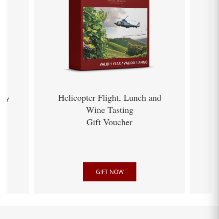
ery
Helicopter Flight, Lunch and
Wine Tasting
Gift Voucher
GIFT NOW