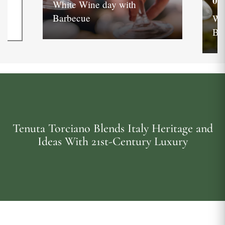
05
White Wine day with
Barbecue
Wh
Ba
Tenuta Torciano Blends Italy Heritage and
Ideas With 21st-Century Luxury