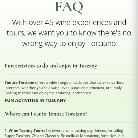
FAQ
With over 45 wine experiences and
tours, we want you to know there's no
wrong way to enjoy Torciano
Fun activities to do and enjoy in Tuscany
Tenuta Torciano
offers a wide range of activities that cater to various
interests, whether you're a wine lover, a nature enthusiast, or simply
looking to relax and enjoy the stunning landscapes.
FUN ACTIVITIES IN TUSCANY
Where can I eat in Tenuta Torciano?
1.
Wine Tasting Tours:
Try diverse wine tasting expriences, including
Super Tuscans, Chianti Classico, Brunello di Montalcino, Vino Nobile di