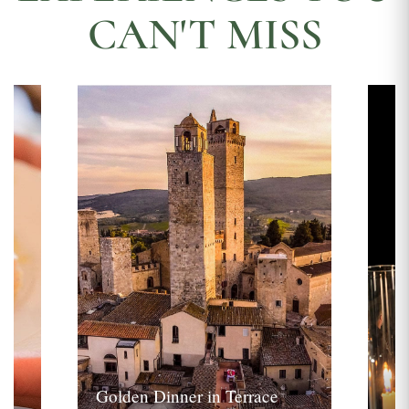
CAN'T MISS
Golden Dinner in Terrace