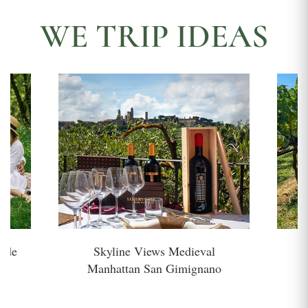
WE TRIP IDEAS
side
Skyline Views Medieval
H
Manhattan San Gimignano