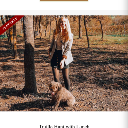
FEATURED
Truffle Hunt with Lunch