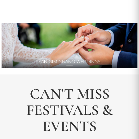
CAN'T MISS
FESTIVALS &
EVENTS