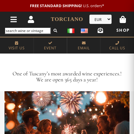
New customer?
NEW2026
€20 OFF!
TORCIANO
SHOP
VISIT US
EVENT
EMAIL
CALL US
Crafting Majestic Tuscan Wines for 13 Generations
One of Tuscany’s most awarded wine experiences.!
We are open 365 days a year!
VISIT US