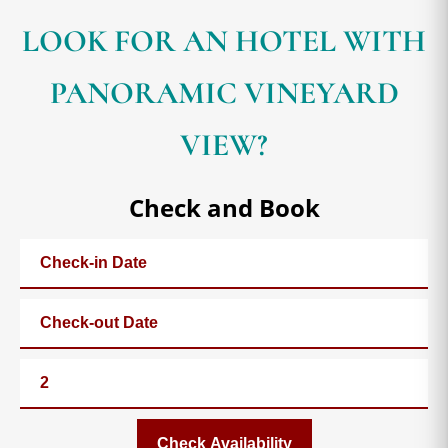
LOOK FOR AN HOTEL WITH
PANORAMIC VINEYARD
VIEW?
Check and Book
Check Availability