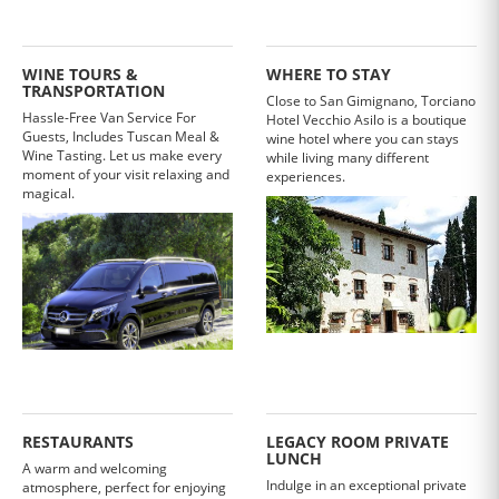
WINE TOURS &
WHERE TO STAY
TRANSPORTATION
Close to San Gimignano, Torciano
Hassle-Free Van Service For
Hotel Vecchio Asilo is a boutique
Guests, Includes Tuscan Meal &
wine hotel where you can stays
Wine Tasting. Let us make every
while living many different
moment of your visit relaxing and
experiences.
magical.
RESTAURANTS
LEGACY ROOM PRIVATE
LUNCH
A warm and welcoming
Indulge in an exceptional private
atmosphere, perfect for enjoying