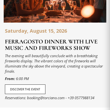
Saturday, August 15, 2026
FERRAGOSTO DINNER WITH LIVE
MUSIC AND FIREWORKS SHOW
The evening will beautifully conclude with a breathtaking
fireworks display. The vibrant colors of the fireworks will
illuminate the sky above the vineyard, creating a spectacular
finale.
From:
6:00 PM
DISCOVER THE EVENT
Reservations:
booking@torciano.com
-
+39 0577988134