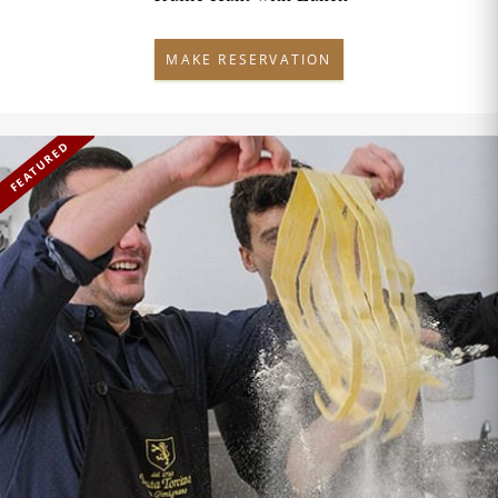
MAKE RESERVATION
FEATURED