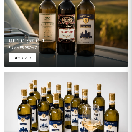
UP TO 50% OFF
SUMMER PROMO
DISCOVER