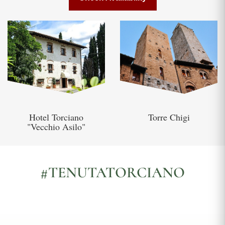
Hotel Torciano
Torre Chigi
"Vecchio Asilo"
#TENUTATORCIANO