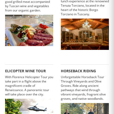
lunch experience at the renowned
good grilled meat accompanied
Tenuta Torciano, located in the
by Tuscan wine and vegetables
heart of the historic Borgo
from our organic garden.
Torciano in Tuscany.
ELICOPTER WINE TOUR
HORSEBACK RIDING
With Florence Helicopter Tour you
Unforgettable Horseback Tour
take part in a flight above the
Through Vineyards and Olive
magnificent cradle of
Groves. Ride along ancient
Renaissance. A panoramic tour
pathways that wind through
will take place over the city.
vibrant vineyards, fragrant olive
groves, and native woodlands.