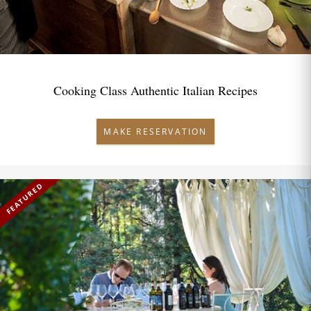
Cooking Class Authentic Italian Recipes
MAKE RESERVATION
FEATURED