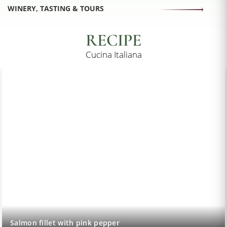
WINERY, TASTING & TOURS
RECIPE
Cucina Italiana
Salmon fillet with pink pepper