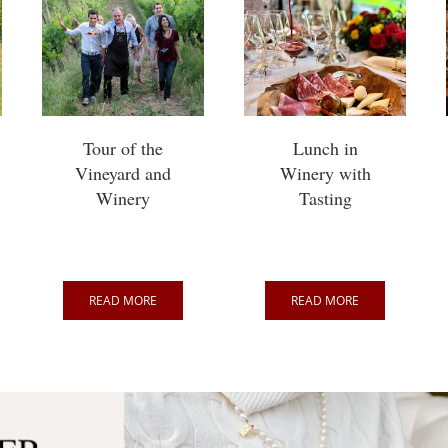
Tour of the
Lunch in
Vineyard and
Winery with
Winery
Tasting
READ MORE
READ MORE