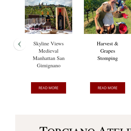
Skyline Views
Harvest &
Medieval
Grapes
Manhattan San
Stomping
Gimignano
READ MORE
READ MORE