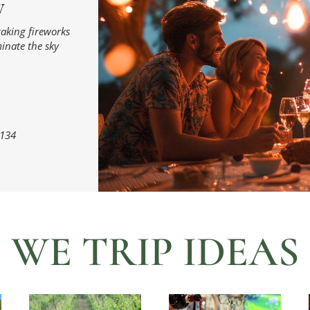
W
taking fireworks
minate the sky
134
WE TRIP IDEAS