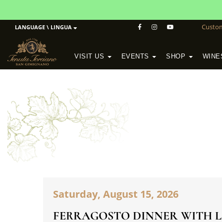
Custo
LANGUAGE \ LINGUA
VISIT US
EVENTS
SHOP
WINE
POGGIO MORETO IN SCANSANO
ALTEZZA WINERY IN SAN GIMIGNANO
WineSchool History & Mission
Saturday, August 15, 2026
FERRAGOSTO DINNER WITH L