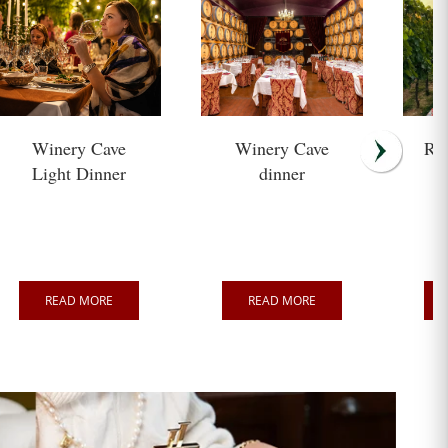
Winery Cave
Winery Cave
Ro
Light Dinner
dinner
READ MORE
READ MORE