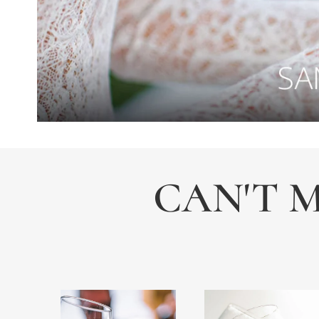
CAN'T M