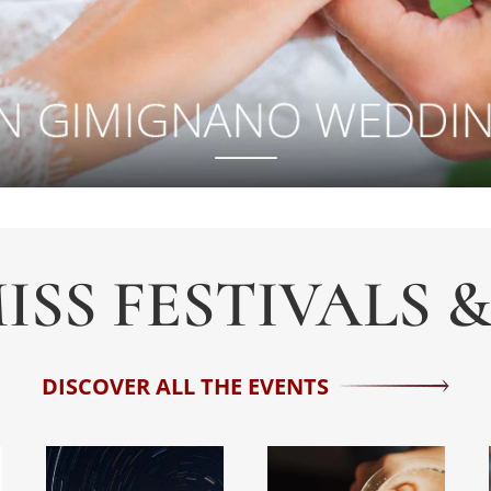
ISS FESTIVALS 
DISCOVER ALL THE EVENTS