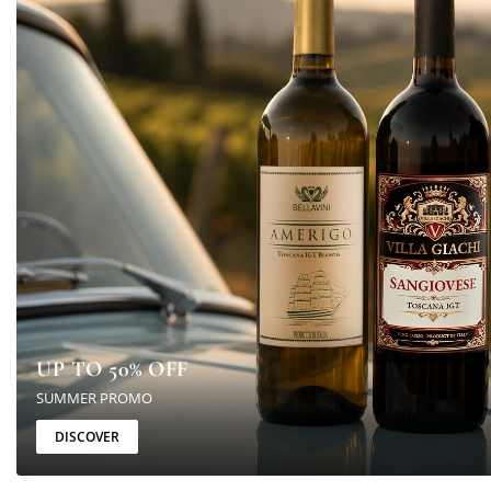
UP TO 50% OFF
SUMMER PROMO
DISCOVER