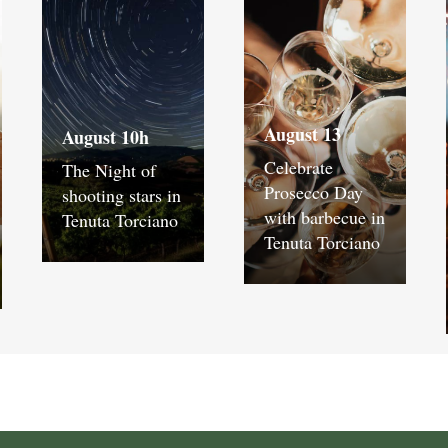
August 13
August 10h
Celebrate
The Night of
Prosecco Day
shooting stars in
with barbecue in
Tenuta Torciano
Tenuta Torciano