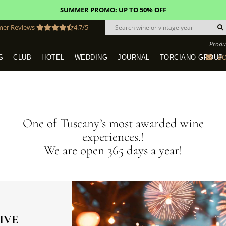
FREE STANDARD SHIPPING!
U.S. orders*
mer Reviews
4.7/5
Produ
BO
S
CLUB
HOTEL
WEDDING
JOURNAL
TORCIANO GROUP
Tuscany Tours With Transportation
SAN QUIRICO IN SAN GIMIGNANO
Dine & Stay - Overnight Packages
VINEYARD WEDDINGS IN TUSCANY
HOTEL TORCIANO "VECCHIO ASILO"
One of Tuscany’s most awarded wine
experiences.!
We are open 365 days a year!
IVE