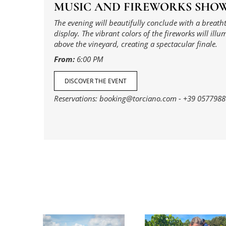
MUSIC AND FIREWORKS SHO
The evening will beautifully conclude with a breath
display. The vibrant colors of the fireworks will illu
above the vineyard, creating a spectacular finale.
From:
6:00 PM
DISCOVER THE EVENT
Reservations:
booking@torciano.com
-
+39 0577988