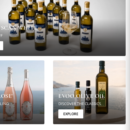
USCAN WHITE
FF
OSE'
EVOO OLIVE OIL
KLING
DISCOVER THE CLASSICS
EXPLORE