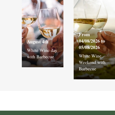
From
04/08/2026 to
August 4th
05/08/2026
White Wine day
White Wine
with Barbecue
Weekend with
Barbecue