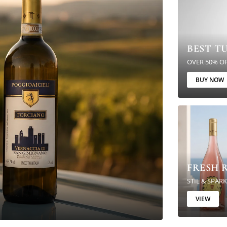
BEST T
OVER 50% O
BUY NOW
FRESH R
STIL & SPAR
VIEW