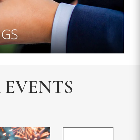
& EVENTS