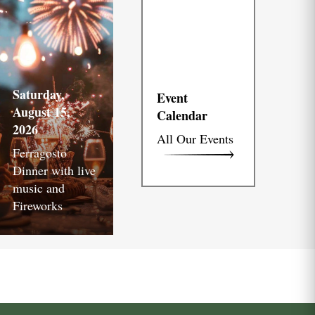
Saturday,
Event
August 15,
Calendar
2026
All Our Events
Ferragosto
Dinner with live
music and
Fireworks