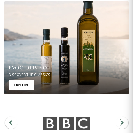
EVOO OLIVE OIL
DISCOVER THE CLASSICS
EXPLORE