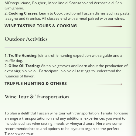
MOntepulciano, Bolgheri, Morellino di Scansano and Vernaccia di San
Gimignano.
2.
Cooking Classes:
Learn to Cook traditional Tuscan dishes such as pasta,
lasagna and tiramisu. All classes end with a meal paired with our wines.
WINE TASTING TOURS & COOKING
Outdoor Activities
1.
Truffle Hunting:
Join a truffle hunting expedition with a guide and a
truffle dog.
2.
Olive Oil Tasting:
Visit olive gtroves and learn about the production of
extra virgin olive oil. Partecipate in olive oil tastings to understand the
nuances of flavor.
TRUFFLE HUNTING & OTHERS
Wine Tour & Transportation
To plan a delifhtful Tuscan wine tour with transportation, Tenuta Torciano
arrange a transportation on and any additional experiences you want to
include, such as wine tasting, meals or vineyard tours. Here are some
recommended steps and options to help you to organize the perfect
Tuscan wine tour.