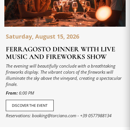
Saturday, August 15, 2026
FERRAGOSTO DINNER WITH LIVE
MUSIC AND FIREWORKS SHOW
The evening will beautifully conclude with a breathtaking
fireworks display. The vibrant colors of the fireworks will
illuminate the sky above the vineyard, creating a spectacular
finale.
From:
6:00 PM
DISCOVER THE EVENT
Reservations:
booking@torciano.com
-
+39 0577988134