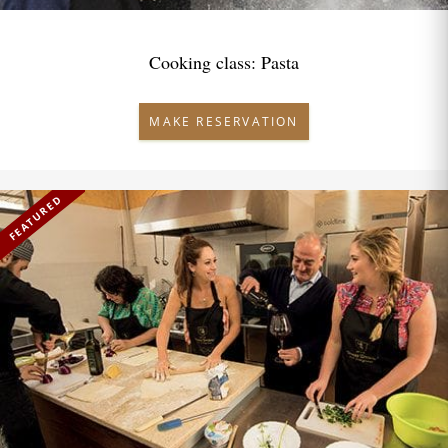
Cooking class: Pasta
MAKE RESERVATION
FEATURED