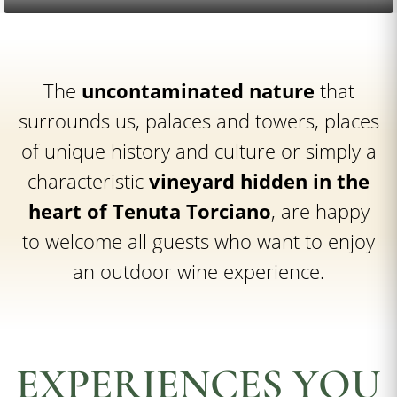
The
uncontaminated nature
that
surrounds us, palaces and towers, places
of unique history and culture or simply a
characteristic
vineyard hidden in the
heart of Tenuta Torciano
, are happy
to welcome all guests who want to enjoy
an outdoor wine experience.
EXPERIENCES YOU