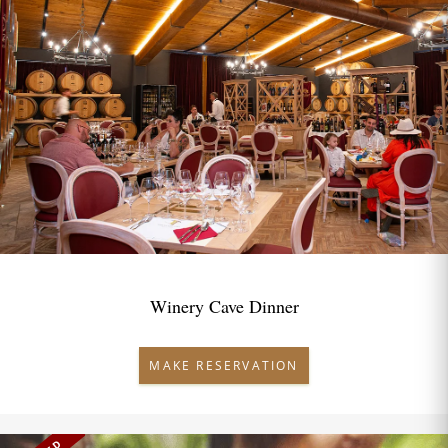
Winery Cave Dinner
MAKE RESERVATION