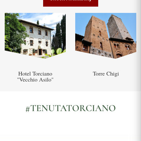
Hotel Torciano
Torre Chigi
"Vecchio Asilo"
#TENUTATORCIANO