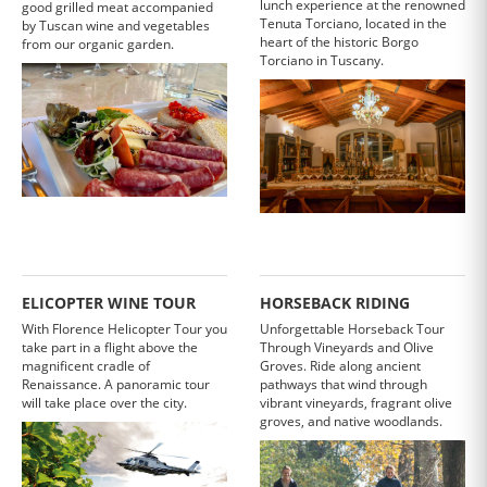
lunch experience at the renowned
good grilled meat accompanied
Tenuta Torciano, located in the
by Tuscan wine and vegetables
heart of the historic Borgo
from our organic garden.
Torciano in Tuscany.
ELICOPTER WINE TOUR
HORSEBACK RIDING
With Florence Helicopter Tour you
Unforgettable Horseback Tour
take part in a flight above the
Through Vineyards and Olive
magnificent cradle of
Groves. Ride along ancient
Renaissance. A panoramic tour
pathways that wind through
will take place over the city.
vibrant vineyards, fragrant olive
groves, and native woodlands.