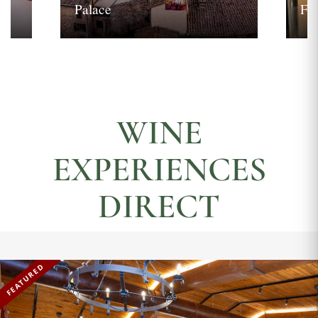
Palace
Fi
WINE
EXPERIENCES
DIRECT
FEATURED