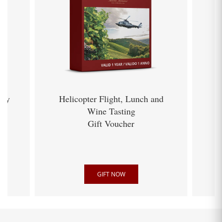
ery
Helicopter Flight, Lunch and
Wine Tasting
Gift Voucher
GIFT NOW