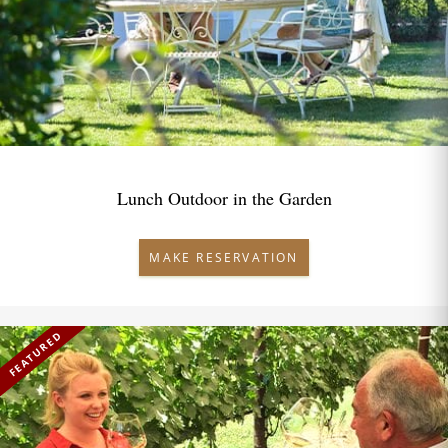
Lunch Outdoor in the Garden
MAKE RESERVATION
FEATURED