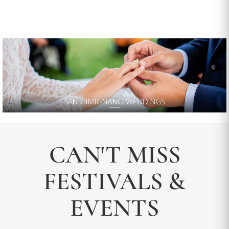
CAN'T MISS
FESTIVALS &
EVENTS