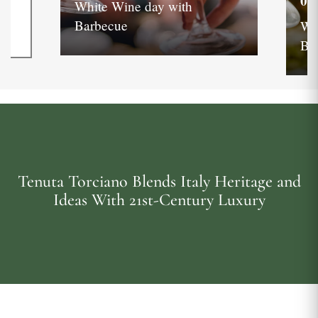
05
White Wine day with
Barbecue
Wh
Ba
Tenuta Torciano Blends Italy Heritage and
Ideas With 21st-Century Luxury