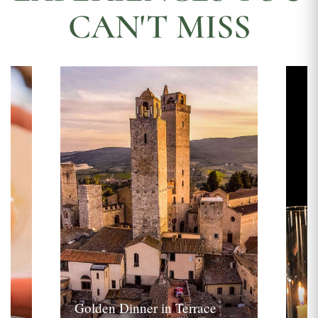
CAN'T MISS
Golden Dinner in Terrace