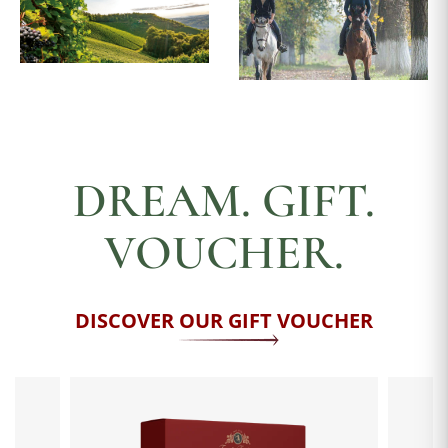
DREAM. GIFT.
VOUCHER.
DISCOVER OUR GIFT VOUCHER