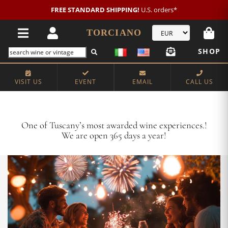
New customer?
NEW2026
€20 OFF!
TORCIANO
SHOP
VISIT US
EVENT
EMAIL
CALL US
Crafting Majestic Tuscan Wines for 13 Generations
One of Tuscany’s most awarded wine experiences.!
We are open 365 days a year!
VISIT US