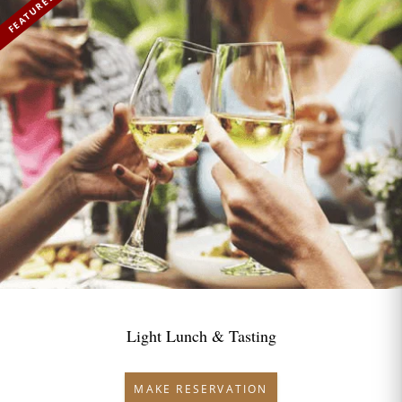
FEATURED
Light Lunch & Tasting
MAKE RESERVATION