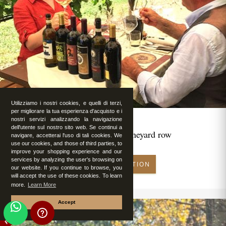
Utilizziamo i nostri cookies, e quelli di terzi,
per migliorare la tua esperienza d'acquisto e i
nostri servizi analizzando la navigazione
dell'utente sul nostro sito web. Se continui a
Romantic lunch in vineyard row
navigare, accetterai l'uso di tali cookies. We
use our cookies, and those of third parties, to
improve your shopping experience and our
services by analyzing the user's browsing on
MAKE RESERVATION
our website. If you continue to browse, you
will accept the use of these cookies. To learn
more.
Learn More
Accept
FEATURED