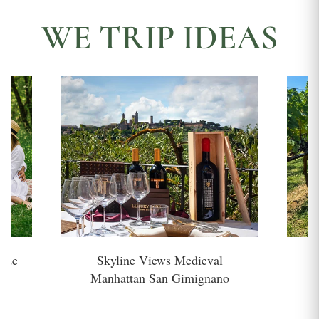
WE TRIP IDEAS
side
Skyline Views Medieval
H
Manhattan San Gimignano