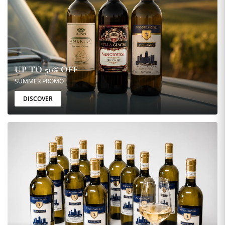
UP TO 50% OFF
SUMMER PROMO
DISCOVER