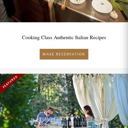
Cooking Class Authentic Italian Recipes
MAKE RESERVATION
FEATURED