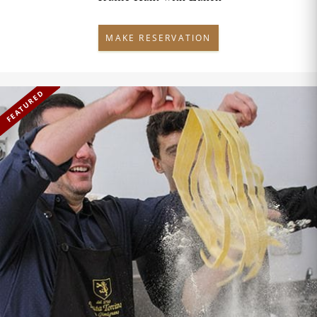
MAKE RESERVATION
FEATURED