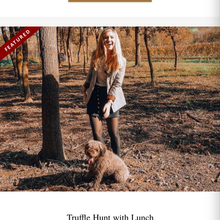
FEATURED
Truffle Hunt with Lunch