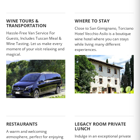
WINE TOURS &
WHERE TO STAY
TRANSPORTATION
Close to San Gimignano, Torciano
Hassle-Free Van Service For
Hotel Vecchio Asilo is a boutique
Guests, Includes Tuscan Meal &
wine hotel where you can stays
Wine Tasting. Let us make every
while living many different
moment of your visit relaxing and
experiences.
magical.
RESTAURANTS
LEGACY ROOM PRIVATE
LUNCH
A warm and welcoming
Indulge in an exceptional private
atmosphere, perfect for enjoying