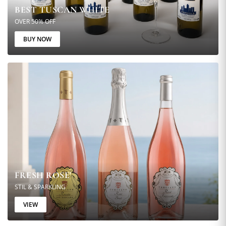
BEST TUSCAN WHITE
OVER 50% OFF
BUY NOW
FRESH ROSE'
STIL & SPARKLING
VIEW