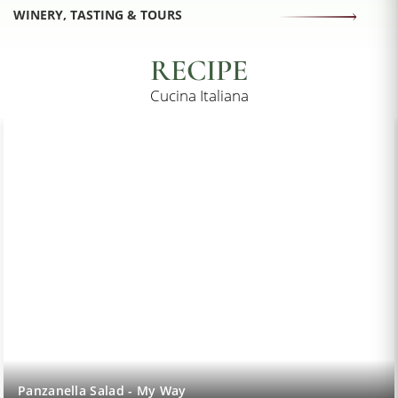
WINERY, TASTING & TOURS
RECIPE
Cucina Italiana
Panzanella Salad - My Way