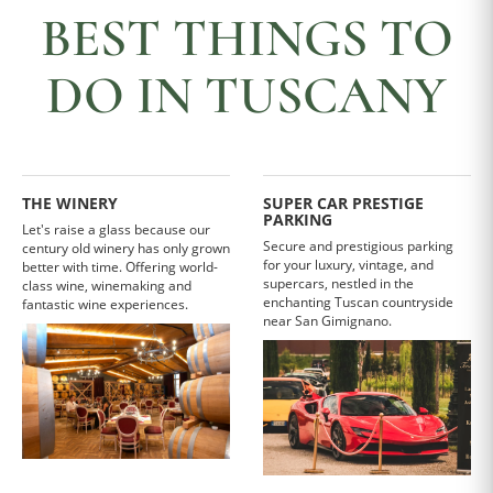
BEST THINGS TO
DO IN TUSCANY
THE WINERY
SUPER CAR PRESTIGE
PARKING
Let's raise a glass because our
Secure and prestigious parking
century old winery has only grown
for your luxury, vintage, and
better with time. Offering world-
supercars, nestled in the
class wine, winemaking and
enchanting Tuscan countryside
fantastic wine experiences.
near San Gimignano.