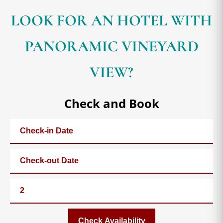
LOOK FOR AN HOTEL WITH
PANORAMIC VINEYARD
VIEW?
Check and Book
Check Availability