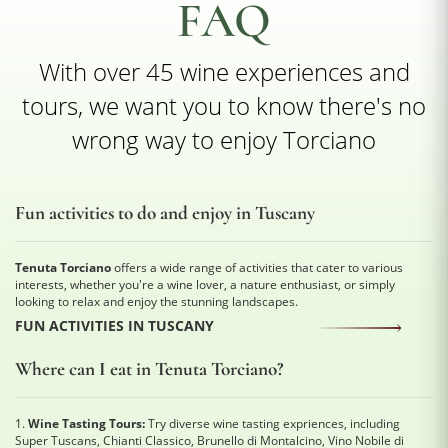
FAQ
With over 45 wine experiences and
tours, we want you to know there's no
wrong way to enjoy Torciano
Fun activities to do and enjoy in Tuscany
Tenuta Torciano
offers a wide range of activities that cater to various
interests, whether you're a wine lover, a nature enthusiast, or simply
looking to relax and enjoy the stunning landscapes.
FUN ACTIVITIES IN TUSCANY
Where can I eat in Tenuta Torciano?
1.
Wine Tasting Tours:
Try diverse wine tasting expriences, including
Super Tuscans, Chianti Classico, Brunello di Montalcino, Vino Nobile di