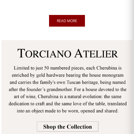
READ MORE