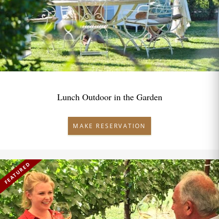
Lunch Outdoor in the Garden
MAKE RESERVATION
FEATURED