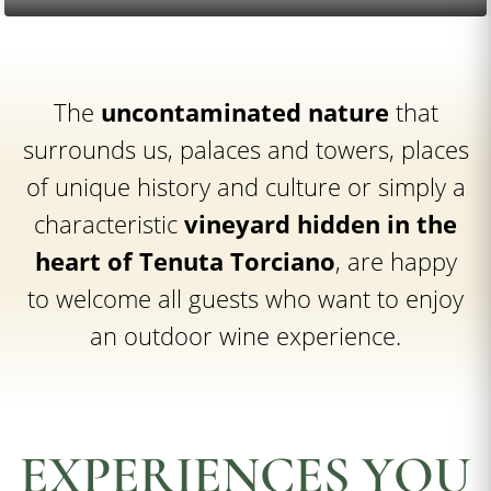
The
uncontaminated nature
that
surrounds us, palaces and towers, places
of unique history and culture or simply a
characteristic
vineyard hidden in the
heart of Tenuta Torciano
, are happy
to welcome all guests who want to enjoy
an outdoor wine experience.
EXPERIENCES YOU