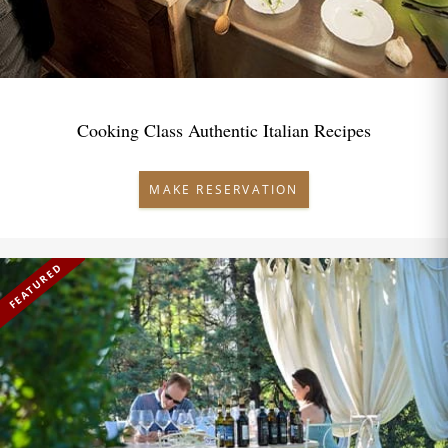
Cooking Class Authentic Italian Recipes
MAKE RESERVATION
FEATURED