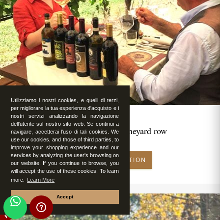
Utilizziamo i nostri cookies, e quelli di terzi,
per migliorare la tua esperienza d'acquisto e i
nostri servizi analizzando la navigazione
dell'utente sul nostro sito web. Se continui a
Romantic lunch in vineyard row
navigare, accetterai l'uso di tali cookies. We
use our cookies, and those of third parties, to
improve your shopping experience and our
services by analyzing the user's browsing on
MAKE RESERVATION
our website. If you continue to browse, you
will accept the use of these cookies. To learn
more.
Learn More
Accept
FEATURED