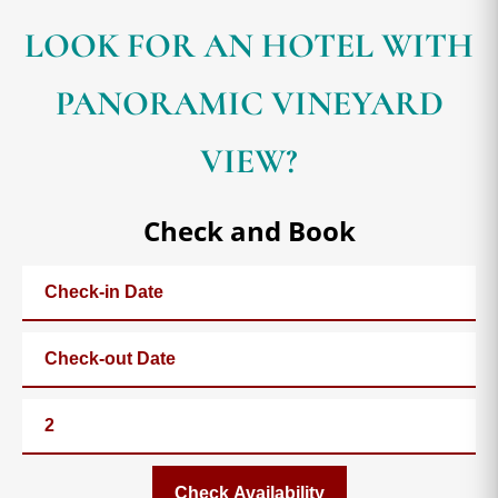
LOOK FOR AN HOTEL WITH
PANORAMIC VINEYARD
VIEW?
Check and Book
Check Availability