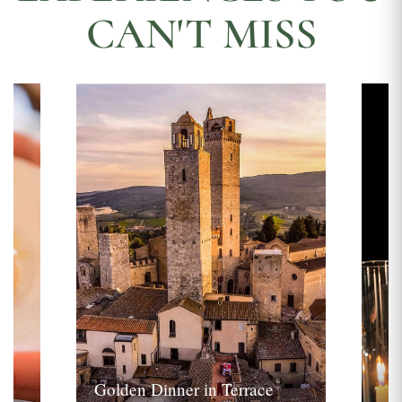
CAN'T MISS
Golden Dinner in Terrace