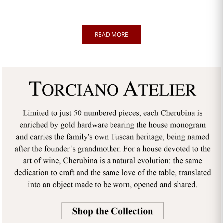
READ MORE