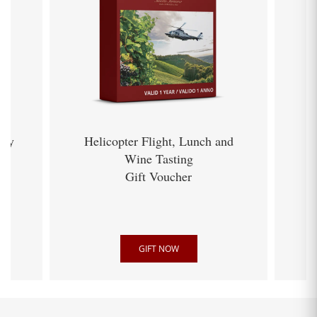
ery
Helicopter Flight, Lunch and
Wine Tasting
Gift Voucher
GIFT NOW