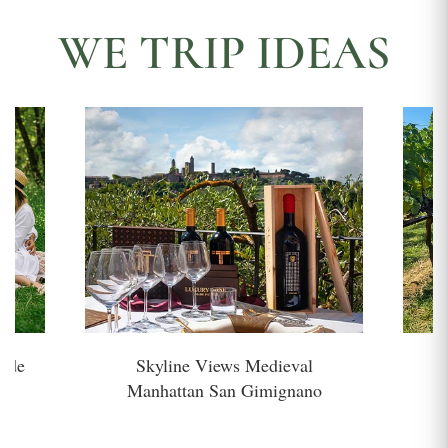
WE TRIP IDEAS
side
Skyline Views Medieval
H
Manhattan San Gimignano