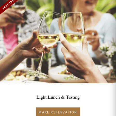
FEATURED
Light Lunch & Tasting
MAKE RESERVATION