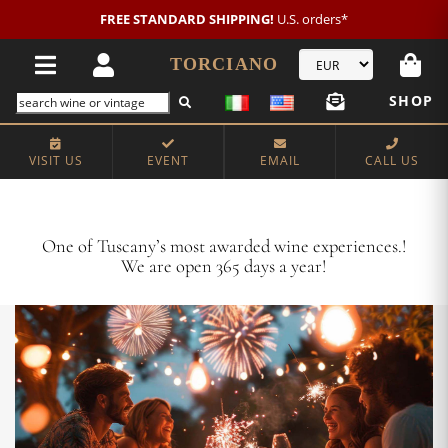
New customer?
NEW2026
€20 OFF!
TORCIANO
SHOP
VISIT US
EVENT
EMAIL
CALL US
Crafting Majestic Tuscan Wines for 13 Generations
One of Tuscany’s most awarded wine experiences.!
We are open 365 days a year!
VISIT US