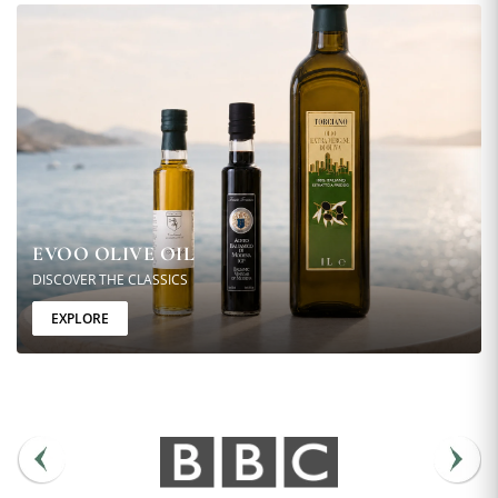
EVOO OLIVE OIL
DISCOVER THE CLASSICS
EXPLORE