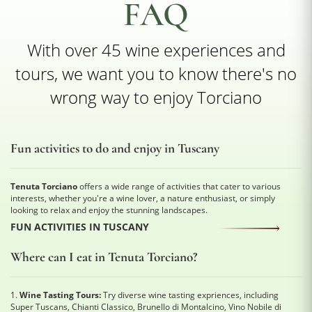
FAQ
With over 45 wine experiences and
tours, we want you to know there's no
wrong way to enjoy Torciano
Fun activities to do and enjoy in Tuscany
Tenuta Torciano
offers a wide range of activities that cater to various
interests, whether you're a wine lover, a nature enthusiast, or simply
looking to relax and enjoy the stunning landscapes.
FUN ACTIVITIES IN TUSCANY
Where can I eat in Tenuta Torciano?
1.
Wine Tasting Tours:
Try diverse wine tasting expriences, including
Super Tuscans, Chianti Classico, Brunello di Montalcino, Vino Nobile di