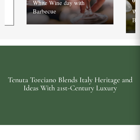
05
White Wine day with
Barbecue
Wh
Ba
Tenuta Torciano Blends Italy Heritage and
Ideas With 21st-Century Luxury