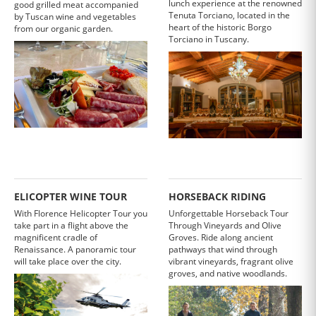
lunch experience at the renowned
good grilled meat accompanied
Tenuta Torciano, located in the
by Tuscan wine and vegetables
heart of the historic Borgo
from our organic garden.
Torciano in Tuscany.
ELICOPTER WINE TOUR
HORSEBACK RIDING
With Florence Helicopter Tour you
Unforgettable Horseback Tour
take part in a flight above the
Through Vineyards and Olive
magnificent cradle of
Groves. Ride along ancient
Renaissance. A panoramic tour
pathways that wind through
will take place over the city.
vibrant vineyards, fragrant olive
groves, and native woodlands.