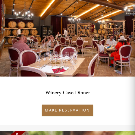
Winery Cave Dinner
MAKE RESERVATION