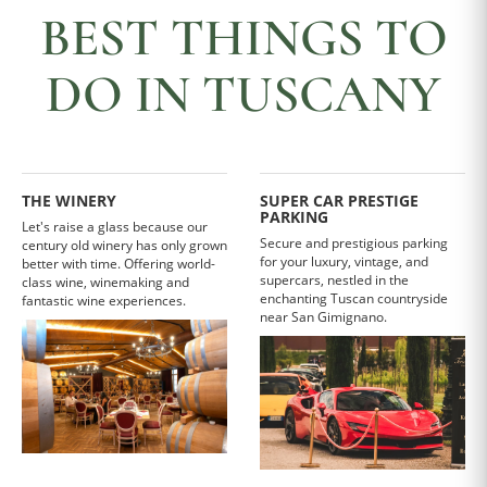
BEST THINGS TO
DO IN TUSCANY
THE WINERY
SUPER CAR PRESTIGE
PARKING
Let's raise a glass because our
Secure and prestigious parking
century old winery has only grown
for your luxury, vintage, and
better with time. Offering world-
supercars, nestled in the
class wine, winemaking and
enchanting Tuscan countryside
fantastic wine experiences.
near San Gimignano.