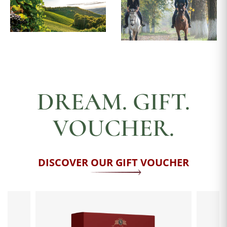
DREAM. GIFT.
VOUCHER.
DISCOVER OUR GIFT VOUCHER