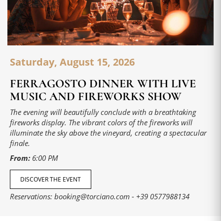
Saturday, August 15, 2026
FERRAGOSTO DINNER WITH LIVE
MUSIC AND FIREWORKS SHOW
The evening will beautifully conclude with a breathtaking
fireworks display. The vibrant colors of the fireworks will
illuminate the sky above the vineyard, creating a spectacular
finale.
From:
6:00 PM
DISCOVER THE EVENT
Reservations:
booking@torciano.com
-
+39 0577988134