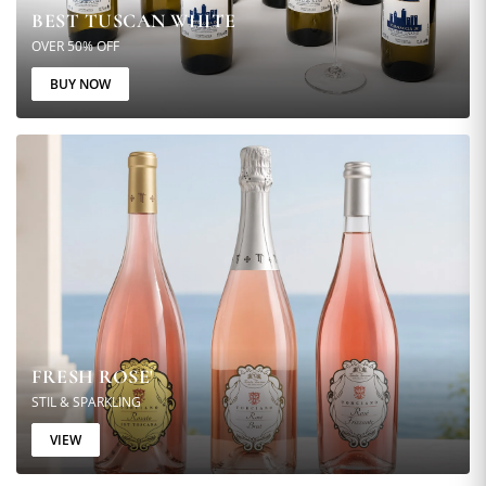
BEST TUSCAN WHITE
OVER 50% OFF
BUY NOW
FRESH ROSE'
STIL & SPARKLING
VIEW