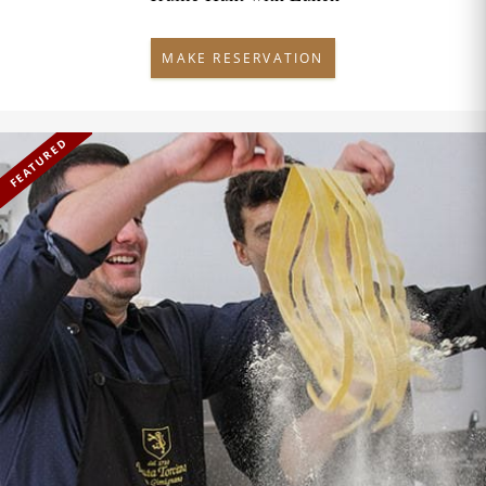
MAKE RESERVATION
FEATURED