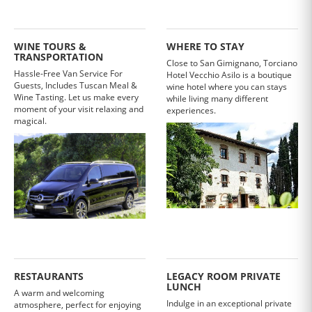
WINE TOURS &
WHERE TO STAY
TRANSPORTATION
Close to San Gimignano, Torciano
Hassle-Free Van Service For
Hotel Vecchio Asilo is a boutique
Guests, Includes Tuscan Meal &
wine hotel where you can stays
Wine Tasting. Let us make every
while living many different
moment of your visit relaxing and
experiences.
magical.
RESTAURANTS
LEGACY ROOM PRIVATE
LUNCH
A warm and welcoming
Indulge in an exceptional private
atmosphere, perfect for enjoying