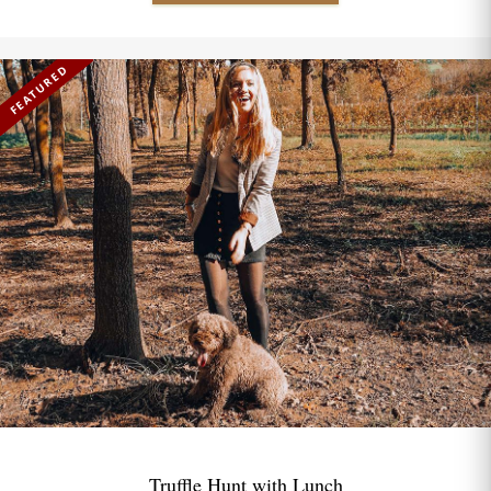
FEATURED
Truffle Hunt with Lunch