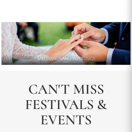
CAN'T MISS
FESTIVALS &
EVENTS