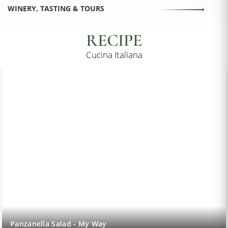
WINERY, TASTING & TOURS
RECIPE
Cucina Italiana
Lemon Sorbet