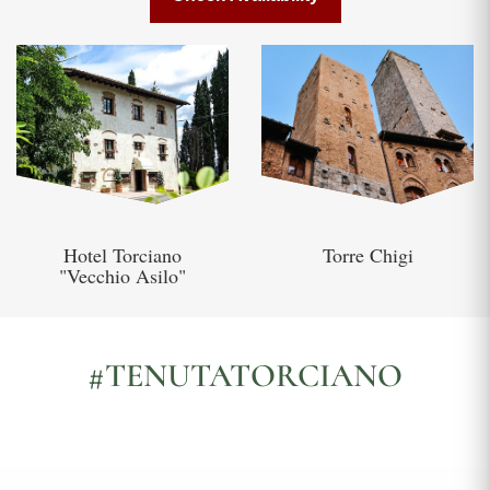
Hotel Torciano
Torre Chigi
"Vecchio Asilo"
#TENUTATORCIANO