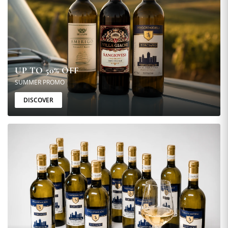
UP TO 50% OFF
SUMMER PROMO
DISCOVER