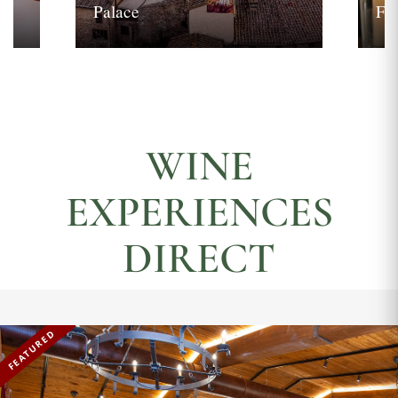
Palace
Fi
WINE
EXPERIENCES
DIRECT
FEATURED