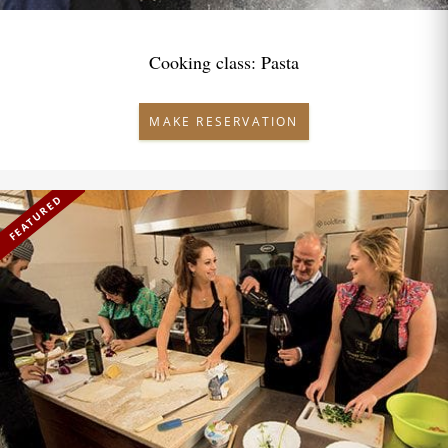
Cooking class: Pasta
MAKE RESERVATION
FEATURED