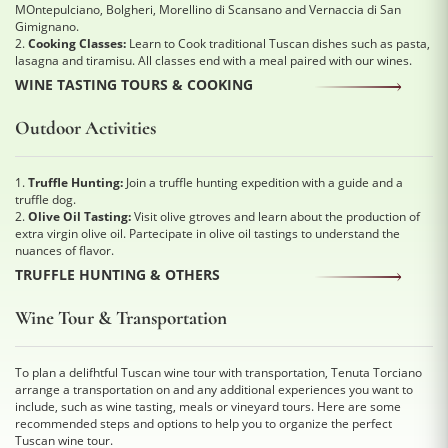
MOntepulciano, Bolgheri, Morellino di Scansano and Vernaccia di San
Gimignano.
2.
Cooking Classes:
Learn to Cook traditional Tuscan dishes such as pasta,
lasagna and tiramisu. All classes end with a meal paired with our wines.
WINE TASTING TOURS & COOKING
Outdoor Activities
1.
Truffle Hunting:
Join a truffle hunting expedition with a guide and a
truffle dog.
2.
Olive Oil Tasting:
Visit olive gtroves and learn about the production of
extra virgin olive oil. Partecipate in olive oil tastings to understand the
nuances of flavor.
TRUFFLE HUNTING & OTHERS
Wine Tour & Transportation
To plan a delifhtful Tuscan wine tour with transportation, Tenuta Torciano
arrange a transportation on and any additional experiences you want to
include, such as wine tasting, meals or vineyard tours. Here are some
recommended steps and options to help you to organize the perfect
Tuscan wine tour.