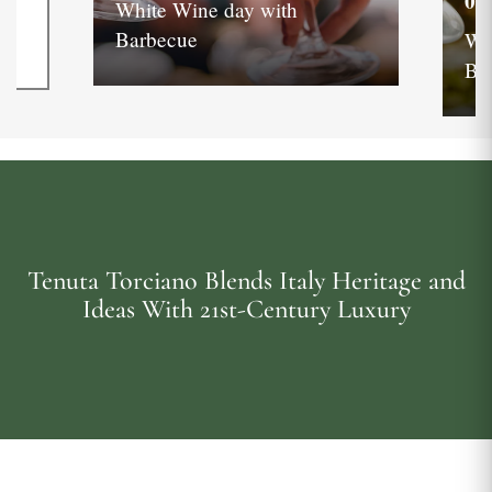
05
White Wine day with
Barbecue
Wh
Ba
Tenuta Torciano Blends Italy Heritage and
Ideas With 21st-Century Luxury