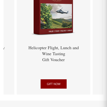
ery
Helicopter Flight, Lunch and
Wine Tasting
Gift Voucher
GIFT NOW