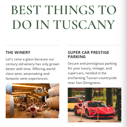
BEST THINGS TO
DO IN TUSCANY
THE WINERY
SUPER CAR PRESTIGE
PARKING
Let's raise a glass because our
Secure and prestigious parking
century old winery has only grown
for your luxury, vintage, and
better with time. Offering world-
supercars, nestled in the
class wine, winemaking and
enchanting Tuscan countryside
fantastic wine experiences.
near San Gimignano.