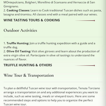
MOntepulciano, Bolgheri, Morellino di Scansano and Vernaccia di San
Gimignano.
2.
Cooking Classes:
Learn to Cook traditional Tuscan dishes such as pasta,
lasagna and tiramisu. All classes end with a meal paired with our wines.
WINE TASTING TOURS & COOKING
Outdoor Activities
1.
Truffle Hunting:
Join a truffle hunting expedition with a guide and a
truffle dog.
2.
Olive Oil Tasting:
Visit olive gtroves and learn about the production of
extra virgin olive oil. Partecipate in olive oil tastings to understand the
nuances of flavor.
TRUFFLE HUNTING & OTHERS
Wine Tour & Transportation
To plan a delifhtful Tuscan wine tour with transportation, Tenuta Torciano
arrange a transportation on and any additional experiences you want to
include, such as wine tasting, meals or vineyard tours. Here are some
recommended steps and options to help you to organize the perfect
Tuscan wine tour.