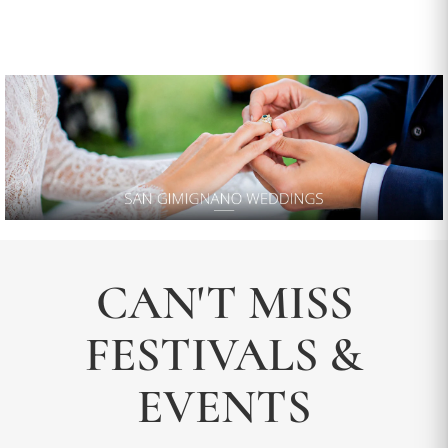
CAN'T MISS
FESTIVALS &
EVENTS