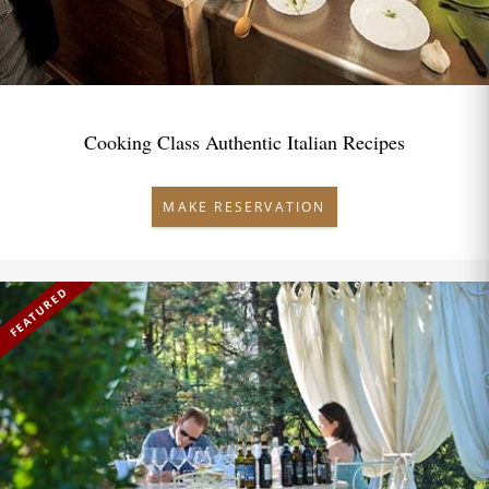
Cooking Class Authentic Italian Recipes
MAKE RESERVATION
FEATURED