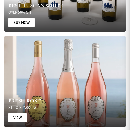
BEST TUSCAN WHITE
OVER 50% OFF
BUY NOW
FRESH ROSE'
STIL & SPARKLING
VIEW