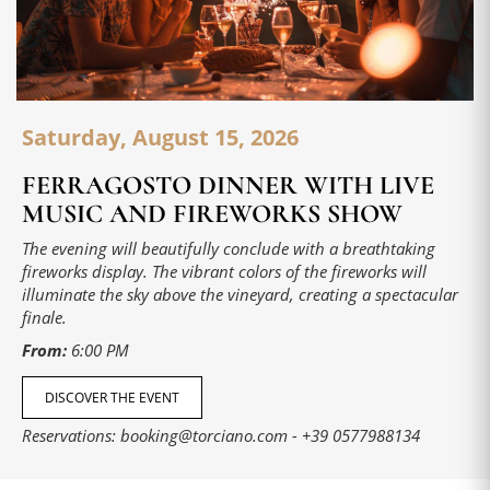
Saturday, August 15, 2026
FERRAGOSTO DINNER WITH LIVE
MUSIC AND FIREWORKS SHOW
The evening will beautifully conclude with a breathtaking
fireworks display. The vibrant colors of the fireworks will
illuminate the sky above the vineyard, creating a spectacular
finale.
From:
6:00 PM
DISCOVER THE EVENT
Reservations:
booking@torciano.com
-
+39 0577988134