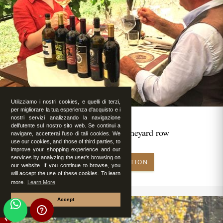
Utilizziamo i nostri cookies, e quelli di terzi,
per migliorare la tua esperienza d'acquisto e i
nostri servizi analizzando la navigazione
dell'utente sul nostro sito web. Se continui a
Romantic lunch in vineyard row
navigare, accetterai l'uso di tali cookies. We
use our cookies, and those of third parties, to
improve your shopping experience and our
services by analyzing the user's browsing on
MAKE RESERVATION
our website. If you continue to browse, you
will accept the use of these cookies. To learn
more.
Learn More
Accept
FEATURED