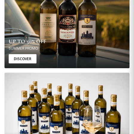
UP TO 50% OFF
SUMMER PROMO
DISCOVER