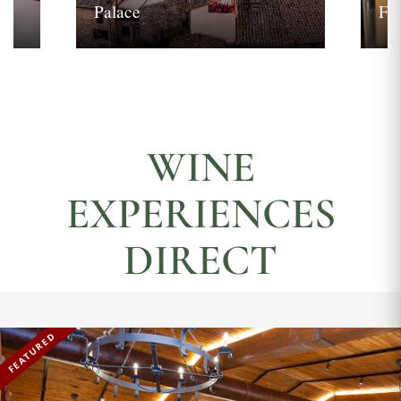
Palace
Fi
WINE
EXPERIENCES
DIRECT
FEATURED