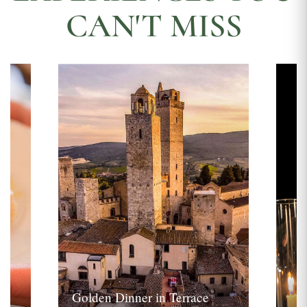
CAN'T MISS
Golden Dinner in Terrace