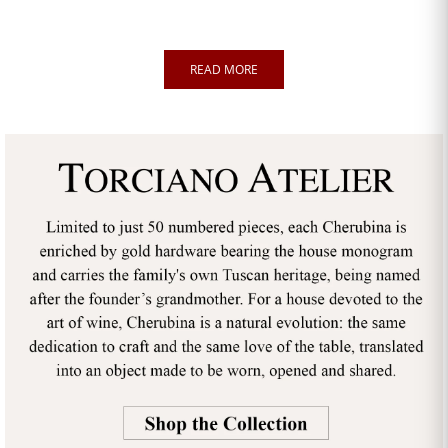
READ MORE