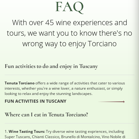
FAQ
With over 45 wine experiences and
tours, we want you to know there's no
wrong way to enjoy Torciano
Fun activities to do and enjoy in Tuscany
Tenuta Torciano
offers a wide range of activities that cater to various
interests, whether you're a wine lover, a nature enthusiast, or simply
looking to relax and enjoy the stunning landscapes.
FUN ACTIVITIES IN TUSCANY
Where can I eat in Tenuta Torciano?
1.
Wine Tasting Tours:
Try diverse wine tasting expriences, including
Super Tuscans, Chianti Classico, Brunello di Montalcino, Vino Nobile di