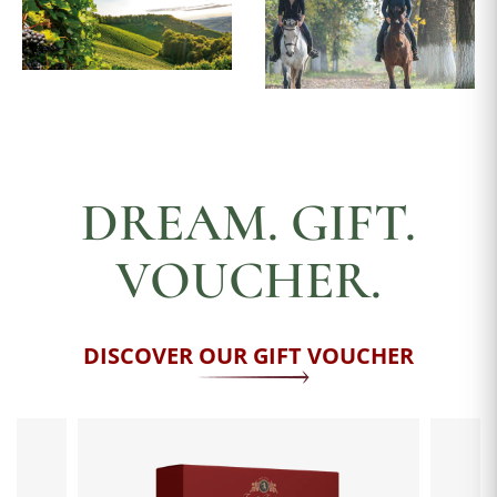
DREAM. GIFT.
VOUCHER.
DISCOVER OUR GIFT VOUCHER