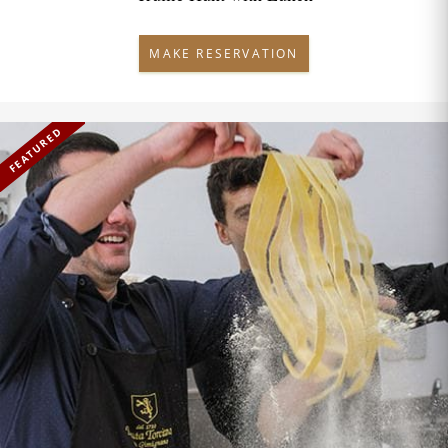
MAKE RESERVATION
FEATURED