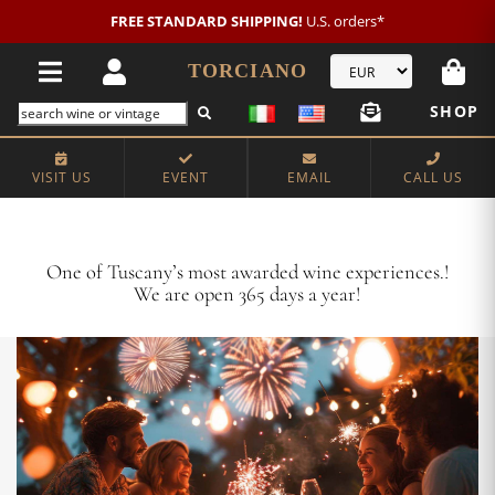
New customer?
NEW2026
€20 OFF!
TORCIANO
SHOP
VISIT US
EVENT
EMAIL
CALL US
Crafting Majestic Tuscan Wines for 13 Generations
One of Tuscany’s most awarded wine experiences.!
We are open 365 days a year!
VISIT US