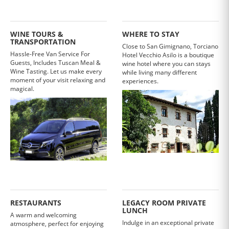
WINE TOURS &
WHERE TO STAY
TRANSPORTATION
Close to San Gimignano, Torciano
Hassle-Free Van Service For
Hotel Vecchio Asilo is a boutique
Guests, Includes Tuscan Meal &
wine hotel where you can stays
Wine Tasting. Let us make every
while living many different
moment of your visit relaxing and
experiences.
magical.
RESTAURANTS
LEGACY ROOM PRIVATE
LUNCH
A warm and welcoming
Indulge in an exceptional private
atmosphere, perfect for enjoying