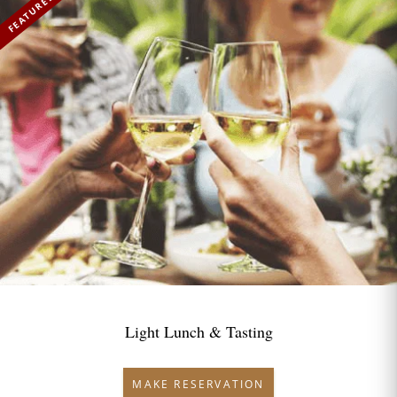
FEATURED
Light Lunch & Tasting
MAKE RESERVATION