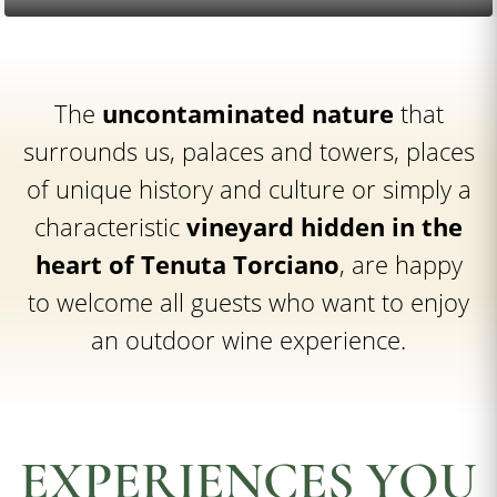
The
uncontaminated nature
that
surrounds us, palaces and towers, places
of unique history and culture or simply a
characteristic
vineyard hidden in the
heart of Tenuta Torciano
, are happy
to welcome all guests who want to enjoy
an outdoor wine experience.
EXPERIENCES YOU