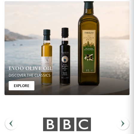
EVOO OLIVE OIL
DISCOVER THE CLASSICS
EXPLORE