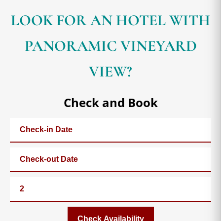
LOOK FOR AN HOTEL WITH
PANORAMIC VINEYARD
VIEW?
Check and Book
Check Availability