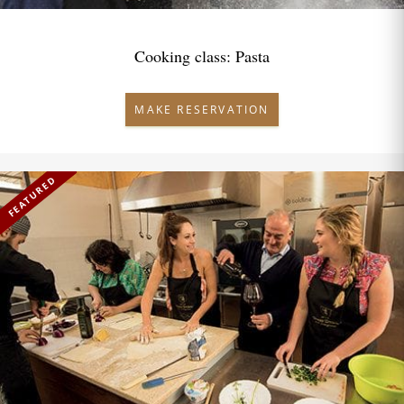
Cooking class: Pasta
MAKE RESERVATION
FEATURED