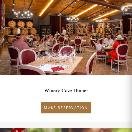
Winery Cave Dinner
MAKE RESERVATION