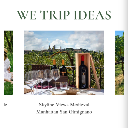
WE TRIP IDEAS
side
Skyline Views Medieval
H
Manhattan San Gimignano