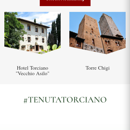
Hotel Torciano
Torre Chigi
"Vecchio Asilo"
#TENUTATORCIANO