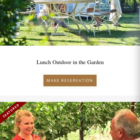
Lunch Outdoor in the Garden
MAKE RESERVATION
FEATURED