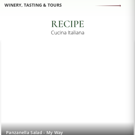
WINERY, TASTING & TOURS
RECIPE
Cucina Italiana
Lemon Sorbet