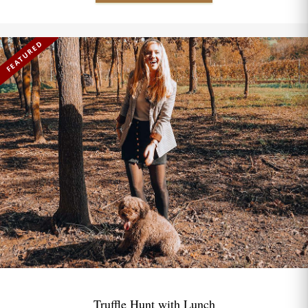
FEATURED
Truffle Hunt with Lunch