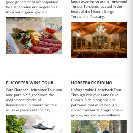
lunch experience at the renowned
good grilled meat accompanied
Tenuta Torciano, located in the
by Tuscan wine and vegetables
heart of the historic Borgo
from our organic garden.
Torciano in Tuscany.
ELICOPTER WINE TOUR
HORSEBACK RIDING
With Florence Helicopter Tour you
Unforgettable Horseback Tour
take part in a flight above the
Through Vineyards and Olive
magnificent cradle of
Groves. Ride along ancient
Renaissance. A panoramic tour
pathways that wind through
will take place over the city.
vibrant vineyards, fragrant olive
groves, and native woodlands.