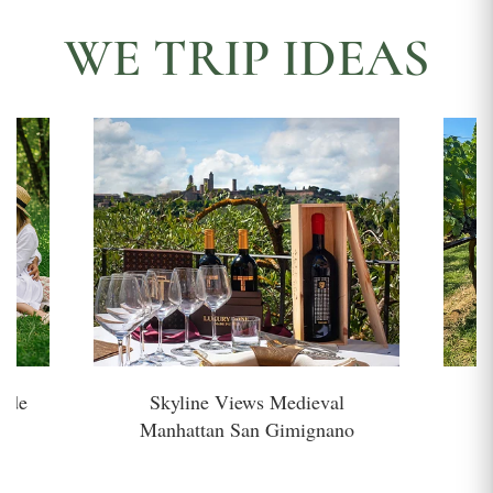
WE TRIP IDEAS
side
Skyline Views Medieval
H
Manhattan San Gimignano