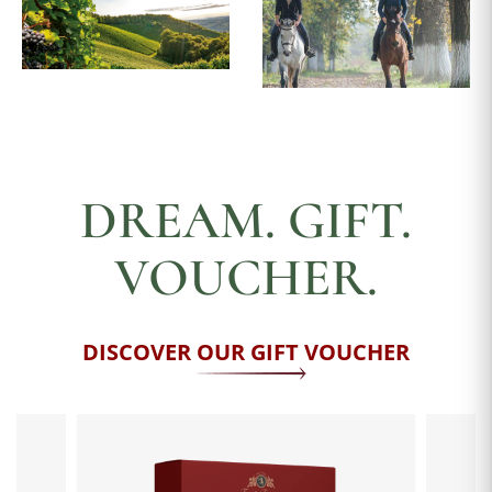
DREAM. GIFT.
VOUCHER.
DISCOVER OUR GIFT VOUCHER