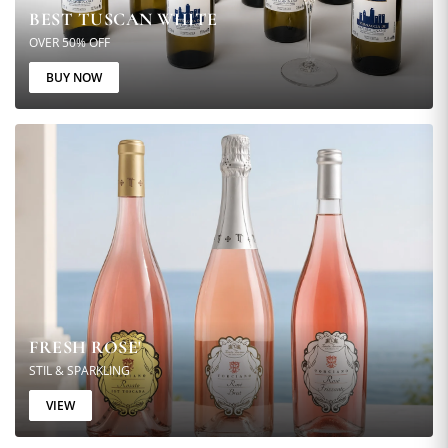
BEST TUSCAN WHITE
OVER 50% OFF
BUY NOW
FRESH ROSE'
STIL & SPARKLING
VIEW