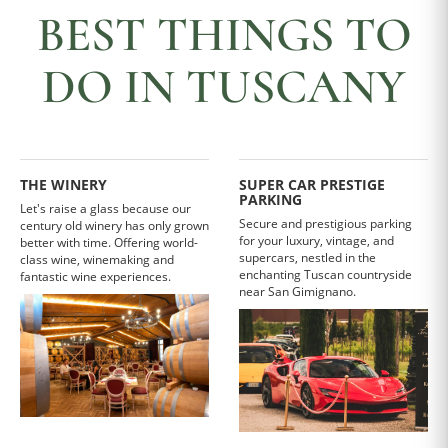
BEST THINGS TO
DO IN TUSCANY
THE WINERY
SUPER CAR PRESTIGE
PARKING
Let's raise a glass because our
Secure and prestigious parking
century old winery has only grown
for your luxury, vintage, and
better with time. Offering world-
supercars, nestled in the
class wine, winemaking and
enchanting Tuscan countryside
fantastic wine experiences.
near San Gimignano.