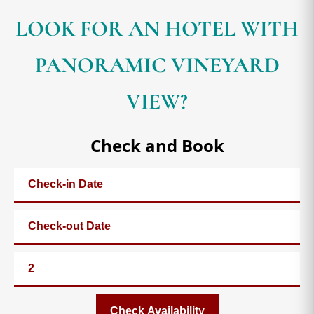
LOOK FOR AN HOTEL WITH
PANORAMIC VINEYARD
VIEW?
Check and Book
Check Availability