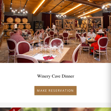
Winery Cave Dinner
MAKE RESERVATION