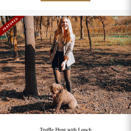
FEATURED
Truffle Hunt with Lunch