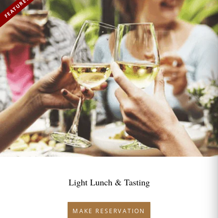
FEATURED
Light Lunch & Tasting
MAKE RESERVATION