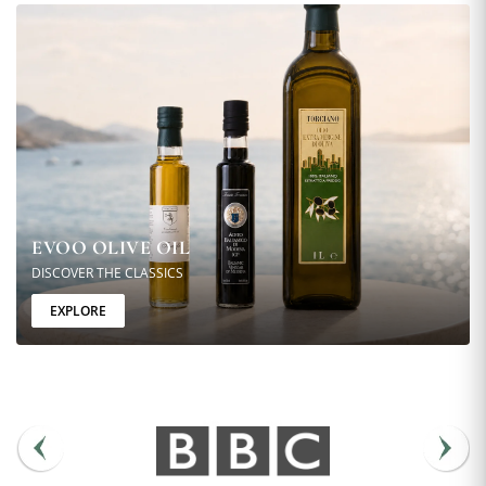
EVOO OLIVE OIL
DISCOVER THE CLASSICS
EXPLORE