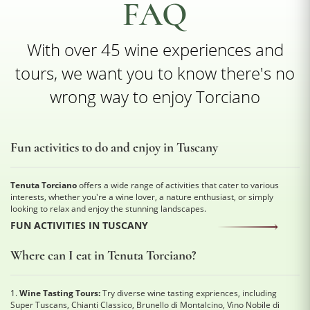
FAQ
With over 45 wine experiences and
tours, we want you to know there's no
wrong way to enjoy Torciano
Fun activities to do and enjoy in Tuscany
Tenuta Torciano
offers a wide range of activities that cater to various
interests, whether you're a wine lover, a nature enthusiast, or simply
looking to relax and enjoy the stunning landscapes.
FUN ACTIVITIES IN TUSCANY
Where can I eat in Tenuta Torciano?
1.
Wine Tasting Tours:
Try diverse wine tasting expriences, including
Super Tuscans, Chianti Classico, Brunello di Montalcino, Vino Nobile di