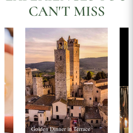
CAN'T MISS
Golden Dinner in Terrace