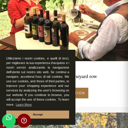
Utilizziamo i nostri cookies, e quelli di terzi,
per migliorare la tua esperienza d'acquisto e i
nostri servizi analizzando la navigazione
dell'utente sul nostro sito web. Se continui a
Romantic lunch in vineyard row
navigare, accetterai l'uso di tali cookies. We
use our cookies, and those of third parties, to
improve your shopping experience and our
services by analyzing the user's browsing on
MAKE RESERVATION
our website. If you continue to browse, you
will accept the use of these cookies. To learn
more.
Learn More
Accept
FEATURED