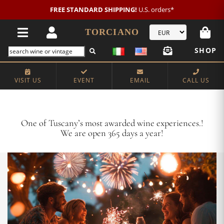
New customer?
NEW2026
€20 OFF!
TORCIANO
SHOP
VISIT US
EVENT
EMAIL
CALL US
Crafting Majestic Tuscan Wines for 13 Generations
One of Tuscany’s most awarded wine experiences.!
We are open 365 days a year!
VISIT US