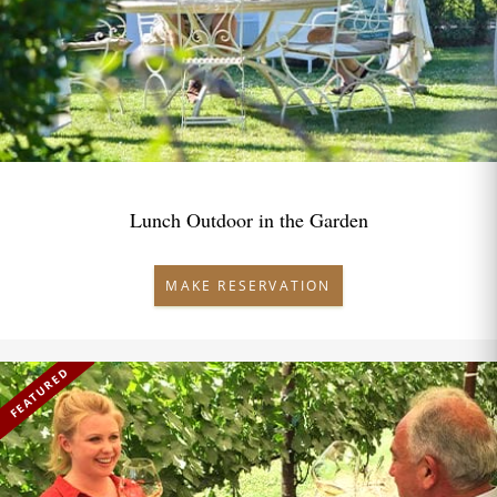
Lunch Outdoor in the Garden
MAKE RESERVATION
FEATURED