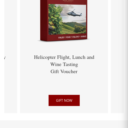
ery
Helicopter Flight, Lunch and
Wine Tasting
Gift Voucher
GIFT NOW