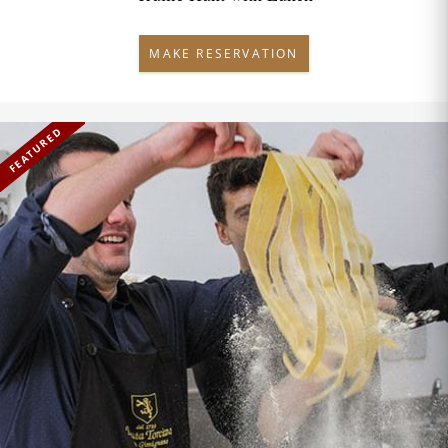
MAKE RESERVATION
FEATURED