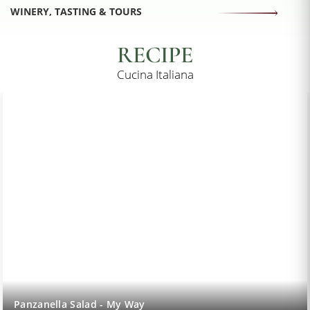
WINERY, TASTING & TOURS
RECIPE
Cucina Italiana
Lemon Sorbet