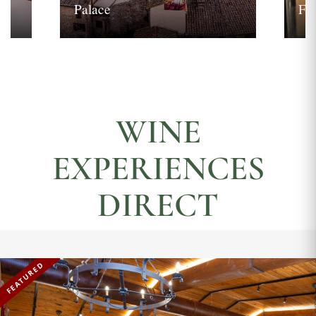
Palace
Fi
WINE
EXPERIENCES
DIRECT
FEATURED