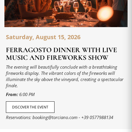
Saturday, August 15, 2026
FERRAGOSTO DINNER WITH LIVE
MUSIC AND FIREWORKS SHOW
The evening will beautifully conclude with a breathtaking
fireworks display. The vibrant colors of the fireworks will
illuminate the sky above the vineyard, creating a spectacular
finale.
From:
6:00 PM
DISCOVER THE EVENT
Reservations:
booking@torciano.com
-
+39 0577988134