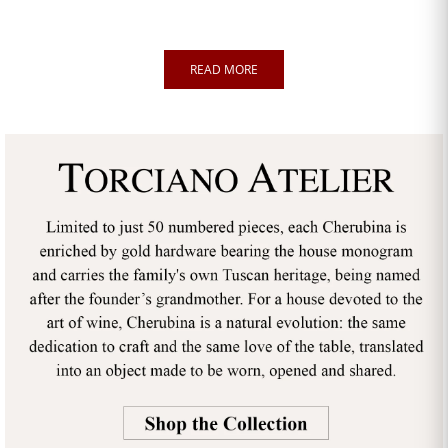
READ MORE