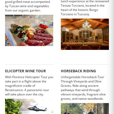
lunch experience at the renowned
good grilled meat accompanied
Tenuta Torciano, located in the
by Tuscan wine and vegetables
heart of the historic Borgo
from our organic garden.
Torciano in Tuscany.
ELICOPTER WINE TOUR
HORSEBACK RIDING
With Florence Helicopter Tour you
Unforgettable Horseback Tour
take part in a flight above the
Through Vineyards and Olive
magnificent cradle of
Groves. Ride along ancient
Renaissance. A panoramic tour
pathways that wind through
will take place over the city.
vibrant vineyards, fragrant olive
groves, and native woodlands.