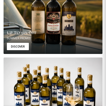
UP TO 50% OFF
SUMMER PROMO
DISCOVER