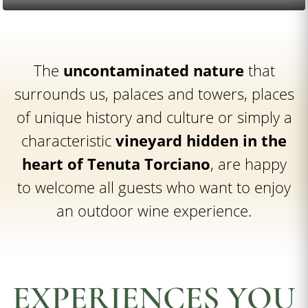
The
uncontaminated nature
that
surrounds us, palaces and towers, places
of unique history and culture or simply a
characteristic
vineyard hidden in the
heart of Tenuta Torciano
, are happy
to welcome all guests who want to enjoy
an outdoor wine experience.
EXPERIENCES YOU