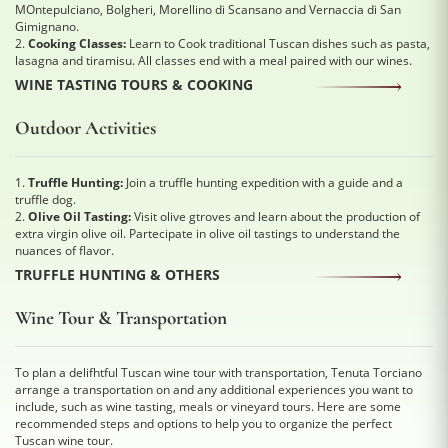
MOntepulciano, Bolgheri, Morellino di Scansano and Vernaccia di San
Gimignano.
2.
Cooking Classes:
Learn to Cook traditional Tuscan dishes such as pasta,
lasagna and tiramisu. All classes end with a meal paired with our wines.
WINE TASTING TOURS & COOKING
Outdoor Activities
1.
Truffle Hunting:
Join a truffle hunting expedition with a guide and a
truffle dog.
2.
Olive Oil Tasting:
Visit olive gtroves and learn about the production of
extra virgin olive oil. Partecipate in olive oil tastings to understand the
nuances of flavor.
TRUFFLE HUNTING & OTHERS
Wine Tour & Transportation
To plan a delifhtful Tuscan wine tour with transportation, Tenuta Torciano
arrange a transportation on and any additional experiences you want to
include, such as wine tasting, meals or vineyard tours. Here are some
recommended steps and options to help you to organize the perfect
Tuscan wine tour.