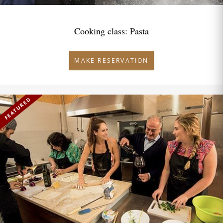
Cooking class: Pasta
MAKE RESERVATION
FEATURED