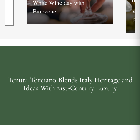
05
White Wine day with
Barbecue
Wh
Ba
Tenuta Torciano Blends Italy Heritage and
Ideas With 21st-Century Luxury