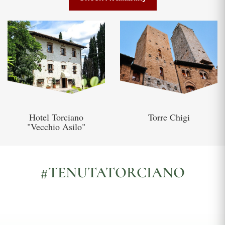
Hotel Torciano
Torre Chigi
"Vecchio Asilo"
#TENUTATORCIANO