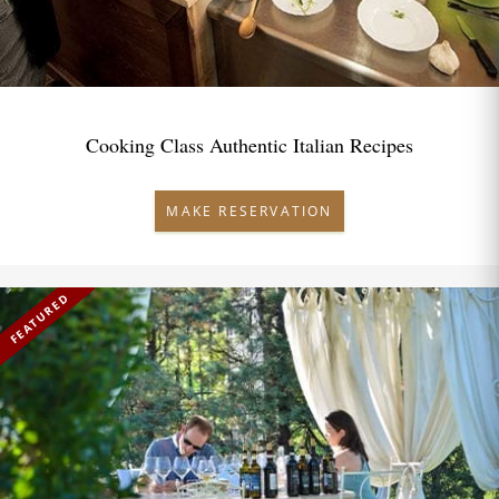
Cooking Class Authentic Italian Recipes
MAKE RESERVATION
FEATURED