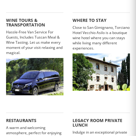
WINE TOURS &
WHERE TO STAY
TRANSPORTATION
Close to San Gimignano, Torciano
Hassle-Free Van Service For
Hotel Vecchio Asilo is a boutique
Guests, Includes Tuscan Meal &
wine hotel where you can stays
Wine Tasting. Let us make every
while living many different
moment of your visit relaxing and
experiences.
magical.
RESTAURANTS
LEGACY ROOM PRIVATE
LUNCH
A warm and welcoming
Indulge in an exceptional private
atmosphere, perfect for enjoying