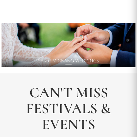
CAN'T MISS
FESTIVALS &
EVENTS