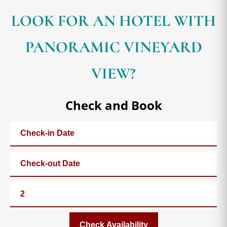
LOOK FOR AN HOTEL WITH
PANORAMIC VINEYARD
VIEW?
Check and Book
Check Availability