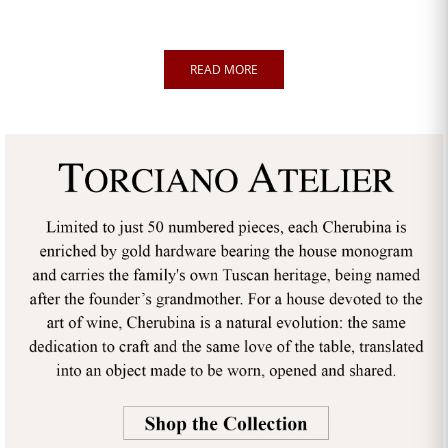
READ MORE