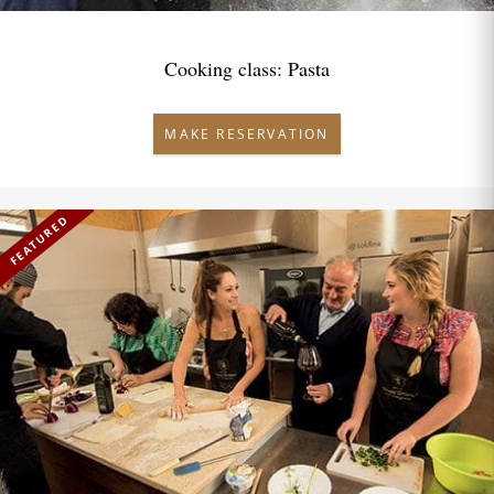
Cooking class: Pasta
MAKE RESERVATION
FEATURED