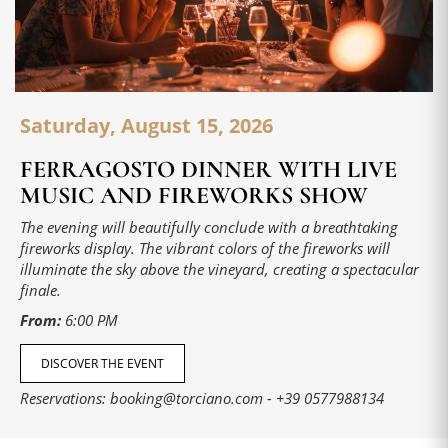
Saturday, August 15, 2026
FERRAGOSTO DINNER WITH LIVE
MUSIC AND FIREWORKS SHOW
The evening will beautifully conclude with a breathtaking
fireworks display. The vibrant colors of the fireworks will
illuminate the sky above the vineyard, creating a spectacular
finale.
From:
6:00 PM
DISCOVER THE EVENT
Reservations:
booking@torciano.com
-
+39 0577988134