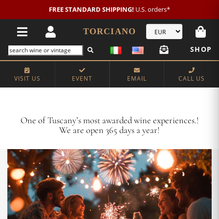
New customer?
NEW2026
€20 OFF!
TORCIANO
SHOP
VISIT US
EVENT
EMAIL
CALL US
Crafting Majestic Tuscan Wines for 13 Generations
One of Tuscany’s most awarded wine experiences.!
We are open 365 days a year!
VISIT US