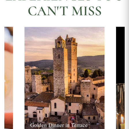
CAN'T MISS
Golden Dinner in Terrace