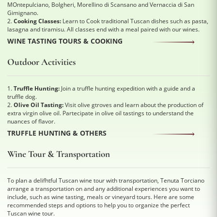
MOntepulciano, Bolgheri, Morellino di Scansano and Vernaccia di San
Gimignano.
2.
Cooking Classes:
Learn to Cook traditional Tuscan dishes such as pasta,
lasagna and tiramisu. All classes end with a meal paired with our wines.
WINE TASTING TOURS & COOKING
Outdoor Activities
1.
Truffle Hunting:
Join a truffle hunting expedition with a guide and a
truffle dog.
2.
Olive Oil Tasting:
Visit olive gtroves and learn about the production of
extra virgin olive oil. Partecipate in olive oil tastings to understand the
nuances of flavor.
TRUFFLE HUNTING & OTHERS
Wine Tour & Transportation
To plan a delifhtful Tuscan wine tour with transportation, Tenuta Torciano
arrange a transportation on and any additional experiences you want to
include, such as wine tasting, meals or vineyard tours. Here are some
recommended steps and options to help you to organize the perfect
Tuscan wine tour.