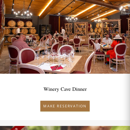
Winery Cave Dinner
MAKE RESERVATION