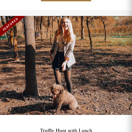
FEATURED
Truffle Hunt with Lunch