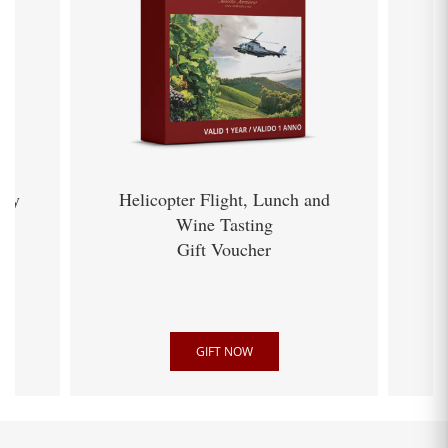
ery
Helicopter Flight, Lunch and
Wine Tasting
Gift Voucher
GIFT NOW