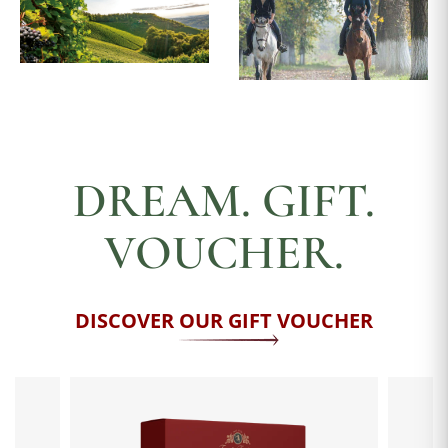
DREAM. GIFT.
VOUCHER.
DISCOVER OUR GIFT VOUCHER