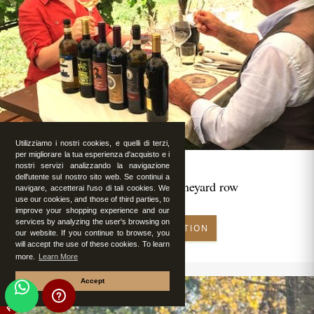
Utilizziamo i nostri cookies, e quelli di terzi,
per migliorare la tua esperienza d'acquisto e i
nostri servizi analizzando la navigazione
dell'utente sul nostro sito web. Se continui a
Romantic lunch in vineyard row
navigare, accetterai l'uso di tali cookies. We
use our cookies, and those of third parties, to
improve your shopping experience and our
services by analyzing the user's browsing on
MAKE RESERVATION
our website. If you continue to browse, you
will accept the use of these cookies. To learn
more.
Learn More
Accept
FEATURED