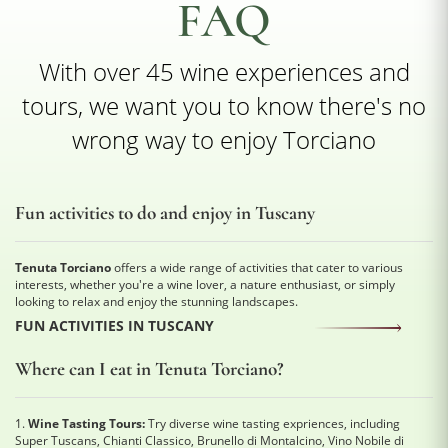
FAQ
With over 45 wine experiences and
tours, we want you to know there's no
wrong way to enjoy Torciano
Fun activities to do and enjoy in Tuscany
Tenuta Torciano
offers a wide range of activities that cater to various
interests, whether you're a wine lover, a nature enthusiast, or simply
looking to relax and enjoy the stunning landscapes.
FUN ACTIVITIES IN TUSCANY
Where can I eat in Tenuta Torciano?
1.
Wine Tasting Tours:
Try diverse wine tasting expriences, including
Super Tuscans, Chianti Classico, Brunello di Montalcino, Vino Nobile di