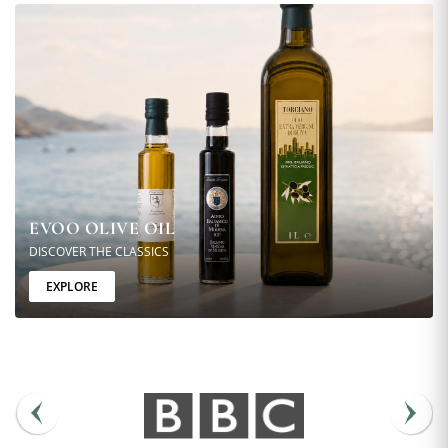
EVOO OLIVE OIL
DISCOVER THE CLASSICS
EXPLORE