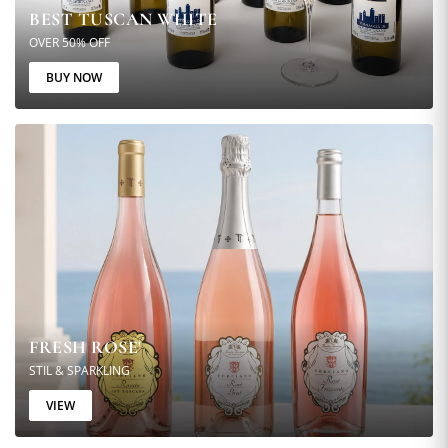
BEST TUSCAN WHITE
OVER 50% OFF
BUY NOW
FRESH ROSE'
STIL & SPARKLING
VIEW