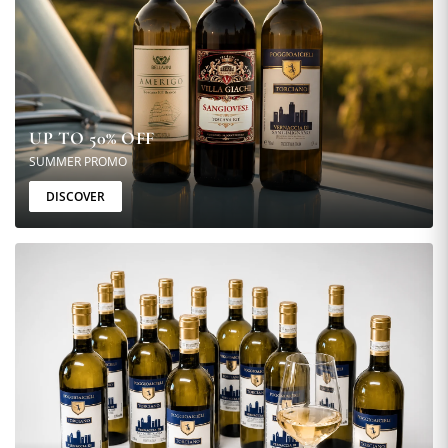
UP TO 50% OFF
SUMMER PROMO
DISCOVER