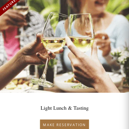
FEATURED
Light Lunch & Tasting
MAKE RESERVATION