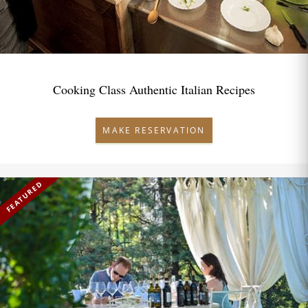
Cooking Class Authentic Italian Recipes
MAKE RESERVATION
FEATURED