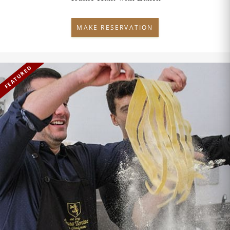
MAKE RESERVATION
FEATURED