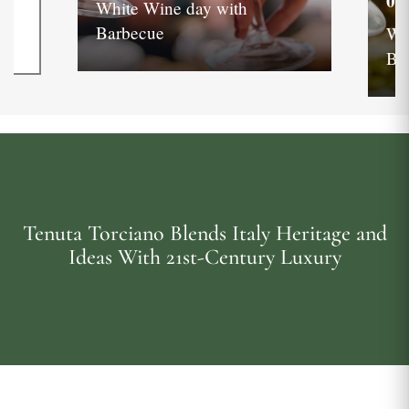
05
White Wine day with
Barbecue
Wh
Ba
Tenuta Torciano Blends Italy Heritage and
Ideas With 21st-Century Luxury