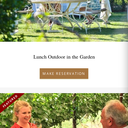
Lunch Outdoor in the Garden
MAKE RESERVATION
FEATURED