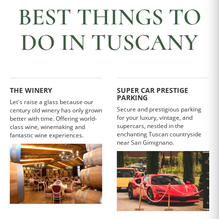
BEST THINGS TO
DO IN TUSCANY
THE WINERY
SUPER CAR PRESTIGE
PARKING
Let's raise a glass because our
Secure and prestigious parking
century old winery has only grown
for your luxury, vintage, and
better with time. Offering world-
supercars, nestled in the
class wine, winemaking and
enchanting Tuscan countryside
fantastic wine experiences.
near San Gimignano.