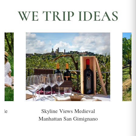
WE TRIP IDEAS
side
Skyline Views Medieval
H
Manhattan San Gimignano