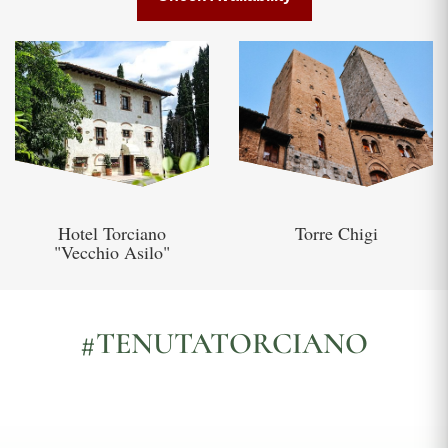
Hotel Torciano
Torre Chigi
"Vecchio Asilo"
#TENUTATORCIANO