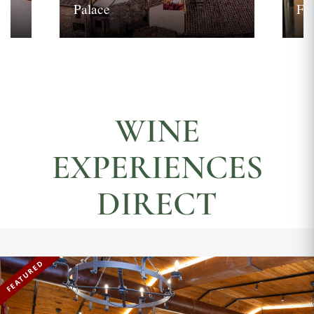
Palace
Fi
WINE
EXPERIENCES
DIRECT
FEATURED