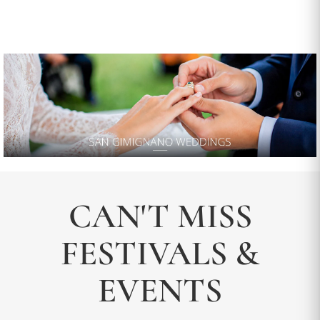
CAN'T MISS
FESTIVALS &
EVENTS