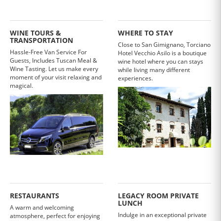
WINE TOURS &
WHERE TO STAY
TRANSPORTATION
Close to San Gimignano, Torciano
Hassle-Free Van Service For
Hotel Vecchio Asilo is a boutique
Guests, Includes Tuscan Meal &
wine hotel where you can stays
Wine Tasting. Let us make every
while living many different
moment of your visit relaxing and
experiences.
magical.
RESTAURANTS
LEGACY ROOM PRIVATE
LUNCH
A warm and welcoming
Indulge in an exceptional private
atmosphere, perfect for enjoying