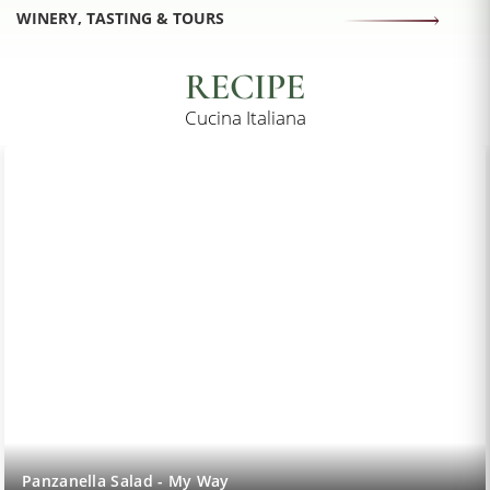
WINERY, TASTING & TOURS
RECIPE
Cucina Italiana
Lemon Sorbet