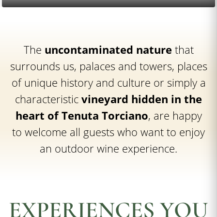
The
uncontaminated nature
that
surrounds us, palaces and towers, places
of unique history and culture or simply a
characteristic
vineyard hidden in the
heart of Tenuta Torciano
, are happy
to welcome all guests who want to enjoy
an outdoor wine experience.
EXPERIENCES YOU