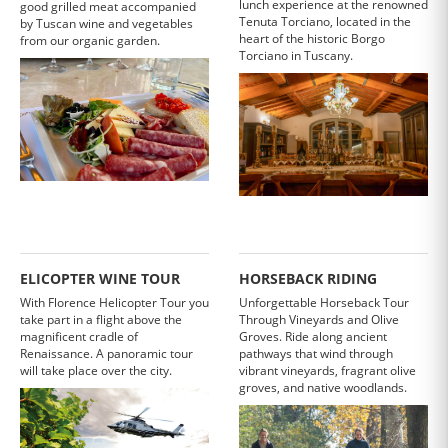
lunch experience at the renowned
good grilled meat accompanied
Tenuta Torciano, located in the
by Tuscan wine and vegetables
heart of the historic Borgo
from our organic garden.
Torciano in Tuscany.
ELICOPTER WINE TOUR
HORSEBACK RIDING
With Florence Helicopter Tour you
Unforgettable Horseback Tour
take part in a flight above the
Through Vineyards and Olive
magnificent cradle of
Groves. Ride along ancient
Renaissance. A panoramic tour
pathways that wind through
will take place over the city.
vibrant vineyards, fragrant olive
groves, and native woodlands.