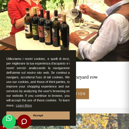
Utilizziamo i nostri cookies, e quelli di terzi,
per migliorare la tua esperienza d'acquisto e i
nostri servizi analizzando la navigazione
dell'utente sul nostro sito web. Se continui a
Romantic lunch in vineyard row
navigare, accetterai l'uso di tali cookies. We
use our cookies, and those of third parties, to
improve your shopping experience and our
services by analyzing the user's browsing on
MAKE RESERVATION
our website. If you continue to browse, you
will accept the use of these cookies. To learn
more.
Learn More
Accept
FEATURED