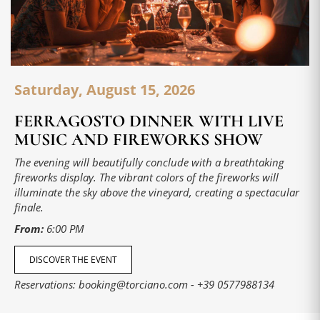
Saturday, August 15, 2026
FERRAGOSTO DINNER WITH LIVE
MUSIC AND FIREWORKS SHOW
The evening will beautifully conclude with a breathtaking
fireworks display. The vibrant colors of the fireworks will
illuminate the sky above the vineyard, creating a spectacular
finale.
From:
6:00 PM
DISCOVER THE EVENT
Reservations:
booking@torciano.com
-
+39 0577988134