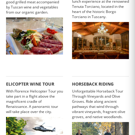
lunch experience at the renowned
good grilled meat accompanied
Tenuta Torciano, located in the
by Tuscan wine and vegetables
heart of the historic Borgo
from our organic garden.
Torciano in Tuscany.
ELICOPTER WINE TOUR
HORSEBACK RIDING
With Florence Helicopter Tour you
Unforgettable Horseback Tour
take part in a flight above the
Through Vineyards and Olive
magnificent cradle of
Groves. Ride along ancient
Renaissance. A panoramic tour
pathways that wind through
will take place over the city.
vibrant vineyards, fragrant olive
groves, and native woodlands.