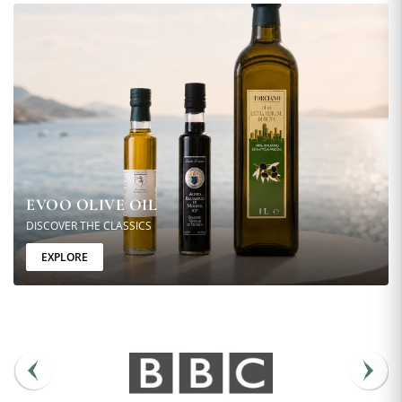
EVOO OLIVE OIL
DISCOVER THE CLASSICS
EXPLORE