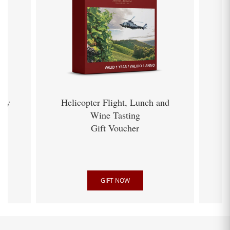
ery
Helicopter Flight, Lunch and
Wine Tasting
Gift Voucher
GIFT NOW