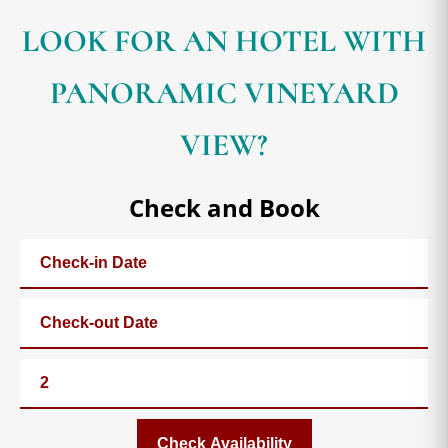
LOOK FOR AN HOTEL WITH
PANORAMIC VINEYARD
VIEW?
Check and Book
Check Availability