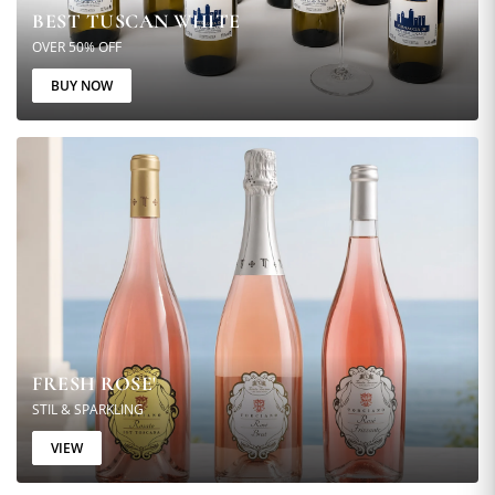
BEST TUSCAN WHITE
OVER 50% OFF
BUY NOW
FRESH ROSE'
STIL & SPARKLING
VIEW