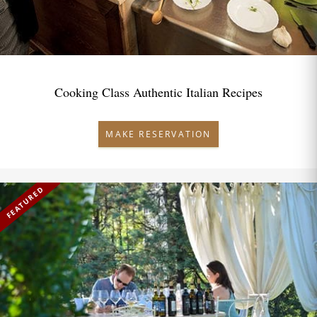
Cooking Class Authentic Italian Recipes
MAKE RESERVATION
FEATURED