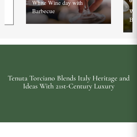
05
White Wine day with
Barbecue
Wh
Ba
Tenuta Torciano Blends Italy Heritage and
Ideas With 21st-Century Luxury