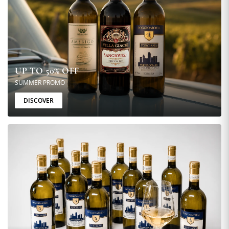
UP TO 50% OFF
SUMMER PROMO
DISCOVER