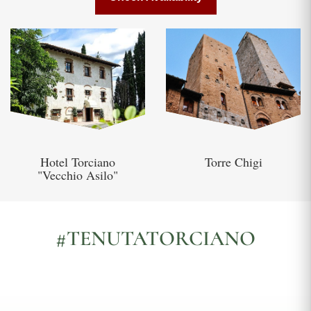
Hotel Torciano
Torre Chigi
"Vecchio Asilo"
#TENUTATORCIANO