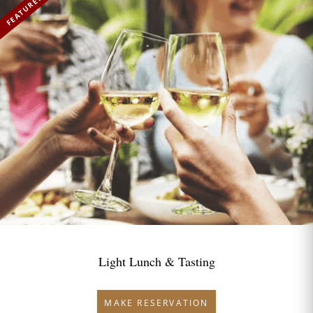
FEATURED
Light Lunch & Tasting
MAKE RESERVATION