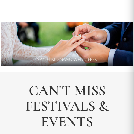
CAN'T MISS
FESTIVALS &
EVENTS