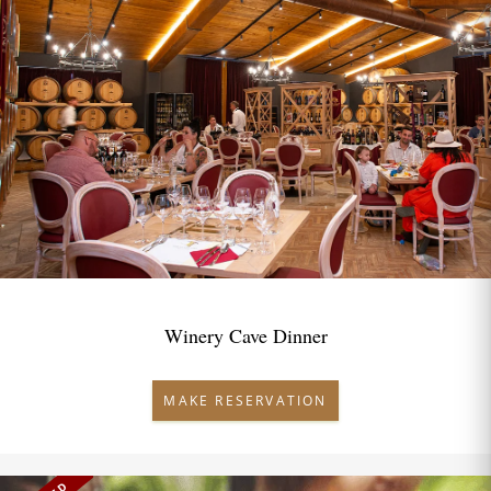
Winery Cave Dinner
MAKE RESERVATION