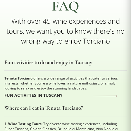
FAQ
With over 45 wine experiences and
tours, we want you to know there's no
wrong way to enjoy Torciano
Fun activities to do and enjoy in Tuscany
Tenuta Torciano
offers a wide range of activities that cater to various
interests, whether you're a wine lover, a nature enthusiast, or simply
looking to relax and enjoy the stunning landscapes.
FUN ACTIVITIES IN TUSCANY
Where can I eat in Tenuta Torciano?
1.
Wine Tasting Tours:
Try diverse wine tasting expriences, including
Super Tuscans, Chianti Classico, Brunello di Montalcino, Vino Nobile di