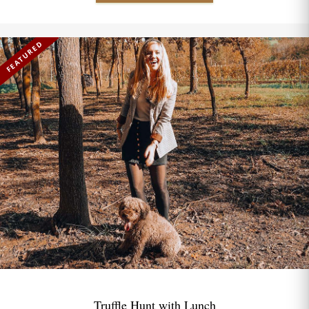
FEATURED
Truffle Hunt with Lunch