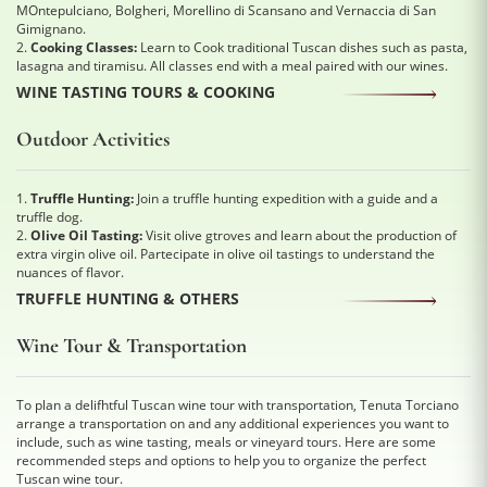
MOntepulciano, Bolgheri, Morellino di Scansano and Vernaccia di San
Gimignano.
2.
Cooking Classes:
Learn to Cook traditional Tuscan dishes such as pasta,
lasagna and tiramisu. All classes end with a meal paired with our wines.
WINE TASTING TOURS & COOKING
Outdoor Activities
1.
Truffle Hunting:
Join a truffle hunting expedition with a guide and a
truffle dog.
2.
Olive Oil Tasting:
Visit olive gtroves and learn about the production of
extra virgin olive oil. Partecipate in olive oil tastings to understand the
nuances of flavor.
TRUFFLE HUNTING & OTHERS
Wine Tour & Transportation
To plan a delifhtful Tuscan wine tour with transportation, Tenuta Torciano
arrange a transportation on and any additional experiences you want to
include, such as wine tasting, meals or vineyard tours. Here are some
recommended steps and options to help you to organize the perfect
Tuscan wine tour.