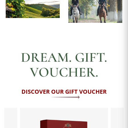
DREAM. GIFT.
VOUCHER.
DISCOVER OUR GIFT VOUCHER