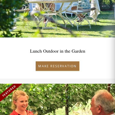
Lunch Outdoor in the Garden
MAKE RESERVATION
FEATURED