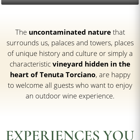
The
uncontaminated nature
that
surrounds us, palaces and towers, places
of unique history and culture or simply a
characteristic
vineyard hidden in the
heart of Tenuta Torciano
, are happy
to welcome all guests who want to enjoy
an outdoor wine experience.
EXPERIENCES YOU