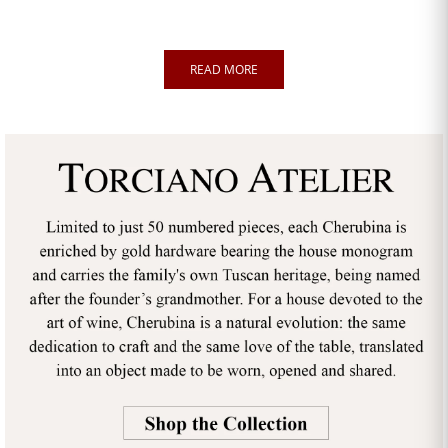
READ MORE