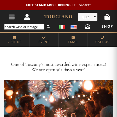
New customer?
NEW2026
€20 OFF!
TORCIANO
SHOP
VISIT US
EVENT
EMAIL
CALL US
Crafting Majestic Tuscan Wines for 13 Generations
One of Tuscany’s most awarded wine experiences.!
We are open 365 days a year!
VISIT US