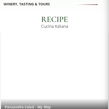
WINERY, TASTING & TOURS
RECIPE
Cucina Italiana
Lemon Sorbet