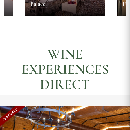
Palace
Fi
WINE
EXPERIENCES
DIRECT
FEATURED