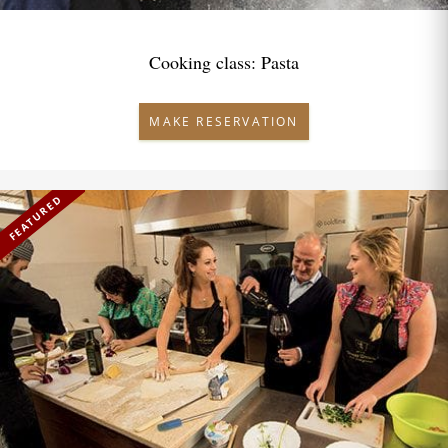
Cooking class: Pasta
MAKE RESERVATION
FEATURED