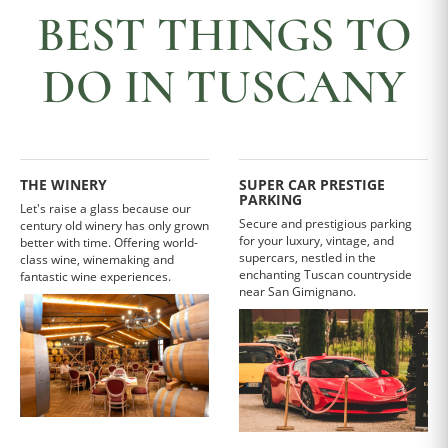
BEST THINGS TO
DO IN TUSCANY
THE WINERY
SUPER CAR PRESTIGE
PARKING
Let's raise a glass because our
Secure and prestigious parking
century old winery has only grown
for your luxury, vintage, and
better with time. Offering world-
supercars, nestled in the
class wine, winemaking and
enchanting Tuscan countryside
fantastic wine experiences.
near San Gimignano.