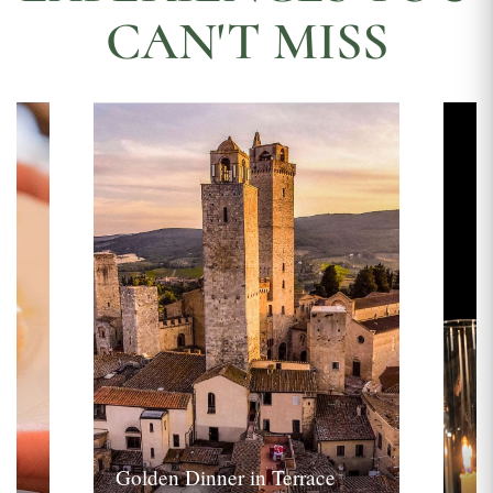
CAN'T MISS
Golden Dinner in Terrace