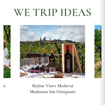
WE TRIP IDEAS
side
Skyline Views Medieval
H
Manhattan San Gimignano