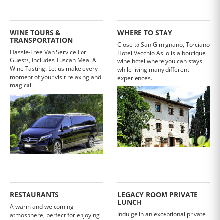
WINE TOURS &
WHERE TO STAY
TRANSPORTATION
Close to San Gimignano, Torciano
Hassle-Free Van Service For
Hotel Vecchio Asilo is a boutique
Guests, Includes Tuscan Meal &
wine hotel where you can stays
Wine Tasting. Let us make every
while living many different
moment of your visit relaxing and
experiences.
magical.
RESTAURANTS
LEGACY ROOM PRIVATE
LUNCH
A warm and welcoming
Indulge in an exceptional private
atmosphere, perfect for enjoying