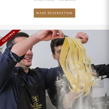
MAKE RESERVATION
FEATURED