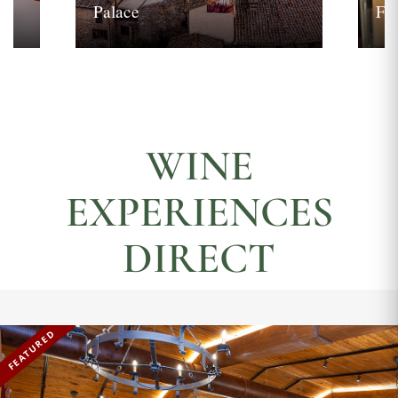
Palace
Fi
WINE
EXPERIENCES
DIRECT
FEATURED