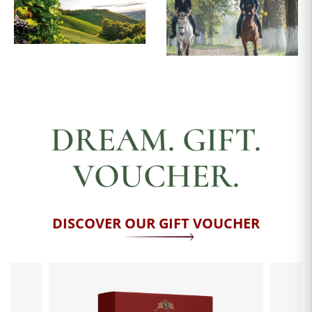
DREAM. GIFT.
VOUCHER.
DISCOVER OUR GIFT VOUCHER