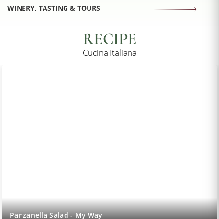
WINERY, TASTING & TOURS
RECIPE
Cucina Italiana
Lemon Sorbet