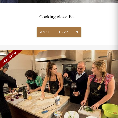
Cooking class: Pasta
MAKE RESERVATION
FEATURED