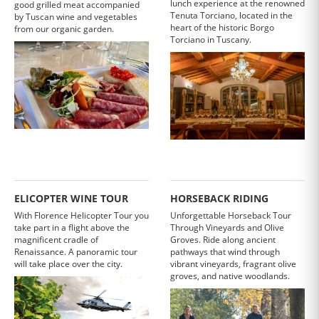
lunch experience at the renowned
good grilled meat accompanied
Tenuta Torciano, located in the
by Tuscan wine and vegetables
heart of the historic Borgo
from our organic garden.
Torciano in Tuscany.
ELICOPTER WINE TOUR
HORSEBACK RIDING
With Florence Helicopter Tour you
Unforgettable Horseback Tour
take part in a flight above the
Through Vineyards and Olive
magnificent cradle of
Groves. Ride along ancient
Renaissance. A panoramic tour
pathways that wind through
will take place over the city.
vibrant vineyards, fragrant olive
groves, and native woodlands.