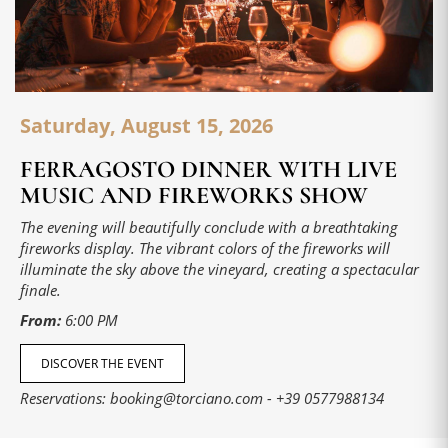
Saturday, August 15, 2026
FERRAGOSTO DINNER WITH LIVE
MUSIC AND FIREWORKS SHOW
The evening will beautifully conclude with a breathtaking
fireworks display. The vibrant colors of the fireworks will
illuminate the sky above the vineyard, creating a spectacular
finale.
From:
6:00 PM
DISCOVER THE EVENT
Reservations:
booking@torciano.com
-
+39 0577988134