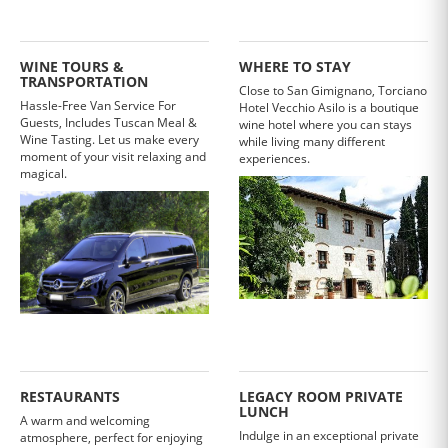
WINE TOURS &
WHERE TO STAY
TRANSPORTATION
Close to San Gimignano, Torciano
Hassle-Free Van Service For
Hotel Vecchio Asilo is a boutique
Guests, Includes Tuscan Meal &
wine hotel where you can stays
Wine Tasting. Let us make every
while living many different
moment of your visit relaxing and
experiences.
magical.
RESTAURANTS
LEGACY ROOM PRIVATE
LUNCH
A warm and welcoming
Indulge in an exceptional private
atmosphere, perfect for enjoying