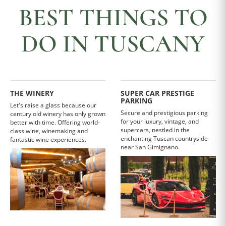
BEST THINGS TO
DO IN TUSCANY
THE WINERY
SUPER CAR PRESTIGE
PARKING
Let's raise a glass because our
Secure and prestigious parking
century old winery has only grown
for your luxury, vintage, and
better with time. Offering world-
supercars, nestled in the
class wine, winemaking and
enchanting Tuscan countryside
fantastic wine experiences.
near San Gimignano.