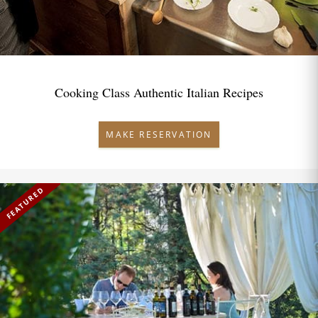
Cooking Class Authentic Italian Recipes
MAKE RESERVATION
FEATURED