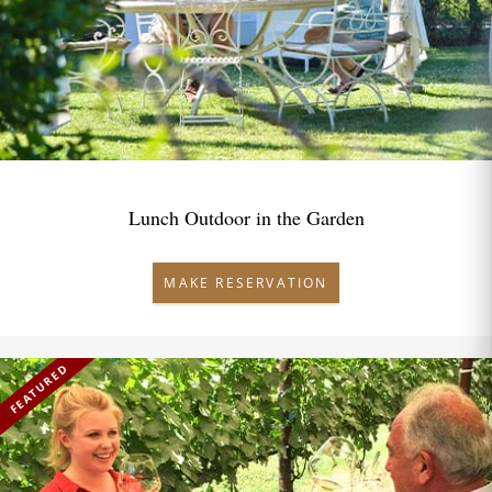
Lunch Outdoor in the Garden
MAKE RESERVATION
FEATURED