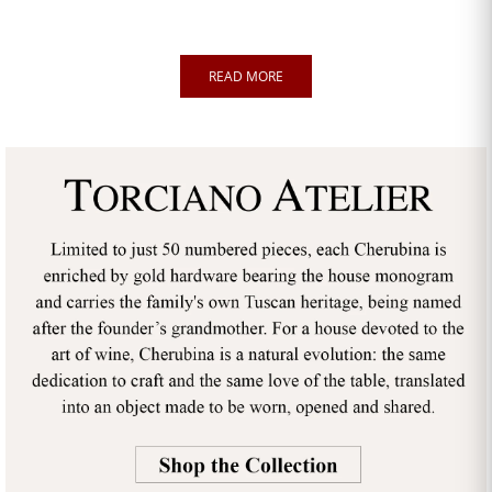
READ MORE