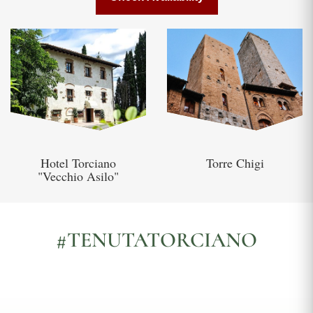
Hotel Torciano
Torre Chigi
"Vecchio Asilo"
#TENUTATORCIANO