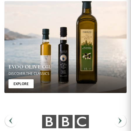
EVOO OLIVE OIL
DISCOVER THE CLASSICS
EXPLORE