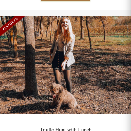
FEATURED
Truffle Hunt with Lunch