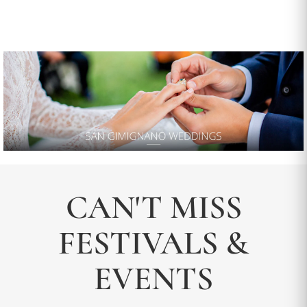
CAN'T MISS
FESTIVALS &
EVENTS