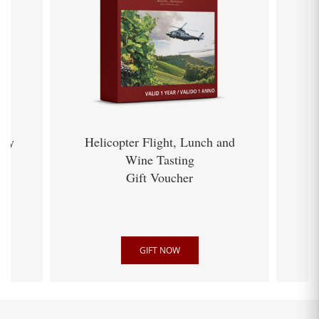
ery
Helicopter Flight, Lunch and
Wine Tasting
Gift Voucher
GIFT NOW