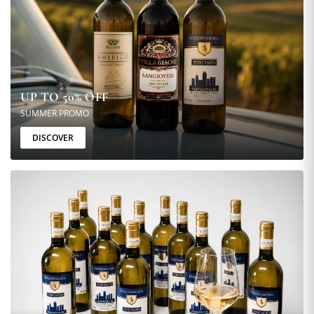
UP TO 50% OFF
SUMMER PROMO
DISCOVER