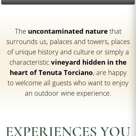
The
uncontaminated nature
that
surrounds us, palaces and towers, places
of unique history and culture or simply a
characteristic
vineyard hidden in the
heart of Tenuta Torciano
, are happy
to welcome all guests who want to enjoy
an outdoor wine experience.
EXPERIENCES YOU