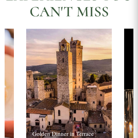
CAN'T MISS
Golden Dinner in Terrace