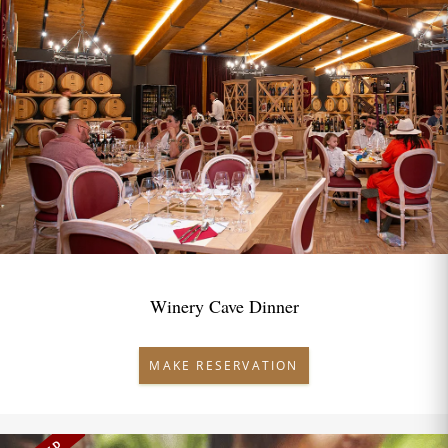
Winery Cave Dinner
MAKE RESERVATION