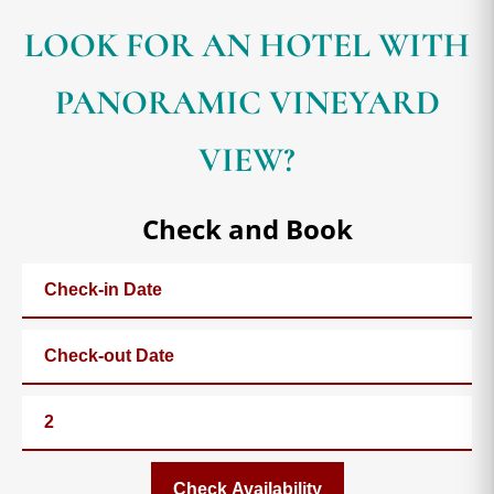
LOOK FOR AN HOTEL WITH
PANORAMIC VINEYARD
VIEW?
Check and Book
Check Availability