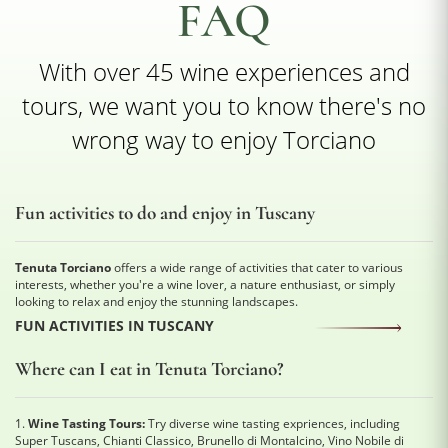
FAQ
With over 45 wine experiences and
tours, we want you to know there's no
wrong way to enjoy Torciano
Fun activities to do and enjoy in Tuscany
Tenuta Torciano
offers a wide range of activities that cater to various
interests, whether you're a wine lover, a nature enthusiast, or simply
looking to relax and enjoy the stunning landscapes.
FUN ACTIVITIES IN TUSCANY
Where can I eat in Tenuta Torciano?
1.
Wine Tasting Tours:
Try diverse wine tasting expriences, including
Super Tuscans, Chianti Classico, Brunello di Montalcino, Vino Nobile di