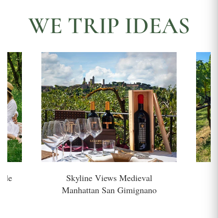
WE TRIP IDEAS
side
Skyline Views Medieval
H
Manhattan San Gimignano