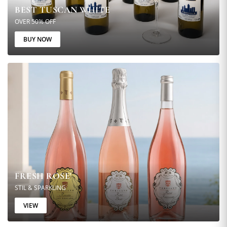
BEST TUSCAN WHITE
OVER 50% OFF
BUY NOW
FRESH ROSE'
STIL & SPARKLING
VIEW