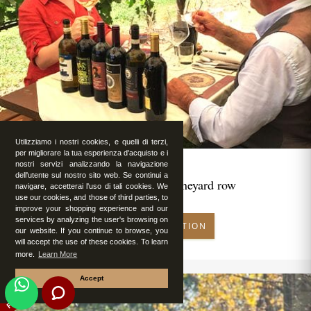
Utilizziamo i nostri cookies, e quelli di terzi,
per migliorare la tua esperienza d'acquisto e i
nostri servizi analizzando la navigazione
dell'utente sul nostro sito web. Se continui a
Romantic lunch in vineyard row
navigare, accetterai l'uso di tali cookies. We
use our cookies, and those of third parties, to
improve your shopping experience and our
services by analyzing the user's browsing on
MAKE RESERVATION
our website. If you continue to browse, you
will accept the use of these cookies. To learn
more.
Learn More
Accept
FEATURED