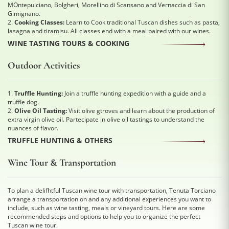
MOntepulciano, Bolgheri, Morellino di Scansano and Vernaccia di San
Gimignano.
2.
Cooking Classes:
Learn to Cook traditional Tuscan dishes such as pasta,
lasagna and tiramisu. All classes end with a meal paired with our wines.
WINE TASTING TOURS & COOKING
Outdoor Activities
1.
Truffle Hunting:
Join a truffle hunting expedition with a guide and a
truffle dog.
2.
Olive Oil Tasting:
Visit olive gtroves and learn about the production of
extra virgin olive oil. Partecipate in olive oil tastings to understand the
nuances of flavor.
TRUFFLE HUNTING & OTHERS
Wine Tour & Transportation
To plan a delifhtful Tuscan wine tour with transportation, Tenuta Torciano
arrange a transportation on and any additional experiences you want to
include, such as wine tasting, meals or vineyard tours. Here are some
recommended steps and options to help you to organize the perfect
Tuscan wine tour.