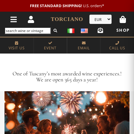
New customer?
NEW2026
€20 OFF!
TORCIANO
SHOP
VISIT US
EVENT
EMAIL
CALL US
Crafting Majestic Tuscan Wines for 13 Generations
One of Tuscany’s most awarded wine experiences.!
We are open 365 days a year!
VISIT US