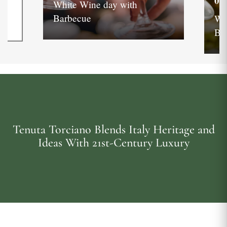
05
White Wine day with
Barbecue
Wh
Ba
Tenuta Torciano Blends Italy Heritage and
Ideas With 21st-Century Luxury