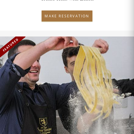
MAKE RESERVATION
FEATURED