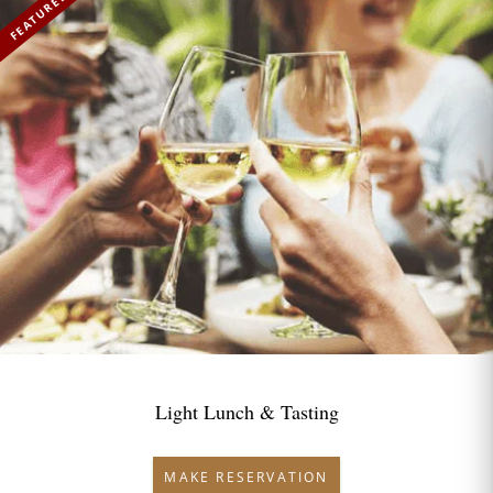
FEATURED
Light Lunch & Tasting
MAKE RESERVATION