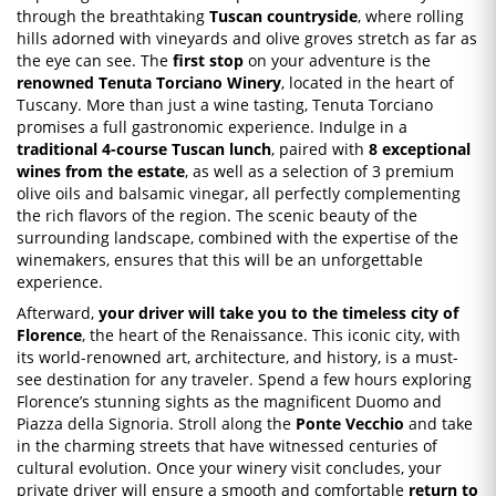
through the breathtaking
Tuscan countryside
, where rolling
hills adorned with vineyards and olive groves stretch as far as
the eye can see. The
first stop
on your adventure is the
renowned Tenuta Torciano Winery
, located in the heart of
Tuscany. More than just a wine tasting, Tenuta Torciano
promises a full gastronomic experience. Indulge in a
traditional 4-course Tuscan lunch
, paired with
8 exceptional
wines from the estate
, as well as a selection of 3 premium
olive oils and balsamic vinegar, all perfectly complementing
the rich flavors of the region. The scenic beauty of the
surrounding landscape, combined with the expertise of the
winemakers, ensures that this will be an unforgettable
experience.
Afterward,
your driver will take you to the timeless city of
Florence
, the heart of the Renaissance. This iconic city, with
its world-renowned art, architecture, and history, is a must-
see destination for any traveler. Spend a few hours exploring
Florence’s stunning sights as the magnificent Duomo and
Piazza della Signoria. Stroll along the
Ponte Vecchio
and take
in the charming streets that have witnessed centuries of
cultural evolution. Once your winery visit concludes, your
private driver will ensure a smooth and comfortable
return to