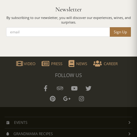
Newsletter
By subscribing to our newsletter, you will discover our experiences, wines, and
surprises.
Sign Up
VIDEO
PRESS
NEWS
CAREER
FOLLOW US
EVENTS
GRANDMAMA RECIPES