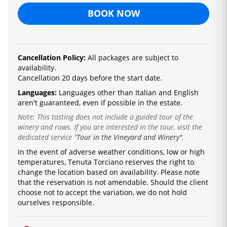
BOOK NOW
Cancellation Policy:
All packages are subject to
availability.
Cancellation 20 days before the start date.
Languages:
La
nguages ​​other than Italian and English
are
n't guaranteed, even if possible in the estate.
Note: This tasting does not include a guided tour of the
winery and rows. If you are interested in the tour, visit the
dedicated service
"
Tour in the Vineyard and Winery"
.
In the event of adverse weather conditions, low or high
temperatures, Tenuta Torciano reserves the right to
change the location based on availability.
Please note
that the reservation is not amendable.
Should the client
choose not to accept the variation, we do not hold
ourselves responsible.