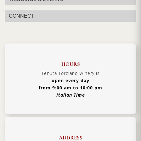
CONNECT
HOURS
Tenuta Torciano Winery is
open every day
from 9:00 am to 10:00 pm
Italian Time
ADDRESS