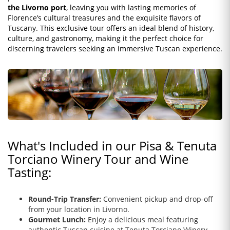
the Livorno port
, leaving you with lasting memories of
Florence’s cultural treasures and the exquisite flavors of
Tuscany. This exclusive tour offers an ideal blend of history,
culture, and gastronomy, making it the perfect choice for
discerning travelers seeking an immersive Tuscan experience.
What's Included in our Pisa & Tenuta
Torciano Winery Tour and Wine
Tasting:
Round-Trip Transfer:
Convenient pickup and drop-off
from your location in Livorno.
Gourmet Lunch:
Enjoy a delicious meal featuring
authentic Tuscan cuisine at Tenuta Torciano Winery.