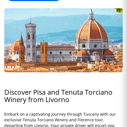
Discover Pisa and Tenuta Torciano
Winery from Livorno
Embark on a captivating journey through Tuscany with our
exclusive Tenuta Torciano Winery and Florence tour,
departing from Livorno. Your private driver will escort you