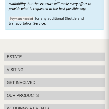
availability; but the structure will make every effort to
provide what is requested in the best possible way.
for any additional Shuttle and
Payment needed
transportation Service.
ESTATE
VISITING
GET INVOLVED
OUR PRODUCTS
WEDDINGS & EVENTS