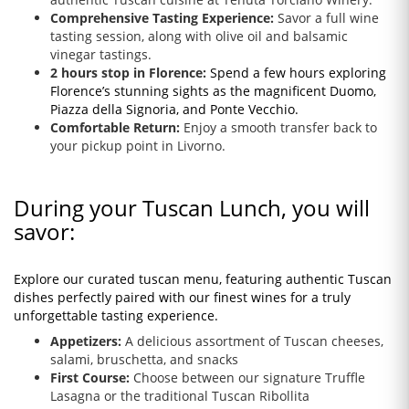
Comprehensive Tasting Experience:
Savor a full wine
tasting session, along with olive oil and balsamic
vinegar tastings.
2 hours stop in Florence:
Spend a few hours exploring
Florence’s stunning sights as the magnificent Duomo,
Piazza della Signoria, and Ponte Vecchio.
Comfortable Return:
Enjoy a smooth transfer back to
your pickup point in Livorno.
During your Tuscan Lunch, you will
savor:
Explore our curated tuscan menu, featuring authentic Tuscan
dishes perfectly paired with our finest wines for a truly
unforgettable tasting experience.
Appetizers:
A delicious assortment of Tuscan cheeses,
salami, bruschetta, and snacks
First Course:
Choose between our signature Truffle
Lasagna or the traditional Tuscan Ribollita