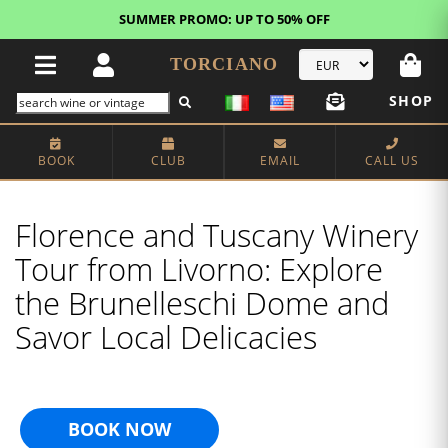
FREE STANDARD SHIPPING!
U.S. orders*
TORCIANO
SHOP
BOOK
CLUB
EMAIL
CALL US
Florence and Tuscany Winery
Tour from Livorno: Explore
the Brunelleschi Dome and
Savor Local Delicacies
BOOK NOW