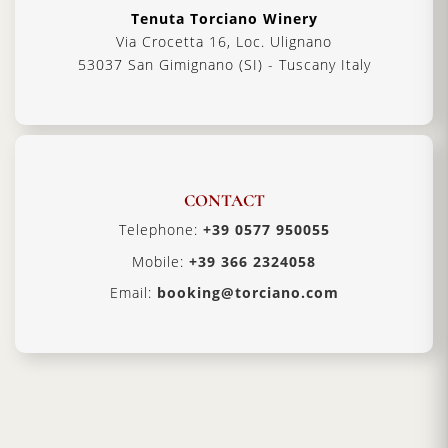
Tenuta Torciano Winery
Via Crocetta 16, Loc. Ulignano
53037 San Gimignano (SI) - Tuscany Italy
CONTACT
Telephone:
+39 0577 950055
Mobile:
+39 366 2324058
Email:
booking@torciano.com