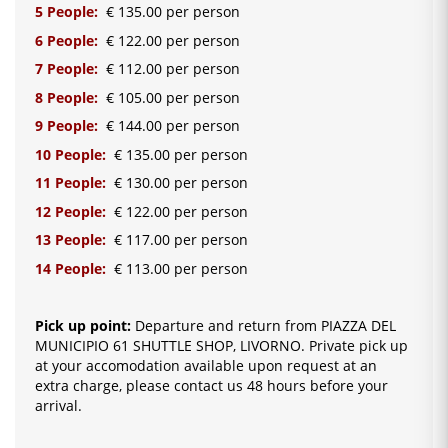
5 People:
€ 135.00 per person
6 People:
€ 122.00 per person
7 People:
€ 112.00 per person
8 People:
€ 105.00 per person
9 People:
€ 144.00 per person
10 People:
€ 135.00 per person
11 People:
€ 130.00 per person
12 People:
€ 122.00 per person
13 People:
€ 117.00 per person
14 People:
€ 113.00 per person
Pick up point:
Departure and return from PIAZZA DEL
MUNICIPIO 61 SHUTTLE SHOP, LIVORNO. Private pick up
at your accomodation available upon request at an
extra charge, please contact us 48 hours before your
arrival.