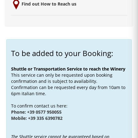
Find out How to Reach us
To be added to your Booking:
Shuttle or Transportation Service to reach the Winery
This service can only be requested upon booking
confirmation and is subject to availability.
Confirmation can be requested every day from 10am to
6pm italian time.
To confirm contact us here:
Phone: +39 0577 950055
Mobile: +39 335 6390782
The Shuttle service cannot be guaranteed based on