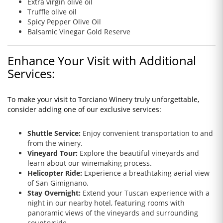
Extra virgin olive oil
Truffle olive oil
Spicy Pepper Olive Oil
Balsamic Vinegar Gold Reserve
Enhance Your Visit with Additional
Services:
To make your visit to Torciano Winery truly unforgettable,
consider adding one of our exclusive services:
Shuttle Service:
Enjoy convenient transportation to and
from the winery.
Vineyard Tour:
Explore the beautiful vineyards and
learn about our winemaking process.
Helicopter Ride:
Experience a breathtaking aerial view
of San Gimignano.
Stay Overnight:
Extend your Tuscan experience with a
night in our nearby hotel, featuring rooms with
panoramic views of the vineyards and surrounding
countryside.