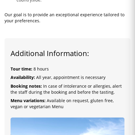
Our goal is to provide an exceptional experience tailored to
your preferences.
Additional Information:
Tour time:
8 hours
Availability:
All year, appointment is necessary
Booking notes:
In case of intolerance or allergies, alert
the staff during the booking and before the tasting.
Menu variations:
Available on request, gluten free,
vegan or vegetarian Menu