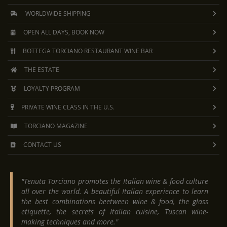
WORLDWIDE SHIPPING
OPEN ALL DAYS, BOOK NOW
BOTTEGA TORCIANO RESTAURANT WINE BAR
THE ESTATE
LOYALTY PROGRAM
PRIVATE WINE CLASS IN THE U.S.
TORCIANO MAGAZINE
CONTACT US
"Tenuta Torciano promotes the Italian wine & food culture
all over the world. A beautiful Italian experience to learn
the best combinations beetween wine & food, the glass
etiquette, the secrets of Italian cuisine, Tuscan wine-
making techniques and more."