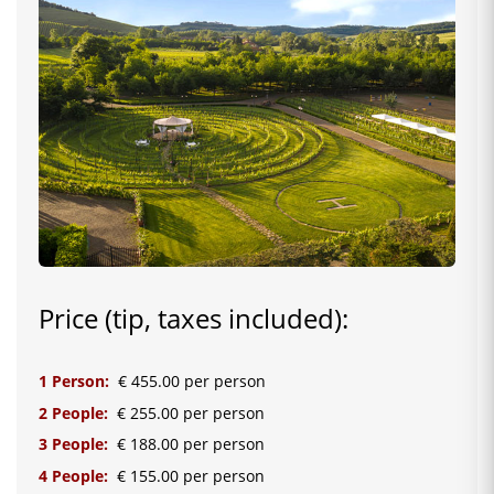
Price (tip, taxes included):
1 Person:
€ 455.00 per person
2 People:
€ 255.00 per person
3 People:
€ 188.00 per person
4 People:
€ 155.00 per person