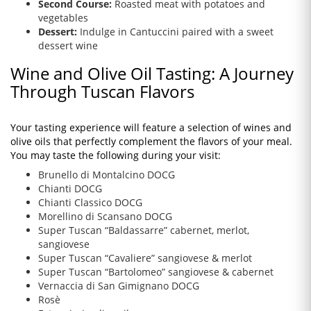
Second Course:
Roasted meat with potatoes and
vegetables
Dessert:
Indulge in Cantuccini paired with a sweet
dessert wine
Wine and Olive Oil Tasting: A Journey
Through Tuscan Flavors
Your tasting experience will feature a selection of wines and
olive oils that perfectly complement the flavors of your meal.
You may taste the following during your visit:
Brunello di Montalcino DOCG
Chianti DOCG
Chianti Classico DOCG
Morellino di Scansano DOCG
Super Tuscan “Baldassarre” cabernet, merlot,
sangiovese
Super Tuscan “Cavaliere” sangiovese & merlot
Super Tuscan “Bartolomeo” sangiovese & cabernet
Vernaccia di San Gimignano DOCG
Rosè