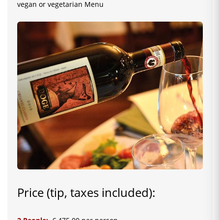
vegan or vegetarian Menu
Price (tip, taxes included):