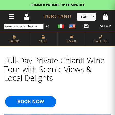
FREE STANDARD SHIPPING!
U.S. orders*
TORCIANO
SHOP
BOOK
CLUB
EMAIL
CALL US
Full-Day Private Chianti Wine
Tour with Scenic Views &
Local Delights
BOOK NOW