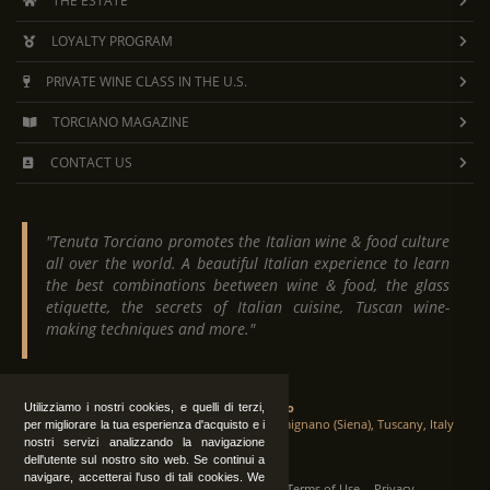
THE ESTATE
LOYALTY PROGRAM
PRIVATE WINE CLASS IN THE U.S.
TORCIANO MAGAZINE
CONTACT US
"Tenuta Torciano promotes the Italian wine & food culture
all over the world. A beautiful Italian experience to learn
the best combinations beetween wine & food, the glass
etiquette, the secrets of Italian cuisine, Tuscan wine-
making techniques and more."
Tenuta Torciano
Utilizziamo i nostri cookies, e quelli di terzi,
Via Crocetta 16, Loc. Ulignano 53037 San Gimignano (Siena), Tuscany, Italy
per migliorare la tua esperienza d'acquisto e i
nostri servizi analizzando la navigazione
dell'utente sul nostro sito web. Se continui a
navigare, accetterai l'uso di tali cookies. We
All Rights Reserved
|
Contact us
Terms of Use
Privacy