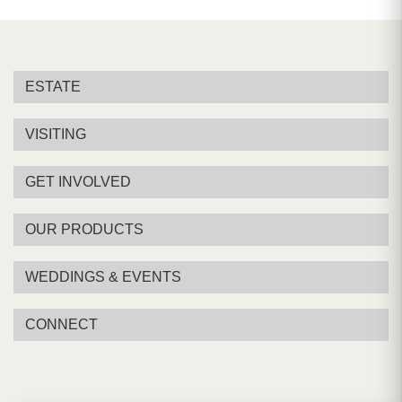
ESTATE
VISITING
GET INVOLVED
OUR PRODUCTS
WEDDINGS & EVENTS
CONNECT