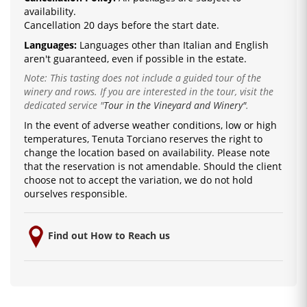
availability.
Cancellation 20 days before the start date.
Languages:
La
nguages ​​other than Italian and English
are
n't guaranteed, even if possible in the estate.
Note: This tasting does not include a guided tour of the
winery and rows. If you are interested in the tour, visit the
dedicated service
"
Tour in the Vineyard and Winery"
.
In the event of adverse weather conditions, low or high
temperatures, Tenuta Torciano reserves the right to
change the location based on availability.
Please note
that the reservation is not amendable.
Should the client
choose not to accept the variation, we do not hold
ourselves responsible.
Find out How to Reach us