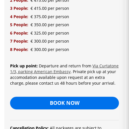
2 People:
€ 475.00 per person
3 People:
€ 415.00 per person
4 People:
€ 375.00 per person
5 People:
€ 350.00 per person
6 People:
€ 325.00 per person
7 People:
€ 300.00 per person
8 People:
€ 300.00 per person
Pick up point:
Departure and return from
Via Curtatone
1/3, parking American Embassy
. Private pick up at your
accomodation available upon request at an extra
charge, please contact us 48 hours before your arrival.
BOOK NOW
Cancellation Policy:
All packages are subject to