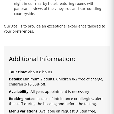
night in our nearby hotel, featuring rooms with
panoramic views of the vineyards and surrounding
countryside.
Our goal is to provide an exceptional experience tailored to
your preferences.
Additional Information:
Tour time:
about 8 hours
Details:
Minimum 2 adults. Children 0-2 free of charge,
children 3-10 50% off.
Availability:
All year, appointment is necessary
Booking notes:
In case of intolerance or allergies, alert
the staff during the booking and before the tasting.
Menu variations:
Available on request, gluten free,