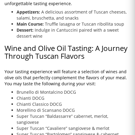
unforgettable tasting experience.
Appetizers:
A delicious assortment of Tuscan cheeses,
salami, bruschetta, and snacks
Main Course:
Truffle lasagna or Tuscan ribollita soup
Dessert:
Indulge in Cantuccini paired with a sweet
dessert wine
Wine and Olive Oil Tasting: A Journey
Through Tuscan Flavors
Your tasting experience will feature a selection of wines and
olive oils that perfectly complement the flavors of your meal.
You may taste the following during your visit:
Brunello di Montalcino DOCG
Chianti DOCG
Chianti Classico DOCG
Morellino di Scansano DOCG
Super Tuscan “Baldassarre” cabernet, merlot,
sangiovese
Super Tuscan “Cavaliere” sangiovese & merlot
Super Tuscan “Bartolomeo” sangiovese & cabernet