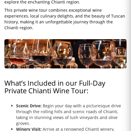
explore the enchanting Chianti region.
This private wine tour combines exceptional wine
experiences, local culinary delights, and the beauty of Tuscan
history, making it an unforgettable journey through the
Chianti region.
What’s Included in our Full-Day
Private Chianti Wine Tour:
Scenic Drive:
Begin your day with a picturesque drive
through the rolling hills and scenic roads of Chianti,
taking in stunning views of lush vineyards and olive
groves.
Winery Visit:
Arrive at a renowned Chianti winery,