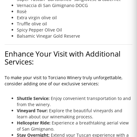
Vernaccia di San Gimignano DOCG
Rosè
Extra virgin olive oil
Truffle olive oil
Spicy Pepper Olive Oil
Balsamic Vinegar Gold Reserve
Enhance Your Visit with Additional
Services:
To make your visit to Torciano Winery truly unforgettable,
consider adding one of our exclusive services:
Shuttle Service:
Enjoy convenient transportation to and
from the winery.
Vineyard Tour:
Explore the beautiful vineyards and
learn about our winemaking process.
Helicopter Ride:
Experience a breathtaking aerial view
of San Gimignano.
Stay Overnight:
Extend your Tuscan experience with a