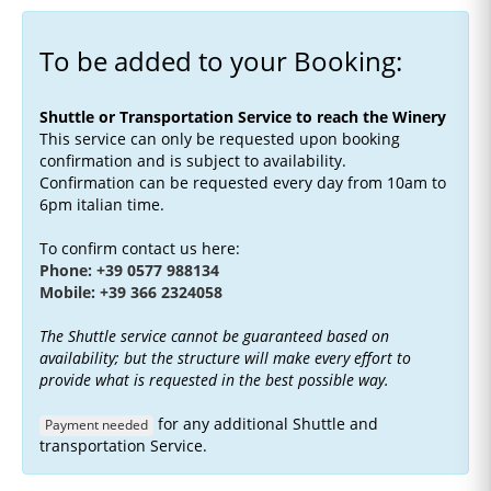
To be added to your Booking:
Shuttle or Transportation Service to reach the Winery
This service can only be requested upon booking
confirmation and is subject to availability.
Confirmation can be requested every day from 10am to
6pm italian time.
To confirm contact us here:
Phone: +39 0577 988134
Mobile: +39 366 2324058
The Shuttle service cannot be guaranteed based on
availability; but the structure will make every effort to
provide what is requested in the best possible way.
for any additional Shuttle and
Payment needed
transportation Service.