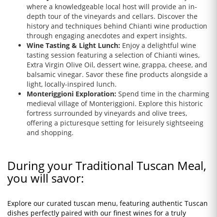
where a knowledgeable local host will provide an in-
depth tour of the vineyards and cellars. Discover the
history and techniques behind Chianti wine production
through engaging anecdotes and expert insights.
Wine Tasting & Light Lunch:
Enjoy a delightful wine
tasting session featuring a selection of Chianti wines,
Extra Virgin Olive Oil, dessert wine, grappa, cheese, and
balsamic vinegar. Savor these fine products alongside a
light, locally-inspired lunch.
Monteriggioni Exploration:
Spend time in the charming
medieval village of Monteriggioni. Explore this historic
fortress surrounded by vineyards and olive trees,
offering a picturesque setting for leisurely sightseeing
and shopping.
During your Traditional Tuscan Meal,
you will savor:
Explore our curated tuscan menu, featuring authentic Tuscan
dishes perfectly paired with our finest wines for a truly