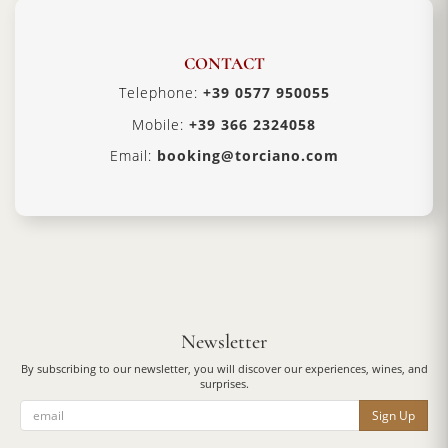
CONTACT
Telephone:
+39 0577 950055
Mobile:
+39 366 2324058
Email:
booking@torciano.com
Newsletter
By subscribing to our newsletter, you will discover our experiences, wines, and
surprises.
Sign Up