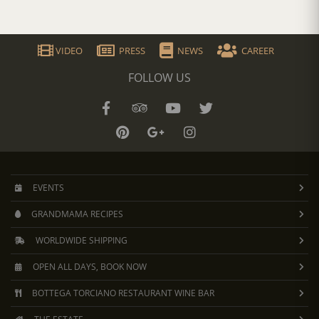
VIDEO
PRESS
NEWS
CAREER
FOLLOW US
EVENTS
GRANDMAMA RECIPES
WORLDWIDE SHIPPING
OPEN ALL DAYS, BOOK NOW
BOTTEGA TORCIANO RESTAURANT WINE BAR