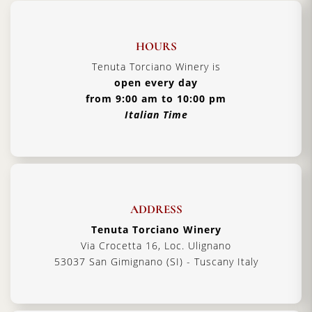
HOURS
Tenuta Torciano Winery is
open every day
from 9:00 am to 10:00 pm
Italian Time
ADDRESS
Tenuta Torciano Winery
Via Crocetta 16, Loc. Ulignano
53037 San Gimignano (SI) - Tuscany Italy