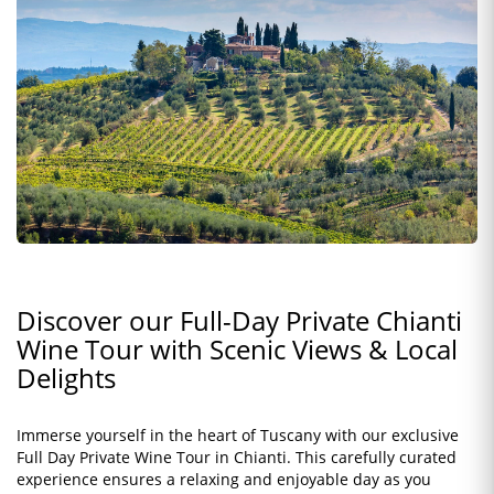
Discover our Full-Day Private Chianti
Wine Tour with Scenic Views & Local
Delights
Immerse yourself in the heart of Tuscany with our exclusive
Full Day Private Wine Tour in Chianti. This carefully curated
experience ensures a relaxing and enjoyable day as you