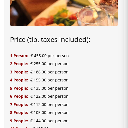
Price (tip, taxes included):
1 Person:
€ 455.00 per person
2 People:
€ 255.00 per person
3 People:
€ 188.00 per person
4 People:
€ 155.00 per person
5 People:
€ 135.00 per person
6 People:
€ 122.00 per person
7 People:
€ 112.00 per person
8 People:
€ 105.00 per person
9 People:
€ 144.00 per person