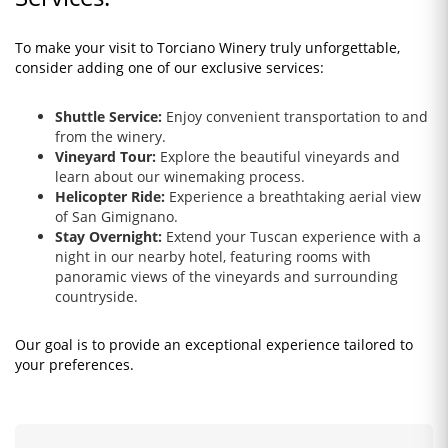
To make your visit to Torciano Winery truly unforgettable,
consider adding one of our exclusive services:
Shuttle Service:
Enjoy convenient transportation to and
from the winery.
Vineyard Tour:
Explore the beautiful vineyards and
learn about our winemaking process.
Helicopter Ride:
Experience a breathtaking aerial view
of San Gimignano.
Stay Overnight:
Extend your Tuscan experience with a
night in our nearby hotel, featuring rooms with
panoramic views of the vineyards and surrounding
countryside.
Our goal is to provide an exceptional experience tailored to
your preferences.