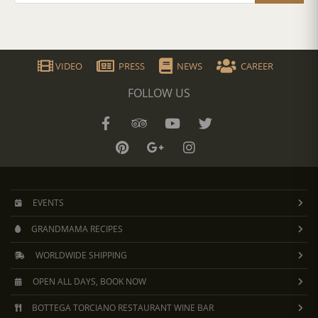
VIDEO
PRESS
NEWS
CAREER
FOLLOW US
EVENTS
GRANDMAMA RECIPES
WORLDWIDE SHIPPING
OPEN ALL DAYS, BOOK NOW
BOTTEGA TORCIANO RESTAURANT WINE BAR