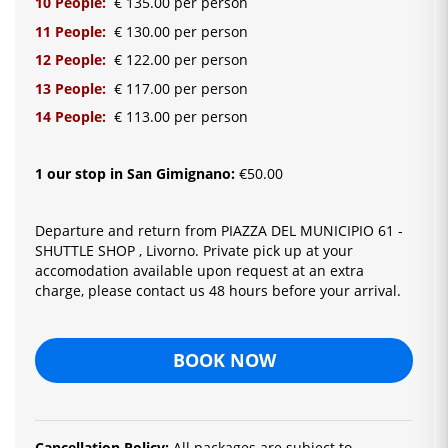
10 People:
€ 135.00 per person
11 People:
€ 130.00 per person
12 People:
€ 122.00 per person
13 People:
€ 117.00 per person
14 People:
€ 113.00 per person
1 our stop in San Gimignano:
€50.00
Departure and return from PIAZZA DEL MUNICIPIO 61 -
SHUTTLE SHOP , Livorno. Private pick up at your
accomodation available upon request at an extra
charge, please contact us 48 hours before your arrival.
BOOK NOW
Cancellation Policy:
All packages are subject to