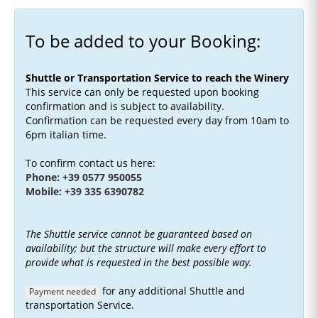
To be added to your Booking:
Shuttle or Transportation Service to reach the Winery
This service can only be requested upon booking
confirmation and is subject to availability.
Confirmation can be requested every day from 10am to
6pm italian time.
To confirm contact us here:
Phone: +39 0577 950055
Mobile: +39 335 6390782
The Shuttle service cannot be guaranteed based on
availability; but the structure will make every effort to
provide what is requested in the best possible way.
for any additional Shuttle and
Payment needed
transportation Service.