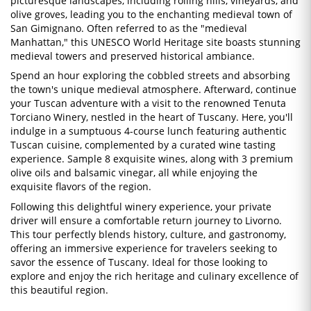
picturesque landscapes, including rolling hills, vineyards, and
olive groves, leading you to the enchanting medieval town of
San Gimignano. Often referred to as the "medieval
Manhattan," this UNESCO World Heritage site boasts stunning
medieval towers and preserved historical ambiance.
Spend an hour exploring the cobbled streets and absorbing
the town's unique medieval atmosphere. Afterward, continue
your Tuscan adventure with a visit to the renowned Tenuta
Torciano Winery, nestled in the heart of Tuscany. Here, you'll
indulge in a sumptuous 4-course lunch featuring authentic
Tuscan cuisine, complemented by a curated wine tasting
experience. Sample 8 exquisite wines, along with 3 premium
olive oils and balsamic vinegar, all while enjoying the
exquisite flavors of the region.
Following this delightful winery experience, your private
driver will ensure a comfortable return journey to Livorno.
This tour perfectly blends history, culture, and gastronomy,
offering an immersive experience for travelers seeking to
savor the essence of Tuscany. Ideal for those looking to
explore and enjoy the rich heritage and culinary excellence of
this beautiful region.