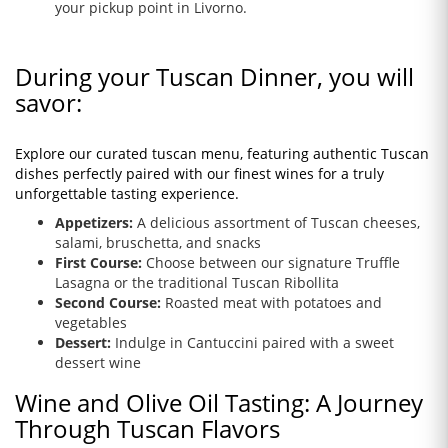
your pickup point in Livorno.
During your Tuscan Dinner, you will
savor:
Explore our curated tuscan menu, featuring authentic Tuscan
dishes perfectly paired with our finest wines for a truly
unforgettable tasting experience.
Appetizers:
A delicious assortment of Tuscan cheeses,
salami, bruschetta, and snacks
First Course:
Choose between our signature Truffle
Lasagna or the traditional Tuscan Ribollita
Second Course:
Roasted meat with potatoes and
vegetables
Dessert:
Indulge in Cantuccini paired with a sweet
dessert wine
Wine and Olive Oil Tasting: A Journey
Through Tuscan Flavors