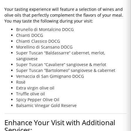
Your tasting experience will feature a selection of wines and
olive oils that perfectly complement the flavors of your meal.
You may taste the following during your visit:
Brunello di Montalcino DOCG
Chianti DOCG
Chianti Classico DOCG
Morellino di Scansano DOCG
Super Tuscan “Baldassarre” cabernet, merlot,
sangiovese
Super Tuscan “Cavaliere” sangiovese & merlot
Super Tuscan “Bartolomeo” sangiovese & cabernet
Vernaccia di San Gimignano DOCG
Rosè
Extra virgin olive oil
Truffle olive oil
Spicy Pepper Olive Oil
Balsamic Vinegar Gold Reserve
Enhance Your Visit with Additional
Services: