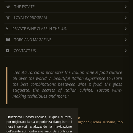
THE ESTATE
LOYALTY PROGRAM
PRIVATE WINE CLASS IN THE U.S.
TORCIANO MAGAZINE
CONTACT US
"Tenuta Torciano promotes the Italian wine & food culture
all over the world. A beautiful Italian experience to learn
the best combinations beetween wine & food, the glass
etiquette, the secrets of Italian cuisine, Tuscan wine-
making techniques and more."
Tenuta Torciano
Utilizziamo i nostri cookies, e quelli di terzi,
Via Crocetta 16, Loc. Ulignano 53037 San Gimignano (Siena), Tuscany, Italy
per migliorare la tua esperienza d'acquisto e i
nostri servizi analizzando la navigazione
dell'utente sul nostro sito web. Se continui a