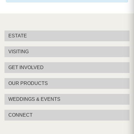
ESTATE
VISITING
GET INVOLVED
OUR PRODUCTS
WEDDINGS & EVENTS
CONNECT