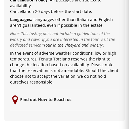
availability.
Cancellation 20 days before the start date.
Languages:
La
nguages ​​other than Italian and English
are
n't guaranteed, even if possible in the estate.
Note: This tasting does not include a guided tour of the
winery and rows. If you are interested in the tour, visit the
dedicated service
"
Tour in the Vineyard and Winery"
.
In the event of adverse weather conditions, low or high
temperatures, Tenuta Torciano reserves the right to
change the location based on availability.
Please note
that the reservation is not amendable.
Should the client
choose not to accept the variation, we do not hold
ourselves responsible.
Find out How to Reach us