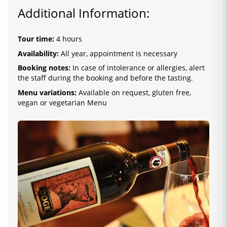
Additional Information:
Tour time:
4 hours
Availability:
All year, appointment is necessary
Booking notes:
In case of intolerance or allergies, alert
the staff during the booking and before the tasting.
Menu variations:
Available on request, gluten free,
vegan or vegetarian Menu