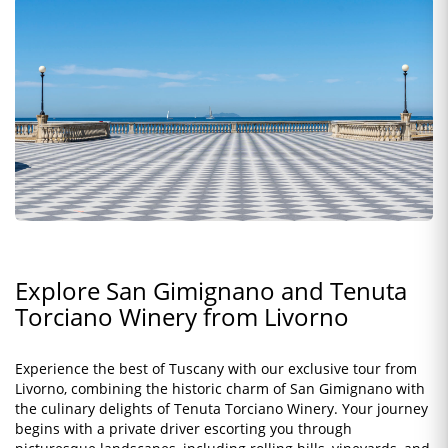
Explore San Gimignano and Tenuta
Torciano Winery from Livorno
Experience the best of Tuscany with our exclusive tour from
Livorno, combining the historic charm of San Gimignano with
the culinary delights of Tenuta Torciano Winery. Your journey
begins with a private driver escorting you through