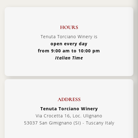
HOURS
Tenuta Torciano Winery is
open every day
from 9:00 am to 10:00 pm
Italian Time
ADDRESS
Tenuta Torciano Winery
Via Crocetta 16, Loc. Ulignano
53037 San Gimignano (SI) - Tuscany Italy