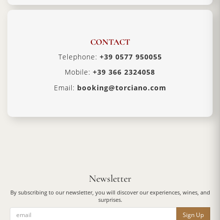
CONTACT
Telephone:
+39 0577 950055
Mobile:
+39 366 2324058
Email:
booking@torciano.com
Newsletter
By subscribing to our newsletter, you will discover our experiences, wines, and
surprises.
Sign Up