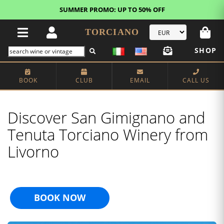
FREE STANDARD SHIPPING!
U.S. orders*
TORCIANO
SHOP
BOOK
CLUB
EMAIL
CALL US
Discover San Gimignano and
Tenuta Torciano Winery from
Livorno
BOOK NOW