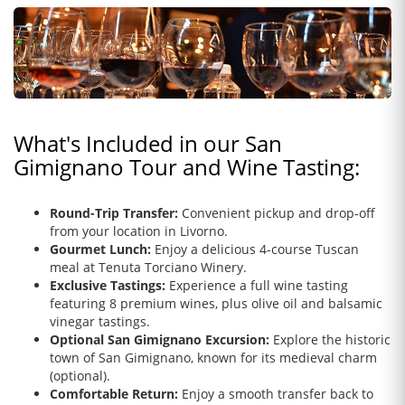
What's Included in our San
Gimignano Tour and Wine Tasting:
Round-Trip Transfer:
Convenient pickup and drop-off
from your location in Livorno.
Gourmet Lunch:
Enjoy a delicious 4-course Tuscan
meal at Tenuta Torciano Winery.
Exclusive Tastings:
Experience a full wine tasting
featuring 8 premium wines, plus olive oil and balsamic
vinegar tastings.
Optional San Gimignano Excursion:
Explore the historic
town of San Gimignano, known for its medieval charm
(optional).
Comfortable Return:
Enjoy a smooth transfer back to