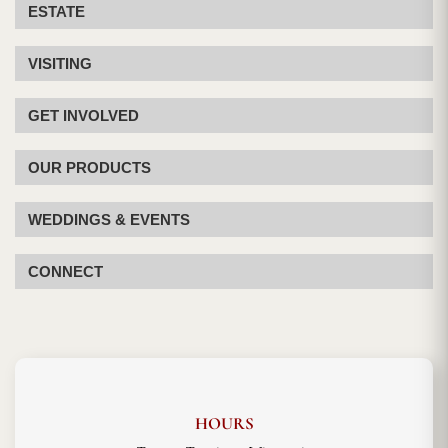
ESTATE
VISITING
GET INVOLVED
OUR PRODUCTS
WEDDINGS & EVENTS
CONNECT
HOURS