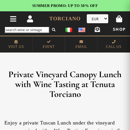
FREE STANDARD SHIPPING!
U.S. orders*
TORCIANO
SHOP
VISIT US
EVENT
EMAIL
CALL US
Private Vineyard Canopy Lunch
with Wine Tasting at Tenuta
Torciano
Enjoy a private Tuscan Lunch under the vineyard