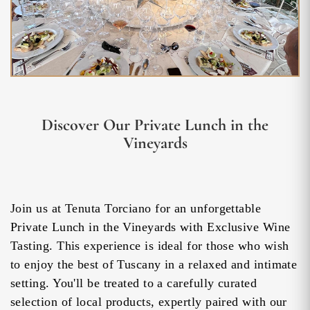
Discover Our Private Lunch in the
Vineyards
Join us at Tenuta Torciano for an unforgettable
Private Lunch in the Vineyards with Exclusive Wine
Tasting. This experience is ideal for those who wish
to enjoy the best of Tuscany in a relaxed and intimate
setting. You'll be treated to a carefully curated
selection of local products, expertly paired with our