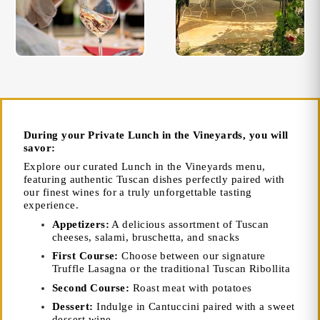
During your Private Lunch in the Vineyards, you will
savor:
Explore our curated Lunch in the Vineyards menu,
featuring authentic Tuscan dishes perfectly paired with
our finest wines for a truly unforgettable tasting
experience.
Appetizers:
A delicious assortment of Tuscan
cheeses, salami, bruschetta, and snacks
First Course:
Choose between our signature
Truffle Lasagna or the traditional Tuscan Ribollita
Second Course:
Roast meat with potatoes
Dessert:
Indulge in Cantuccini paired with a sweet
dessert wine