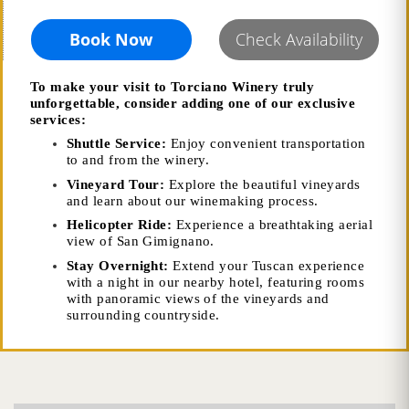
Book Now
Check Availability
To make your visit to Torciano Winery truly
unforgettable, consider adding one of our exclusive
services:
Shuttle Service:
Enjoy convenient transportation
to and from the winery.
Vineyard Tour:
Explore the beautiful vineyards
and learn about our winemaking process.
Helicopter Ride:
Experience a breathtaking aerial
view of San Gimignano.
Stay Overnight:
Extend your Tuscan experience
with a night in our nearby hotel, featuring rooms
with panoramic views of the vineyards and
surrounding countryside.