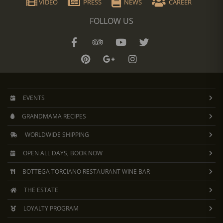
VIDEO
PRESS
NEWS
CAREER
FOLLOW US
EVENTS
GRANDMAMA RECIPES
WORLDWIDE SHIPPING
OPEN ALL DAYS, BOOK NOW
BOTTEGA TORCIANO RESTAURANT WINE BAR
THE ESTATE
LOYALTY PROGRAM