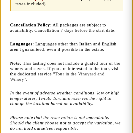
taxes included)
Cancellation Policy:
All packages are subject to
availability. Cancellation 7 days before the start date.
Languages:
Languages other than Italian and English
aren't guaranteed, even if possible in the estate.
Note:
This tasting does not include a guided tour of the
winery and caves. If you are interested in the tour, visit
the dedicated service
"Tour in the Vineyard and
Winery"
.
In the event of adverse weather conditions, low or high
temperatures, Tenuta Torciano reserves the right to
change the location based on availability.
Please note that the reservation is not amendable.
Should the client choose not to accept the variation, we
do not hold ourselves responsible.