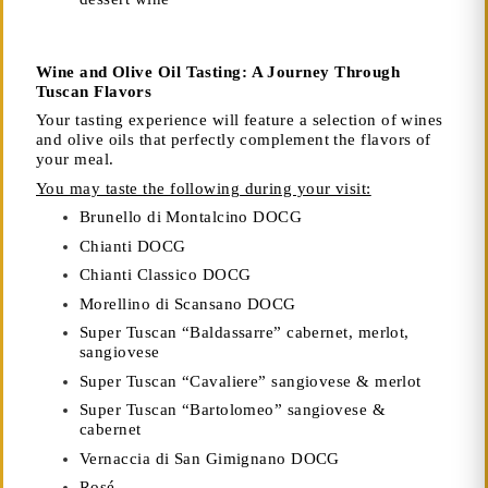
Wine and Olive Oil Tasting: A Journey Through
Tuscan Flavors
Your tasting experience will feature a selection of wines
and olive oils that perfectly complement the flavors of
your meal.
You may taste the following during your visit:
Brunello di Montalcino DOCG
Chianti DOCG
Chianti Classico DOCG
Morellino di Scansano DOCG
Super Tuscan “Baldassarre” cabernet, merlot,
sangiovese
Super Tuscan “Cavaliere” sangiovese & merlot
Super Tuscan “Bartolomeo” sangiovese &
cabernet
Vernaccia di San Gimignano DOCG
Rosé