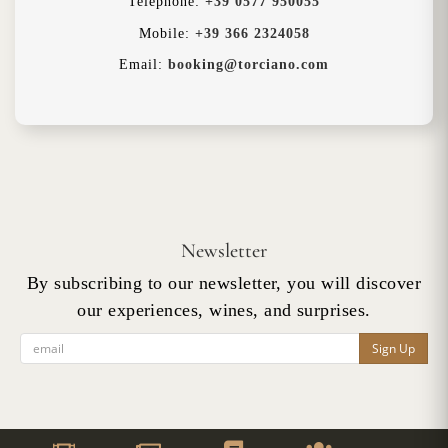
Telephone:
+39 0577 950055
Mobile:
+39 366 2324058
Email:
booking@torciano.com
Newsletter
By subscribing to our newsletter, you will discover
our experiences, wines, and surprises.
Sign Up