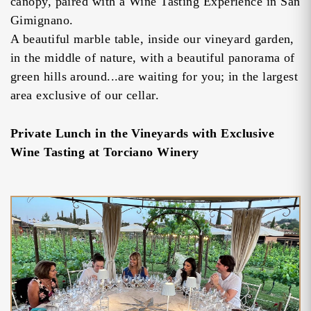
canopy, paired with a Wine Tasting Experience in San
Gimignano.
A beautiful marble table, inside our vineyard garden,
in the middle of nature, with a beautiful panorama of
green hills around...are waiting for you; in the largest
area exclusive of our cellar.
Private Lunch in the Vineyards with Exclusive
Wine Tasting at Torciano Winery