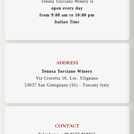
Tenuta Torciano Winery is
open every day
from 9:00 am to 10:00 pm
Italian Time
ADDRESS
Tenuta Torciano Winery
Via Crocetta 16, Loc. Ulignano
53037 San Gimignano (SI) - Tuscany Italy
CONTACT