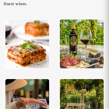
finest wines.