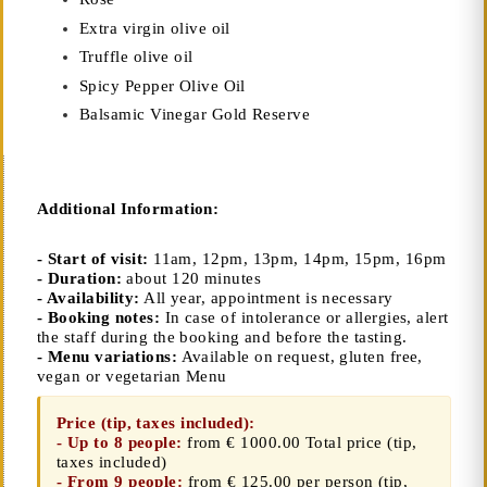
Extra virgin olive oil
Truffle olive oil
Spicy Pepper Olive Oil
Balsamic Vinegar Gold Reserve
Additional Information:
- Start of visit:
11am, 12pm, 13pm, 14pm, 15pm, 16pm
- Duration:
about 120 minutes
- Availability:
All year, appointment is necessary
- Booking notes:
In case of intolerance or allergies, alert
the staff during the booking and before the tasting.
- Menu variations:
Available on request, gluten free,
vegan or vegetarian Menu
Price (tip, taxes included):
- Up to 8 people:
from € 1000.00 Total price
(tip,
taxes included)
- From 9 people:
from € 125.00 per person (tip,