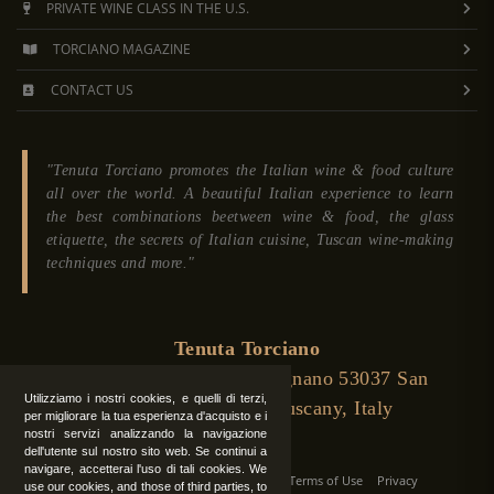
PRIVATE WINE CLASS IN THE U.S.
TORCIANO MAGAZINE
CONTACT US
"Tenuta Torciano promotes the Italian wine & food culture
all over the world. A beautiful Italian experience to learn
the best combinations beetween wine & food, the glass
etiquette, the secrets of Italian cuisine, Tuscan wine-making
techniques and more."
Tenuta Torciano
Via Crocetta 16, Loc. Ulignano 53037 San
Utilizziamo i nostri cookies, e quelli di terzi,
Gimignano (Siena), Tuscany, Italy
per migliorare la tua esperienza d'acquisto e i
nostri servizi analizzando la navigazione
dell'utente sul nostro sito web. Se continui a
navigare, accetterai l'uso di tali cookies. We
All Rights Reserved
|
Contact us
Terms of Use
Privacy
use our cookies, and those of third parties, to