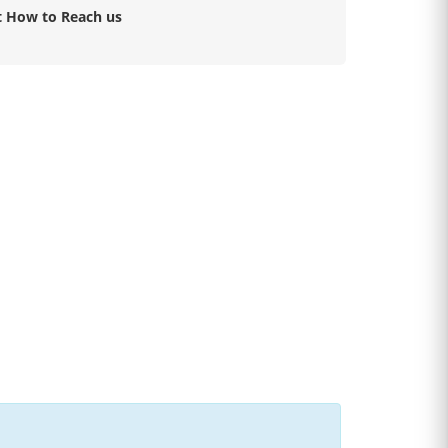
t How to Reach us