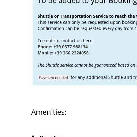
To be added to your Booking
Shuttle or Transportation Service to reach the
This service can only be requested upon booking 
Confirmation can be requested every day from 1
To confirm contact us here:
Phone: +39 0577 988134
Mobile: +39 366 2324058
The Shuttle service cannot be guaranteed based on av
for any additional Shuttle and t
Payment needed
Amenities: