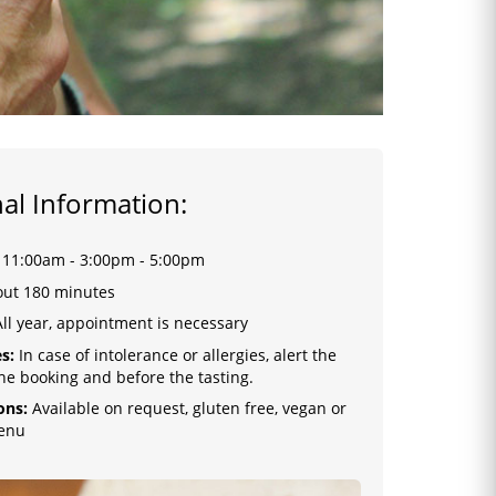
al Information:
:
11:00am - 3:00pm - 5:00pm
ut 180 minutes
ll year, appointment is necessary
s:
In case of intolerance or allergies, alert the
the booking and before the tasting.
ons:
Available on request, gluten free, vegan or
enu