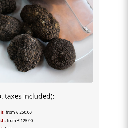
p, taxes included):
lt:
from € 250,00
uth:
from € 125,00