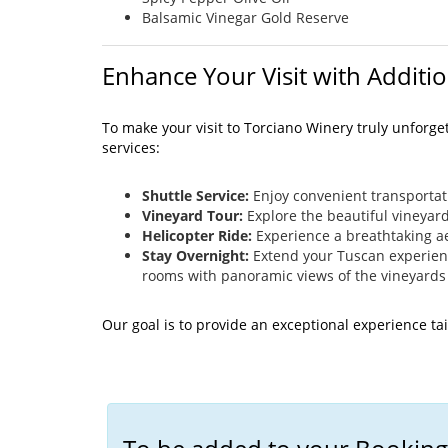
Balsamic Vinegar Gold Reserve
Enhance Your Visit with Additio
To make your visit to Torciano Winery truly unforge
services:
Shuttle Service:
Enjoy convenient transportat
Vineyard Tour:
Explore the beautiful vineyar
Helicopter Ride:
Experience a breathtaking ae
Stay Overnight:
Extend your Tuscan experience
rooms with panoramic views of the vineyards
Our goal is to provide an exceptional experience ta