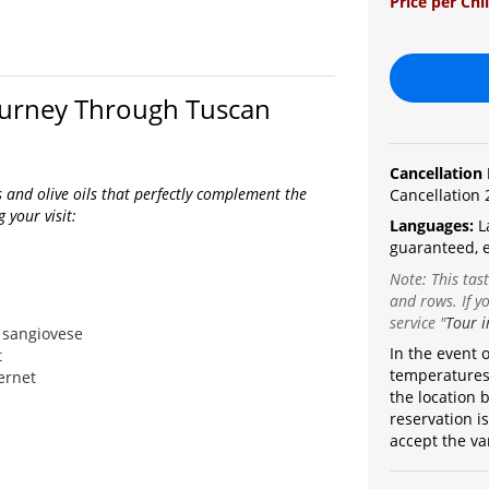
Price per Chi
Journey Through Tuscan
Cancellation 
s and olive oils that perfectly complement the
Cancellation 
 your visit:
Languages:
L
guaranteed, e
Note: This tas
and rows. If yo
service
"
Tour i
 sangiovese
In the event 
t
temperatures,
ernet
the location b
reservation i
accept the va