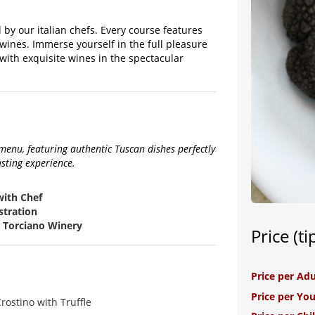
 by our italian chefs. Every course features
 wines. Immerse yourself in the full pleasure
with exquisite wines in the spectacular
enu, featuring authentic Tuscan dishes perfectly
asting experience.
with Chef
stration
a Torciano Winery
Price (ti
Price per Adu
Price per Yo
rostino with Truffle