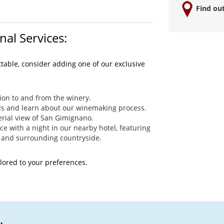
Find ou
nal Services:
ttable, consider adding one of our exclusive
ion to and from the winery.
ds and learn about our winemaking process.
rial view of San Gimignano.
 with a night in our nearby hotel, featuring
 and surrounding countryside.
ilored to your preferences.