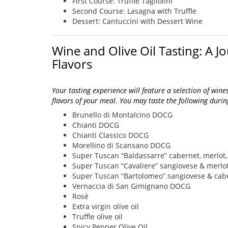
First Course: Truffle Tagliolini
Second Course: Lasagna with Truffle
Dessert: Cantuccini with Dessert Wine
Wine and Olive Oil Tasting: A 
Flavors
Your tasting experience will feature a selection of wine
flavors of your meal. You may taste the following during
Brunello di Montalcino DOCG
Chianti DOCG
Chianti Classico DOCG
Morellino di Scansano DOCG
Super Tuscan “Baldassarre” cabernet, merlot,
Super Tuscan “Cavaliere” sangiovese & merlo
Super Tuscan “Bartolomeo” sangiovese & cab
Vernaccia di San Gimignano DOCG
Rosè
Extra virgin olive oil
Truffle olive oil
Spicy Pepper Olive Oil