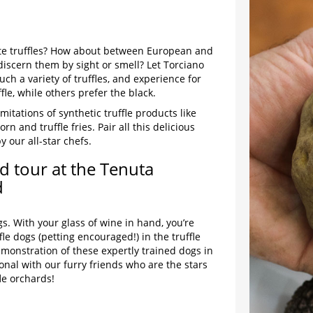
te truffles? How about between European and
 discern them by sight or smell? Let Torciano
ch a variety of truffles, and experience for
fle, while others prefer the black.
mitations of synthetic truffle products like
orn and truffle fries. Pair all this delicious
y our all-star chefs.
d tour at the Tenuta
d
s. With your glass of wine in hand, you’re
le dogs (petting encouraged!) in the truffle
monstration of these expertly trained dogs in
onal with our furry friends who are the stars
fle orchards!