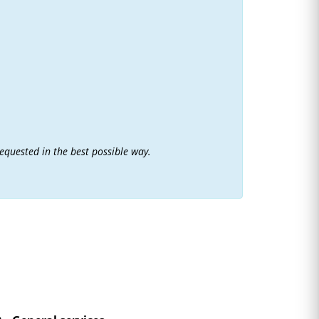
requested in the best possible way.