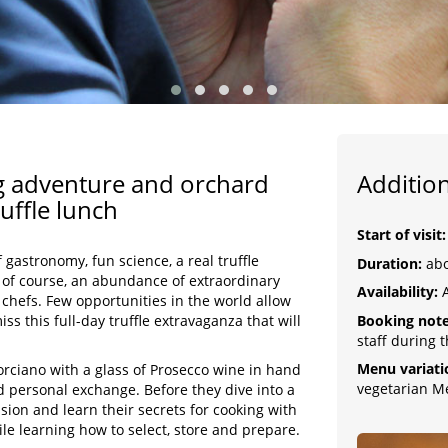
ing adventure and orchard
Addition
uffle lunch
Start of visit
f gastronomy, fun science, a real truffle
Duration:
abo
 of course, an abundance of extraordinary
Availability:
A
 chefs. Few opportunities in the world allow
Booking note
iss this full-day truffle extravaganza that will
staff during 
Menu variati
orciano with a glass of Prosecco wine in hand
vegetarian M
nd personal exchange. Before they dive into a
sion and learn their secrets for cooking with
ile learning how to select, store and prepare.