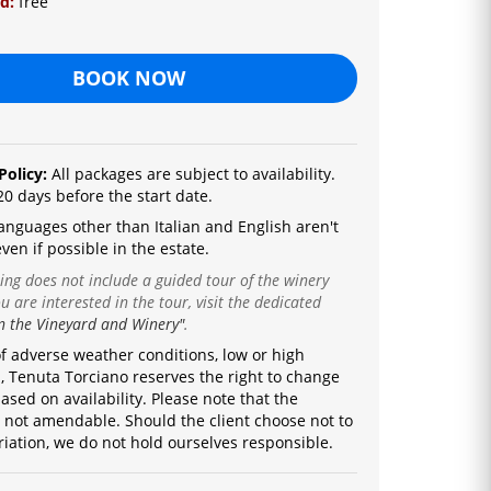
ld:
free
BOOK NOW
Policy:
All packages are subject to availability.
20 days before the start date.
a
nguages ​​other than Italian and English are
n't
ven if possible in the estate.
ting does not include a guided tour of the winery
u are interested in the tour, visit the dedicated
n the Vineyard and Winery"
.
of adverse weather conditions, low or high
 Tenuta Torciano reserves the right to change
ased on availability.
Please note that the
s not amendable.
Should the client choose not to
riation, we do not hold ourselves responsible.