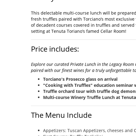
This delectable multi-course lunch will be prepared
fresh truffles paired with Torciano’s most exclusive
of decadent courses covered in truffles and served 
setting at Tenuta Toriano’s famed Cellar Room!
Price includes:
Explore our curated Private Lunch in the Legacy Room m
paired with our finest wines for a truly unforgettable t
Torciano's Prosecco glass on arrival
"Cooking with Truffles" education seminar 
Truffle orchard tour with truffle dog demon
Multi-course Winery Truffle Lunch at Tenut
The Menu Include
Appetizers: Tuscan Appetizers, cheeses and C