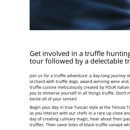
Get involved in a truffle hunt
tour followed by a delectable tr
Join us for a truffle adventure: a day-long journey o
orchard with truffle dogs, award-winning wine and,
truffle cuisine meticulously created by FOUR italian
you to immerse yourself in all things truffle. Don’t m
excite all of your senses!
Begin your day in true Tuscan style at the Tenuta T
as you interact with our chefs in a rare up-close a
day of creating culinary magic, hear about their pas
truffles. Then savor bites of black truffle canapé wh