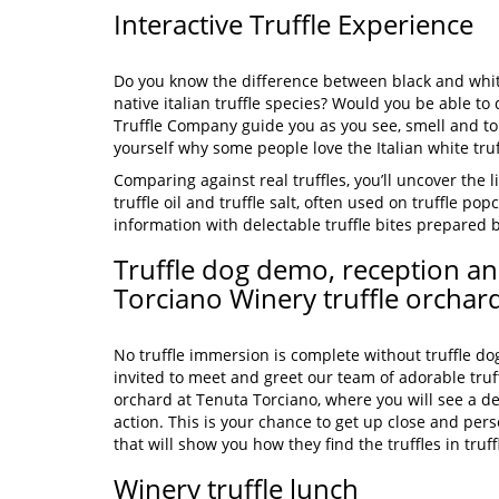
Interactive Truffle Experience
Do you know the difference between black and whi
native italian truffle species? Would you be able to
Truffle Company guide you as you see, smell and tou
yourself why some people love the Italian white truf
Comparing against real truffles, you’ll uncover the li
truffle oil and truffle salt, often used on truffle popc
information with delectable truffle bites prepared b
Truffle dog demo, reception an
Torciano Winery truffle orchar
No truffle immersion is complete without truffle dog
invited to meet and greet our team of adorable truff
orchard at Tenuta Torciano, where you will see a de
action. This is your chance to get up close and pers
that will show you how they find the truffles in truf
Winery truffle lunch