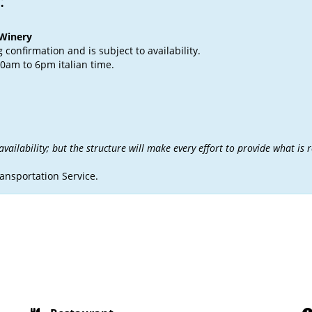
:
 Winery
confirmation and is subject to availability.
0am to 6pm italian time.
ailability; but the structure will make every effort to provide what is 
ransportation Service.