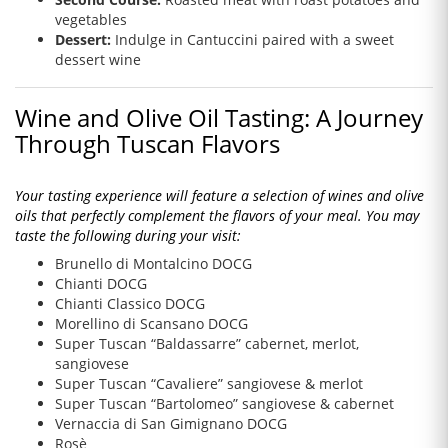
vegetables
Dessert:
Indulge in Cantuccini paired with a sweet
dessert wine
Wine and Olive Oil Tasting: A Journey
Through Tuscan Flavors
Your tasting experience will feature a selection of wines and olive
oils that perfectly complement the flavors of your meal. You may
taste the following during your visit:
Brunello di Montalcino DOCG
Chianti DOCG
Chianti Classico DOCG
Morellino di Scansano DOCG
Super Tuscan “Baldassarre” cabernet, merlot,
sangiovese
Super Tuscan “Cavaliere” sangiovese & merlot
Super Tuscan “Bartolomeo” sangiovese & cabernet
Vernaccia di San Gimignano DOCG
Rosè