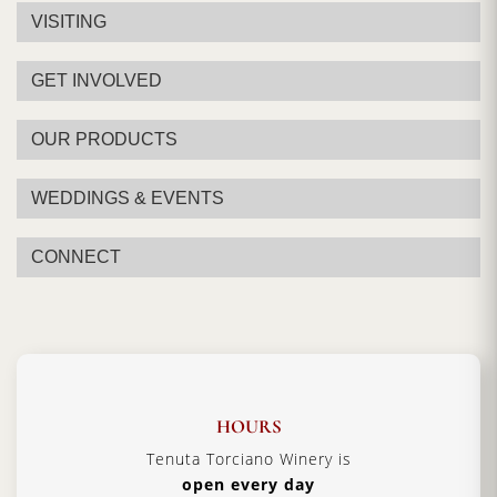
VISITING
GET INVOLVED
OUR PRODUCTS
WEDDINGS & EVENTS
CONNECT
HOURS
Tenuta Torciano Winery is
open every day