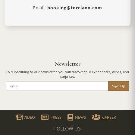
Email:
booking@torciano.com
Newsletter
By subscribing to our newsletter, you will discover our experiences, wines, and
surprises.
Sign Up
VIDEO
PRESS
NEWS
CAREER
FOLLOW US