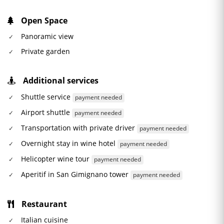
Open Space
Panoramic view
Private garden
Additional services
Shuttle service
payment needed
Airport shuttle
payment needed
Transportation with private driver
payment needed
Overnight stay in wine hotel
payment needed
Helicopter wine tour
payment needed
Aperitif in San Gimignano tower
payment needed
Restaurant
Italian cuisine