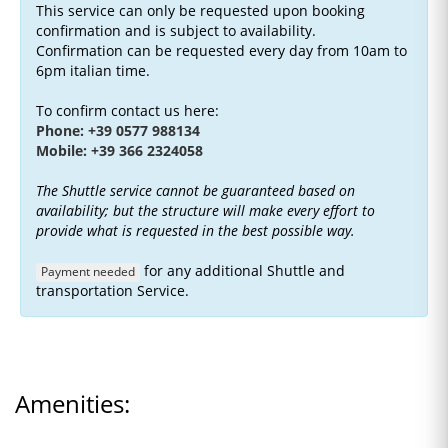
This service can only be requested upon booking
confirmation and is subject to availability.
Confirmation can be requested every day from 10am to
6pm italian time.
To confirm contact us here:
Phone: +39 0577 988134
Mobile: +39 366 2324058
The Shuttle service cannot be guaranteed based on
availability; but the structure will make every effort to
provide what is requested in the best possible way.
for any additional Shuttle and
Payment needed
transportation Service.
Amenities: