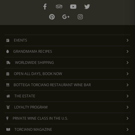
EVENTS
GRANDMAMA RECIPES
WORLDWIDE SHIPPING
OPEN ALL DAYS, BOOK NOW
BOTTEGA TORCIANO RESTAURANT WINE BAR
THE ESTATE
LOYALTY PROGRAM
PRIVATE WINE CLASS IN THE U.S.
TORCIANO MAGAZINE