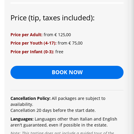
Price (tip, taxes included):
Price per Adult:
from € 125,00
Price per Youth (4-17):
from € 75,00
Price per Infant (0-3):
free
BOOK NOW
Cancellation Policy:
All packages are subject to
availability.
Cancellation 20 days before the start date.
Languages:
La
nguages ​​other than Italian and English
are
n't guaranteed, even if possible in the estate.
Note: This tasting does not include a guided tour of the