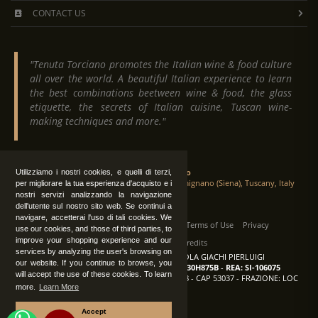
CONTACT US
"Tenuta Torciano promotes the Italian wine & food culture
all over the world. A beautiful Italian experience to learn
the best combinations beetween wine & food, the glass
etiquette, the secrets of Italian cuisine, Tuscan wine-
making techniques and more."
Tenuta Torciano
Utilizziamo i nostri cookies, e quelli di terzi,
Via Crocetta 16, Loc. Ulignano 53037 San Gimignano (Siena), Tuscany, Italy
per migliorare la tua esperienza d'acquisto e i
nostri servizi analizzando la navigazione
dell'utente sul nostro sito web. Se continui a
navigare, accetterai l'uso di tali cookies. We
All Rights Reserved
|
Contact us
Terms of Use
Privacy
use our cookies, and those of third parties, to
improve your shopping experience and our
Suppliers Register
Credits
services by analyzing the user's browsing on
TENUTA TORCIANO AZIENDA AGRICOLA GIACHI PIERLUIGI
our website. If you continue to browse, you
P.IVA: IT00375840527
-
C.F.: GCHPLG62C30H875B
-
REA: SI-106075
will accept the use of these cookies. To learn
Sede: SAN GIMIGNANO (SI) - VIA CROCETTA 18 - CAP 53037 - FRAZIONE: LOC
more.
Learn More
ULIGNANO
Accept