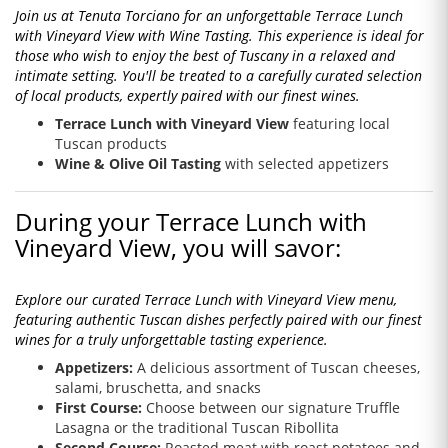
Join us at Tenuta Torciano for an unforgettable Terrace Lunch
with Vineyard View with Wine Tasting. This experience is ideal for
those who wish to enjoy the best of Tuscany in a relaxed and
intimate setting. You'll be treated to a carefully curated selection
of local products, expertly paired with our finest wines.
Terrace Lunch with Vineyard View
featuring local
Tuscan products
Wine & Olive Oil Tasting
with selected appetizers
During your Terrace Lunch with
Vineyard View, you will savor:
Explore our curated Terrace Lunch with Vineyard View menu,
featuring authentic Tuscan dishes perfectly paired with our finest
wines for a truly unforgettable tasting experience.
Appetizers:
A delicious assortment of Tuscan cheeses,
salami, bruschetta, and snacks
First Course:
Choose between our signature Truffle
Lasagna or the traditional Tuscan Ribollita
Second Course:
Roasted meat with roast potatoes and