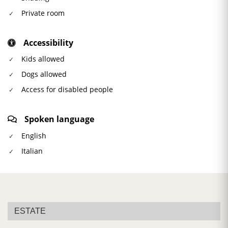
Private room
Accessibility
Kids allowed
Dogs allowed
Access for disabled people
Spoken language
English
Italian
ESTATE