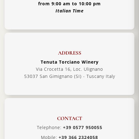
from 9:00 am to 10:00 pm
Italian Time
ADDRESS
Tenuta Torciano Winery
Via Crocetta 16, Loc. Ulignano
53037 San Gimignano (SI) - Tuscany Italy
CONTACT
Telephone:
+39 0577 950055
Mobile:
+39 366 2324058