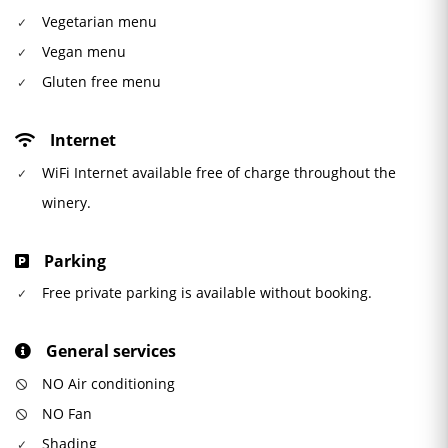
Vegetarian menu
Vegan menu
Gluten free menu
Internet
WiFi Internet available free of charge throughout the
winery.
Parking
Free private parking is available without booking.
General services
NO Air conditioning
NO Fan
Shading