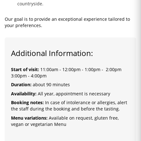
countryside.
Our goal is to provide an exceptional experience tailored to
your preferences.
Additional Information:
Start of visit
:
11:00am - 12:00pm - 1:00pm - 2:00pm
3:00pm
- 4:00pm
Duration:
about 90 minutes
Availability:
All year, appointment is necessary
Booking notes:
In case of intolerance or allergies, alert
the staff during the booking and before the tasting.
Menu variations:
Available on request, gluten free,
vegan or vegetarian Menu