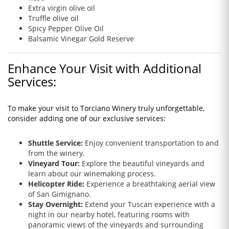
Extra virgin olive oil
Truffle olive oil
Spicy Pepper Olive Oil
Balsamic Vinegar Gold Reserve
Enhance Your Visit with Additional
Services:
To make your visit to Torciano Winery truly unforgettable,
consider adding one of our exclusive services:
Shuttle Service:
Enjoy convenient transportation to and
from the winery.
Vineyard Tour:
Explore the beautiful vineyards and
learn about our winemaking process.
Helicopter Ride:
Experience a breathtaking aerial view
of San Gimignano.
Stay Overnight:
Extend your Tuscan experience with a
night in our nearby hotel, featuring rooms with
panoramic views of the vineyards and surrounding