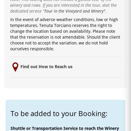
winery and rows. If you are interested in the tour, visit the
dedicated service
"
Tour in the Vineyard and Winery"
.
In the event of adverse weather conditions, low or high
temperatures, Tenuta Torciano reserves the right to
change the location based on availability.
Please note
that the reservation is not amendable.
Should the client
choose not to accept the variation, we do not hold
ourselves responsible.
Find out How to Reach us
To be added to your Booking:
Shuttle or Transportation Service to reach the Winery