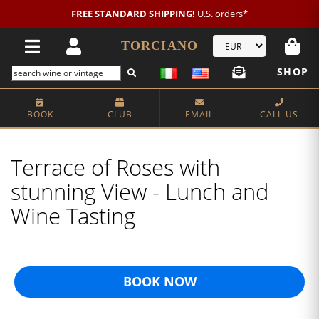
FREE STANDARD SHIPPING!
U.S. orders*
TORCIANO
SHOP
BOOK
CLUB
EMAIL
CALL US
Terrace of Roses with
stunning View - Lunch and
Wine Tasting
BOOK NOW