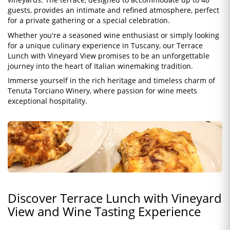
guests, provides an intimate and refined atmosphere, perfect
for a private gathering or a special celebration.
Whether you're a seasoned wine enthusiast or simply looking
for a unique culinary experience in Tuscany, our Terrace
Lunch with Vineyard View promises to be an unforgettable
journey into the heart of Italian winemaking tradition.
Immerse yourself in the rich heritage and timeless charm of
Tenuta Torciano Winery, where passion for wine meets
exceptional hospitality.
Discover Terrace Lunch with Vineyard
View and Wine Tasting Experience