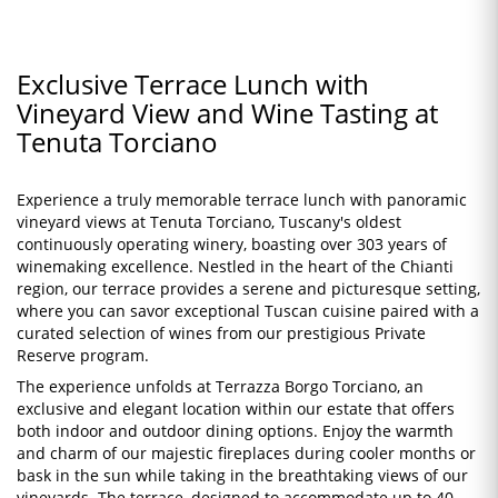
Exclusive Terrace Lunch with
Vineyard View and Wine Tasting at
Tenuta Torciano
Experience a truly memorable terrace lunch with panoramic
vineyard views at Tenuta Torciano, Tuscany's oldest
continuously operating winery, boasting over 303 years of
winemaking excellence. Nestled in the heart of the Chianti
region, our terrace provides a serene and picturesque setting,
where you can savor exceptional Tuscan cuisine paired with a
curated selection of wines from our prestigious Private
Reserve program.
The experience unfolds at Terrazza Borgo Torciano, an
exclusive and elegant location within our estate that offers
both indoor and outdoor dining options. Enjoy the warmth
and charm of our majestic fireplaces during cooler months or
bask in the sun while taking in the breathtaking views of our
vineyards. The terrace, designed to accommodate up to 40