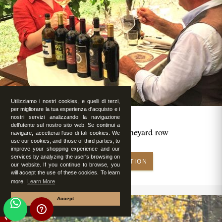
Utilizziamo i nostri cookies, e quelli di terzi,
per migliorare la tua esperienza d'acquisto e i
nostri servizi analizzando la navigazione
dell'utente sul nostro sito web. Se continui a
Romantic lunch in vineyard row
navigare, accetterai l'uso di tali cookies. We
use our cookies, and those of third parties, to
improve your shopping experience and our
services by analyzing the user's browsing on
MAKE RESERVATION
our website. If you continue to browse, you
will accept the use of these cookies. To learn
more.
Learn More
Accept
FEATURED