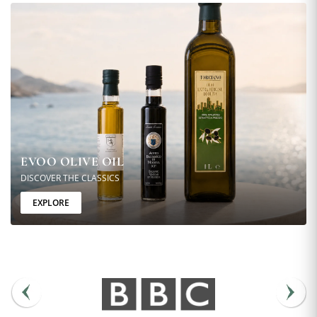
EVOO OLIVE OIL
DISCOVER THE CLASSICS
EXPLORE