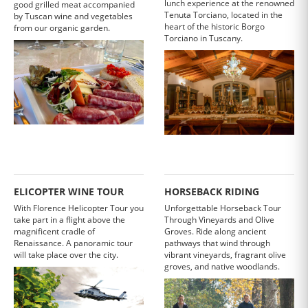
lunch experience at the renowned
good grilled meat accompanied
Tenuta Torciano, located in the
by Tuscan wine and vegetables
heart of the historic Borgo
from our organic garden.
Torciano in Tuscany.
ELICOPTER WINE TOUR
HORSEBACK RIDING
With Florence Helicopter Tour you
Unforgettable Horseback Tour
take part in a flight above the
Through Vineyards and Olive
magnificent cradle of
Groves. Ride along ancient
Renaissance. A panoramic tour
pathways that wind through
will take place over the city.
vibrant vineyards, fragrant olive
groves, and native woodlands.