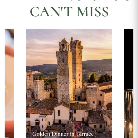
CAN'T MISS
Golden Dinner in Terrace