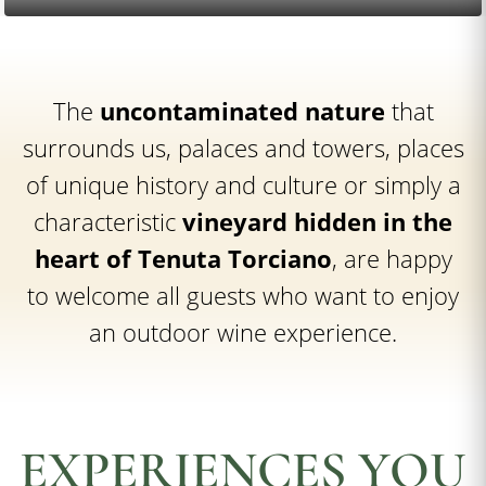
The
uncontaminated nature
that
surrounds us, palaces and towers, places
of unique history and culture or simply a
characteristic
vineyard hidden in the
heart of Tenuta Torciano
, are happy
to welcome all guests who want to enjoy
an outdoor wine experience.
EXPERIENCES YOU