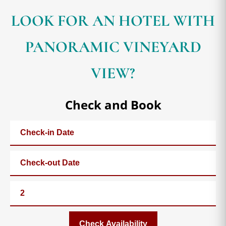
LOOK FOR AN HOTEL WITH
PANORAMIC VINEYARD
VIEW?
Check and Book
Check Availability