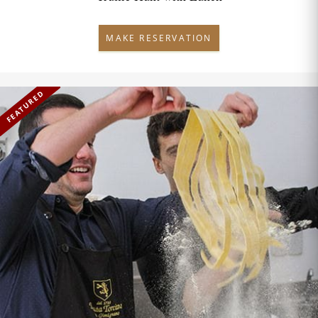
MAKE RESERVATION
FEATURED