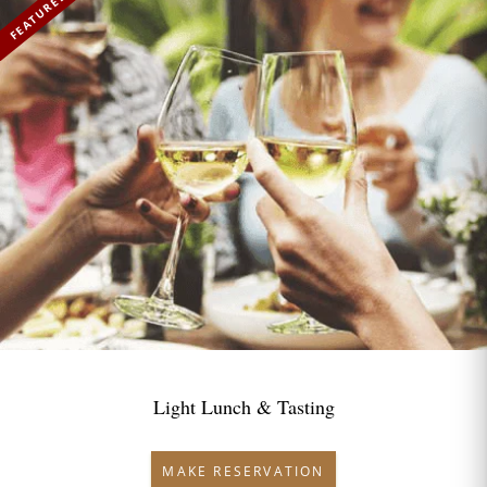
FEATURED
Light Lunch & Tasting
MAKE RESERVATION