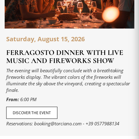
Saturday, August 15, 2026
FERRAGOSTO DINNER WITH LIVE
MUSIC AND FIREWORKS SHOW
The evening will beautifully conclude with a breathtaking
fireworks display. The vibrant colors of the fireworks will
illuminate the sky above the vineyard, creating a spectacular
finale.
From:
6:00 PM
DISCOVER THE EVENT
Reservations:
booking@torciano.com
-
+39 0577988134