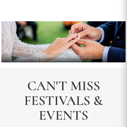
CAN'T MISS
FESTIVALS &
EVENTS