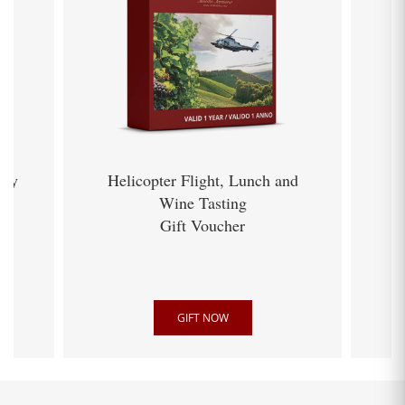
ery
Helicopter Flight, Lunch and
Wine Tasting
Gift Voucher
GIFT NOW