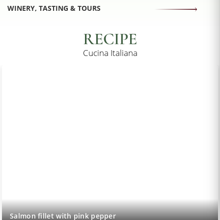
WINERY, TASTING & TOURS
RECIPE
Cucina Italiana
Salmon fillet with pink pepper