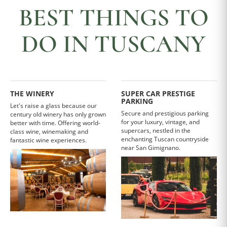
BEST THINGS TO
DO IN TUSCANY
THE WINERY
SUPER CAR PRESTIGE
PARKING
Let's raise a glass because our
Secure and prestigious parking
century old winery has only grown
for your luxury, vintage, and
better with time. Offering world-
supercars, nestled in the
class wine, winemaking and
enchanting Tuscan countryside
fantastic wine experiences.
near San Gimignano.