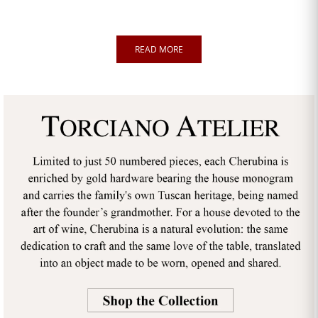
READ MORE