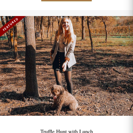
FEATURED
Truffle Hunt with Lunch