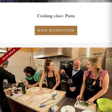
Cooking class: Pasta
MAKE RESERVATION
FEATURED