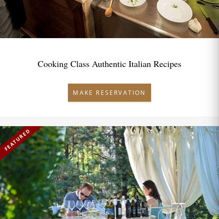
Cooking Class Authentic Italian Recipes
MAKE RESERVATION
FEATURED