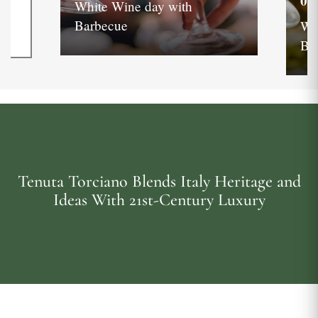
05
White Wine day with
Barbecue
Wh
Ba
Tenuta Torciano Blends Italy Heritage and
Ideas With 21st-Century Luxury