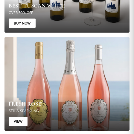
BEST TUSCAN WHITE
OVER 50% OFF
BUY NOW
FRESH ROSE'
STIL & SPARKLING
VIEW