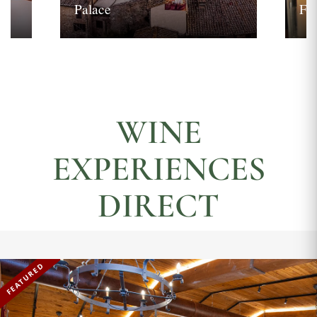
Palace
Fi
WINE
EXPERIENCES
DIRECT
FEATURED