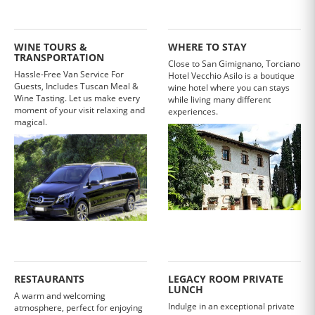
WINE TOURS &
WHERE TO STAY
TRANSPORTATION
Close to San Gimignano, Torciano
Hassle-Free Van Service For
Hotel Vecchio Asilo is a boutique
Guests, Includes Tuscan Meal &
wine hotel where you can stays
Wine Tasting. Let us make every
while living many different
moment of your visit relaxing and
experiences.
magical.
RESTAURANTS
LEGACY ROOM PRIVATE
LUNCH
A warm and welcoming
Indulge in an exceptional private
atmosphere, perfect for enjoying