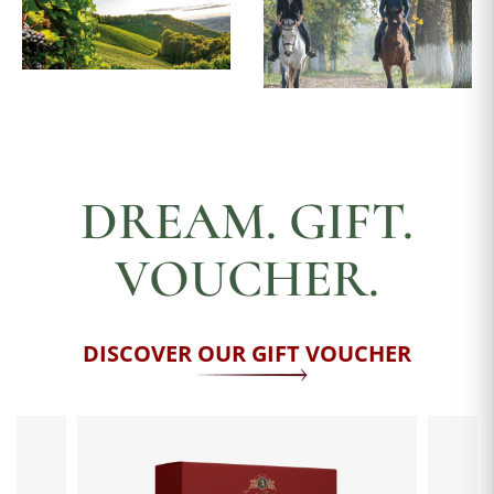
DREAM. GIFT.
VOUCHER.
DISCOVER OUR GIFT VOUCHER