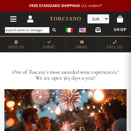
New customer?
NEW2026
€20 OFF!
TORCIANO
SHOP
VISIT US
EVENT
EMAIL
CALL US
Crafting Majestic Tuscan Wines for 13 Generations
One of Tuscany’s most awarded wine experiences.!
We are open 365 days a year!
VISIT US