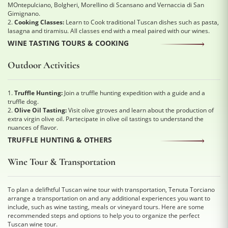
MOntepulciano, Bolgheri, Morellino di Scansano and Vernaccia di San
Gimignano.
2.
Cooking Classes:
Learn to Cook traditional Tuscan dishes such as pasta,
lasagna and tiramisu. All classes end with a meal paired with our wines.
WINE TASTING TOURS & COOKING
Outdoor Activities
1.
Truffle Hunting:
Join a truffle hunting expedition with a guide and a
truffle dog.
2.
Olive Oil Tasting:
Visit olive gtroves and learn about the production of
extra virgin olive oil. Partecipate in olive oil tastings to understand the
nuances of flavor.
TRUFFLE HUNTING & OTHERS
Wine Tour & Transportation
To plan a delifhtful Tuscan wine tour with transportation, Tenuta Torciano
arrange a transportation on and any additional experiences you want to
include, such as wine tasting, meals or vineyard tours. Here are some
recommended steps and options to help you to organize the perfect
Tuscan wine tour.