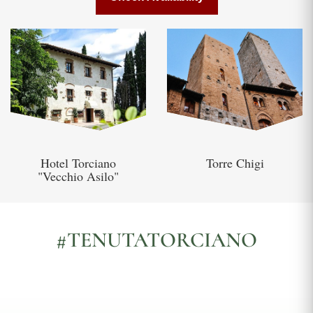
Hotel Torciano
Torre Chigi
"Vecchio Asilo"
#TENUTATORCIANO