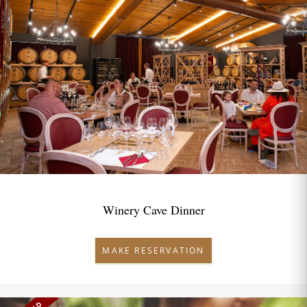
Winery Cave Dinner
MAKE RESERVATION