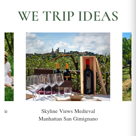
WE TRIP IDEAS
side
Skyline Views Medieval
H
Manhattan San Gimignano