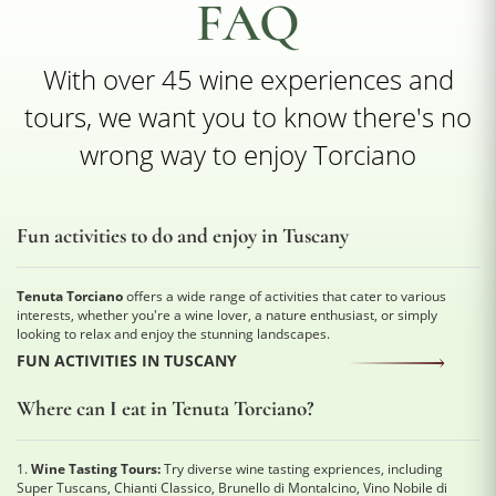
FAQ
With over 45 wine experiences and
tours, we want you to know there's no
wrong way to enjoy Torciano
Fun activities to do and enjoy in Tuscany
Tenuta Torciano
offers a wide range of activities that cater to various
interests, whether you're a wine lover, a nature enthusiast, or simply
looking to relax and enjoy the stunning landscapes.
FUN ACTIVITIES IN TUSCANY
Where can I eat in Tenuta Torciano?
1.
Wine Tasting Tours:
Try diverse wine tasting expriences, including
Super Tuscans, Chianti Classico, Brunello di Montalcino, Vino Nobile di