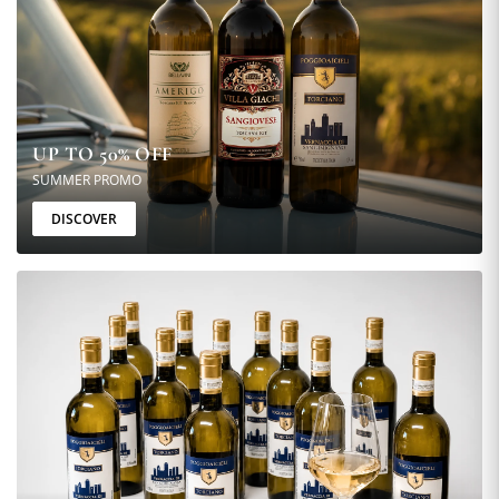
UP TO 50% OFF
SUMMER PROMO
DISCOVER