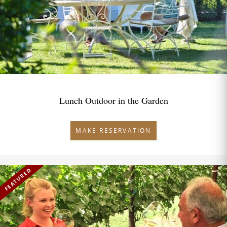
Lunch Outdoor in the Garden
MAKE RESERVATION
FEATURED