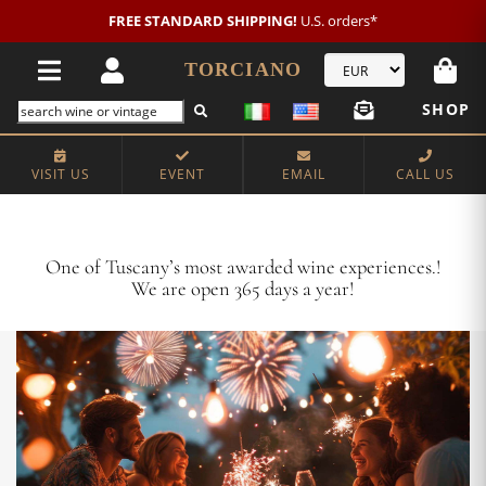
New customer?
NEW2026
€20 OFF!
TORCIANO
SHOP
VISIT US
EVENT
EMAIL
CALL US
Crafting Majestic Tuscan Wines for 13 Generations
One of Tuscany’s most awarded wine experiences.!
We are open 365 days a year!
VISIT US