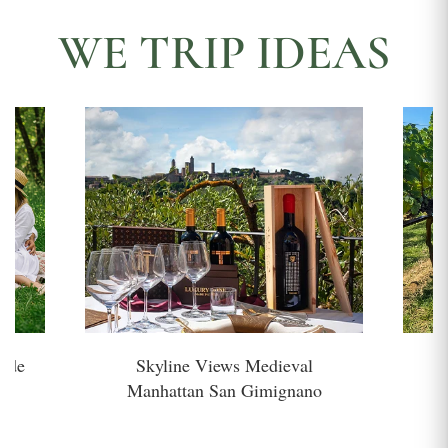
WE TRIP IDEAS
side
Skyline Views Medieval
H
Manhattan San Gimignano