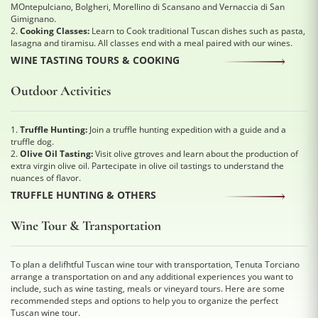
MOntepulciano, Bolgheri, Morellino di Scansano and Vernaccia di San
Gimignano.
2.
Cooking Classes:
Learn to Cook traditional Tuscan dishes such as pasta,
lasagna and tiramisu. All classes end with a meal paired with our wines.
WINE TASTING TOURS & COOKING
Outdoor Activities
1.
Truffle Hunting:
Join a truffle hunting expedition with a guide and a
truffle dog.
2.
Olive Oil Tasting:
Visit olive gtroves and learn about the production of
extra virgin olive oil. Partecipate in olive oil tastings to understand the
nuances of flavor.
TRUFFLE HUNTING & OTHERS
Wine Tour & Transportation
To plan a delifhtful Tuscan wine tour with transportation, Tenuta Torciano
arrange a transportation on and any additional experiences you want to
include, such as wine tasting, meals or vineyard tours. Here are some
recommended steps and options to help you to organize the perfect
Tuscan wine tour.