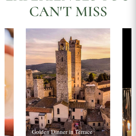
CAN'T MISS
Golden Dinner in Terrace