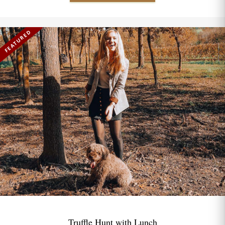
FEATURED
Truffle Hunt with Lunch