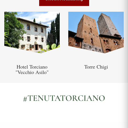
Hotel Torciano
Torre Chigi
"Vecchio Asilo"
#TENUTATORCIANO