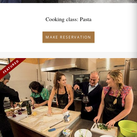
Cooking class: Pasta
MAKE RESERVATION
FEATURED