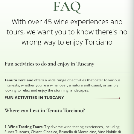
FAQ
With over 45 wine experiences and
tours, we want you to know there's no
wrong way to enjoy Torciano
Fun activities to do and enjoy in Tuscany
Tenuta Torciano
offers a wide range of activities that cater to various
interests, whether you're a wine lover, a nature enthusiast, or simply
looking to relax and enjoy the stunning landscapes.
FUN ACTIVITIES IN TUSCANY
Where can I eat in Tenuta Torciano?
1.
Wine Tasting Tours:
Try diverse wine tasting expriences, including
Super Tuscans, Chianti Classico, Brunello di Montalcino, Vino Nobile di