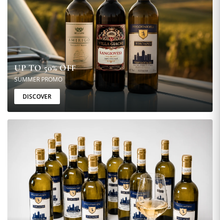
UP TO 50% OFF
SUMMER PROMO
DISCOVER