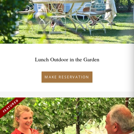
Lunch Outdoor in the Garden
MAKE RESERVATION
FEATURED