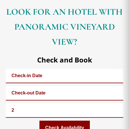
LOOK FOR AN HOTEL WITH
PANORAMIC VINEYARD
VIEW?
Check and Book
Check Availability