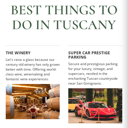
BEST THINGS TO
DO IN TUSCANY
THE WINERY
SUPER CAR PRESTIGE
PARKING
Let's raise a glass because our
Secure and prestigious parking
century old winery has only grown
for your luxury, vintage, and
better with time. Offering world-
supercars, nestled in the
class wine, winemaking and
enchanting Tuscan countryside
fantastic wine experiences.
near San Gimignano.