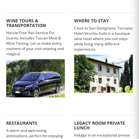
WINE TOURS &
WHERE TO STAY
TRANSPORTATION
Close to San Gimignano, Torciano
Hassle-Free Van Service For
Hotel Vecchio Asilo is a boutique
Guests, Includes Tuscan Meal &
wine hotel where you can stays
Wine Tasting. Let us make every
while living many different
moment of your visit relaxing and
experiences.
magical.
RESTAURANTS
LEGACY ROOM PRIVATE
LUNCH
A warm and welcoming
Indulge in an exceptional private
atmosphere, perfect for enjoying