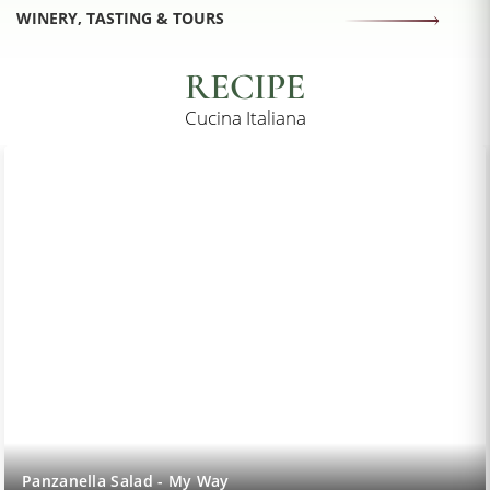
WINERY, TASTING & TOURS
RECIPE
Cucina Italiana
Lemon Sorbet