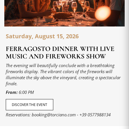
Saturday, August 15, 2026
FERRAGOSTO DINNER WITH LIVE
MUSIC AND FIREWORKS SHOW
The evening will beautifully conclude with a breathtaking
fireworks display. The vibrant colors of the fireworks will
illuminate the sky above the vineyard, creating a spectacular
finale.
From:
6:00 PM
DISCOVER THE EVENT
Reservations:
booking@torciano.com
-
+39 0577988134