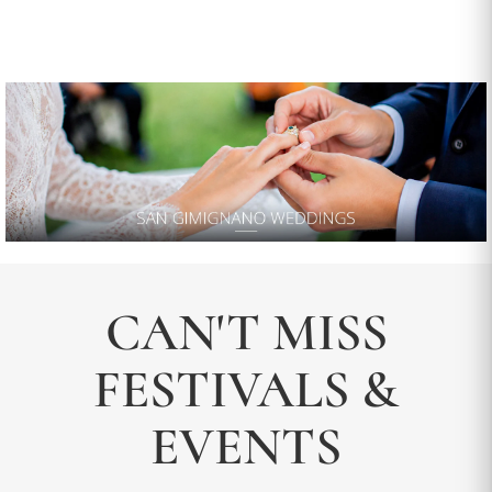
CAN'T MISS
FESTIVALS &
EVENTS