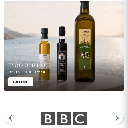
EVOO OLIVE OIL
DISCOVER THE CLASSICS
EXPLORE