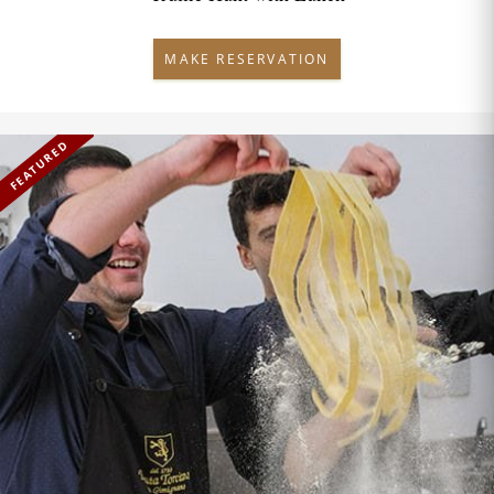
MAKE RESERVATION
FEATURED