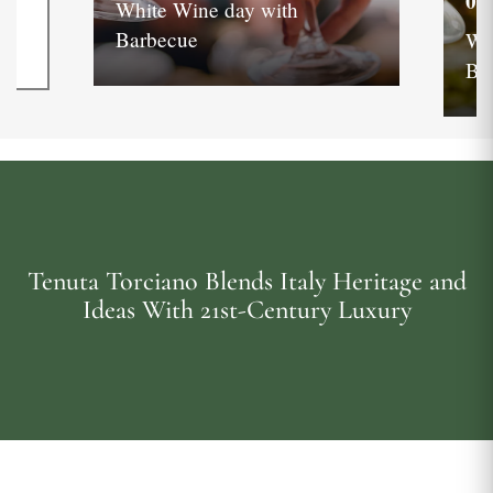
05
White Wine day with
Barbecue
Wh
Ba
Tenuta Torciano Blends Italy Heritage and
Ideas With 21st-Century Luxury