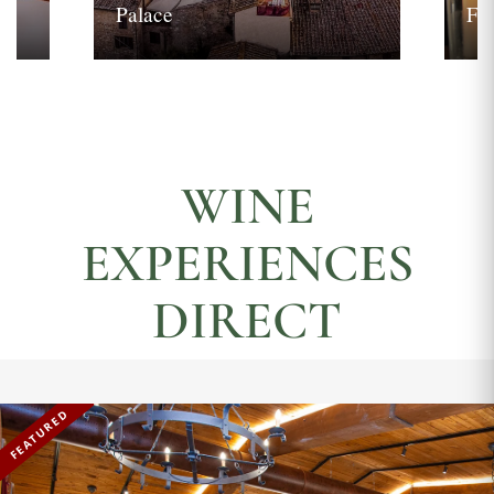
Palace
Fi
WINE
EXPERIENCES
DIRECT
FEATURED