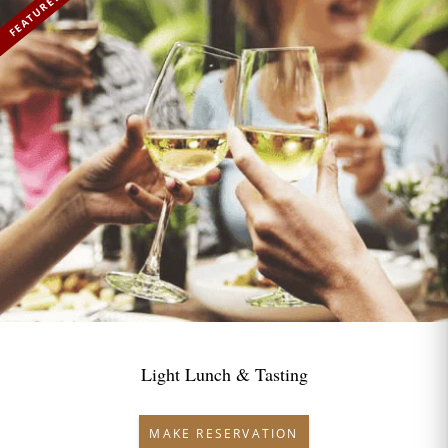
FEATURED
Light Lunch & Tasting
MAKE RESERVATION