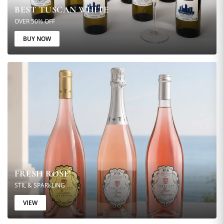
BEST TUSCAN WHITE
OVER 50% OFF
BUY NOW
FRESH ROSE'
STIL & SPARKLING
VIEW