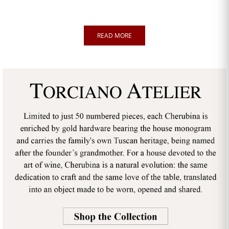
READ MORE