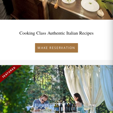
Cooking Class Authentic Italian Recipes
MAKE RESERVATION
FEATURED