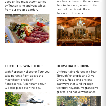
lunch experience at the renowned
good grilled meat accompanied
Tenuta Torciano, located in the
by Tuscan wine and vegetables
heart of the historic Borgo
from our organic garden.
Torciano in Tuscany.
ELICOPTER WINE TOUR
HORSEBACK RIDING
With Florence Helicopter Tour you
Unforgettable Horseback Tour
take part in a flight above the
Through Vineyards and Olive
magnificent cradle of
Groves. Ride along ancient
Renaissance. A panoramic tour
pathways that wind through
will take place over the city.
vibrant vineyards, fragrant olive
groves, and native woodlands.