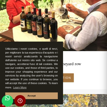
Utilizziamo i nostri cookies, e quelli di terzi,
per migliorare la tua esperienza d'acquisto e i
nostri servizi analizzando la navigazione
dell'utente sul nostro sito web. Se continui a
Romantic lunch in vineyard row
navigare, accetterai l'uso di tali cookies. We
use our cookies, and those of third parties, to
improve your shopping experience and our
services by analyzing the user's browsing on
MAKE RESERVATION
our website. If you continue to browse, you
will accept the use of these cookies. To learn
more.
Learn More
Accept
FEATURED