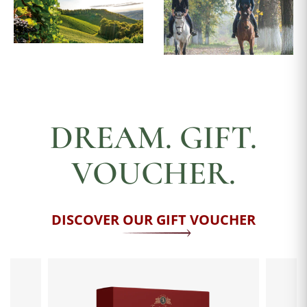
DREAM. GIFT.
VOUCHER.
DISCOVER OUR GIFT VOUCHER