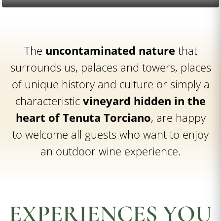
The
uncontaminated nature
that
surrounds us, palaces and towers, places
of unique history and culture or simply a
characteristic
vineyard hidden in the
heart of Tenuta Torciano
, are happy
to welcome all guests who want to enjoy
an outdoor wine experience.
EXPERIENCES YOU