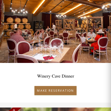
Winery Cave Dinner
MAKE RESERVATION