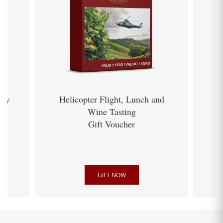
ery
Helicopter Flight, Lunch and
Wine Tasting
Gift Voucher
GIFT NOW