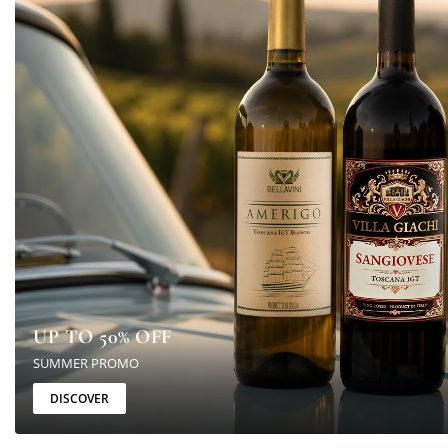
UP TO 50% OFF
SUMMER PROMO
DISCOVER