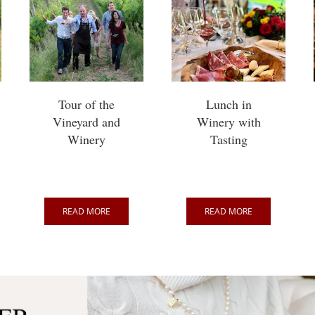
Tour of the
Lunch in
Vineyard and
Winery with
Winery
Tasting
READ MORE
READ MORE