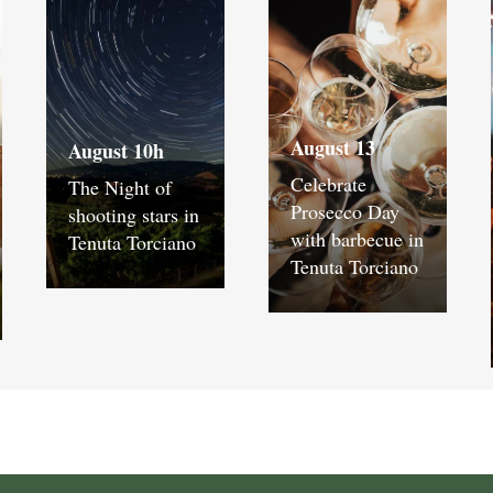
August 13
August 10h
Celebrate
The Night of
Prosecco Day
shooting stars in
with barbecue in
Tenuta Torciano
Tenuta Torciano