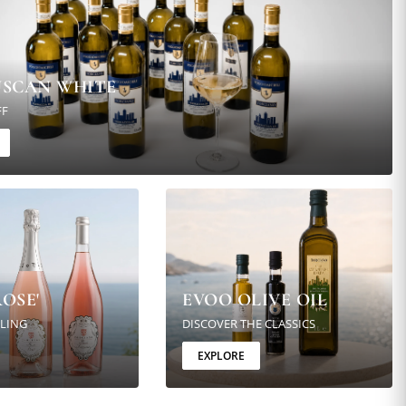
USCAN WHITE
FF
OSE'
EVOO OLIVE OIL
KLING
DISCOVER THE CLASSICS
EXPLORE