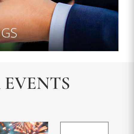
& EVENTS