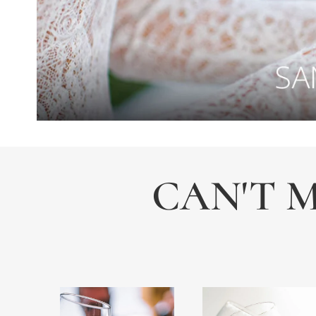
CAN'T M