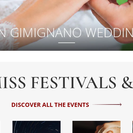
ISS FESTIVALS 
DISCOVER ALL THE EVENTS