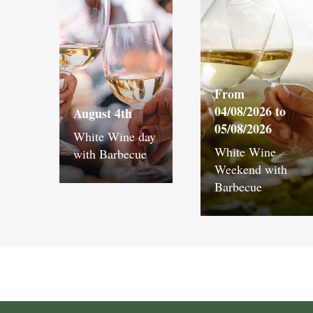
From
04/08/2026 to
August 4th
05/08/2026
White Wine day
White Wine
with Barbecue
Weekend with
Barbecue