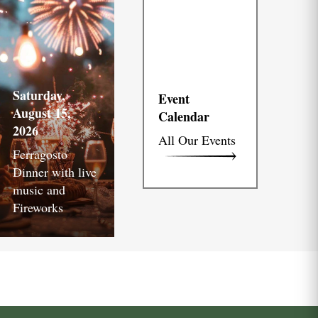
Saturday,
Event
August 15,
Calendar
2026
All Our Events
Ferragosto
Dinner with live
music and
Fireworks