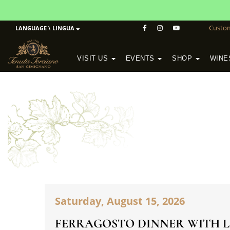
Custo
LANGUAGE \ LINGUA
VISIT US
EVENTS
SHOP
WINE
POGGIO MORETO IN SCANSANO
ALTEZZA WINERY IN SAN GIMIGNANO
WineSchool History & Mission
Saturday, August 15, 2026
FERRAGOSTO DINNER WITH L