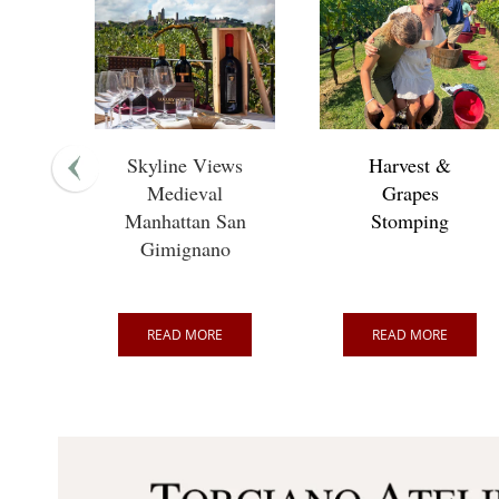
Skyline Views
Harvest &
Medieval
Grapes
Manhattan San
Stomping
Gimignano
READ MORE
READ MORE