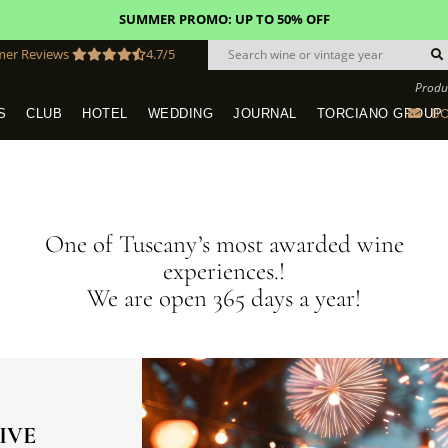
FREE STANDARD SHIPPING!
U.S. orders*
mer Reviews
4.7/5
Produ
BO
S
CLUB
HOTEL
WEDDING
JOURNAL
TORCIANO GROUP
Tuscany Tours With Transportation
SAN QUIRICO IN SAN GIMIGNANO
Dine & Stay - Overnight Packages
VINEYARD WEDDINGS IN TUSCANY
HOTEL TORCIANO "VECCHIO ASILO"
One of Tuscany’s most awarded wine
experiences.!
We are open 365 days a year!
IVE