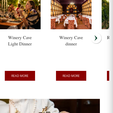
Winery Cave
Winery Cave
Ro
Light Dinner
dinner
READ MORE
READ MORE