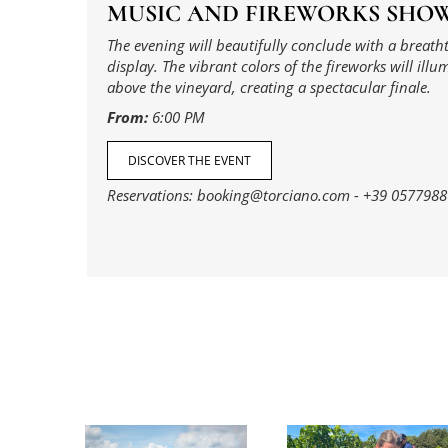
MUSIC AND FIREWORKS SHO
The evening will beautifully conclude with a breath
display. The vibrant colors of the fireworks will illu
above the vineyard, creating a spectacular finale.
From:
6:00 PM
DISCOVER THE EVENT
Reservations:
booking@torciano.com
-
+39 0577988