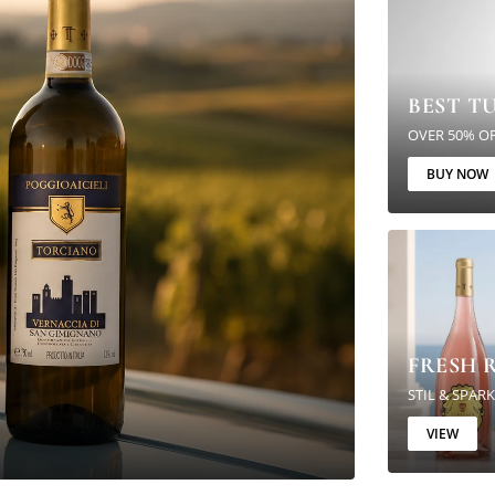
BEST T
OVER 50% O
BUY NOW
FRESH R
STIL & SPAR
VIEW