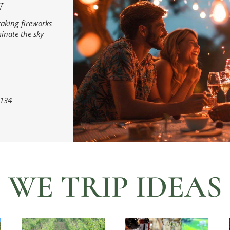
W
taking fireworks
minate the sky
134
WE TRIP IDEAS