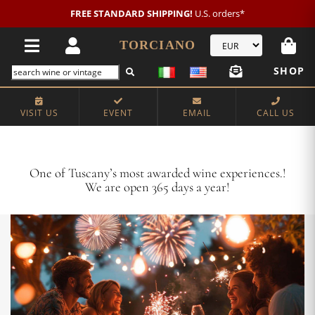
New customer?
NEW2026
€20 OFF!
TORCIANO
SHOP
VISIT US
EVENT
EMAIL
CALL US
Crafting Majestic Tuscan Wines for 13 Generations
One of Tuscany’s most awarded wine experiences.!
We are open 365 days a year!
VISIT US