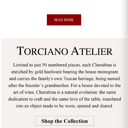
READ MORE