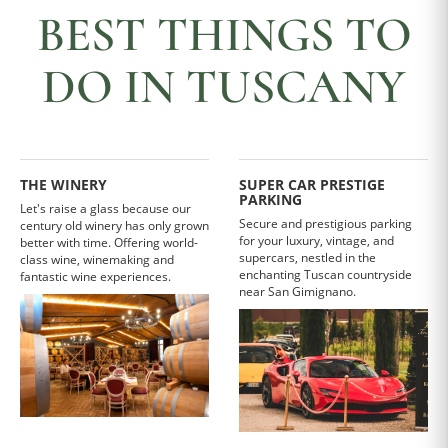
BEST THINGS TO
DO IN TUSCANY
THE WINERY
SUPER CAR PRESTIGE
PARKING
Let's raise a glass because our
Secure and prestigious parking
century old winery has only grown
for your luxury, vintage, and
better with time. Offering world-
supercars, nestled in the
class wine, winemaking and
enchanting Tuscan countryside
fantastic wine experiences.
near San Gimignano.