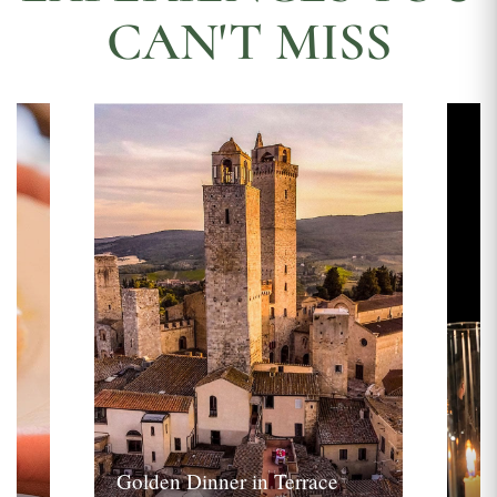
CAN'T MISS
Golden Dinner in Terrace