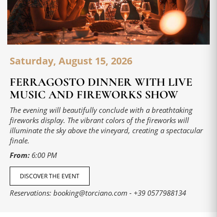
Saturday, August 15, 2026
FERRAGOSTO DINNER WITH LIVE
MUSIC AND FIREWORKS SHOW
The evening will beautifully conclude with a breathtaking
fireworks display. The vibrant colors of the fireworks will
illuminate the sky above the vineyard, creating a spectacular
finale.
From:
6:00 PM
DISCOVER THE EVENT
Reservations:
booking@torciano.com
-
+39 0577988134