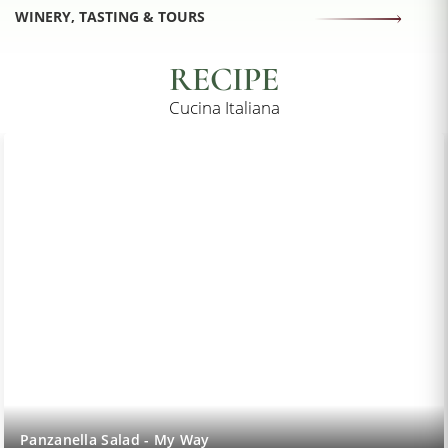
WINERY, TASTING & TOURS
RECIPE
Cucina Italiana
Lemon Sorbet