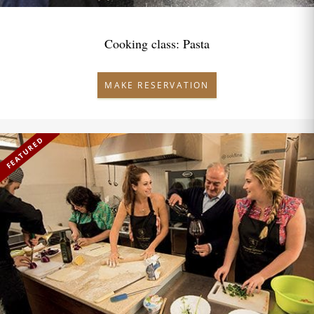
Cooking class: Pasta
MAKE RESERVATION
FEATURED