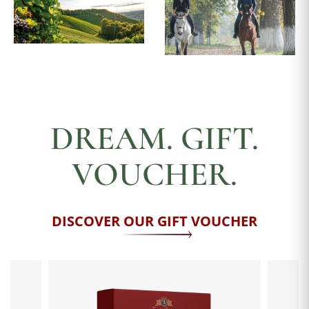
DREAM. GIFT.
VOUCHER.
DISCOVER OUR GIFT VOUCHER