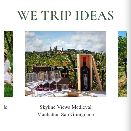
WE TRIP IDEAS
side
Skyline Views Medieval
H
Manhattan San Gimignano