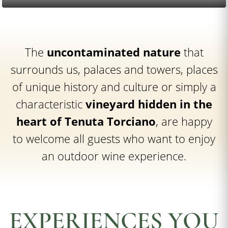
The
uncontaminated nature
that
surrounds us, palaces and towers, places
of unique history and culture or simply a
characteristic
vineyard hidden in the
heart of Tenuta Torciano
, are happy
to welcome all guests who want to enjoy
an outdoor wine experience.
EXPERIENCES YOU