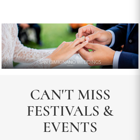
CAN'T MISS
FESTIVALS &
EVENTS