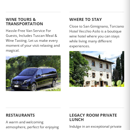
WINE TOURS &
WHERE TO STAY
TRANSPORTATION
Close to San Gimignano, Torciano
Hassle-Free Van Service For
Hotel Vecchio Asilo is a boutique
Guests, Includes Tuscan Meal &
wine hotel where you can stays
Wine Tasting. Let us make every
while living many different
moment of your visit relaxing and
experiences.
magical.
RESTAURANTS
LEGACY ROOM PRIVATE
LUNCH
A warm and welcoming
Indulge in an exceptional private
atmosphere, perfect for enjoying