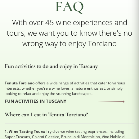
FAQ
With over 45 wine experiences and
tours, we want you to know there's no
wrong way to enjoy Torciano
Fun activities to do and enjoy in Tuscany
Tenuta Torciano
offers a wide range of activities that cater to various
interests, whether you're a wine lover, a nature enthusiast, or simply
looking to relax and enjoy the stunning landscapes.
FUN ACTIVITIES IN TUSCANY
Where can I eat in Tenuta Torciano?
1.
Wine Tasting Tours:
Try diverse wine tasting expriences, including
Super Tuscans, Chianti Classico, Brunello di Montalcino, Vino Nobile di