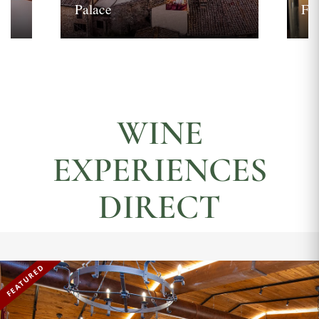
Palace
Fi
WINE
EXPERIENCES
DIRECT
FEATURED