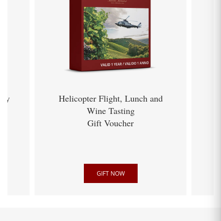
ery
Helicopter Flight, Lunch and
Wine Tasting
Gift Voucher
GIFT NOW