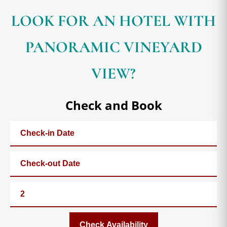
LOOK FOR AN HOTEL WITH
PANORAMIC VINEYARD
VIEW?
Check and Book
Check Availability