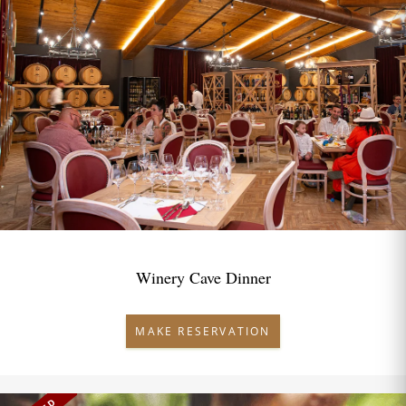
Winery Cave Dinner
MAKE RESERVATION