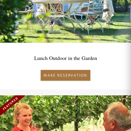
Lunch Outdoor in the Garden
MAKE RESERVATION
FEATURED