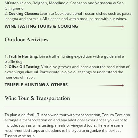
MOntepulciano, Bolgheri, Morellino di Scansano and Vernaccia di San
Gimignano.
2.
Cooking Classes:
Learn to Cook traditional Tuscan dishes such as pasta,
lasagna and tiramisu. All classes end with a meal paired with our wines.
WINE TASTING TOURS & COOKING
Outdoor Activities
1.
Truffle Hunting:
Join a truffle hunting expedition with a guide and a
truffle dog.
2.
Olive Oil Tasting:
Visit olive gtroves and learn about the production of
extra virgin olive oil. Partecipate in olive oil tastings to understand the
nuances of flavor.
TRUFFLE HUNTING & OTHERS
Wine Tour & Transportation
To plan a delifhtful Tuscan wine tour with transportation, Tenuta Torciano
arrange a transportation on and any additional experiences you want to
include, such as wine tasting, meals or vineyard tours. Here are some
recommended steps and options to help you to organize the perfect
Tuscan wine tour.