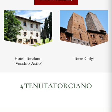
Hotel Torciano
Torre Chigi
"Vecchio Asilo"
#TENUTATORCIANO