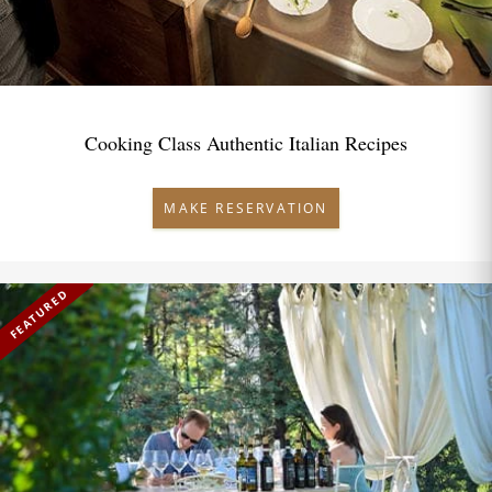
Cooking Class Authentic Italian Recipes
MAKE RESERVATION
FEATURED