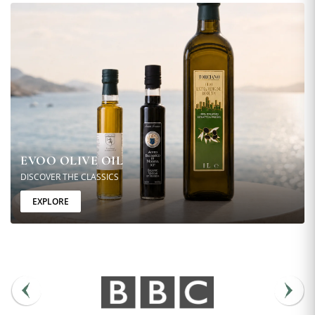
EVOO OLIVE OIL
DISCOVER THE CLASSICS
EXPLORE