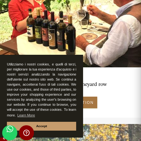
Utilizziamo i nostri cookies, e quelli di terzi,
per migliorare la tua esperienza d'acquisto e i
nostri servizi analizzando la navigazione
dell'utente sul nostro sito web. Se continui a
Romantic lunch in vineyard row
navigare, accetterai l'uso di tali cookies. We
use our cookies, and those of third parties, to
improve your shopping experience and our
services by analyzing the user's browsing on
MAKE RESERVATION
our website. If you continue to browse, you
will accept the use of these cookies. To learn
more.
Learn More
Accept
FEATURED