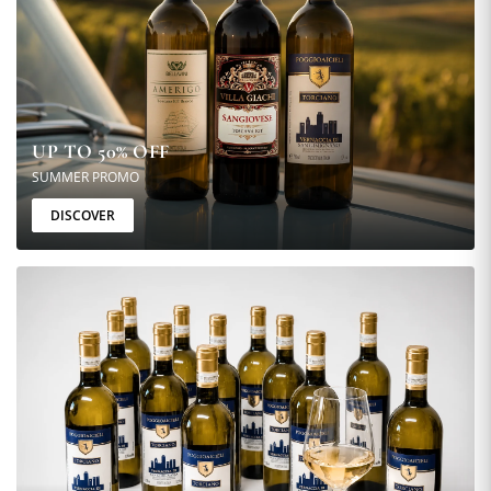
UP TO 50% OFF
SUMMER PROMO
DISCOVER