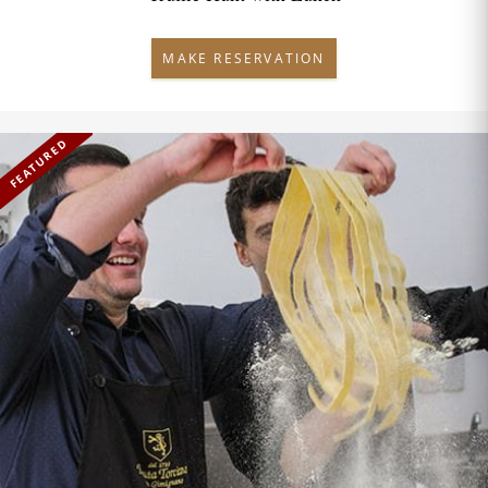
MAKE RESERVATION
FEATURED