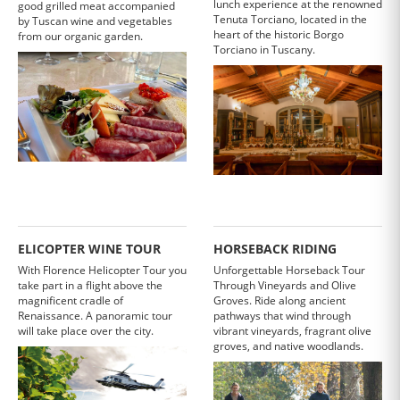
lunch experience at the renowned
good grilled meat accompanied
Tenuta Torciano, located in the
by Tuscan wine and vegetables
heart of the historic Borgo
from our organic garden.
Torciano in Tuscany.
ELICOPTER WINE TOUR
HORSEBACK RIDING
With Florence Helicopter Tour you
Unforgettable Horseback Tour
take part in a flight above the
Through Vineyards and Olive
magnificent cradle of
Groves. Ride along ancient
Renaissance. A panoramic tour
pathways that wind through
will take place over the city.
vibrant vineyards, fragrant olive
groves, and native woodlands.