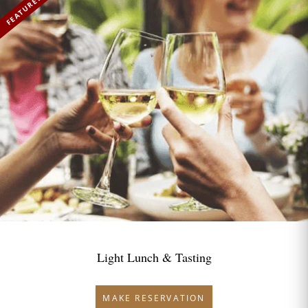
FEATURED
Light Lunch & Tasting
MAKE RESERVATION