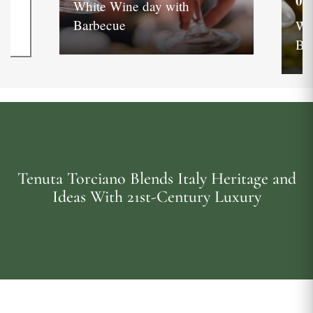
05
White Wine day with
Barbecue
Wh
Ba
Tenuta Torciano Blends Italy Heritage and
Ideas With 21st-Century Luxury