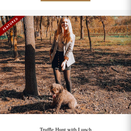
FEATURED
Truffle Hunt with Lunch