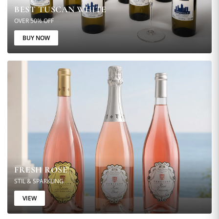
BEST TUSCAN WHITE
OVER 50% OFF
BUY NOW
FRESH ROSE'
STIL & SPARKLING
VIEW