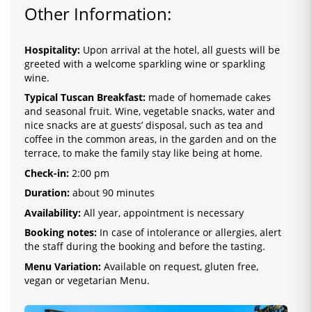
Other Information:
Hospitality:
Upon arrival at the hotel, all guests will be
greeted with a welcome sparkling wine or sparkling
wine.
Typical Tuscan Breakfast:
made of homemade cakes
and seasonal fruit. Wine, vegetable snacks, water and
nice snacks are at guests’ disposal, such as tea and
coffee in the common areas, in the garden and on the
terrace, to make the family stay like being at home.
Check-in:
2
:0
0 pm
Duration:
about 90 minutes
Availability:
All year, appointment is necessary
Booking notes:
In case of intolerance or allergies, alert
the staff during the booking and before the tasting.
Menu Variation:
Available on request, gluten free,
vegan or vegetarian Menu.