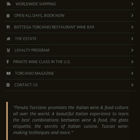
WORLDWIDE SHIPPING
OPEN ALL DAYS, BOOK NOW
BOTTEGA TORCIANO RESTAURANT WINE BAR
THE ESTATE
LOYALTY PROGRAM
PRIVATE WINE CLASS IN THE U.S.
TORCIANO MAGAZINE
CONTACT US
"Tenuta Torciano promotes the Italian wine & food culture
all over the world. A beautiful Italian experience to learn
the best combinations beetween wine & food, the glass
etiquette, the secrets of Italian cuisine, Tuscan wine-
making techniques and more."