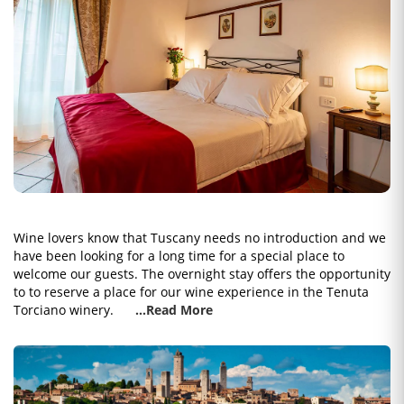
Wine lovers know that Tuscany needs no introduction and we
have been looking for a long time for a special place to
welcome our guests. The overnight stay offers the opportunity
to to reserve a place for our wine experience in the Tenuta
Torciano winery.
...Read More