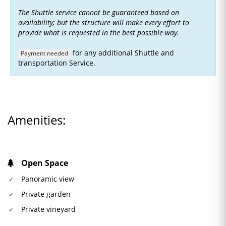
The Shuttle service cannot be guaranteed based on
availability; but the structure will make every effort to
provide what is requested in the best possible way.
for any additional Shuttle and
Payment needed
transportation Service.
Amenities:
Open Space
Panoramic view
Private garden
Private vineyard