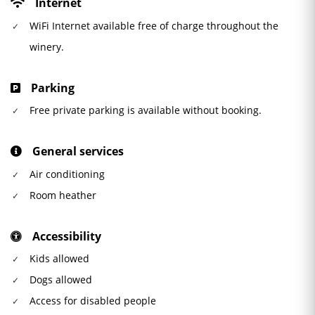
Internet
WiFi Internet available free of charge throughout the
winery.
Parking
Free private parking is available without booking.
General services
Air conditioning
Room heather
Accessibility
Kids allowed
Dogs allowed
Access for disabled people