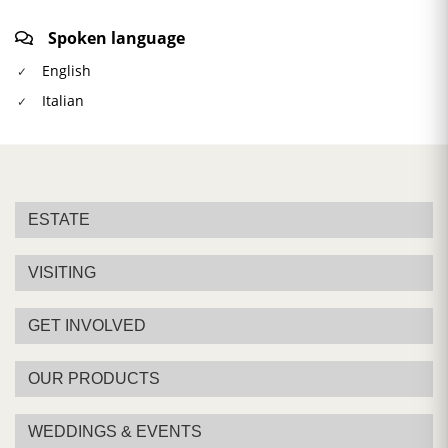
Spoken language
English
Italian
ESTATE
VISITING
GET INVOLVED
OUR PRODUCTS
WEDDINGS & EVENTS