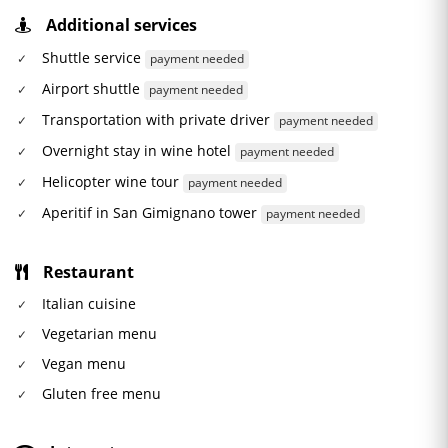
Additional services
Shuttle service
payment needed
Airport shuttle
payment needed
Transportation with private driver
payment needed
Overnight stay in wine hotel
payment needed
Helicopter wine tour
payment needed
Aperitif in San Gimignano tower
payment needed
Restaurant
Italian cuisine
Vegetarian menu
Vegan menu
Gluten free menu