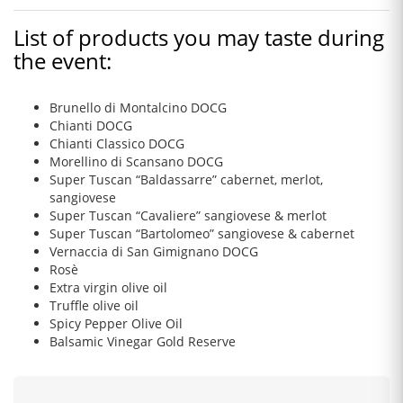
List of products you may taste during
the event:
Brunello di Montalcino DOCG
Chianti DOCG
Chianti Classico DOCG
Morellino di Scansano DOCG
Super Tuscan “Baldassarre” cabernet, merlot,
sangiovese
Super Tuscan “Cavaliere” sangiovese & merlot
Super Tuscan “Bartolomeo” sangiovese & cabernet
Vernaccia di San Gimignano DOCG
Rosè
Extra virgin olive oil
Truffle olive oil
Spicy Pepper Olive Oil
Balsamic Vinegar Gold Reserve