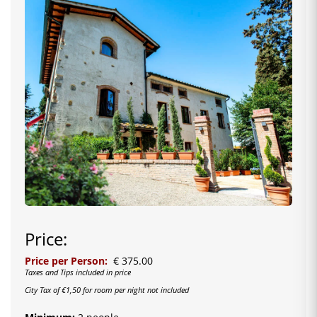
Price:
Price per Person:
€ 375.00
Taxes and Tips included in price
City Tax of €1,50 for room per night not included