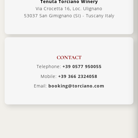
Tenuta Torciano Winery
Via Crocetta 16, Loc. Ulignano
53037 San Gimignano (SI) - Tuscany Italy
CONTACT
Telephone:
+39 0577 950055
Mobile:
+39 366 2324058
Email:
booking@torciano.com