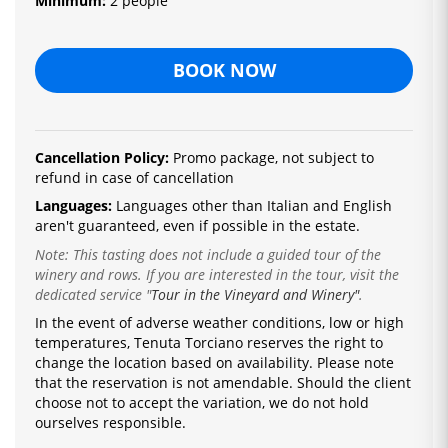
Minimum:
2 people
BOOK NOW
Cancellation Policy:
Promo package, not subject to
refund in case of cancellation
Languages:
Languages ​​other than Italian and English
aren't guaranteed, even if possible in the estate.
Note: This tasting does not include a guided tour of the
winery and rows. If you are interested in the tour, visit the
dedicated service
"
Tour in the Vineyard and Winery"
.
In the event of adverse weather conditions, low or high
temperatures, Tenuta Torciano reserves the right to
change the location based on availability.
Please note
that the reservation is not amendable.
Should the client
choose not to accept the variation, we do not hold
ourselves responsible.