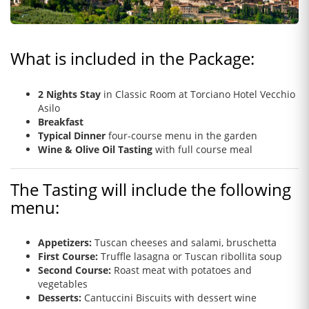
What is included in the Package:
2 Nights Stay
in Classic Room at Torciano Hotel Vecchio
Asilo
Breakfast
Typical Dinner
four-course menu in the garden
Wine & Olive Oil Tasting
with full course meal
The Tasting will include the following
menu:
Appetizers:
Tuscan cheeses and salami, bruschetta
First Course:
Truffle lasagna or Tuscan ribollita soup
Second Course:
Roast meat with potatoes and
vegetables
Desserts:
Cantuccini Biscuits with dessert wine