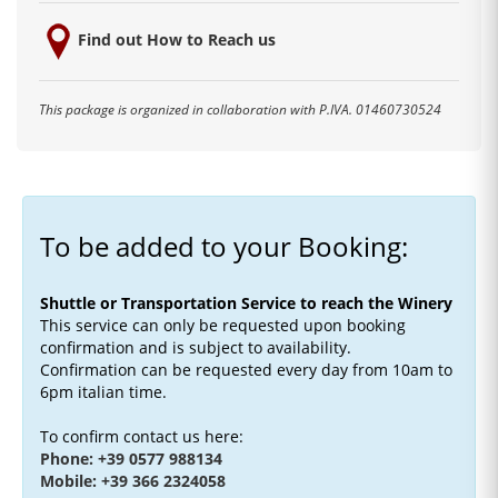
Find out How to Reach us
This package is organized in collaboration with P.IVA. 01460730524
To be added to your Booking:
Shuttle or Transportation Service to reach the Winery
This service can only be requested upon booking
confirmation and is subject to availability.
Confirmation can be requested every day from 10am to
6pm italian time.
To confirm contact us here:
Phone: +39 0577 988134
Mobile: +39 366 2324058