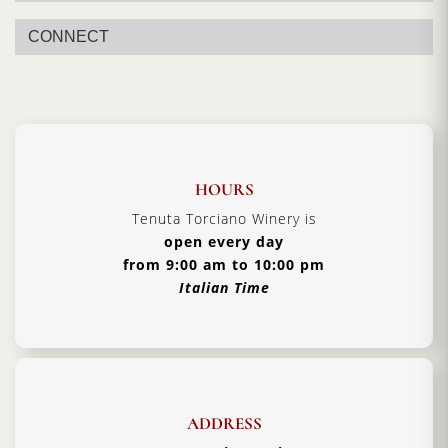
CONNECT
HOURS
Tenuta Torciano Winery is
open every day
from 9:00 am to 10:00 pm
Italian Time
ADDRESS