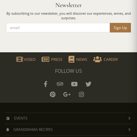
Newsletter
By subscribing to our newsletter, you will discover our experiences, wines, and
surprises.
Sign Up
VIDEO
PRESS
NEWS
CAREER
FOLLOW US
EVENTS
GRANDMAMA RECIPES