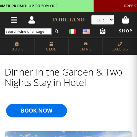
FREE STANDARD SHIPPING!
U.S. orders*
TORCIANO
SHOP
BOOK
CLUB
EMAIL
CALL US
Dinner in the Garden & Two
Nights Stay in Hotel
BOOK NOW