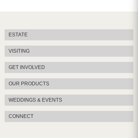
ESTATE
VISITING
GET INVOLVED
OUR PRODUCTS
WEDDINGS & EVENTS
CONNECT