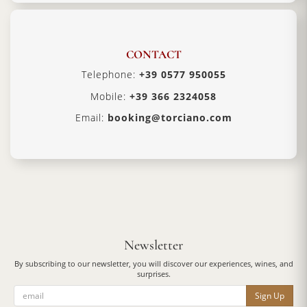
CONTACT
Telephone:
+39 0577 950055
Mobile:
+39 366 2324058
Email:
booking@torciano.com
Newsletter
By subscribing to our newsletter, you will discover our experiences, wines, and
surprises.
Sign Up