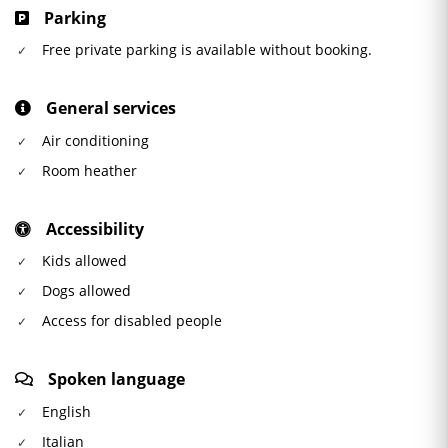
Parking
Free private parking is available without booking.
General services
Air conditioning
Room heather
Accessibility
Kids allowed
Dogs allowed
Access for disabled people
Spoken language
English
Italian