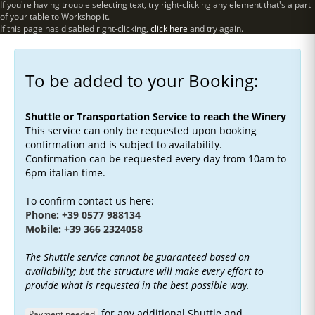
If you're having trouble selecting text, try right-clicking any element that's a part
of your table to Workshop it.
If this page has disabled right-clicking,
click here
and try again.
To be added to your Booking:
Shuttle or Transportation Service to reach the Winery
This service can only be requested upon booking
confirmation and is subject to availability.
Confirmation can be requested every day from 10am to
6pm italian time.
To confirm contact us here:
Phone: +39 0577 988134
Mobile: +39 366 2324058
The Shuttle service cannot be guaranteed based on
availability; but the structure will make every effort to
provide what is requested in the best possible way.
for any additional Shuttle and
Payment needed