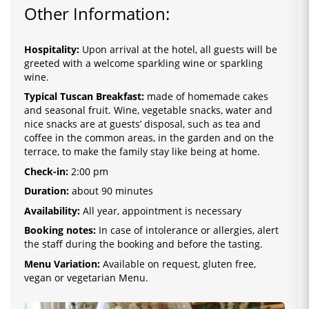
Other Information:
Hospitality:
Upon arrival at the hotel, all guests will be
greeted with a welcome sparkling wine or sparkling
wine.
Typical Tuscan Breakfast:
made of homemade cakes
and seasonal fruit. Wine, vegetable snacks, water and
nice snacks are at guests’ disposal, such as tea and
coffee in the common areas, in the garden and on the
terrace, to make the family stay like being at home.
Check-in:
2
:0
0 pm
Duration:
about 90 minutes
Availability:
All year, appointment is necessary
Booking notes:
In case of intolerance or allergies, alert
the staff during the booking and before the tasting.
Menu Variation:
Available on request, gluten free,
vegan or vegetarian Menu.