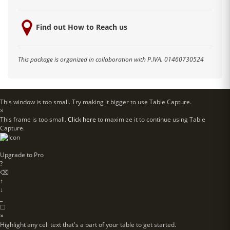
Find out How to Reach us
This package is organized in collaboration with P.IVA. 01460730524
This window is too small. Try making it bigger to use Table Capture.
×
This frame is too small.
Click here
to maximize it to continue using Table
Capture.
Upgrade to
Pro
?
⌫
↑
↓
_
☐
×
Highlight any cell text that's a part of your table to get started.