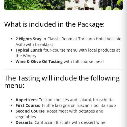
What is included in the Package:
2 Nights Stay
in Classic Room
at Torciano Hotel Vecchio
Asilo with breakfast
Typical Lunch
four-course menu with local products at
the Winery
Wine & Olive Oil Tasting
with full course meal
The Tasting will include the following
menu:
Appetizers:
Tuscan cheeses and salami, bruschetta
First Course:
Truffle lasagna or Tuscan ribollita soup
Second Course:
Roast meat with potatoes and
vegetables
Desserts:
Cantuccini Biscuits with dessert wine