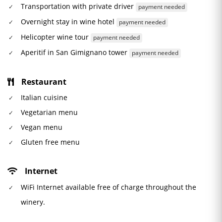
Transportation with private driver
payment needed
Overnight stay in wine hotel
payment needed
Helicopter wine tour
payment needed
Aperitif in San Gimignano tower
payment needed
Restaurant
Italian cuisine
Vegetarian menu
Vegan menu
Gluten free menu
Internet
WiFi Internet available free of charge throughout the
winery.