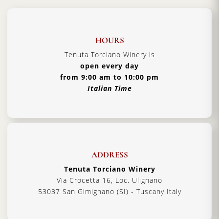
HOURS
Tenuta Torciano Winery is
open every day
from 9:00 am to 10:00 pm
Italian Time
ADDRESS
Tenuta Torciano Winery
Via Crocetta 16, Loc. Ulignano
53037 San Gimignano (SI) - Tuscany Italy