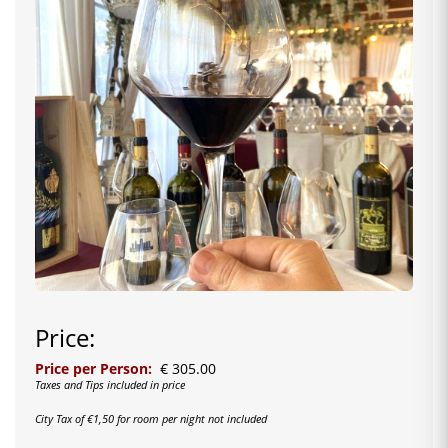
Price:
Price per Person:
€ 305.00
Taxes and Tips included in price
City Tax of €1,50 for room per night not included