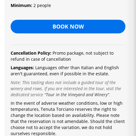
Minimum:
2 people
BOOK NOW
Cancellation Policy:
Promo package, not subject to
refund in case of cancellation
Languages:
Languages ​​other than Italian and English
aren't guaranteed, even if possible in the estate.
Note: This tasting does not include a guided tour of the
winery and rows. If you are interested in the tour, visit the
dedicated service
"
Tour in the Vineyard and Winery"
.
In the event of adverse weather conditions, low or high
temperatures, Tenuta Torciano reserves the right to
change the location based on availability.
Please note
that the reservation is not amendable.
Should the client
choose not to accept the variation, we do not hold
ourselves responsible.