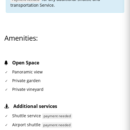
transportation Service.
Amenities:
Open Space
Panoramic view
Private garden
Private vineyard
Additional services
Shuttle service
payment needed
Airport shuttle
payment needed