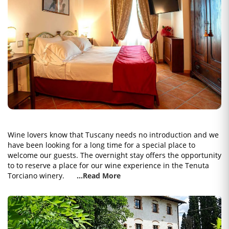
Wine lovers know that Tuscany needs no introduction and we
have been looking for a long time for a special place to
welcome our guests. The overnight stay offers the opportunity
to to reserve a place for our wine experience in the Tenuta
Torciano winery.
...Read More