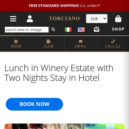
FREE STANDARD SHIPPING!
U.S. orders*
TORCIANO
SHOP
BOOK
CLUB
EMAIL
CALL US
Lunch in Winery Estate with
Two Nights Stay in Hotel
BOOK NOW