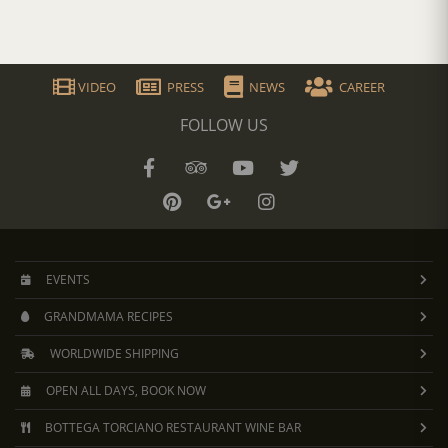
VIDEO
PRESS
NEWS
CAREER
FOLLOW US
EVENTS
GRANDMAMA RECIPES
WORLDWIDE SHIPPING
OPEN ALL DAYS, BOOK NOW
BOTTEGA TORCIANO RESTAURANT WINE BAR