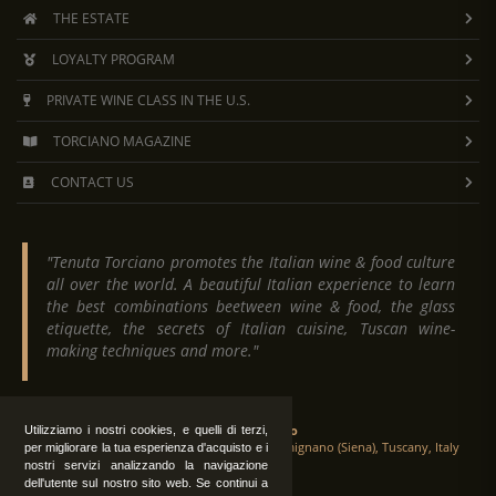
THE ESTATE
LOYALTY PROGRAM
PRIVATE WINE CLASS IN THE U.S.
TORCIANO MAGAZINE
CONTACT US
"Tenuta Torciano promotes the Italian wine & food culture
all over the world. A beautiful Italian experience to learn
the best combinations beetween wine & food, the glass
etiquette, the secrets of Italian cuisine, Tuscan wine-
making techniques and more."
Tenuta Torciano
Utilizziamo i nostri cookies, e quelli di terzi,
Via Crocetta 16, Loc. Ulignano 53037 San Gimignano (Siena), Tuscany, Italy
per migliorare la tua esperienza d'acquisto e i
nostri servizi analizzando la navigazione
dell'utente sul nostro sito web. Se continui a