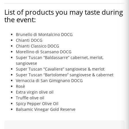
List of products you may taste during
the event:
Brunello di Montalcino DOCG
Chianti DOCG
Chianti Classico DOCG
Morellino di Scansano DOCG
Super Tuscan “Baldassarre” cabernet, merlot,
sangiovese
Super Tuscan “Cavaliere” sangiovese & merlot
Super Tuscan “Bartolomeo” sangiovese & cabernet
Vernaccia di San Gimignano DOCG
Rosè
Extra virgin olive oil
Truffle olive oil
Spicy Pepper Olive Oil
Balsamic Vinegar Gold Reserve