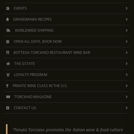
EVENTS
GRANDMAMA RECIPES
WORLDWIDE SHIPPING
OPEN ALL DAYS, BOOK NOW
BOTTEGA TORCIANO RESTAURANT WINE BAR
THE ESTATE
LOYALTY PROGRAM
PRIVATE WINE CLASS IN THE U.S.
TORCIANO MAGAZINE
CONTACT US
"Tenuta Torciano promotes the Italian wine & food culture