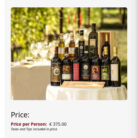
Price:
Price per Person:
€ 375.00
Taxes and Tips included in price