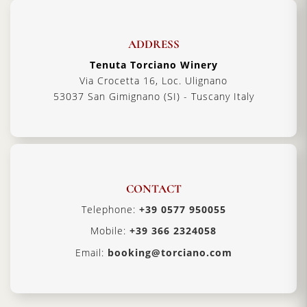
ADDRESS
Tenuta Torciano Winery
Via Crocetta 16, Loc. Ulignano
53037 San Gimignano (SI) - Tuscany Italy
CONTACT
Telephone:
+39 0577 950055
Mobile:
+39 366 2324058
Email:
booking@torciano.com