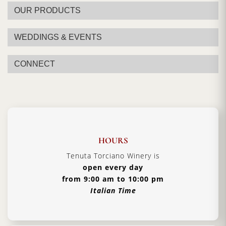
OUR PRODUCTS
WEDDINGS & EVENTS
CONNECT
HOURS
Tenuta Torciano Winery is
open every day
from 9:00 am to 10:00 pm
Italian Time