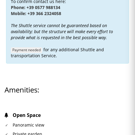
To confirm contact us here:
Phone: +39 0577 988134
Mobile: +39 366 2324058
The Shuttle service cannot be guaranteed based on
availability; but the structure will make every effort to
provide what is requested in the best possible way.
for any additional Shuttle and
Payment needed
transportation Service.
Amenities:
Open Space
Panoramic view
Private garden