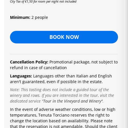
City Tax of €1,50 for room per night not included
Minimum:
2 people
BOOK NOW
Cancellation Policy:
Promotional package, not subject to
refund in case of cancellation
Languages:
Languages ​​other than Italian and English
aren't guaranteed, even if possible in the estate.
Note: This tasting does not include a guided tour of the
winery and rows. If you are interested in the tour, visit the
dedicated service
"
Tour in the Vineyard and Winery"
.
In the event of adverse weather conditions, low or high
temperatures, Tenuta Torciano reserves the right to
change the location based on availability.
Please note
that the reservation is not amendable.
Should the client