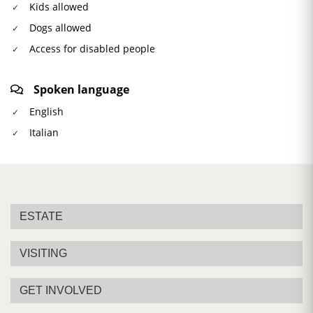
Kids allowed
Dogs allowed
Access for disabled people
Spoken language
English
Italian
ESTATE
VISITING
GET INVOLVED