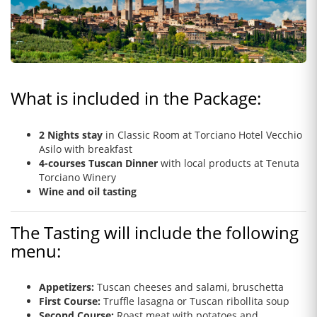
What is included in the Package:
2 Nights stay
in Classic Room
at Torciano Hotel Vecchio
Asilo with breakfast
4-courses Tuscan Dinner
with local products at Tenuta
Torciano Winery
Wine and oil tasting
The Tasting will include the following
menu:
Appetizers:
Tuscan cheeses and salami, bruschetta
First Course:
Truffle lasagna or Tuscan ribollita soup
Second Course:
Roast meat with potatoes and