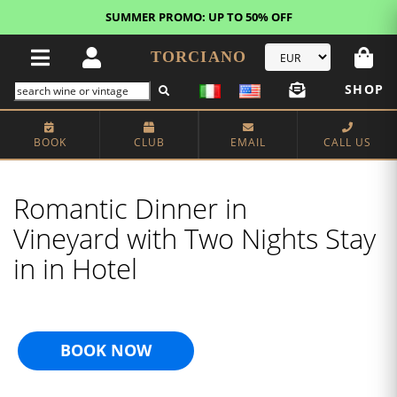
FREE STANDARD SHIPPING!
U.S. orders*
TORCIANO
SHOP
BOOK
CLUB
EMAIL
CALL US
Romantic Dinner in
Vineyard with Two Nights Stay
in in Hotel
BOOK NOW