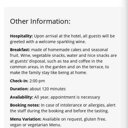
Other Information:
Hospitality:
Upon arrival at the hotel, all guests will be
greeted with a welcome sparkling wine.
Breakfast:
made of homemade cakes and seasonal
fruit. Wine, vegetable snacks, water and nice snacks are
at guests’ disposal, such as tea and coffee in the
common areas, in the garden and on the terrace, to
make the family stay like being at home.
Check-in:
2
:0
0 pm
Duration:
about 120 minutes
Availability:
All year, appointment is necessary
Booking notes:
In case of intolerance or allergies, alert
the staff during the booking and before the tasting.
Menu Variation:
Available on request, gluten free,
vegan or vegetarian Menu.