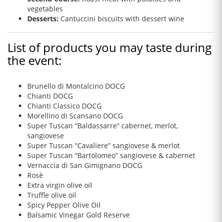
vegetables
Desserts:
Cantuccini biscuits with dessert wine
List of products you may taste during
the event:
Brunello di Montalcino DOCG
Chianti DOCG
Chianti Classico DOCG
Morellino di Scansano DOCG
Super Tuscan “Baldassarre” cabernet, merlot,
sangiovese
Super Tuscan “Cavaliere” sangiovese & merlot
Super Tuscan “Bartolomeo” sangiovese & cabernet
Vernaccia di San Gimignano DOCG
Rosè
Extra virgin olive oil
Truffle olive oil
Spicy Pepper Olive Oil
Balsamic Vinegar Gold Reserve