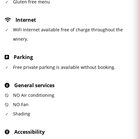
Gluten free menu
Internet
WiFi Internet available free of charge throughout the
winery.
Parking
Free private parking is available without booking.
General services
NO Air conditioning
NO Fan
Shading
Accessibility