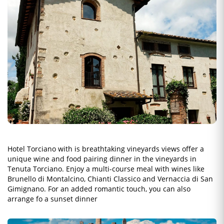
Hotel Torciano with is breathtaking vineyards views offer a
unique wine and food pairing dinner in the vineyards in
Tenuta Torciano. Enjoy a multi-course meal with wines like
Brunello di Montalcino, Chianti Classico and Vernaccia di San
Gimignano. For an added romantic touch, you can also
arrange fo a sunset dinner