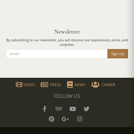
Newsletter
By subscribing to our newsletter, you will discover our experiences, wines, and
surprises.
Sign Up
VIDEO
PRESS
NEWS
CAREER
FOLLOW US