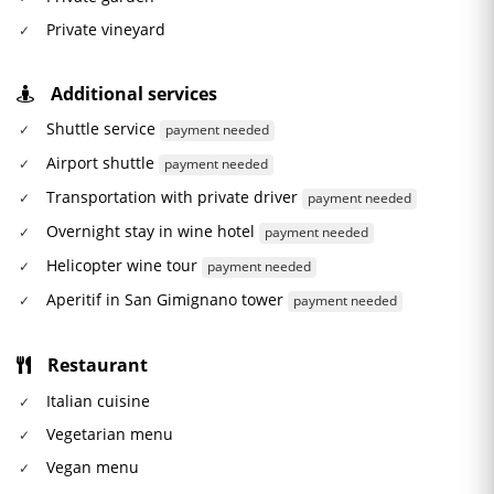
Private vineyard
Additional services
Shuttle service
payment needed
Airport shuttle
payment needed
Transportation with private driver
payment needed
Overnight stay in wine hotel
payment needed
Helicopter wine tour
payment needed
Aperitif in San Gimignano tower
payment needed
Restaurant
Italian cuisine
Vegetarian menu
Vegan menu