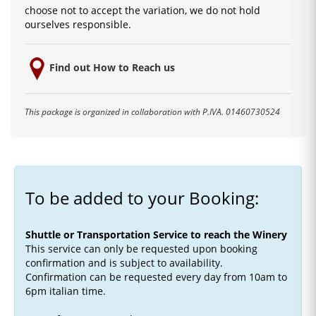
choose not to accept the variation, we do not hold
ourselves responsible.
Find out How to Reach us
This package is organized in collaboration with P.IVA. 01460730524
To be added to your Booking:
Shuttle or Transportation Service to reach the Winery
This service can only be requested upon booking
confirmation and is subject to availability.
Confirmation can be requested every day from 10am to
6pm italian time.